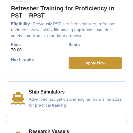
Refresher Training for Proficiency in
PST – RPST
Eligibility:
Previously PST certified seafarers; refresher
updates survival skills, life-saving appliances use, drills,
safety compliance, mandatory renewal.
Fees
Seats
₹0.00
Next Intake
Apply Now
-
Ship Simulators
Advanced navigation and engine room simulators
for practical training
Research Vessels