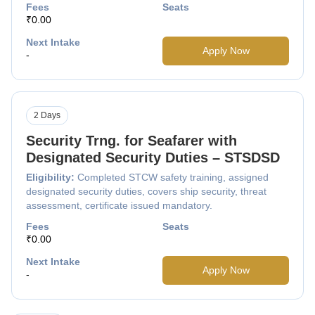
Fees
Seats
₹0.00
Next Intake
Apply Now
-
2 Days
Security Trng. for Seafarer with
Designated Security Duties – STSDSD
Eligibility:
Completed STCW safety training, assigned
designated security duties, covers ship security, threat
assessment, certificate issued mandatory.
Fees
Seats
₹0.00
Next Intake
Apply Now
-