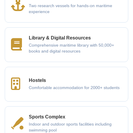
Two research vessels for hands-on maritime
experience
Library & Digital Resources
Comprehensive maritime library with 50,000+
books and digital resources
Hostels
Comfortable accommodation for 2000+ students
Sports Complex
Indoor and outdoor sports facilities including
swimming pool