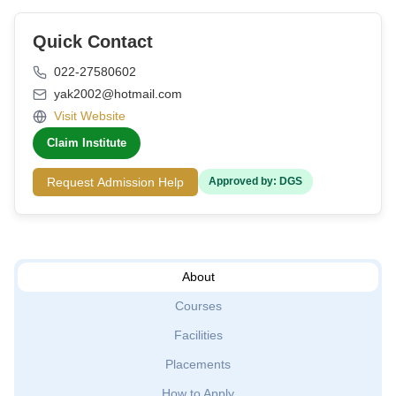
Quick Contact
022-27580602
yak2002@hotmail.com
Visit Website
Claim Institute
Request Admission Help
Approved by: DGS
About
Courses
Facilities
Placements
How to Apply