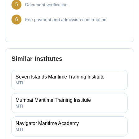
5
Document verification
6
Fee payment and admission confirmation
Similar Institutes
Seven Islands Maritime Training Institute
MTI
Mumbai Maritime Training Institute
MTI
Navigator Maritime Academy
MTI