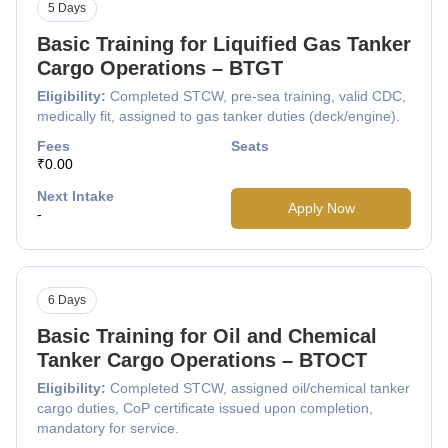
5 Days
Basic Training for Liquified Gas Tanker
Cargo Operations – BTGT
Eligibility:
Completed STCW, pre-sea training, valid CDC,
medically fit, assigned to gas tanker duties (deck/engine).
Fees
Seats
₹0.00
Next Intake
Apply Now
-
6 Days
Basic Training for Oil and Chemical
Tanker Cargo Operations – BTOCT
Eligibility:
Completed STCW, assigned oil/chemical tanker
cargo duties, CoP certificate issued upon completion,
mandatory for service.