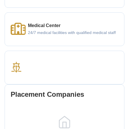
Medical Center
24/7 medical facilities with qualified medical staff
🚢
Placement Companies