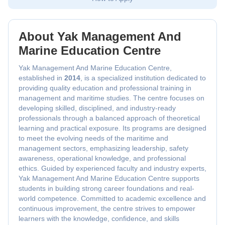
About Yak Management And
Marine Education Centre
Yak Management And Marine Education Centre,
established in
2014
, is a specialized institution dedicated to
providing quality education and professional training in
management and maritime studies. The centre focuses on
developing skilled, disciplined, and industry-ready
professionals through a balanced approach of theoretical
learning and practical exposure. Its programs are designed
to meet the evolving needs of the maritime and
management sectors, emphasizing leadership, safety
awareness, operational knowledge, and professional
ethics. Guided by experienced faculty and industry experts,
Yak Management And Marine Education Centre supports
students in building strong career foundations and real-
world competence. Committed to academic excellence and
continuous improvement, the centre strives to empower
learners with the knowledge, confidence, and skills