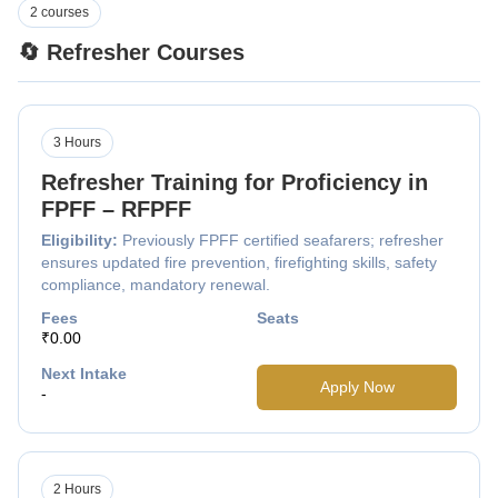
2 courses
🔄 Refresher Courses
3 Hours
Refresher Training for Proficiency in
FPFF – RFPFF
Eligibility:
Previously FPFF certified seafarers; refresher
ensures updated fire prevention, firefighting skills, safety
compliance, mandatory renewal.
Fees
Seats
₹0.00
Next Intake
Apply Now
-
2 Hours