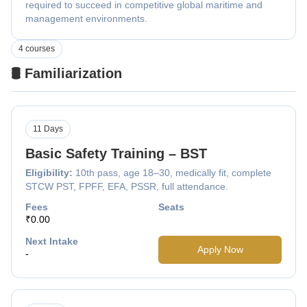
required to succeed in competitive global maritime and
management environments.
4 courses
🛢️ Familiarization
11 Days
Basic Safety Training – BST
Eligibility:
10th pass, age 18–30, medically fit, complete
STCW PST, FPFF, EFA, PSSR, full attendance.
Fees
Seats
₹0.00
Next Intake
Apply Now
-