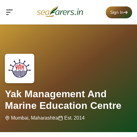
Sign In
Yak Management And
Marine Education Centre
Mumbai, Maharashtra
Est. 2014