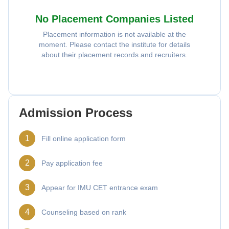
No Placement Companies Listed
Placement information is not available at the
moment. Please contact the institute for details
about their placement records and recruiters.
Admission Process
1
Fill online application form
2
Pay application fee
3
Appear for IMU CET entrance exam
4
Counseling based on rank