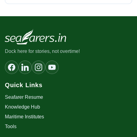
Dock here for stories, not overtime!
Quick Links
Seafarer Resume
Knowledge Hub
Maritime Institutes
Tools