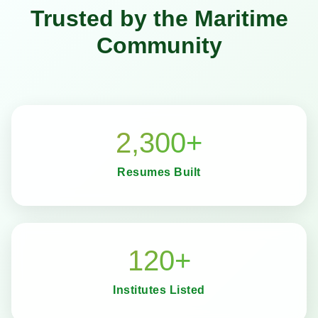
Trusted by the Maritime
Community
2,300+
Resumes Built
120+
Institutes Listed