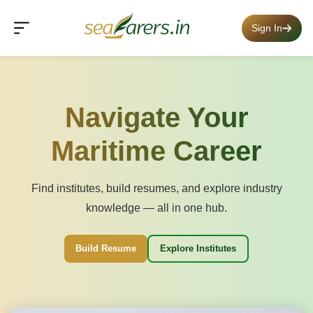
Sign In
Navigate Your
Maritime Career
Find institutes, build resumes, and explore industry
knowledge — all in one hub.
Build Resume
Explore Institutes