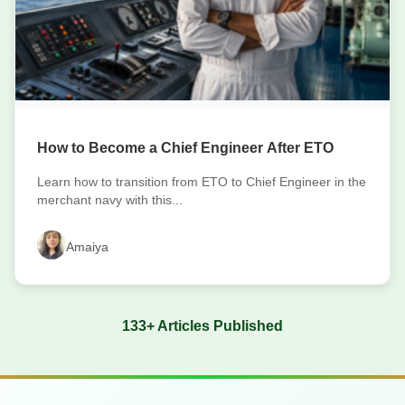
How to Become a Chief Engineer After ETO
Learn how to transition from ETO to Chief Engineer in the
merchant navy with this...
Amaiya
133+ Articles Published