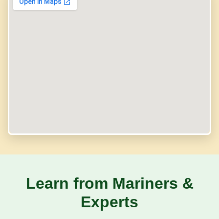
Learn from Mariners &
Experts