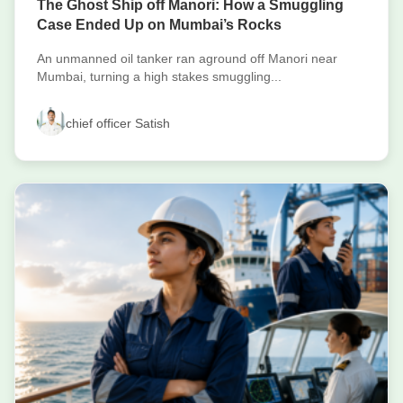
The Ghost Ship off Manori: How a Smuggling
Case Ended Up on Mumbai’s Rocks
An unmanned oil tanker ran aground off Manori near
Mumbai, turning a high stakes smuggling...
chief officer Satish