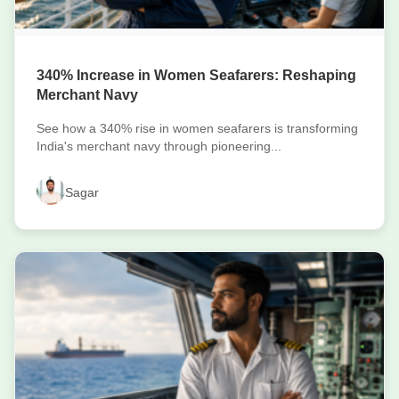
340% Increase in Women Seafarers: Reshaping
Merchant Navy
See how a 340% rise in women seafarers is transforming
India's merchant navy through pioneering...
Sagar