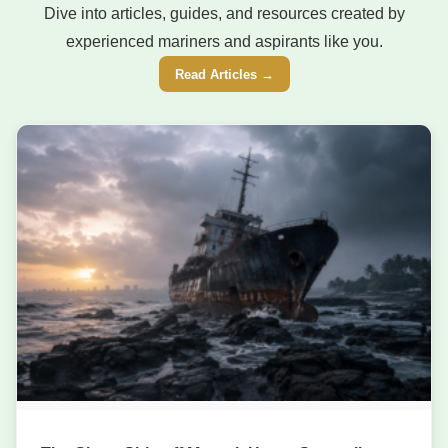
Dive into articles, guides, and resources created by
experienced mariners and aspirants like you.
Read Articles →