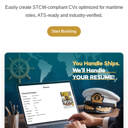
Easily create STCW-compliant CVs optimized for maritime
roles. ATS-ready and industry-verified.
Start Building