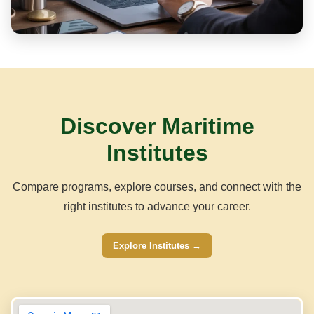
Discover Maritime
Institutes
Compare programs, explore courses, and connect with the
right institutes to advance your career.
Explore Institutes →