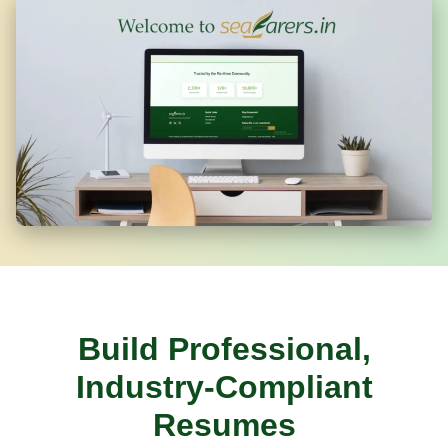
Build Professional,
Industry-Compliant
Resumes