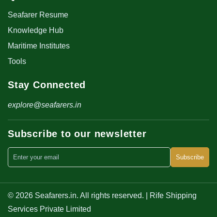
Seafarer Resume
Knowledge Hub
Maritime Institutes
Tools
Stay Connected
explore@seafarers.in
Subscribe to our newsletter
Subscribe
© 2026 Seafarers.in. All rights reserved. | Rife Shipping
Services Private Limited