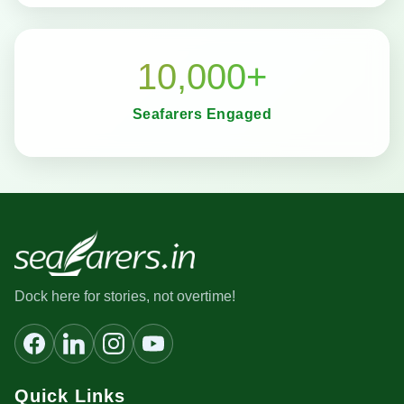
10,000+
Seafarers Engaged
Dock here for stories, not overtime!
Quick Links