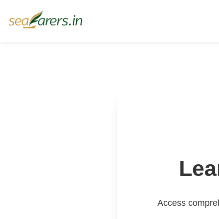
Lea
Access comprehe