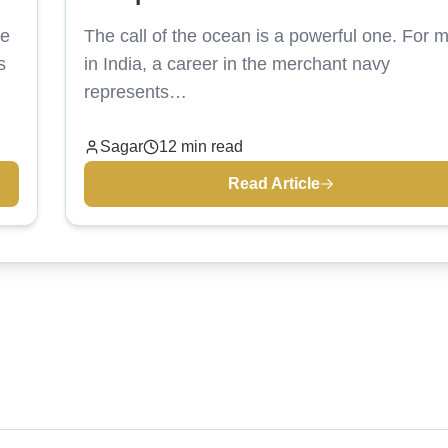
ne
The call of the ocean is a powerful one. For 
s
in India, a career in the merchant navy
represents…
Sagar
12 min read
Read Article