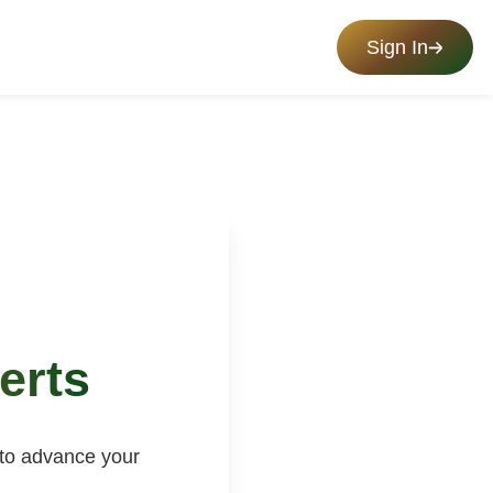
Sign In
erts
 to advance your
.