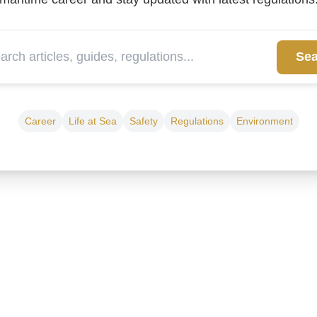
Sea
Career
Life at Sea
Safety
Regulations
Environment