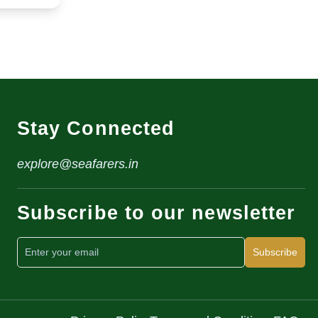
Stay Connected
explore@seafarers.in
Subscribe to our newsletter
Subscribe