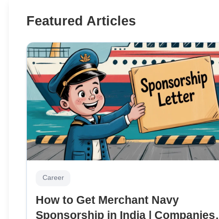
Featured Articles
Career
How to Get Merchant Navy
Sponsorship in India | Companies