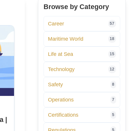
Browse by Category
Career
57
Maritime World
18
Life at Sea
15
Technology
12
Safety
8
Operations
7
Certifications
5
a |
Regulations
5