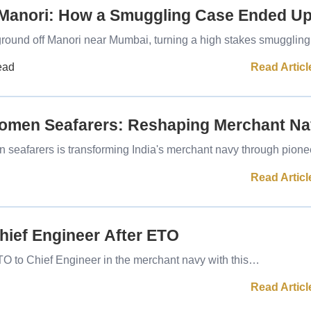
 Manori: How a Smuggling Case Ended U
ground off Manori near Mumbai, turning a high stakes smuggli
Read Articl
ead
Women Seafarers: Reshaping Merchant N
seafarers is transforming India's merchant navy through pion
Read Articl
ief Engineer After ETO
TO to Chief Engineer in the merchant navy with this…
Read Articl