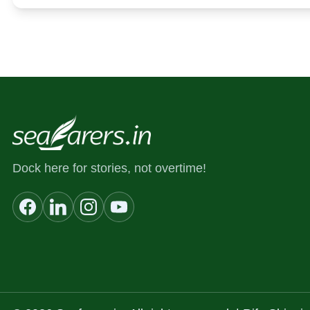
Dock here for stories, not overtime!