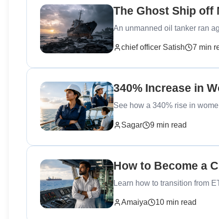
The Ghost Ship off
An unmanned oil tanker ran a
chief officer Satish
7 min r
340% Increase in 
See how a 340% rise in women 
Sagar
9 min read
How to Become a Ch
Learn how to transition from E
Amaiya
10 min read