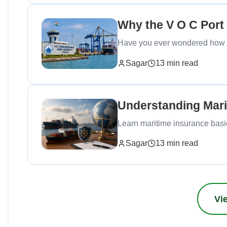
Why the V O C Port
Have you ever wondered how maj
Sagar
13 min read
Understanding Mari
Learn maritime insurance basics
Sagar
13 min read
Vie