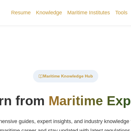
Resume
Knowledge
Maritime Institutes
Tools
Maritime Knowledge Hub
rn from
Maritime Exp
nsive guides, expert insights, and industry knowledge
maritime career and stay updated with latest regulations