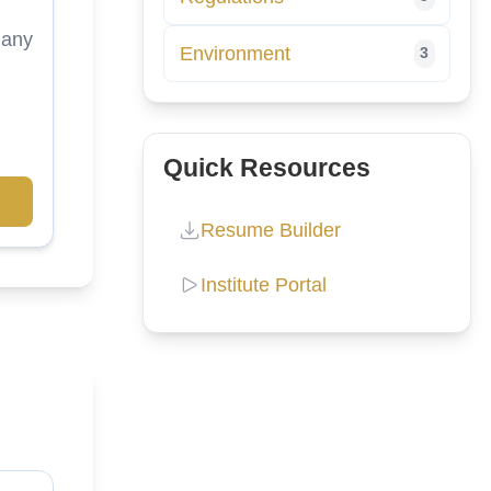
many
Environment
3
Quick Resources
Resume Builder
Institute Portal