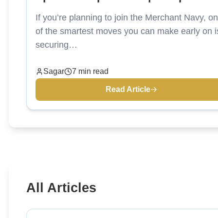
Colleges
If you’re planning to join the Merchant Navy, o
of the smartest moves you can make early on i
securing…
Sagar
7 min read
Read Article
All Articles