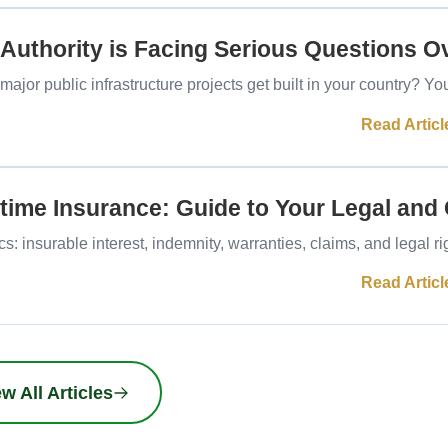
 Authority is Facing Serious Questions O
or public infrastructure projects get built in your country? Y
Read Articl
time Insurance: Guide to Your Legal and
: insurable interest, indemnity, warranties, claims, and legal r
Read Articl
w All Articles