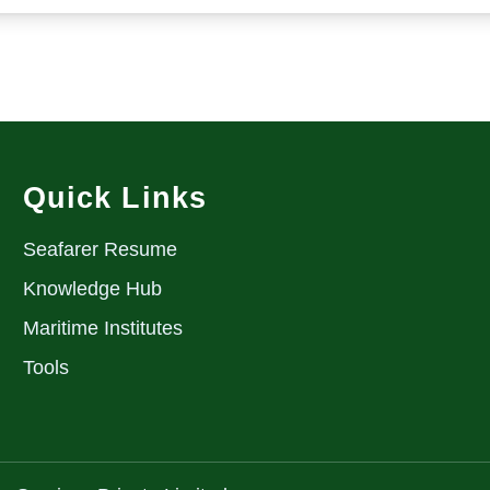
Quick Links
Seafarer Resume
Knowledge Hub
Maritime Institutes
Tools