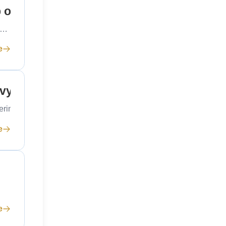
p on Mumbai’s Rocks
ng…
e
avy
eering…
e
e