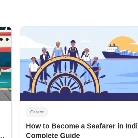
Career
How to Become a Seafarer in Indi
 &
Complete Guide