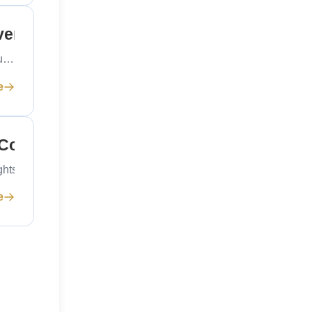
ver a New Mega Project Contract
ou…
e
 Commercial Rights
ights for global shipping.…
e