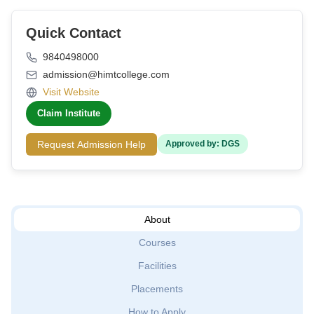
Quick Contact
9840498000
admission@himtcollege.com
Visit Website
Claim Institute
Request Admission Help
Approved by: DGS
About
Courses
Facilities
Placements
How to Apply