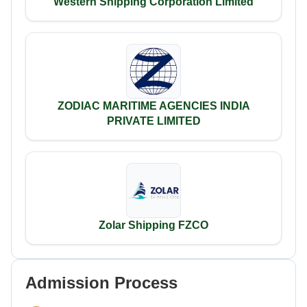
Western Shipping Corporation Limited
ZODIAC MARITIME AGENCIES INDIA
PRIVATE LIMITED
Zolar Shipping FZCO
Admission Process