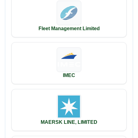
Fleet Management Limited
IMEC
MAERSK LINE, LIMITED