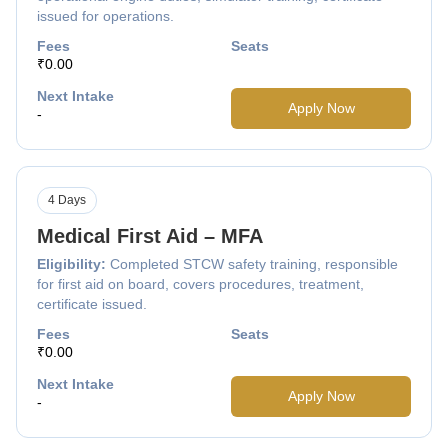
issued for operations.
Fees
Seats
₹0.00
Next Intake
Apply Now
-
4 Days
Medical First Aid – MFA
Eligibility:
Completed STCW safety training, responsible
for first aid on board, covers procedures, treatment,
certificate issued.
Fees
Seats
₹0.00
Next Intake
Apply Now
-