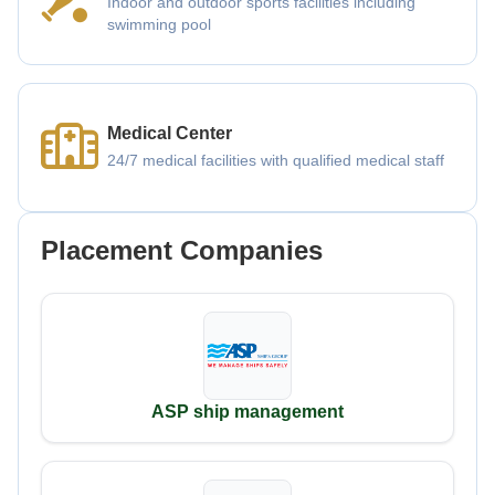
Indoor and outdoor sports facilities including
swimming pool
Medical Center
24/7 medical facilities with qualified medical staff
Placement Companies
ASP ship management