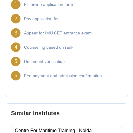
1
Fill online application form
2
Pay application fee
3
Appear for IMU CET entrance exam
4
Counseling based on rank
5
Document verification
6
Fee payment and admission confirmation
Similar Institutes
Centre For Maritime Training - Noida