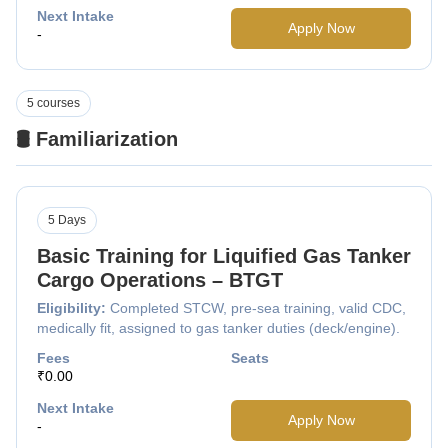
Next Intake
Apply Now
-
5 courses
🛢️ Familiarization
5 Days
Basic Training for Liquified Gas Tanker
Cargo Operations – BTGT
Eligibility:
Completed STCW, pre-sea training, valid CDC,
medically fit, assigned to gas tanker duties (deck/engine).
Fees
Seats
₹0.00
Next Intake
Apply Now
-