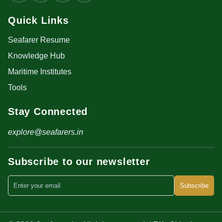
Quick Links
Seafarer Resume
Knowledge Hub
Maritime Institutes
Tools
Stay Connected
explore@seafarers.in
Subscribe to our newsletter
Subscribe