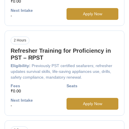
₹0.00
Next Intake
Apply Now
-
2 Hours
Refresher Training for Proficiency in
PST – RPST
Eligibility:
Previously PST certified seafarers; refresher
updates survival skills, life-saving appliances use, drills,
safety compliance, mandatory renewal.
Fees
Seats
₹0.00
Next Intake
Apply Now
-