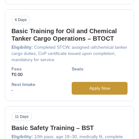
6 Days
Basic Training for Oil and Chemical
Tanker Cargo Operations – BTOCT
Eligibility:
Completed STCW, assigned oil/chemical tanker
cargo duties, CoP certificate issued upon completion,
mandatory for service.
Fees
Seats
₹0.00
Next Intake
Apply Now
-
11 Days
Basic Safety Training – BST
Eligibility:
10th pass, age 18–30, medically fit, complete