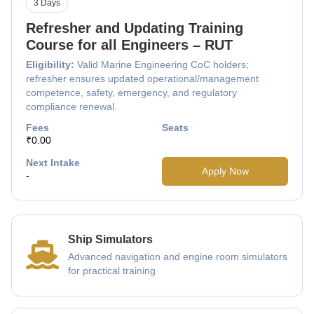
3 Days
Refresher and Updating Training
Course for all Engineers – RUT
Eligibility:
Valid Marine Engineering CoC holders;
refresher ensures updated operational/management
competence, safety, emergency, and regulatory
compliance renewal.
Fees
Seats
₹0.00
Next Intake
Apply Now
-
Ship Simulators
Advanced navigation and engine room simulators
for practical training