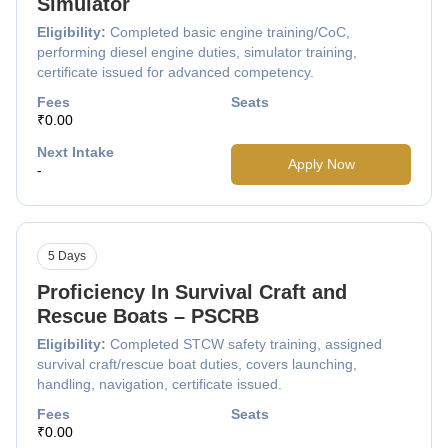
Simulator
Eligibility:
Completed basic engine training/CoC,
performing diesel engine duties, simulator training,
certificate issued for advanced competency.
Fees
Seats
₹0.00
Next Intake
Apply Now
-
5 Days
Proficiency In Survival Craft and
Rescue Boats – PSCRB
Eligibility:
Completed STCW safety training, assigned
survival craft/rescue boat duties, covers launching,
handling, navigation, certificate issued.
Fees
Seats
₹0.00