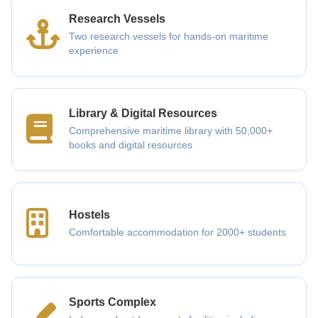
Research Vessels
Two research vessels for hands-on maritime
experience
Library & Digital Resources
Comprehensive maritime library with 50,000+
books and digital resources
Hostels
Comfortable accommodation for 2000+ students
Sports Complex