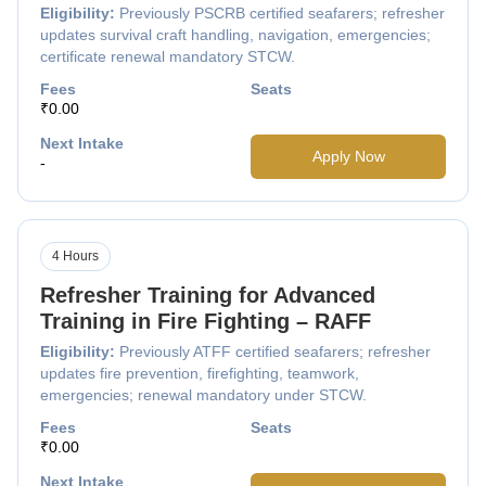
Eligibility:
Previously PSCRB certified seafarers; refresher
updates survival craft handling, navigation, emergencies;
certificate renewal mandatory STCW.
Fees
Seats
₹0.00
Next Intake
Apply Now
-
4 Hours
Refresher Training for Advanced
Training in Fire Fighting – RAFF
Eligibility:
Previously ATFF certified seafarers; refresher
updates fire prevention, firefighting, teamwork,
emergencies; renewal mandatory under STCW.
Fees
Seats
₹0.00
Next Intake