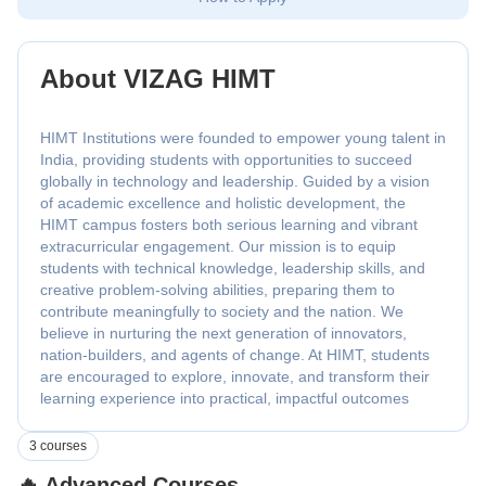
About VIZAG HIMT
HIMT Institutions were founded to empower young talent in
India, providing students with opportunities to succeed
globally in technology and leadership. Guided by a vision
of academic excellence and holistic development, the
HIMT campus fosters both serious learning and vibrant
extracurricular engagement. Our mission is to equip
students with technical knowledge, leadership skills, and
creative problem-solving abilities, preparing them to
contribute meaningfully to society and the nation. We
believe in nurturing the next generation of innovators,
nation-builders, and agents of change. At HIMT, students
are encouraged to explore, innovate, and transform their
learning experience into practical, impactful outcomes
3 courses
🔥 Advanced Courses