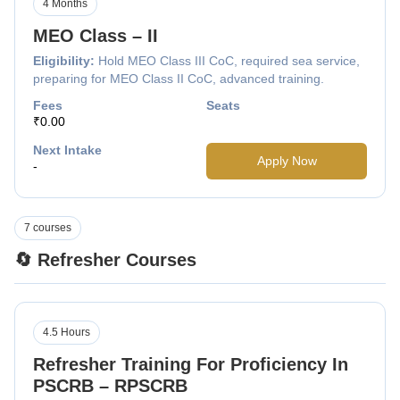
4 Months
MEO Class – II
Eligibility:
Hold MEO Class III CoC, required sea service,
preparing for MEO Class II CoC, advanced training.
Fees
Seats
₹0.00
Next Intake
Apply Now
-
7 courses
🔄 Refresher Courses
4.5 Hours
Refresher Training For Proficiency In
PSCRB – RPSCRB