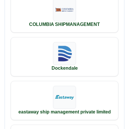
COLUMBIA SHIPMANAGEMENT
Dockendale
eastaway ship management private limited