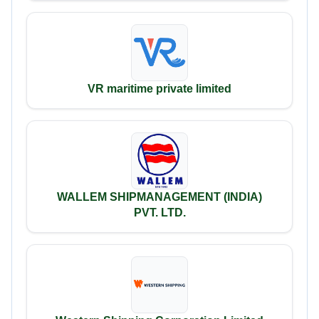
VR maritime private limited
WALLEM SHIPMANAGEMENT (INDIA)
PVT. LTD.