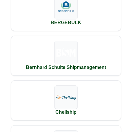
BERGEBULK
Bernhard Schulte Shipmanagement
Chellship