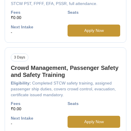
STCW PST, FPFF, EFA, PSSR, full attendance.
Fees
Seats
₹0.00
Next Intake
Apply Now
-
3 Days
Crowd Management, Passenger Safety
and Safety Training
Eligibility:
Completed STCW safety training, assigned
passenger ship duties, covers crowd control, evacuation,
certificate issued mandatory.
Fees
Seats
₹0.00
Next Intake
Apply Now
-