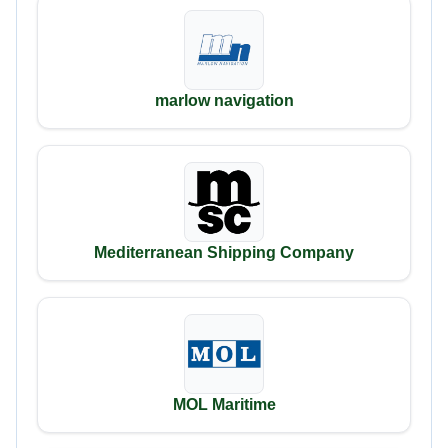
marlow navigation
Mediterranean Shipping Company
MOL Maritime