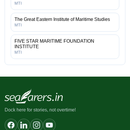
MTI
The Great Eastern Institute of Maritime Studies
MTI
FIVE STAR MARITIME FOUNDATION
INSTITUTE
MTI
Dock here for stories, not overtime!