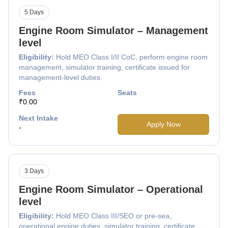
5 Days
Engine Room Simulator – Management
level
Eligibility:
Hold MEO Class I/II CoC, perform engine room
management, simulator training, certificate issued for
management-level duties.
Fees
Seats
₹0.00
Next Intake
Apply Now
-
3 Days
Engine Room Simulator – Operational
level
Eligibility:
Hold MEO Class III/SEO or pre-sea,
operational engine duties, simulator training, certificate