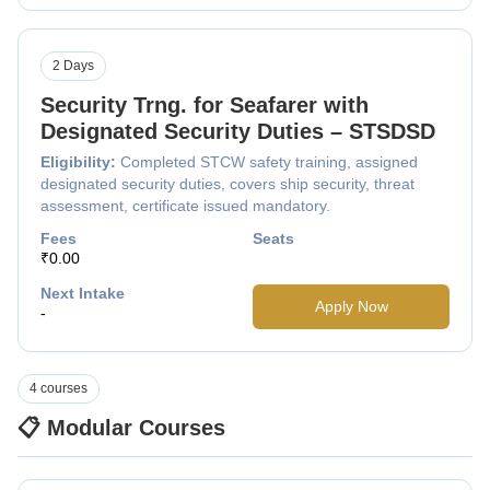
2 Days
Security Trng. for Seafarer with
Designated Security Duties – STSDSD
Eligibility:
Completed STCW safety training, assigned
designated security duties, covers ship security, threat
assessment, certificate issued mandatory.
Fees
Seats
₹0.00
Next Intake
Apply Now
-
4 courses
📋 Modular Courses