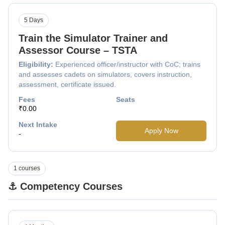
5 Days
Train the Simulator Trainer and
Assessor Course – TSTA
Eligibility:
Experienced officer/instructor with CoC; trains
and assesses cadets on simulators, covers instruction,
assessment, certificate issued.
Fees
Seats
₹0.00
Next Intake
Apply Now
-
1 courses
⚓ Competency Courses