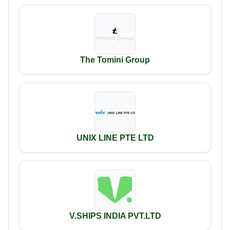
The Tomini Group
UNIX LINE PTE LTD
V.SHIPS INDIA PVT.LTD