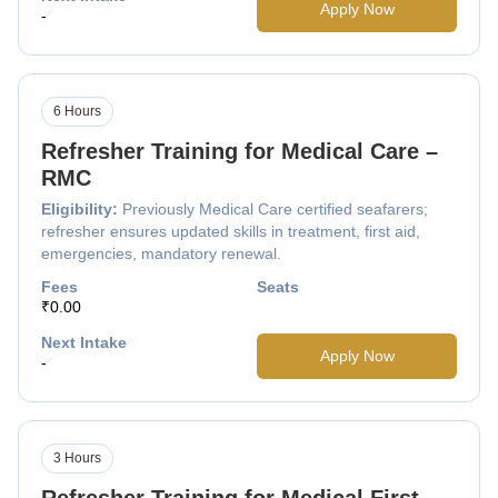
Apply Now
-
6 Hours
Refresher Training for Medical Care –
RMC
Eligibility:
Previously Medical Care certified seafarers;
refresher ensures updated skills in treatment, first aid,
emergencies, mandatory renewal.
Fees
Seats
₹0.00
Next Intake
Apply Now
-
3 Hours
Refresher Training for Medical First