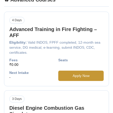
4 Days
Advanced Training in Fire Fighting –
AFF
Eligibility:
Valid INDOS, FPFF completed, 12-month sea
service, DG medical, e-learning, submit INDOS, CDC,
certificates.
Fees
Seats
₹0.00
Next Intake
Apply Now
-
3 Days
Diesel Engine Combustion Gas