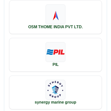
OSM THOME INDIA PVT LTD.
PIL
synergy marine group