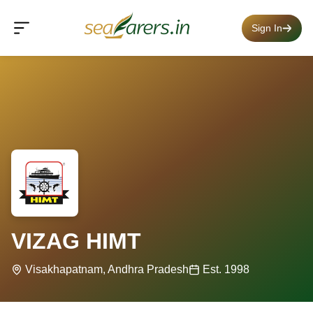
Sign In
VIZAG HIMT
Visakhapatnam, Andhra Pradesh
Est. 1998