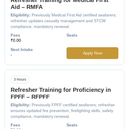
Aid – RMFA
Eligibility:
Previously Medical First Aid certified seafarers;
refresher updates casualty management and STCW
compliance, mandatory renewal.
Fees
Seats
₹0.00
Next Intake
Apply Now
-
3 Hours
Refresher Training for Proficiency in
FPFF – RFPFF
Eligibility:
Previously FPFF certified seafarers; refresher
ensures updated fire prevention, firefighting skills, safety
compliance, mandatory renewal.
Fees
Seats