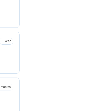
1 Year
 Months