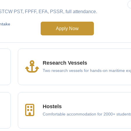
e STCW PST, FPFF, EFA, PSSR, full attendance.
ntake
Apply Now
Research Vessels
Two research vessels for hands-on maritime ex
Hostels
Comfortable accommodation for 2000+ student