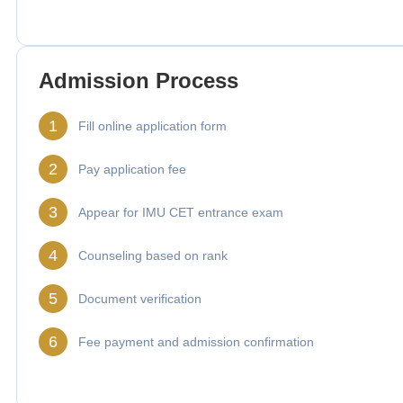
Admission Process
1
Fill online application form
2
Pay application fee
3
Appear for IMU CET entrance exam
4
Counseling based on rank
5
Document verification
6
Fee payment and admission confirmation