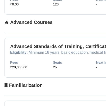
₹0.00
120
-
🔥 Advanced Courses
Advanced Standards of Training, Certific
Eligibility:
Minimum 18 years, basic education, medical fitn
Fees
Seats
Next I
₹20,000.00
25
-
🛢️ Familiarization