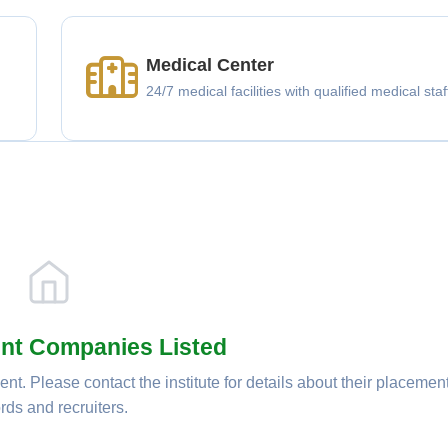
Medical Center
g
24/7 medical facilities with qualified medical staf
nt Companies Listed
nt. Please contact the institute for details about their placemen
rds and recruiters.