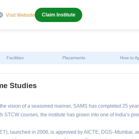
Visit Website
Claim Institute
Facilities
Placements
How to A
me Studies
he vision of a seasoned mariner, SAMS has completed 25 year
h STCW courses, the institute has grown into one of India’s pre
T), launched in 2006, is approved by AICTE, DGS–Mumbai, a