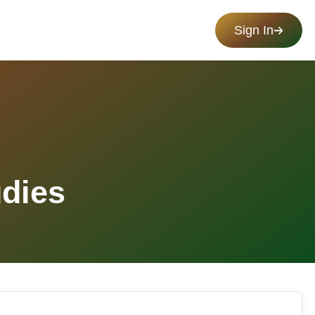
Sign In
udies