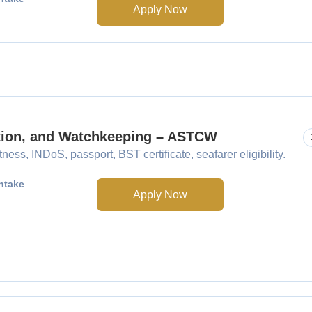
Apply Now
ation, and Watchkeeping – ASTCW
ess, INDoS, passport, BST certificate, seafarer eligibility.
ntake
Apply Now