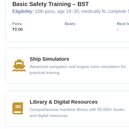
Basic Safety Training – BST
Eligibility:
10th pass, age 18–30, medically fit, complet
Fees
Seats
Next I
₹0.00
-
Ship Simulators
Advanced navigation and engine room simulators for
practical training
Library & Digital Resources
Comprehensive maritime library with 50,000+ books
and digital resources