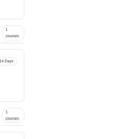
1
courses
14 Days
1
courses