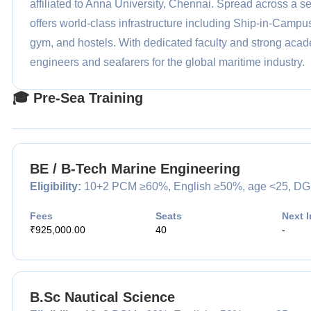
affiliated to Anna University, Chennai. Spread across a 
offers world-class infrastructure including Ship-in-Camp
gym, and hostels. With dedicated faculty and strong acade
engineers and seafarers for the global maritime industry.
🎓 Pre-Sea Training
BE / B-Tech Marine Engineering
Eligibility:
10+2 PCM ≥60%, English ≥50%, age <25, DG med
Fees
Seats
Next I
₹925,000.00
40
-
B.Sc Nautical Science