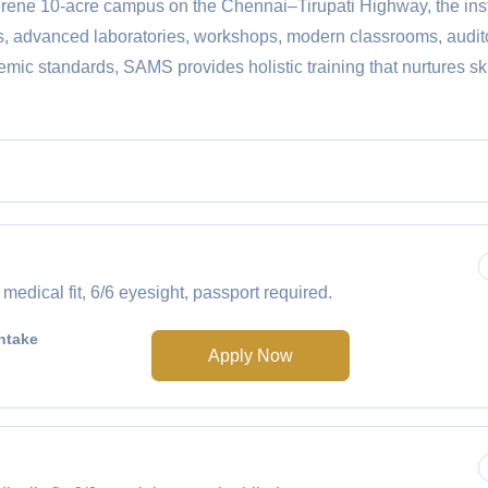
serene 10-acre campus on the Chennai–Tirupati Highway, the inst
us, advanced laboratories, workshops, modern classrooms, audit
mic standards, SAMS provides holistic training that nurtures sk
ical fit, 6/6 eyesight, passport required.
ntake
Apply Now