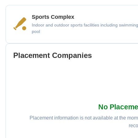
Sports Complex
Indoor and outdoor sports facilities including swimmin
pool
Placement Companies
No Placeme
Placement information is not available at the mome
reco