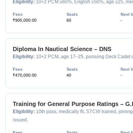
Eligibility:
10+2 PCM ≥60%, English ≥50%, age ≤25, medical
Fees
Seats
Next I
₹905,000.00
60
-
Diploma In Nautical Science – DNS
Eligibility:
10+2 PCM, age 17–25, pursuing Deck Cadet car
Fees
Seats
Next I
₹470,000.00
40
-
Training for General Purpose Ratings – G
Eligibility:
10th pass, medically fit, STCW trained, joining
issued.
Fees
Seats
Next I