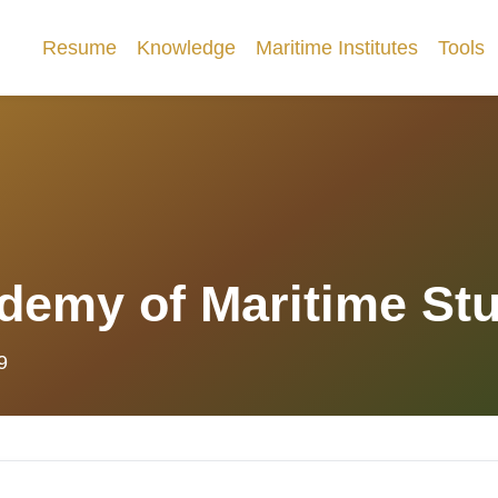
Resume
Knowledge
Maritime Institutes
Tools
demy of Maritime St
9