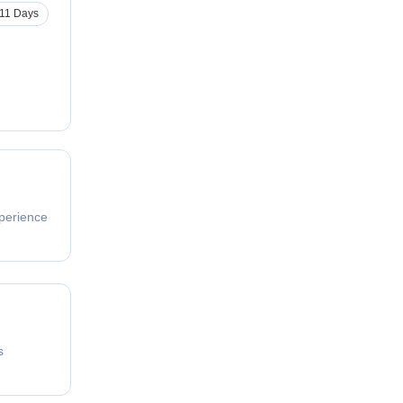
11 Days
perience
s