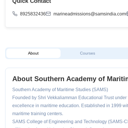
Quick Contact
8925832436
marineadmissions@samsindia.com
About
Courses
About Southern Academy of Mariti
Southern Academy of Maritime Studies (SAMS)
Founded by Shri Vekkaliamman Educational Trust under t
excellence in maritime education. Established in 1999 wit
maritime training centers.
SAMS College of Engineering and Technology (SAMS-CE