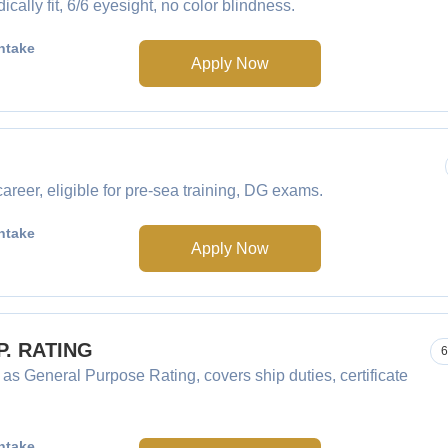
ly fit, 6/6 eyesight, no color blindness.
ntake
Apply Now
eer, eligible for pre-sea training, DG exams.
ntake
Apply Now
.P. RATING
6
 as General Purpose Rating, covers ship duties, certificate
ntake