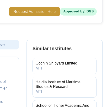
Request Admission Help
Approved by: DGS
pply
Similar Institutes
Cochin Shipyard Limited
MTI
s of
Haldia Institute of Maritime
Studies & Research
mier
MTI
nd
School of Higher Academic And