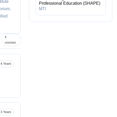
itute
Professional Education (SHAPE)
orium,
MTI
illed
4
courses
4 Years
3 Years