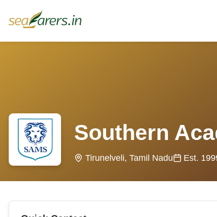
Southern Aca
Tirunelveli, Tamil Nadu
Est. 199