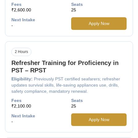
Fees
Seats
₹2,600.00
25
Next Intake
Apply Now
-
2 Hours
Refresher Training for Proficiency in
PST – RPST
Eligibility:
Previously PST certified seafarers; refresher
updates survival skills, life-saving appliances use, drills,
safety compliance, mandatory renewal.
Fees
Seats
₹2,100.00
25
Next Intake
Apply Now
-