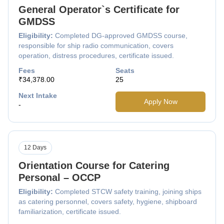
General Operator`s Certificate for
GMDSS
Eligibility:
Completed DG-approved GMDSS course,
responsible for ship radio communication, covers
operation, distress procedures, certificate issued.
Fees
Seats
₹34,378.00
25
Next Intake
Apply Now
-
12 Days
Orientation Course for Catering
Personal – OCCP
Eligibility:
Completed STCW safety training, joining ships
as catering personnel, covers safety, hygiene, shipboard
familiarization, certificate issued.