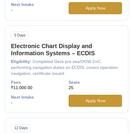
Next Intake
Apply Now
-
5 Days
Electronic Chart Display and
Information Systems – ECDIS
Eligibility:
Completed Deck pre-sea/OOW CoC,
performing navigation duties on ECDIS, covers operation,
navigation, certificate issued.
Fees
Seats
₹11,000.00
25
Next Intake
Apply Now
-
12 Days