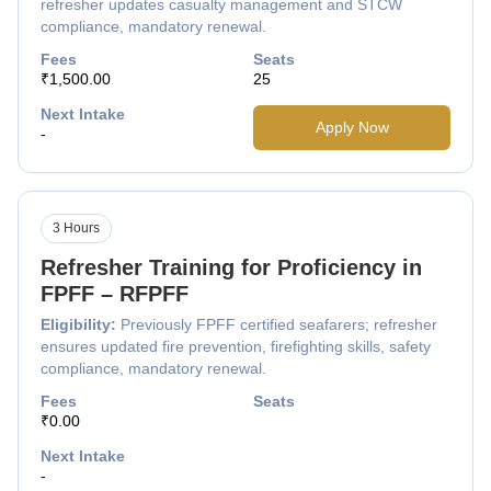
refresher updates casualty management and STCW
compliance, mandatory renewal.
Fees
Seats
₹1,500.00
25
Next Intake
Apply Now
-
3 Hours
Refresher Training for Proficiency in
FPFF – RFPFF
Eligibility:
Previously FPFF certified seafarers; refresher
ensures updated fire prevention, firefighting skills, safety
compliance, mandatory renewal.
Fees
Seats
₹0.00
Next Intake
-