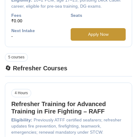
career, eligible for pre-sea training, DG exams.
Fees
Seats
₹0.00
Next Intake
Apply Now
-
5 courses
🔄 Refresher Courses
4 Hours
Refresher Training for Advanced
Training in Fire Fighting – RAFF
Eligibility:
Previously ATFF certified seafarers; refresher
updates fire prevention, firefighting, teamwork,
emergencies; renewal mandatory under STCW.