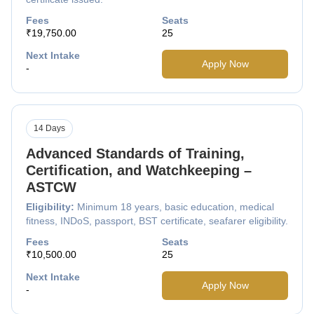
Fees
Seats
₹19,750.00
25
Next Intake
Apply Now
-
14 Days
Advanced Standards of Training,
Certification, and Watchkeeping –
ASTCW
Eligibility:
Minimum 18 years, basic education, medical
fitness, INDoS, passport, BST certificate, seafarer eligibility.
Fees
Seats
₹10,500.00
25
Next Intake
Apply Now
-