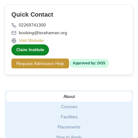
Quick Contact
02269741300
booking@tsrahaman.org
Visit Website
Claim Institute
Request Admission Help
Approved by: DGS
About
Courses
Facilities
Placements
How to Apply