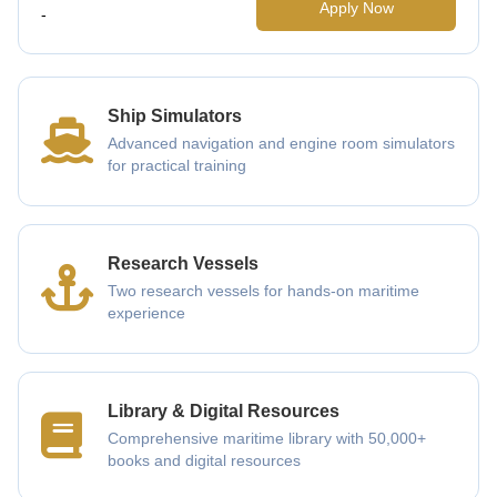
Apply Now
-
Ship Simulators
Advanced navigation and engine room simulators
for practical training
Research Vessels
Two research vessels for hands-on maritime
experience
Library & Digital Resources
Comprehensive maritime library with 50,000+
books and digital resources