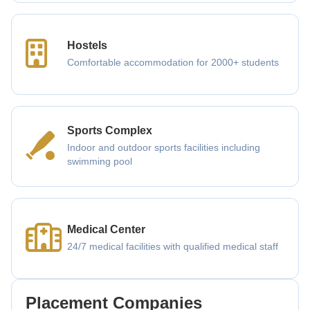
Hostels
Comfortable accommodation for 2000+ students
Sports Complex
Indoor and outdoor sports facilities including
swimming pool
Medical Center
24/7 medical facilities with qualified medical staff
Placement Companies