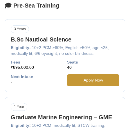
🎓 Pre-Sea Training
3 Years
B.Sc Nautical Science
Eligibility:
10+2 PCM ≥60%, English ≥50%, age ≤25,
medically fit, 6/6 eyesight, no color blindness.
Fees
Seats
₹895,000.00
40
Next Intake
Apply Now
-
1 Year
Graduate Marine Engineering – GME
Eligibility:
10+2 PCM, medically fit, STCW training,