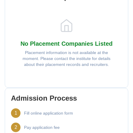
No Placement Companies Listed
Placement information is not available at the
moment. Please contact the institute for details
about their placement records and recruiters.
Admission Process
1
Fill online application form
2
Pay application fee