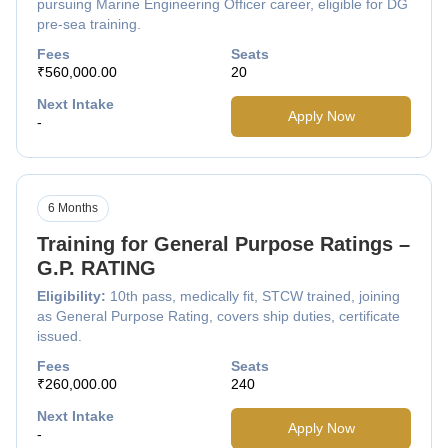
pursuing Marine Engineering Officer career, eligible for DG
pre-sea training.
Fees
Seats
₹560,000.00
20
Next Intake
Apply Now
-
6 Months
Training for General Purpose Ratings –
G.P. RATING
Eligibility:
10th pass, medically fit, STCW trained, joining
as General Purpose Rating, covers ship duties, certificate
issued.
Fees
Seats
₹260,000.00
240
Next Intake
Apply Now
-