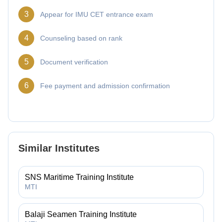
3
Appear for IMU CET entrance exam
4
Counseling based on rank
5
Document verification
6
Fee payment and admission confirmation
Similar Institutes
SNS Maritime Training Institute
MTI
Balaji Seamen Training Institute