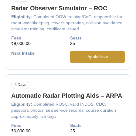
Radar Observer Simulator – ROC
Eligibility:
Completed OOW training/CoC, responsible for
radar watchkeeping, covers operation, collision avoidance,
simulator training, certificate issued.
Fees
Seats
₹9,000.00
25
Next Intake
Apply Now
-
5 Days
Automatic Radar Plotting Aids – ARPA
Eligibility:
Completed ROSC, valid INDOS, CDC,
passport, photos, sea service records; course duration
approximately five days.
Fees
Seats
₹6,000.00
25