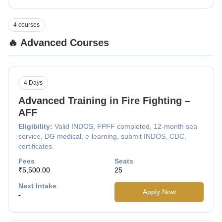
4 courses
🔥 Advanced Courses
4 Days
Advanced Training in Fire Fighting –
AFF
Eligibility:
Valid INDOS, FPFF completed, 12-month sea
service, DG medical, e-learning, submit INDOS, CDC,
certificates.
Fees
Seats
₹5,500.00
25
Next Intake
Apply Now
-