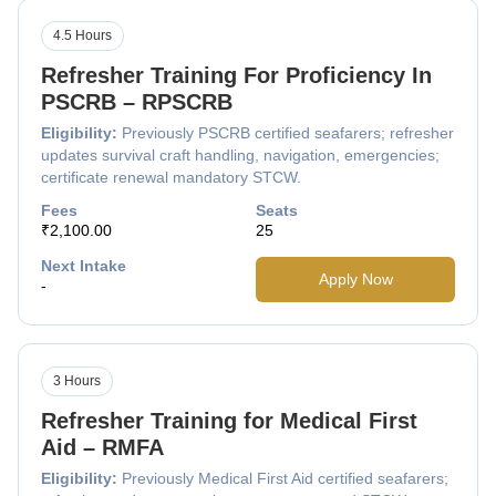
4.5 Hours
Refresher Training For Proficiency In
PSCRB – RPSCRB
Eligibility:
Previously PSCRB certified seafarers; refresher
updates survival craft handling, navigation, emergencies;
certificate renewal mandatory STCW.
Fees
Seats
₹2,100.00
25
Next Intake
Apply Now
-
3 Hours
Refresher Training for Medical First
Aid – RMFA
Eligibility:
Previously Medical First Aid certified seafarers;