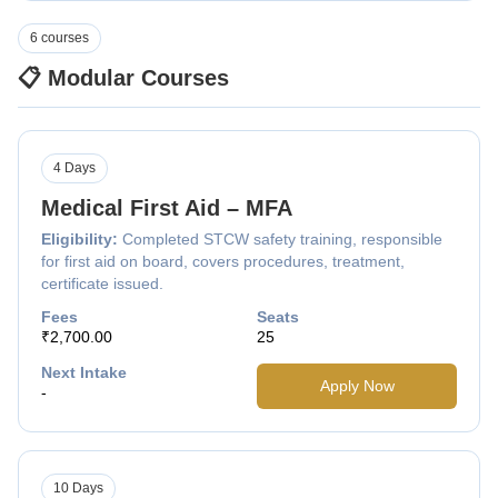
6 courses
📋 Modular Courses
4 Days
Medical First Aid – MFA
Eligibility:
Completed STCW safety training, responsible
for first aid on board, covers procedures, treatment,
certificate issued.
Fees
Seats
₹2,700.00
25
Next Intake
Apply Now
-
10 Days