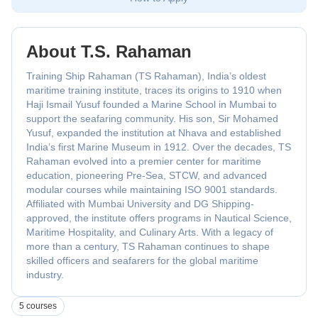
About T.S. Rahaman
Training Ship Rahaman (TS Rahaman), India’s oldest
maritime training institute, traces its origins to 1910 when
Haji Ismail Yusuf founded a Marine School in Mumbai to
support the seafaring community. His son, Sir Mohamed
Yusuf, expanded the institution at Nhava and established
India’s first Marine Museum in 1912. Over the decades, TS
Rahaman evolved into a premier center for maritime
education, pioneering Pre-Sea, STCW, and advanced
modular courses while maintaining ISO 9001 standards.
Affiliated with Mumbai University and DG Shipping-
approved, the institute offers programs in Nautical Science,
Maritime Hospitality, and Culinary Arts. With a legacy of
more than a century, TS Rahaman continues to shape
skilled officers and seafarers for the global maritime
industry.
5 courses