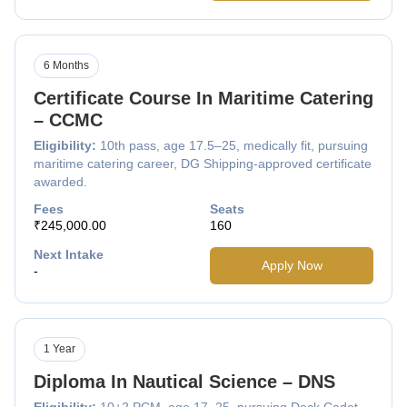
6 Months
Certificate Course In Maritime Catering
– CCMC
Eligibility:
10th pass, age 17.5–25, medically fit, pursuing
maritime catering career, DG Shipping-approved certificate
awarded.
Fees
Seats
₹245,000.00
160
Next Intake
Apply Now
-
1 Year
Diploma In Nautical Science – DNS
Eligibility:
10+2 PCM, age 17–25, pursuing Deck Cadet