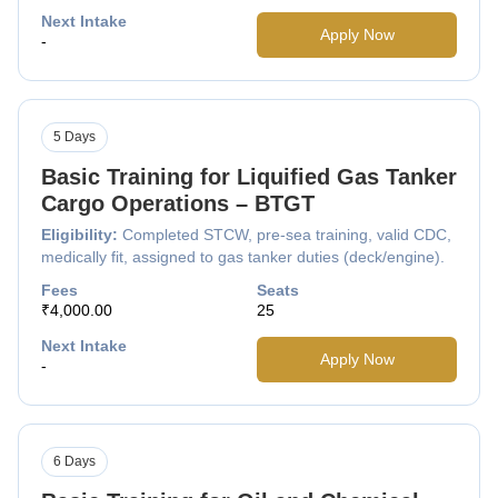
Next Intake
Apply Now
-
5 Days
Basic Training for Liquified Gas Tanker
Cargo Operations – BTGT
Eligibility:
Completed STCW, pre-sea training, valid CDC,
medically fit, assigned to gas tanker duties (deck/engine).
Fees
Seats
₹4,000.00
25
Next Intake
Apply Now
-
6 Days