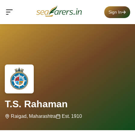
Sign In
T.S. Rahaman
Raigad, Maharashtra
Est. 1910