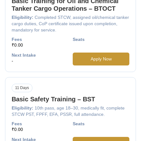
Basic Training for Oil and Chemical
Tanker Cargo Operations – BTOCT
Eligibility:
Completed STCW, assigned oil/chemical tanker
cargo duties, CoP certificate issued upon completion,
mandatory for service.
Fees
Seats
₹0.00
Next Intake
Apply Now
-
11 Days
Basic Safety Training – BST
Eligibility:
10th pass, age 18–30, medically fit, complete
STCW PST, FPFF, EFA, PSSR, full attendance.
Fees
Seats
₹0.00
Next Intake