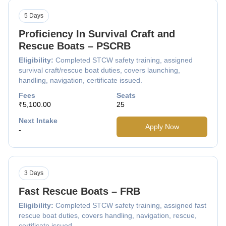
5 Days
Proficiency In Survival Craft and
Rescue Boats – PSCRB
Eligibility:
Completed STCW safety training, assigned
survival craft/rescue boat duties, covers launching,
handling, navigation, certificate issued.
Fees
Seats
₹5,100.00
25
Next Intake
Apply Now
-
3 Days
Fast Rescue Boats – FRB
Eligibility:
Completed STCW safety training, assigned fast
rescue boat duties, covers handling, navigation, rescue,
certificate issued.