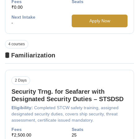
Fees
Seats
₹0.00
Next Intake
Apply Now
-
4 courses
🛢️ Familiarization
2 Days
Security Trng. for Seafarer with
Designated Security Duties – STSDSD
Eligibility:
Completed STCW safety training, assigned
designated security duties, covers ship security, threat
assessment, certificate issued mandatory.
Fees
Seats
₹2,500.00
25