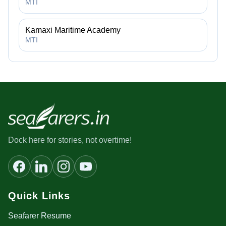
MTI
Kamaxi Maritime Academy
MTI
Dock here for stories, not overtime!
Quick Links
Seafarer Resume