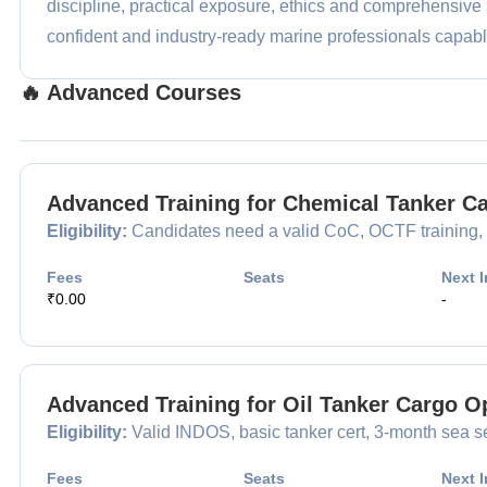
discipline, practical exposure, ethics and comprehensive 
confident and industry-ready marine professionals capable
🔥 Advanced Courses
Advanced Training for Chemical Tanker 
Eligibility:
Candidates need a valid CoC, OCTF training, a
Fees
Seats
Next I
₹0.00
-
Advanced Training for Oil Tanker Cargo 
Eligibility:
Valid INDOS, basic tanker cert, 3-month sea se
Fees
Seats
Next I