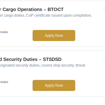
er Cargo Operations – BTOCT
 cargo duties, CoP certificate issued upon completion,
ntake
Apply Now
ed Security Duties – STSDSD
gnated security duties, covers ship security, threat
ntake
Apply Now