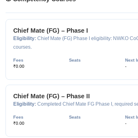
Chief Mate (FG) – Phase I
Eligibility:
Chief Mate (FG) Phase I eligibility: NWKO 
courses.
Fees
Seats
Next I
₹0.00
-
Chief Mate (FG) – Phase II
Eligibility:
Completed Chief Mate FG Phase I, required sea 
Fees
Seats
Next I
₹0.00
-