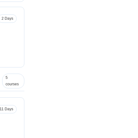
2 Days
5
courses
11 Days