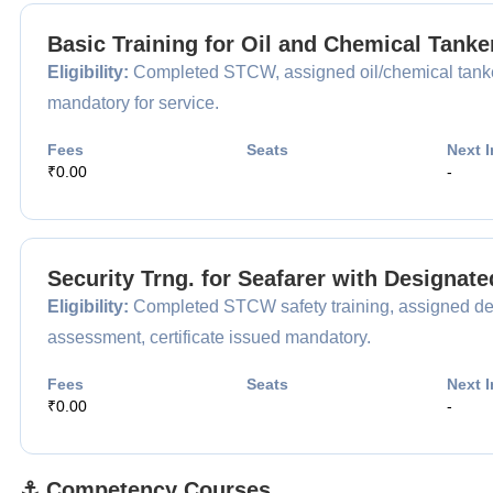
Basic Training for Oil and Chemical Tank
Eligibility:
Completed STCW, assigned oil/chemical tanker
mandatory for service.
Fees
Seats
Next I
₹0.00
-
Security Trng. for Seafarer with Designat
Eligibility:
Completed STCW safety training, assigned desi
assessment, certificate issued mandatory.
Fees
Seats
Next I
₹0.00
-
⚓ Competency Courses