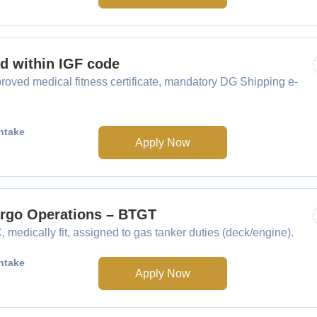
ed within IGF code
oved medical fitness certificate, mandatory DG Shipping e-
ntake
Apply Now
Cargo Operations – BTGT
medically fit, assigned to gas tanker duties (deck/engine).
ntake
Apply Now