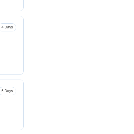
4 Days
5 Days