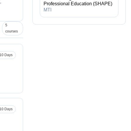
,
Professional Education (SHAPE)
MTI
5
courses
10 Days
10 Days