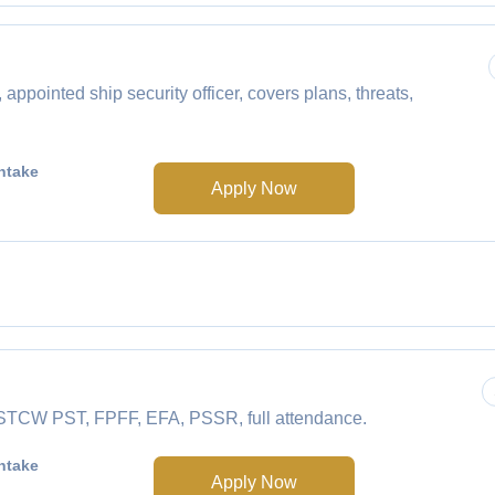
ointed ship security officer, covers plans, threats,
ntake
Apply Now
e STCW PST, FPFF, EFA, PSSR, full attendance.
ntake
Apply Now