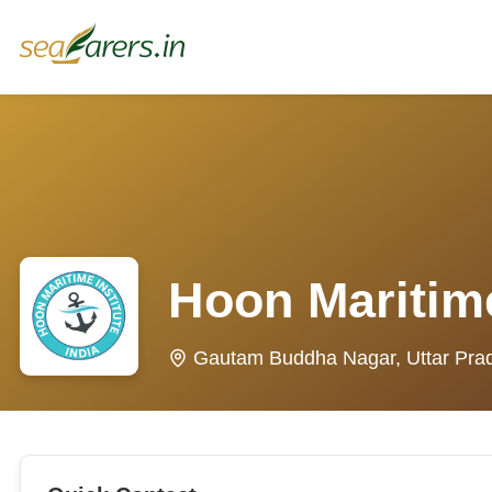
Hoon Maritime
Gautam Buddha Nagar, Uttar Pra