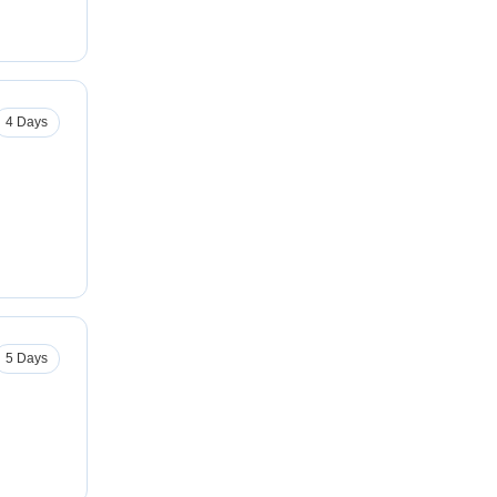
4 Days
5 Days