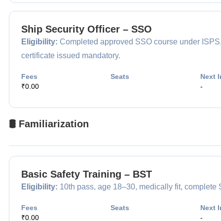
Ship Security Officer – SSO
Eligibility:
Completed approved SSO course under ISPS, app
certificate issued mandatory.
Fees
Seats
Next I
₹0.00
-
🛢️ Familiarization
Basic Safety Training – BST
Eligibility:
10th pass, age 18–30, medically fit, complet
Fees
Seats
Next I
₹0.00
-