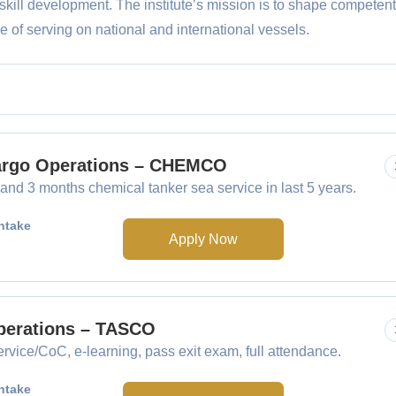
skill development. The institute’s mission is to shape competent
 of serving on national and international vessels.
Cargo Operations – CHEMCO
nd 3 months chemical tanker sea service in last 5 years.
ntake
Apply Now
Operations – TASCO
rvice/CoC, e-learning, pass exit exam, full attendance.
ntake