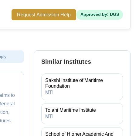
Request Admission Help
Approved by: DGS
pply
Similar Institutes
Sakshi Institute of Maritime
Foundation
MTI
aims to
General
Tolani Maritime Institute
tion,
MTI
atures
School of Higher Academic And