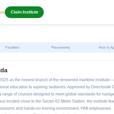
ite
Claim Institute
Facilities
Placements
How to A
ida
2025 as the newest branch of the renowned maritime institute—
sional education to aspiring seafarers. Approved by Directorate 
 range of courses designed to meet global standards for naviga
s located close to the Sector-62 Metro Station, the institute fe
classrooms and hands-on training environment. HMI emphasises