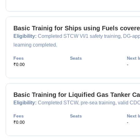
Basic Trainig for Ships using Fuels cover
Eligibility:
Completed STCW VI/1 safety training, DG-appr
learning completed.
Fees
Seats
Next I
₹0.00
-
Basic Training for Liquified Gas Tanker 
Eligibility:
Completed STCW, pre-sea training, valid CDC, 
Fees
Seats
Next I
₹0.00
-