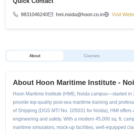
Quick Contact
9831046240
hmi.noida@hoon.co.in
Visit Webs
About
Courses
About Hoon Maritime Institute - No
Hoon Maritime Institute (HMI), Noida campus—started in 
provide top-quality post-sea maritime training and profes
of Shipping (DGS MTI No. 105031 for Noida), HMI offers a
engineering and safety. With a modern 45,000 sq. ft. campu
maritime simulators, mock-up facilities, well-equipped 