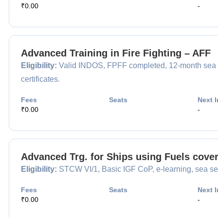
₹0.00
-
Advanced Training in Fire Fighting – AFF
Eligibility:
Valid INDOS, FPFF completed, 12-month sea 
certificates.
Fees
Seats
Next I
₹0.00
-
Advanced Trg. for Ships using Fuels cove
Eligibility:
STCW VI/1, Basic IGF CoP, e-learning, sea ser
Fees
Seats
Next I
₹0.00
-