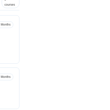
courses
 Months
 Months