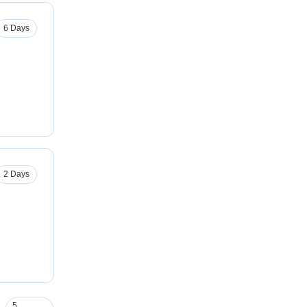
6 Days
2 Days
5