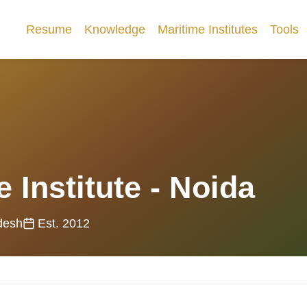
Resume
Knowledge
Maritime Institutes
Tools
 Institute - Noida
desh
Est. 2012