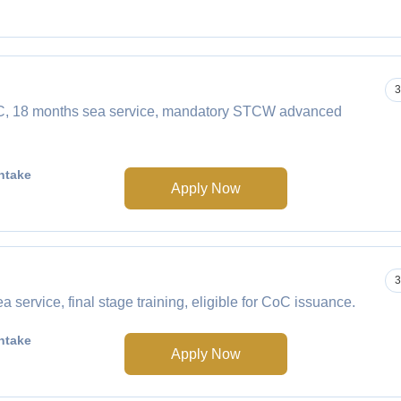
3
CoC, 18 months sea service, mandatory STCW advanced
ntake
Apply Now
3
service, final stage training, eligible for CoC issuance.
ntake
Apply Now