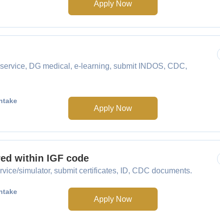
Apply Now
service, DG medical, e-learning, submit INDOS, CDC,
ntake
Apply Now
red within IGF code
vice/simulator, submit certificates, ID, CDC documents.
ntake
Apply Now