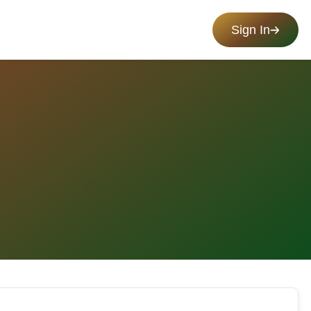
Sign In