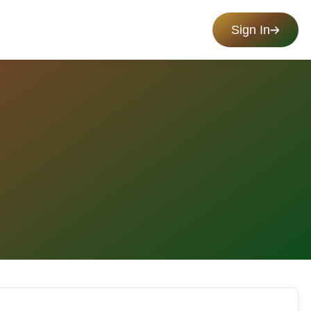
Sign In