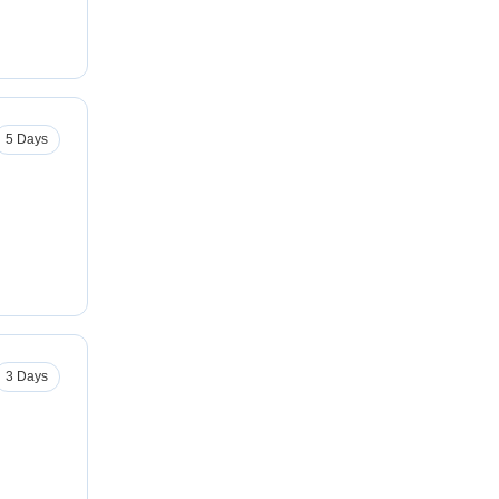
5 Days
3 Days