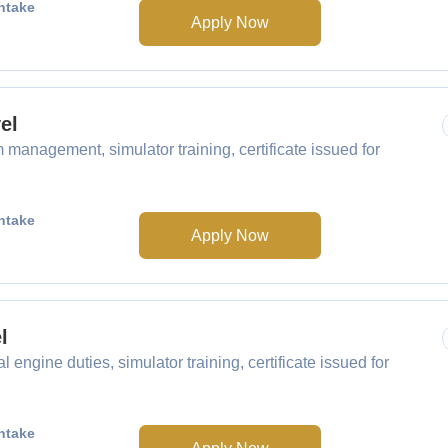
ntake
Apply Now
el
management, simulator training, certificate issued for
ntake
Apply Now
l
engine duties, simulator training, certificate issued for
ntake