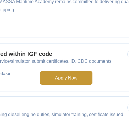
, MASSA Maritime Academy remains committed to delivering qual
hipping.
red within IGF code
vice/simulator, submit certificates, ID, CDC documents.
ntake
Apply Now
g diesel engine duties, simulator training, certificate issued