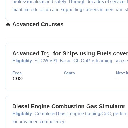
professionalism and safety. Through decades of service
maritime education and supporting careers in merchant s
🔥 Advanced Courses
Advanced Trg. for Ships using Fuels cove
Eligibility:
STCW VI/1, Basic IGF CoP, e-learning, sea ser
Fees
Seats
Next I
₹0.00
-
Diesel Engine Combustion Gas Simulator
Eligibility:
Completed basic engine training/CoC, performin
for advanced competency.