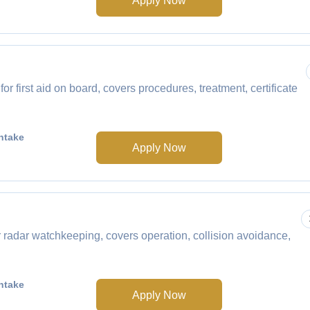
Apply Now
 first aid on board, covers procedures, treatment, certificate
ntake
Apply Now
radar watchkeeping, covers operation, collision avoidance,
ntake
Apply Now