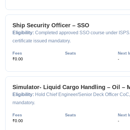
Ship Security Officer – SSO
Eligibility:
Completed approved SSO course under ISPS, app
certificate issued mandatory.
Fees
Seats
Next I
₹0.00
-
Simulator- Liquid Cargo Handling – Oil –
Eligibility:
Hold Chief Engineer/Senior Deck Officer CoC, m
mandatory.
Fees
Seats
Next I
₹0.00
-