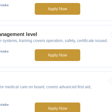
ntake
Apply Now
anagement level
ystems, training covers operation, safety, certificate issued.
ntake
Apply Now
r medical care on board, covers advanced first aid,
ntake
Apply Now