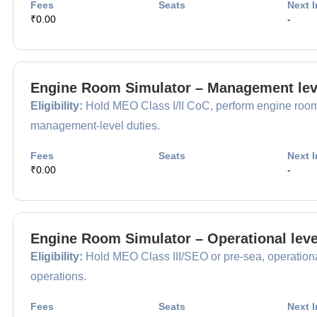
Fees
Seats
Next I
₹0.00
-
Engine Room Simulator – Management lev
Eligibility:
Hold MEO Class I/II CoC, perform engine room 
management-level duties.
Fees
Seats
Next I
₹0.00
-
Engine Room Simulator – Operational leve
Eligibility:
Hold MEO Class III/SEO or pre-sea, operational 
operations.
Fees
Seats
Next I