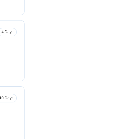
4 Days
10 Days