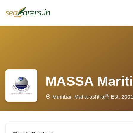
MASSA Marit
Mumbai, Maharashtra
Est. 200