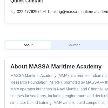
Quick Contact
022 47762574
booking@massa-maritime-academ
About
Courses
About MASSA Maritime Academy
MASSA Maritime Academy (MMA) is a premier Indian maritim
Research Foundation (MTRF), promoted by MASSA — the 
MMA operates branches in Navi Mumbai and Chennai, an
courses for seafarers, including engine-room and deck-offi
simulator-based training, MMA aims to build competent, i