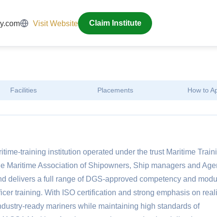
y.com
Visit Website
Claim Institute
Facilities
Placements
How to A
e-training institution operated under the trust Maritime Train
Maritime Association of Shipowners, Ship managers and Agen
d delivers a full range of DGS-approved competency and modu
cer training. With ISO certification and strong emphasis on reali
ndustry-ready mariners while maintaining high standards of