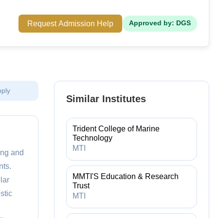
Request Admission Help
Approved by: DGS
pply
Similar Institutes
Trident College of Marine
Technology
MTI
ing and
ts.
MMTI'S Education & Research
lar
Trust
stic
MTI