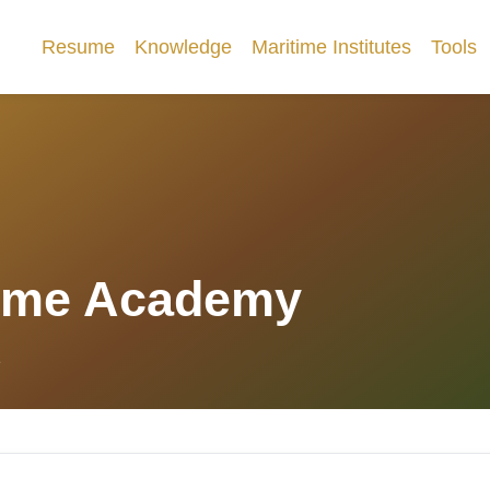
Resume
Knowledge
Maritime Institutes
Tools
ime Academy
1