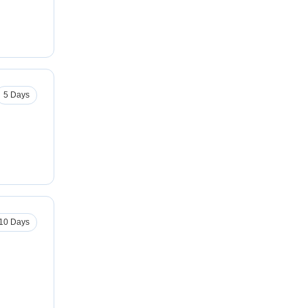
5 Days
10 Days