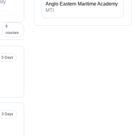
ity
Anglo Eastern Maritime Academy
MTI
6
courses
5 Days
3 Days