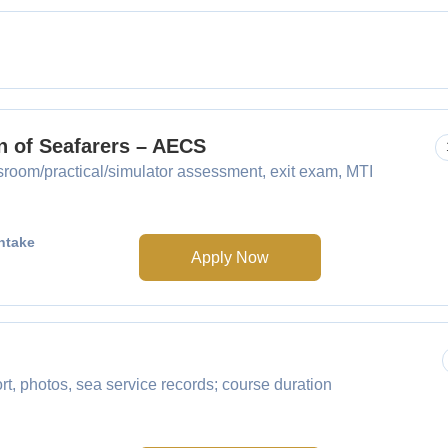
n of Seafarers – AECS
sroom/practical/simulator assessment, exit exam, MTI
ntake
Apply Now
 photos, sea service records; course duration