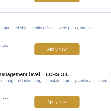
ointed ship security officer, covers plans, threats,
ntake
Apply Now
 Management level – LCHS OIL
anage oil tanker cargo, simulator training, certificate issued
ntake
Apply Now