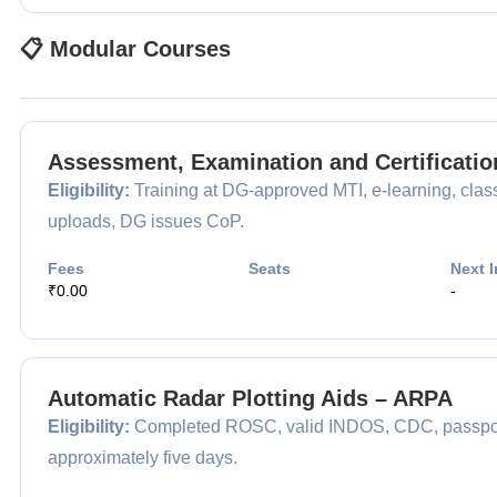
📋 Modular Courses
Assessment, Examination and Certificatio
Eligibility:
Training at DG-approved MTI, e-learning, clas
uploads, DG issues CoP.
Fees
Seats
Next I
₹0.00
-
Automatic Radar Plotting Aids – ARPA
Eligibility:
Completed ROSC, valid INDOS, CDC, passport,
approximately five days.