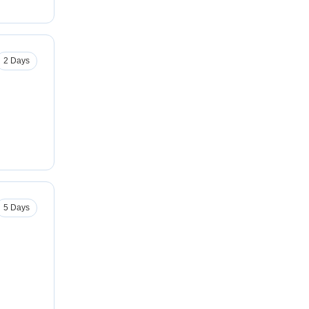
2 Days
5 Days