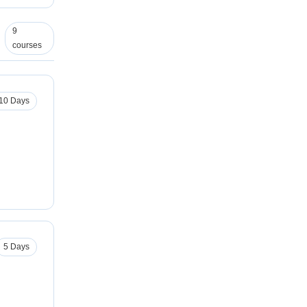
9
courses
10 Days
5 Days