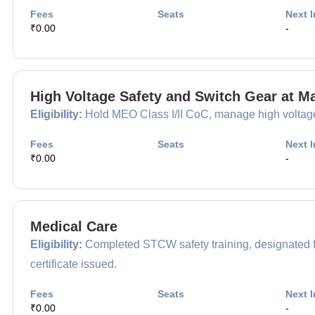
Fees
Seats
Next I
₹0.00
-
High Voltage Safety and Switch Gear at M
Eligibility:
Hold MEO Class I/II CoC, manage high voltage s
Fees
Seats
Next I
₹0.00
-
Medical Care
Eligibility:
Completed STCW safety training, designated fo
certificate issued.
Fees
Seats
Next I
₹0.00
-