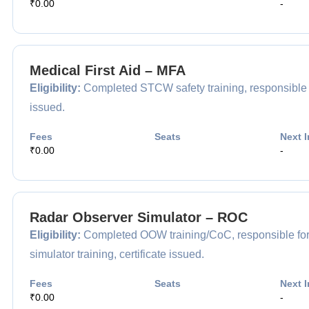
₹0.00
-
Medical First Aid – MFA
Eligibility:
Completed STCW safety training, responsible for
issued.
Fees
Seats
Next I
₹0.00
-
Radar Observer Simulator – ROC
Eligibility:
Completed OOW training/CoC, responsible for 
simulator training, certificate issued.
Fees
Seats
Next I
₹0.00
-