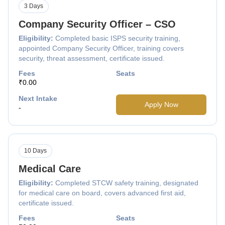
3 Days
Company Security Officer – CSO
Eligibility:
Completed basic ISPS security training,
appointed Company Security Officer, training covers
security, threat assessment, certificate issued.
Fees
Seats
₹0.00
Next Intake
Apply Now
-
10 Days
Medical Care
Eligibility:
Completed STCW safety training, designated
for medical care on board, covers advanced first aid,
certificate issued.
Fees
Seats