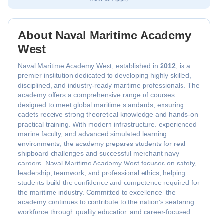
About Naval Maritime Academy
West
Naval Maritime Academy West, established in
2012
, is a
premier institution dedicated to developing highly skilled,
disciplined, and industry-ready maritime professionals. The
academy offers a comprehensive range of courses
designed to meet global maritime standards, ensuring
cadets receive strong theoretical knowledge and hands-on
practical training. With modern infrastructure, experienced
marine faculty, and advanced simulated learning
environments, the academy prepares students for real
shipboard challenges and successful merchant navy
careers. Naval Maritime Academy West focuses on safety,
leadership, teamwork, and professional ethics, helping
students build the confidence and competence required for
the maritime industry. Committed to excellence, the
academy continues to contribute to the nation’s seafaring
workforce through quality education and career-focused