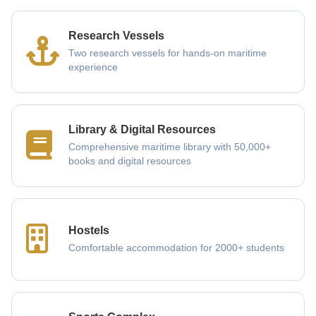
Research Vessels
Two research vessels for hands-on maritime
experience
Library & Digital Resources
Comprehensive maritime library with 50,000+
books and digital resources
Hostels
Comfortable accommodation for 2000+ students