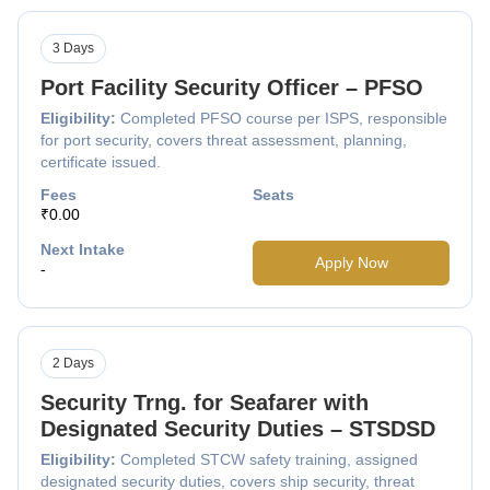
3 Days
Port Facility Security Officer – PFSO
Eligibility:
Completed PFSO course per ISPS, responsible
for port security, covers threat assessment, planning,
certificate issued.
Fees
Seats
₹0.00
Next Intake
Apply Now
-
2 Days
Security Trng. for Seafarer with
Designated Security Duties – STSDSD
Eligibility:
Completed STCW safety training, assigned
designated security duties, covers ship security, threat