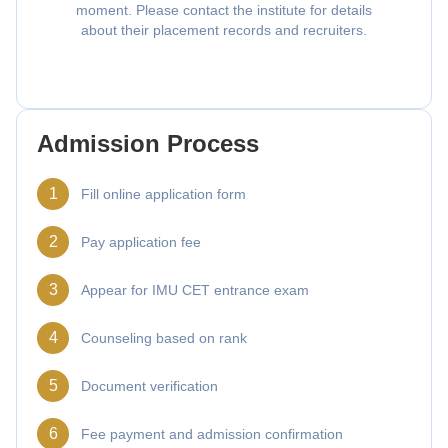
moment. Please contact the institute for details
about their placement records and recruiters.
Admission Process
1
Fill online application form
2
Pay application fee
3
Appear for IMU CET entrance exam
4
Counseling based on rank
5
Document verification
6
Fee payment and admission confirmation