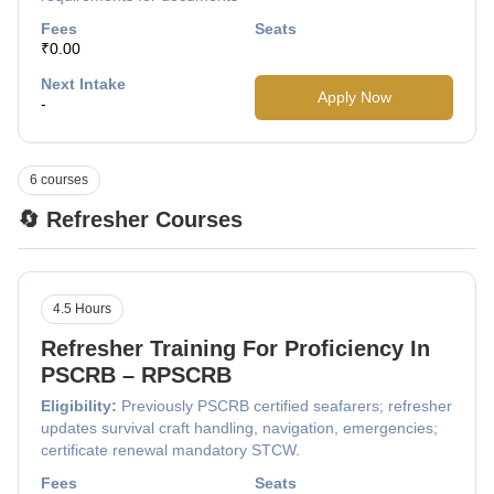
Fees
Seats
₹0.00
Next Intake
Apply Now
-
6 courses
🔄 Refresher Courses
4.5 Hours
Refresher Training For Proficiency In
PSCRB – RPSCRB
Eligibility:
Previously PSCRB certified seafarers; refresher
updates survival craft handling, navigation, emergencies;
certificate renewal mandatory STCW.
Fees
Seats