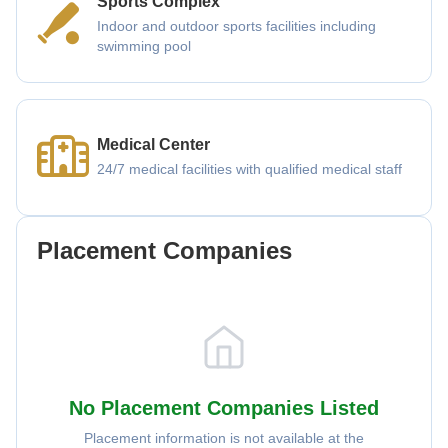
Sports Complex
Indoor and outdoor sports facilities including
swimming pool
Medical Center
24/7 medical facilities with qualified medical staff
Placement Companies
No Placement Companies Listed
Placement information is not available at the