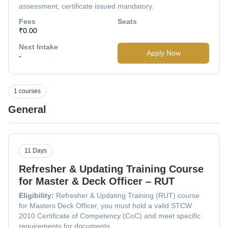
assessment, certificate issued mandatory.
Fees
Seats
₹0.00
Next Intake
Apply Now
-
1 courses
General
11 Days
Refresher & Updating Training Course
for Master & Deck Officer – RUT
Eligibility:
Refresher & Updating Training (RUT) course
for Masters Deck Officer, you must hold a valid STCW
2010 Certificate of Competency (CoC) and meet specific
requirements for documents