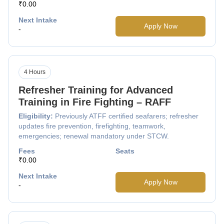
₹0.00
Next Intake
Apply Now
-
4 Hours
Refresher Training for Advanced
Training in Fire Fighting – RAFF
Eligibility:
Previously ATFF certified seafarers; refresher
updates fire prevention, firefighting, teamwork,
emergencies; renewal mandatory under STCW.
Fees
Seats
₹0.00
Next Intake
Apply Now
-