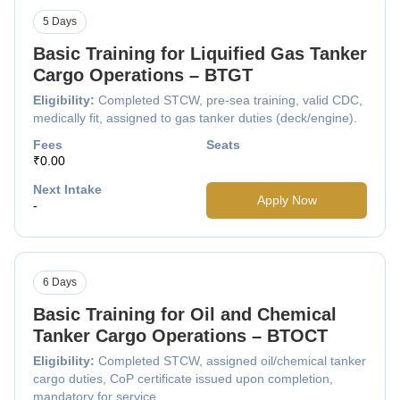
5 Days
Basic Training for Liquified Gas Tanker
Cargo Operations – BTGT
Eligibility:
Completed STCW, pre-sea training, valid CDC,
medically fit, assigned to gas tanker duties (deck/engine).
Fees
Seats
₹0.00
Next Intake
Apply Now
-
6 Days
Basic Training for Oil and Chemical
Tanker Cargo Operations – BTOCT
Eligibility:
Completed STCW, assigned oil/chemical tanker
cargo duties, CoP certificate issued upon completion,
mandatory for service.