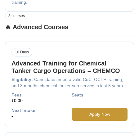
training.
8 courses
🔥 Advanced Courses
10 Days
Advanced Training for Chemical
Tanker Cargo Operations – CHEMCO
Eligibility:
Candidates need a valid CoC, OCTF training,
and 3 months chemical tanker sea service in last 5 years.
Fees
Seats
₹0.00
Next Intake
Apply Now
-