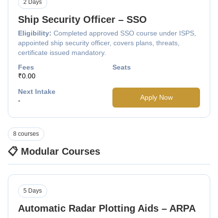
2 Days
Ship Security Officer – SSO
Eligibility:
Completed approved SSO course under ISPS,
appointed ship security officer, covers plans, threats,
certificate issued mandatory.
Fees
Seats
₹0.00
Next Intake
Apply Now
-
8 courses
📋 Modular Courses
5 Days
Automatic Radar Plotting Aids – ARPA