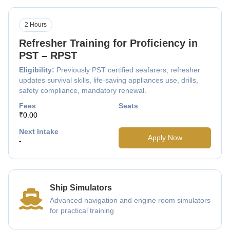
2 Hours
Refresher Training for Proficiency in
PST – RPST
Eligibility:
Previously PST certified seafarers; refresher
updates survival skills, life-saving appliances use, drills,
safety compliance, mandatory renewal.
Fees
Seats
₹0.00
Next Intake
Apply Now
-
Ship Simulators
Advanced navigation and engine room simulators
for practical training