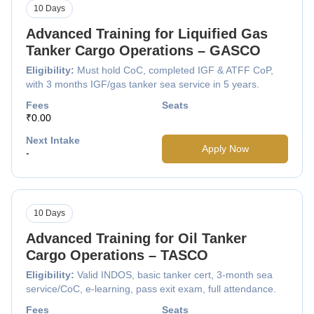
10 Days
Advanced Training for Liquified Gas
Tanker Cargo Operations – GASCO
Eligibility:
Must hold CoC, completed IGF & ATFF CoP,
with 3 months IGF/gas tanker sea service in 5 years.
Fees
Seats
₹0.00
Next Intake
Apply Now
-
10 Days
Advanced Training for Oil Tanker
Cargo Operations – TASCO
Eligibility:
Valid INDOS, basic tanker cert, 3-month sea
service/CoC, e-learning, pass exit exam, full attendance.
Fees
Seats