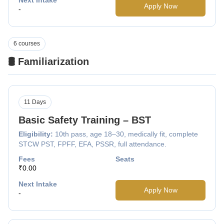
Apply Now
-
6 courses
🛢️ Familiarization
11 Days
Basic Safety Training – BST
Eligibility:
10th pass, age 18–30, medically fit, complete
STCW PST, FPFF, EFA, PSSR, full attendance.
Fees
Seats
₹0.00
Next Intake
Apply Now
-