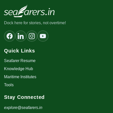
Dock here for stories, not overtime!
Quick Links
Seafarer Resume
Knowledge Hub
Maritime Institutes
Tools
Stay Connected
explore@seafarers.in