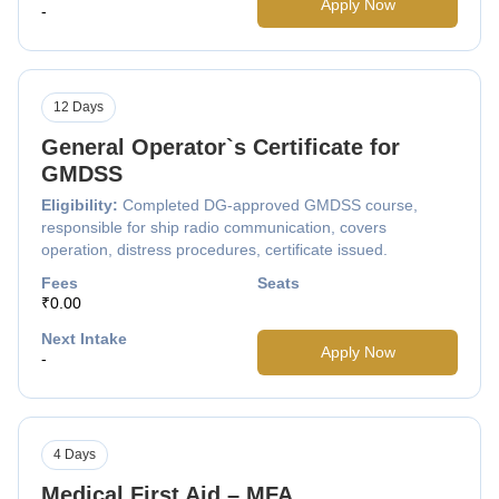
Apply Now
-
12 Days
General Operator`s Certificate for
GMDSS
Eligibility:
Completed DG-approved GMDSS course,
responsible for ship radio communication, covers
operation, distress procedures, certificate issued.
Fees
Seats
₹0.00
Next Intake
Apply Now
-
4 Days
Medical First Aid – MFA