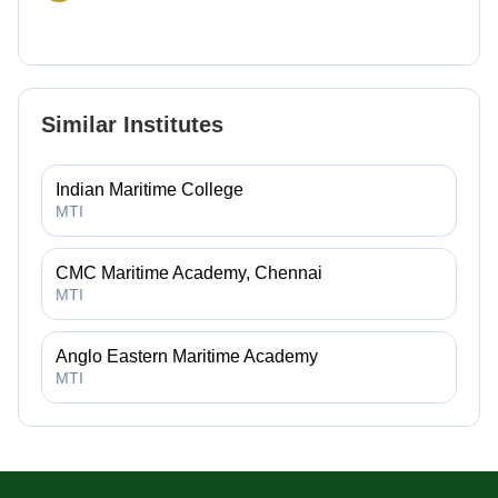
Similar Institutes
Indian Maritime College
MTI
CMC Maritime Academy, Chennai
MTI
Anglo Eastern Maritime Academy
MTI