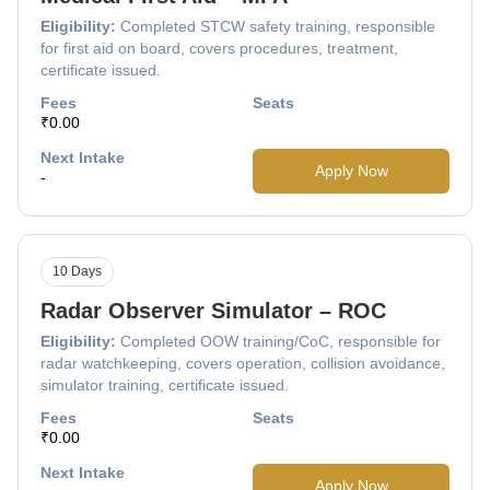
Eligibility:
Completed STCW safety training, responsible
for first aid on board, covers procedures, treatment,
certificate issued.
Fees
Seats
₹0.00
Next Intake
Apply Now
-
10 Days
Radar Observer Simulator – ROC
Eligibility:
Completed OOW training/CoC, responsible for
radar watchkeeping, covers operation, collision avoidance,
simulator training, certificate issued.
Fees
Seats
₹0.00
Next Intake
Apply Now