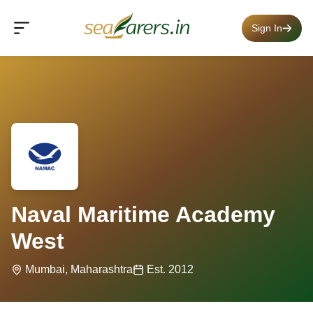
Sign In
Naval Maritime Academy
West
Mumbai, Maharashtra
Est. 2012