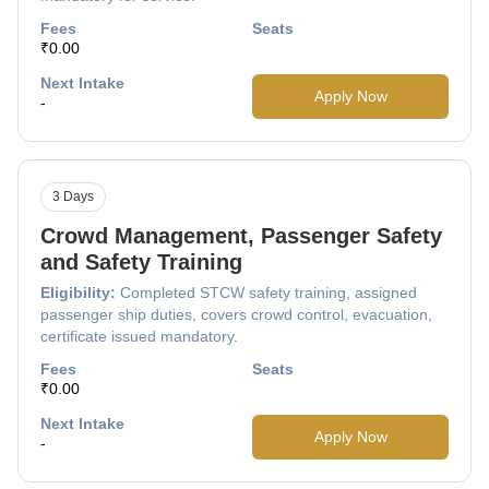
Fees
Seats
₹0.00
Next Intake
Apply Now
-
3 Days
Crowd Management, Passenger Safety
and Safety Training
Eligibility:
Completed STCW safety training, assigned
passenger ship duties, covers crowd control, evacuation,
certificate issued mandatory.
Fees
Seats
₹0.00
Next Intake
Apply Now
-