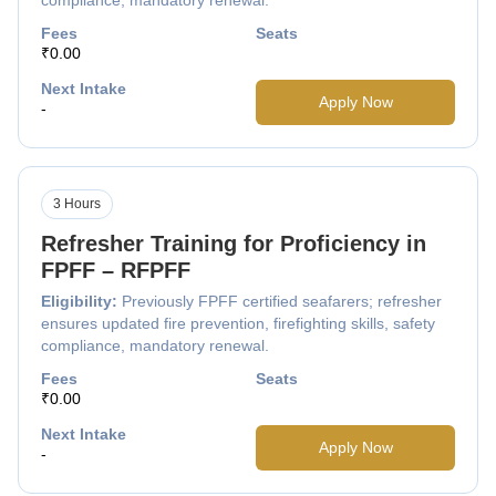
Fees
Seats
₹0.00
Next Intake
Apply Now
-
3 Hours
Refresher Training for Proficiency in
FPFF – RFPFF
Eligibility:
Previously FPFF certified seafarers; refresher
ensures updated fire prevention, firefighting skills, safety
compliance, mandatory renewal.
Fees
Seats
₹0.00
Next Intake
Apply Now
-