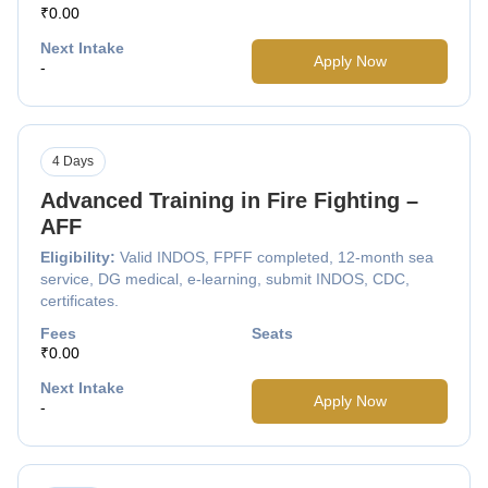
₹0.00
Next Intake
Apply Now
-
4 Days
Advanced Training in Fire Fighting –
AFF
Eligibility:
Valid INDOS, FPFF completed, 12-month sea
service, DG medical, e-learning, submit INDOS, CDC,
certificates.
Fees
Seats
₹0.00
Next Intake
Apply Now
-