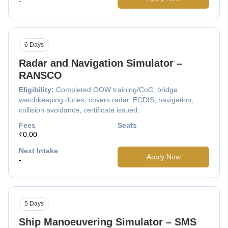
-
6 Days
Radar and Navigation Simulator –
RANSCO
Eligibility:
Completed OOW training/CoC, bridge
watchkeeping duties, covers radar, ECDIS, navigation,
collision avoidance, certificate issued.
Fees
Seats
₹0.00
Next Intake
Apply Now
-
5 Days
Ship Manoeuvering Simulator – SMS