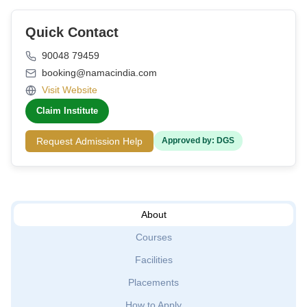
Quick Contact
90048 79459
booking@namacindia.com
Visit Website
Claim Institute
Request Admission Help
Approved by: DGS
About
Courses
Facilities
Placements
How to Apply