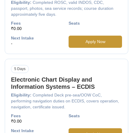
Eligibility:
Completed ROSC, valid INDOS, CDC,
passport, photos, sea service records; course duration
approximately five days.
Fees
Seats
₹0.00
Next Intake
Apply Now
-
5 Days
Electronic Chart Display and
Information Systems – ECDIS
Eligibility:
Completed Deck pre-sea/OOW CoC,
performing navigation duties on ECDIS, covers operation,
navigation, certificate issued.
Fees
Seats
₹0.00
Next Intake