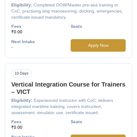
Eligibility:
Completed OOW/Master pre-sea training or
CoC, practising ship manoeuvring, docking, emergencies,
certificate issued mandatory.
Fees
Seats
₹0.00
Next Intake
Apply Now
-
10 Days
Vertical Integration Course for Trainers
– VICT
Eligibility:
Experienced instructor with CoC; delivers
integrated maritime training, covers instruction,
assessment, simulator use, certificate issued.
Fees
Seats
₹0.00
Next Intake