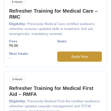
6 Hours
Refresher Training for Medical Care –
RMC
Eligibility:
Previously Medical Care certified seafarers;
refresher ensures updated skills in treatment, first aid,
emergencies, mandatory renewal.
Fees
Seats
₹0.00
Next Intake
Apply Now
-
3 Hours
Refresher Training for Medical First
Aid – RMFA
Eligibility:
Previously Medical First Aid certified seafarers;
refresher updates casualty management and STCW
compliance, mandatory renewal.