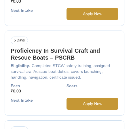
₹0.00
Next Intake
Apply Now
-
5 Days
Proficiency In Survival Craft and
Rescue Boats – PSCRB
Eligibility:
Completed STCW safety training, assigned
survival craft/rescue boat duties, covers launching,
handling, navigation, certificate issued.
Fees
Seats
₹0.00
Next Intake
Apply Now
-