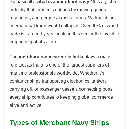
So basically,
what is a merchant navy
? It is a global
industry that connects nations by moving goods,
resources, and people across oceans. Without it the
international trade would collapse. Over 90% of world
trade is carried by sea, making this sector the invisible
engine of globalization.
The
merchant navy career in India
plays a major
role too, as India is one of the largest suppliers of
maritime professionals worldwide. Whether it’s
container ships transporting electronics, tankers
carrying oil, or passenger vessels connecting ports,
every ship contributes to keeping global commerce
alive and active.
Types of Merchant Navy Ships