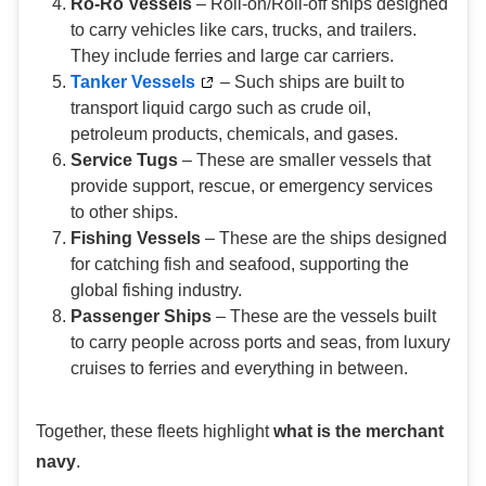
Ro-Ro Vessels
– Roll-on/Roll-off ships designed
to carry vehicles like cars, trucks, and trailers.
They include ferries and large car carriers.
Tanker Vessels
– Such ships are built to
transport liquid cargo such as crude oil,
petroleum products, chemicals, and gases.
Service Tugs
– These are smaller vessels that
provide support, rescue, or emergency services
to other ships.
Fishing Vessels
– These are the ships designed
for catching fish and seafood, supporting the
global fishing industry.
Passenger Ships
– These are the vessels built
to carry people across ports and seas, from luxury
cruises to ferries and everything in between.
Together, these fleets highlight
what is the merchant
navy
.