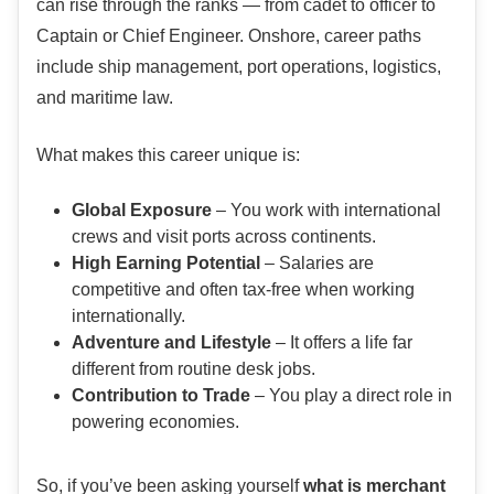
can rise through the ranks — from cadet to officer to
Captain or Chief Engineer. Onshore, career paths
include ship management, port operations, logistics,
and maritime law.
What makes this career unique is:
Global Exposure
– You work with international
crews and visit ports across continents.
High Earning Potential
– Salaries are
competitive and often tax-free when working
internationally.
Adventure and Lifestyle
– It offers a life far
different from routine desk jobs.
Contribution to Trade
– You play a direct role in
powering economies.
So, if you’ve been asking yourself
what is merchant