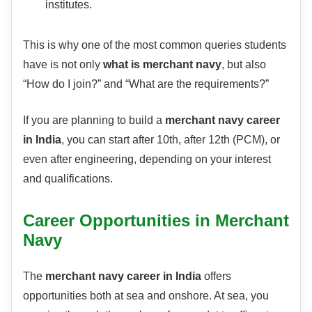
institutes.
This is why one of the most common queries students
have is not only
what is merchant navy
, but also
“How do I join?” and “What are the requirements?”
If you are planning to build a
merchant navy career
in India
, you can start after 10th, after 12th (PCM), or
even after engineering, depending on your interest
and qualifications.
Career Opportunities in Merchant
Navy
The
merchant navy career in India
offers
opportunities both at sea and onshore. At sea, you