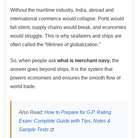
Without the maritime industry, India, abroad and
international commerce would collapse. Ports would
fall silent, supply chains would break, and economies
would struggle. This is why seafarers and ships are
often called the “lifelines of globalization.”
So, when people ask
what is merchant navy
, the
answer goes beyond ships. It is the system that
powers economies and ensures the smooth flow of
world trade.
Also Read:
How to Prepare for G.P. Rating
Exam: Complete Guide with Tips, Notes &
Sample Tests