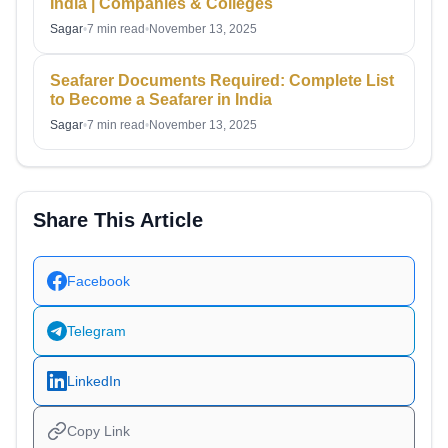
India | Companies & Colleges
Sagar
•
7 min read
•
November 13, 2025
Seafarer Documents Required: Complete List
to Become a Seafarer in India
Sagar
•
7 min read
•
November 13, 2025
Share This Article
Facebook
Telegram
LinkedIn
Copy Link