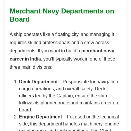
Merchant Navy Departments on
Board
A ship operates like a floating city, and managing it
requires skilled professionals and a crew across
departments. If you want to build a
merchant navy
career in India
, you’ll typically work in one of these
three main divisions:
Deck Department
– Responsible for navigation,
cargo operations, and overall safety. Deck
officers led by the Captain, ensure the ship
follows its planned route and maintains order on
board.
Engine Department
– Focused on the technical
side, this department handles machinery, engine
maintenance, and fuel operations. The Chief