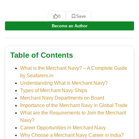
0
Save
Become an Author
Table of Contents
What is the Merchant Navy? – A Complete Guide
by Seafarers.in
Understanding What is Merchant Navy?
Types of Merchant Navy Ships
Merchant Navy Departments on Board
Importance of the Merchant Navy in Global Trade
What are the Requirements to Join the Merchant
Navy?
Career Opportunities in Merchant Navy
Why Choose a Merchant Navy Career in India?