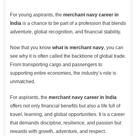
For young aspirants, the
merchant navy career in
India
is a chance to be part of a profession that blends
adventure, global recognition, and financial stability.
Now that you know
what is merchant navy
, you can
see why it is often called the backbone of global trade.
From transporting cargo and passengers to
supporting entire economies, the industry’s role is
unmatched.
For aspirants, the
merchant navy career in India
offers not only financial benefits but also a life full of
travel, learning, and global opportunities. It is a career
that demands discipline, resilience, and passion but
rewards with growth, adventure, and respect.