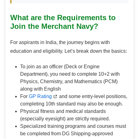
What are the Requirements to
Join the Merchant Navy?
For aspirants in India, the journey begins with
education and eligibility. Let’s break down the basics:
To join as an officer (Deck or Engine
Department), you need to complete 10+2 with
Physics, Chemistry, and Mathematics (PCM)
along with English
For
GP Rating
and some entry-level positions,
completing 10th standard may also be enough.
Physical fitness and medical standards
(especially eyesight) are strictly required.
Specialized training programs and courses must
be completed from DG Shipping-approved