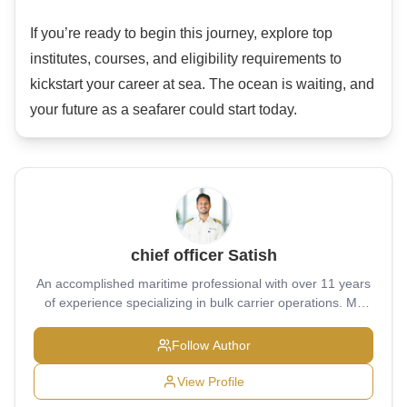
If you’re ready to begin this journey, explore top
institutes, courses, and eligibility requirements to
kickstart your career at sea. The ocean is waiting, and
your future as a seafarer could start today.
chief officer Satish
An accomplished maritime professional with over 11 years
of experience specializing in bulk carrier operations. My
educational journey began at Military School Belgaum
(2004–2011), where I built a strong foundation of
Follow Author
discipline, leadership, and resilience. I then pursued pre-
sea training at the prestigious T.S. Chanakya (2011–2014),
View Profile
developing core competencies in navigation, seamanship,