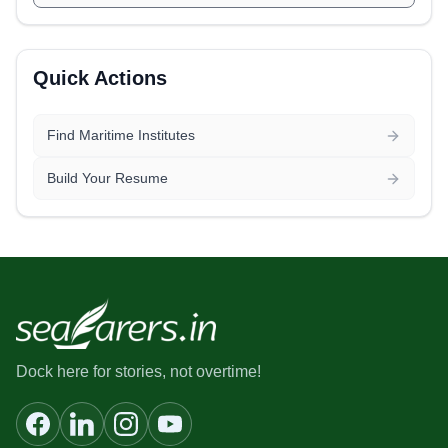
Quick Actions
Find Maritime Institutes
Build Your Resume
Dock here for stories, not overtime!