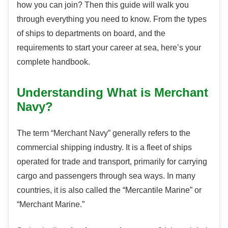
how you can join? Then this guide will walk you
through everything you need to know. From the types
of ships to departments on board, and the
requirements to start your career at sea, here’s your
complete handbook.
Understanding What is Merchant
Navy?
The term “Merchant Navy” generally refers to the
commercial shipping industry. It is a fleet of ships
operated for trade and transport, primarily for carrying
cargo and passengers through sea ways. In many
countries, it is also called the “Mercantile Marine” or
“Merchant Marine.”