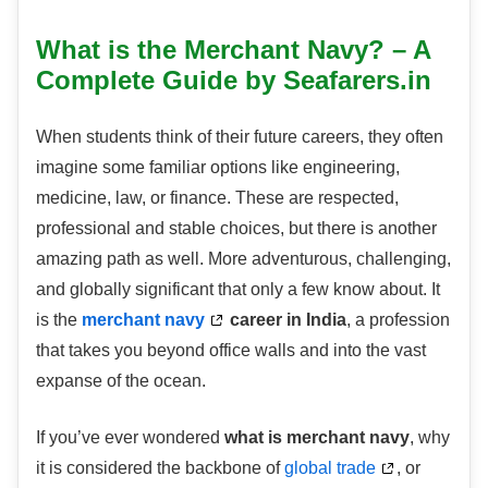
What is the Merchant Navy? – A
Complete Guide by Seafarers.in
When students think of their future careers, they often
imagine some familiar options like engineering,
medicine, law, or finance. These are respected,
professional and stable choices, but there is another
amazing path as well. More adventurous, challenging,
and globally significant that only a few know about. It
is the
merchant navy
career in India
, a profession
that takes you beyond office walls and into the vast
expanse of the ocean.
If you’ve ever wondered
what is merchant navy
, why
it is considered the backbone of
global trade
, or