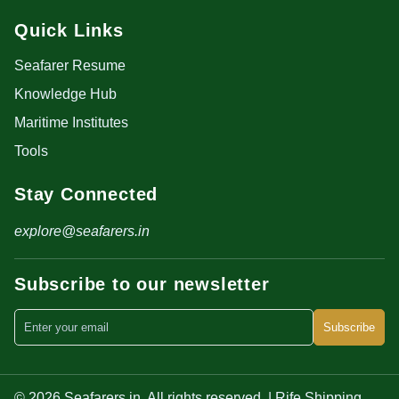
Quick Links
Seafarer Resume
Knowledge Hub
Maritime Institutes
Tools
Stay Connected
explore@seafarers.in
Subscribe to our newsletter
Subscribe
© 2026 Seafarers.in. All rights reserved. | Rife Shipping