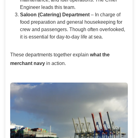
Engineer leads this team.
Saloon (Catering) Department
– In charge of
food preparation and general housekeeping for
crew and passengers. Though often overlooked,
it is essential for day-to-day life at sea.
These departments together explain
what the
merchant navy
in action.