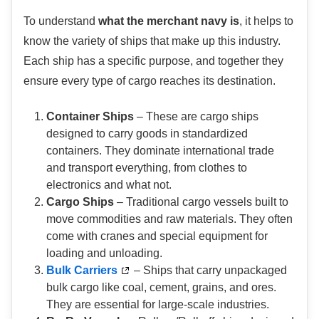
To understand
what the merchant navy is
, it helps to
know the variety of ships that make up this industry.
Each ship has a specific purpose, and together they
ensure every type of cargo reaches its destination.
Container Ships
– These are cargo ships
designed to carry goods in standardized
containers. They dominate international trade
and transport everything, from clothes to
electronics and what not.
Cargo Ships
– Traditional cargo vessels built to
move commodities and raw materials. They often
come with cranes and special equipment for
loading and unloading.
Bulk Carriers
– Ships that carry unpackaged
bulk cargo like coal, cement, grains, and ores.
They are essential for large-scale industries.