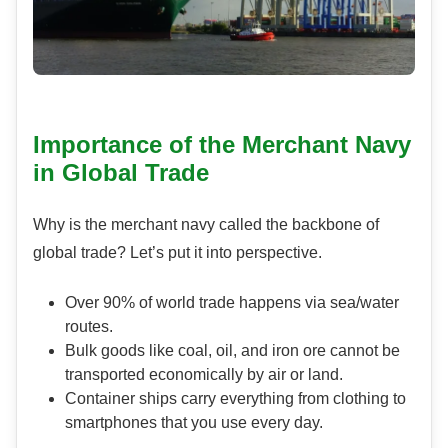
Importance of the Merchant Navy
in Global Trade
Why is the merchant navy called the backbone of
global trade? Let’s put it into perspective.
Over 90% of world trade happens via sea/water
routes.
Bulk goods like coal, oil, and iron ore cannot be
transported economically by air or land.
Container ships carry everything from clothing to
smartphones that you use every day.