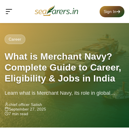
Sign In
Career
What is Merchant Navy?
Complete Guide to Career,
Eligibility & Jobs in India
Learn what is Merchant Navy, its role in global
trade, ship types, departments, and how to start a
chief officer Satish
September 27, 2025
career in...
7 min read