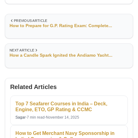
and maritime safety.Currently serving as Chief Officer with
RB British Marine, I oversee deck operations, cargo
handling, navigation, and crew management—ensuring
PREVIOUS ARTICLE
operational efficiency and safety at all times. My extensive
How to Prepare for G.P. Rating Exam: Complete...
experience across global waters has equipped me with a
deep understanding of voyage planning, compliance with
international maritime regulations, and risk management in
challenging sea conditions.
NEXT ARTICLE
How a Candle Spark Ignited the Andiamo Yacht...
Related Articles
Top 7 Seafarer Courses in India – Deck,
Engine, ETO, GP Rating & CCMC
Sagar
•
7 min read
•
November 14, 2025
How to Get Merchant Navy Sponsorship in