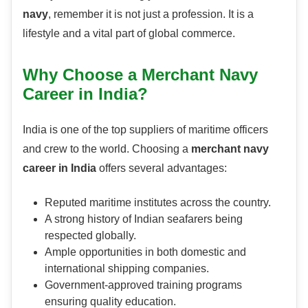
navy
, remember it is not just a profession. It is a
lifestyle and a vital part of global commerce.
Why Choose a Merchant Navy
Career in India?
India is one of the top suppliers of maritime officers
and crew to the world. Choosing a
merchant navy
career in India
offers several advantages:
Reputed maritime institutes across the country.
A strong history of Indian seafarers being
respected globally.
Ample opportunities in both domestic and
international shipping companies.
Government-approved training programs
ensuring quality education.