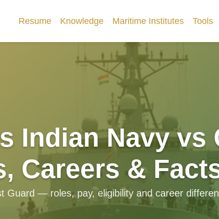
Resume
Knowledge
Maritime Institutes
Tools
s Indian Navy vs
s, Careers & Fact
uard — roles, pay, eligibility and career differen