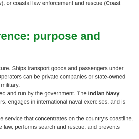
), or coastal law enforcement and rescue (Coast
rence: purpose and
ture. Ships transport goods and passengers under
 Operators can be private companies or state-owned
military.
ted and run by the government. The
Indian Navy
rs, engages in international naval exercises, and is
me service that concentrates on the country’s coastline.
e law, performs search and rescue, and prevents