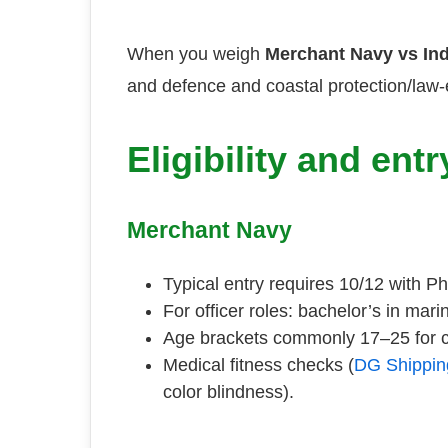
When you weigh
Merchant Navy vs In
and defence and coastal protection/law-
Eligibility and ent
Merchant Navy
Typical entry requires 10/12 with 
For officer roles: bachelor’s in mar
Age brackets commonly 17–25 for c
Medical fitness checks (
DG Shippin
color blindness).