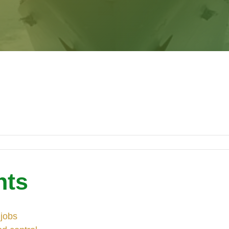
nts
 jobs