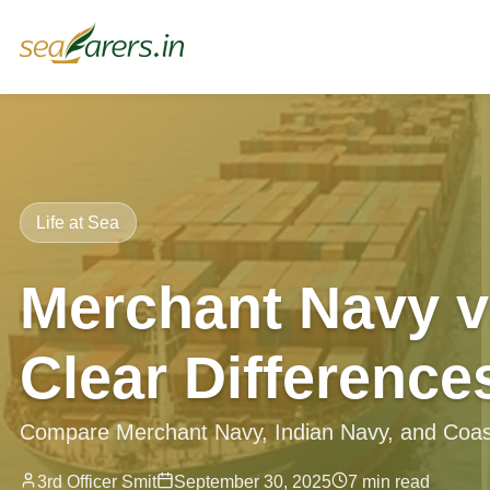
Life at Sea
Merchant Navy v
Clear Difference
Compare Merchant Navy, Indian Navy, and Coast G
3rd Officer Smit
September 30, 2025
7 min read