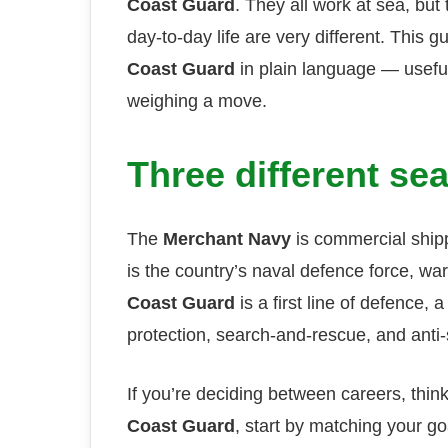
Coast Guard
. They all work at sea, but
day-to-day life are very different. This g
Coast Guard
in plain language — useful 
weighing a move.
Three different sea
The
Merchant Navy
is commercial ship
is the country’s naval defence force, w
Coast Guard
is a first line of defence,
protection, search-and-rescue, and anti
If you’re deciding between careers, thin
Coast Guard
, start by matching your 