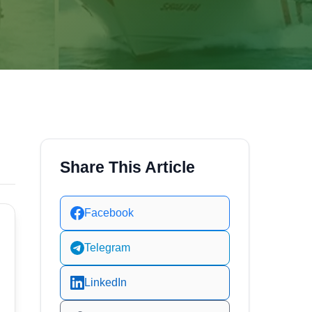
Share This Article
Facebook
Telegram
LinkedIn