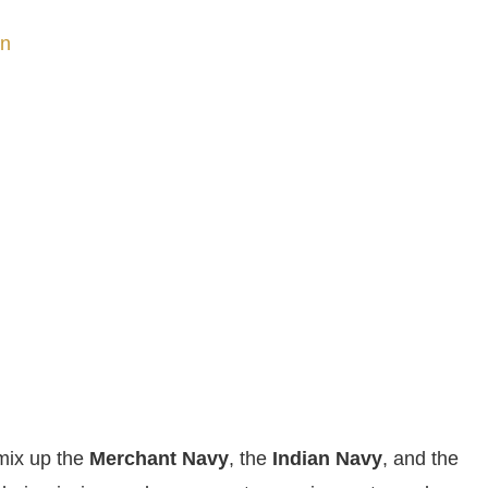
on
 mix up the
Merchant Navy
, the
Indian Navy
, and the