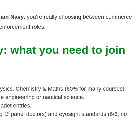
dian Navy
, you’re really choosing between commerce
enforcement roles.
ry: what you need to join
Physics, Chemistry & Maths (60% for many courses).
ine engineering or nautical science.
adet entries.
g
panel doctors) and eyesight standards (6/6; no