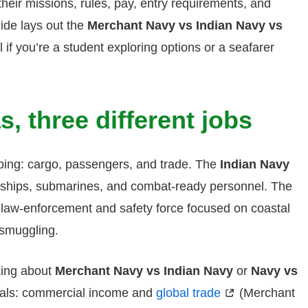
 their missions, rules, pay, entry requirements, and
uide lays out the
Merchant Navy vs Indian Navy vs
if you’re a student exploring options or a seafarer
s, three different jobs
ping: cargo, passengers, and trade. The
Indian Navy
arships, submarines, and combat-ready personnel. The
 a law-enforcement and safety force focused on coastal
-smuggling.
king about
Merchant Navy vs Indian Navy
or
Navy vs
goals: commercial income and
global trade
(Merchant