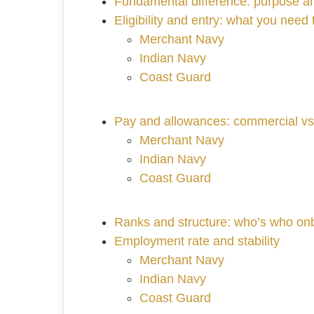
Fundamental difference: purpose an
Eligibility and entry: what you need t
Merchant Navy
Indian Navy
Coast Guard
Pay and allowances: commercial v
Merchant Navy
Indian Navy
Coast Guard
Ranks and structure: who’s who on
Employment rate and stability
Merchant Navy
Indian Navy
Coast Guard