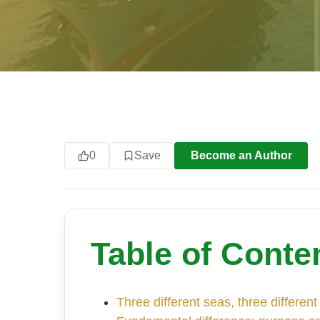
0
Save
Become an Author
Table of Conte
Three different seas, three different