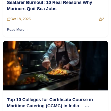
Seafarer Burnout: 10 Real Reasons Why
Mariners Quit Sea Jobs
Oct 18, 2025
2
Read More →
Top 10 Colleges for Certificate Course in
Maritime Catering (CCMC) in India —