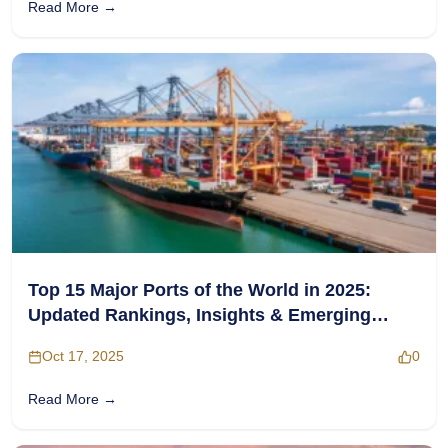
Read More →
Top 15 Major Ports of the World in 2025:
Updated Rankings, Insights & Emerging
Hubs
Oct 17, 2025
0
Read More →