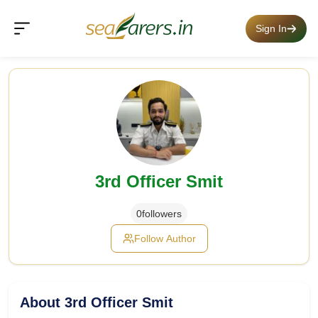
Sign In
3rd Officer Smit
0
followers
Follow Author
About 3rd Officer Smit