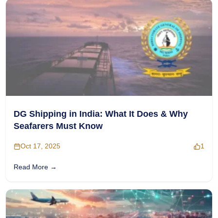
DG Shipping in India: What It Does & Why
Seafarers Must Know
Oct 17, 2025
1
Read More →