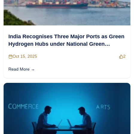
India Recognises Three Major Ports as Green
Hydrogen Hubs under National Green
Hydrogen Mission
Oct 15, 2025
2
Read More →