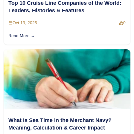
Top 10 Cruise Line Companies of the World:
Leaders, Histories & Features
Oct 13, 2025
0
Read More →
What Is Sea Time in the Merchant Navy?
Meaning, Calculation & Career Impact