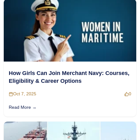
How Girls Can Join Merchant Navy: Courses,
Eligibility & Career Options
Oct 7, 2025
0
Read More →