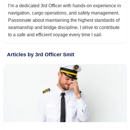
I’m a dedicated 3rd Officer with hands-on experience in
navigation, cargo operations, and safety management.
Passionate about maintaining the highest standards of
seamanship and bridge discipline, I strive to contribute
to a safe and efficient voyage every time I sail.
Articles by 3rd Officer Smit