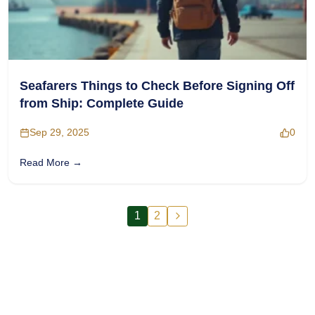
Seafarers Things to Check Before Signing Off
from Ship: Complete Guide
Sep 29, 2025
0
Read More →
1
2