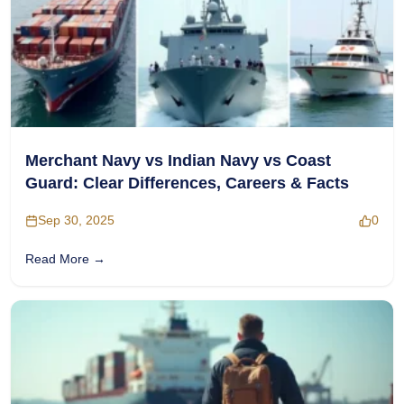
Merchant Navy vs Indian Navy vs Coast
Guard: Clear Differences, Careers & Facts
Sep 30, 2025
0
Read More →