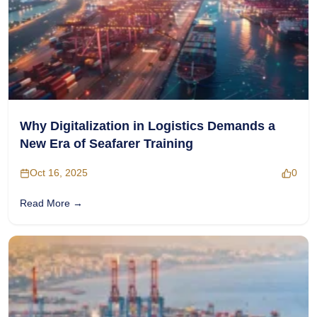
Why Digitalization in Logistics Demands a
New Era of Seafarer Training
Oct 16, 2025
0
Read More →