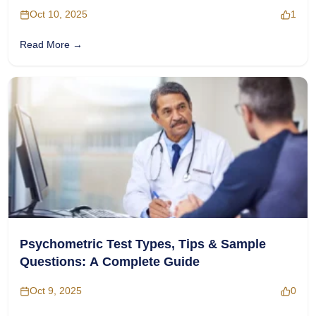
Oct 10, 2025
1
Read More →
Psychometric Test Types, Tips & Sample
Questions: A Complete Guide
Oct 9, 2025
0