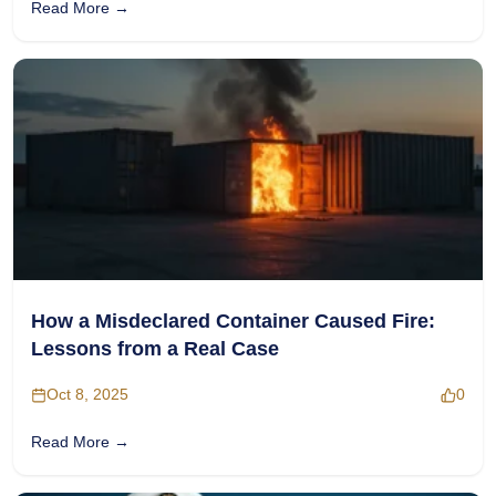
Read More →
How a Misdeclared Container Caused Fire:
Lessons from a Real Case
Oct 8, 2025
0
Read More →