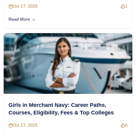
Complete Guide
Oct 17, 2025
1
Read More →
Girls in Merchant Navy: Career Paths,
Courses, Eligibility, Fees & Top Colleges
Oct 17, 2025
0