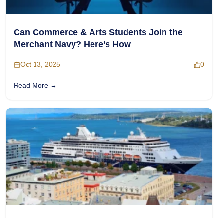
Can Commerce & Arts Students Join the
Merchant Navy? Here’s How
Oct 13, 2025
0
Read More →