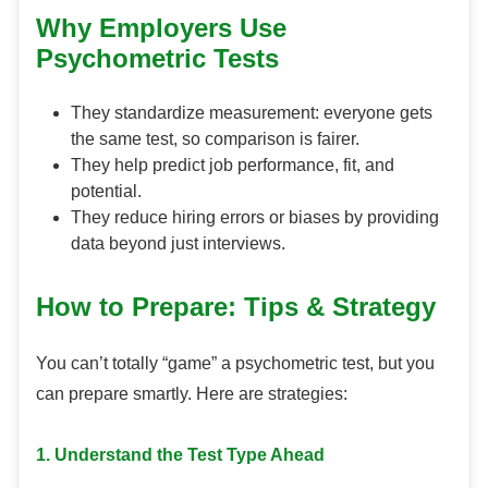
Why Employers Use
Psychometric Tests
They standardize measurement: everyone gets
the same test, so comparison is fairer.
They help predict job performance, fit, and
potential.
They reduce hiring errors or biases by providing
data beyond just interviews.
How to Prepare: Tips & Strategy
You can’t totally “game” a psychometric test, but you
can prepare smartly. Here are strategies:
1. Understand the Test Type Ahead