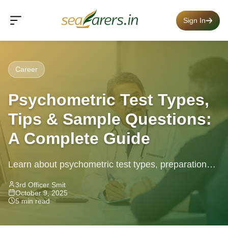
Sign In
Career
Psychometric Test Types,
Tips & Sample Questions:
A Complete Guide
Learn about psychometric test types, preparation
tips and sample questions to succeed in job
3rd Officer Smit
October 9, 2025
assessments.
5 min read