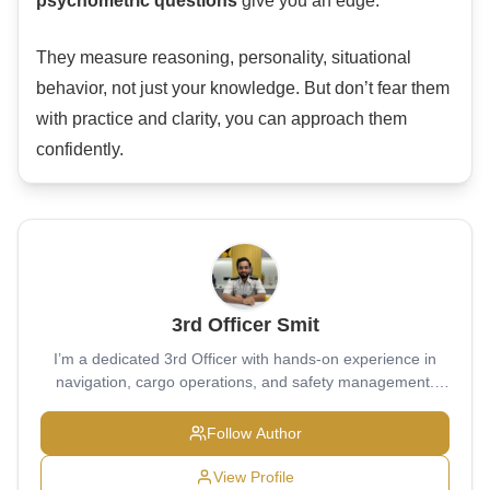
psychometric questions
give you an edge.
They measure reasoning, personality, situational
behavior, not just your knowledge. But don’t fear them
with practice and clarity, you can approach them
confidently.
3rd Officer Smit
I’m a dedicated 3rd Officer with hands-on experience in
navigation, cargo operations, and safety management.
Passionate about maintaining the highest standards of
seamanship and bridge discipline, I strive to contribute to a
Follow Author
safe and efficient voyage every time I sail.
View Profile