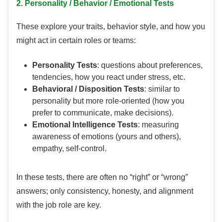
2. Personality / Behavior / Emotional Tests
These explore your traits, behavior style, and how you
might act in certain roles or teams:
Personality Tests
: questions about preferences,
tendencies, how you react under stress, etc.
Behavioral / Disposition Tests
: similar to
personality but more role-oriented (how you
prefer to communicate, make decisions).
Emotional Intelligence Tests
: measuring
awareness of emotions (yours and others),
empathy, self-control.
In these tests, there are often no “right” or “wrong”
answers; only consistency, honesty, and alignment
with the job role are key.