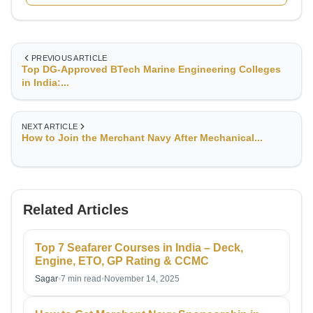
PREVIOUS ARTICLE
Top DG-Approved BTech Marine Engineering Colleges
in India:...
NEXT ARTICLE
How to Join the Merchant Navy After Mechanical...
Related Articles
Top 7 Seafarer Courses in India – Deck,
Engine, ETO, GP Rating & CCMC
Sagar
•
7 min read
•
November 14, 2025