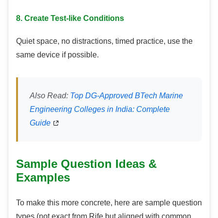
8. Create Test-like Conditions
Quiet space, no distractions, timed practice, use the
same device if possible.
Also Read:
Top DG-Approved BTech Marine
Engineering Colleges in India: Complete
Guide
Sample Question Ideas &
Examples
To make this more concrete, here are sample question
types (not exact from Rife but aligned with common