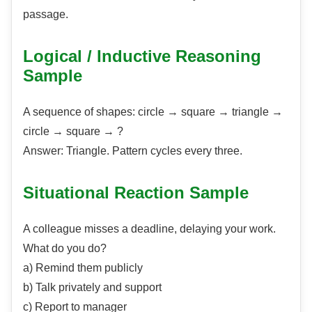
passage.
Logical / Inductive Reasoning
Sample
A sequence of shapes: circle → square → triangle →
circle → square → ?
Answer: Triangle. Pattern cycles every three.
Situational Reaction Sample
A colleague misses a deadline, delaying your work.
What do you do?
a) Remind them publicly
b) Talk privately and support
c) Report to manager