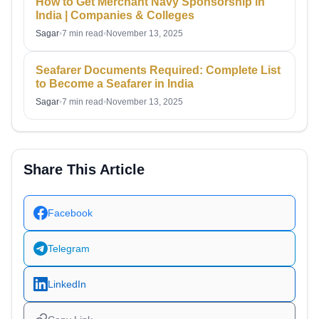
How to Get Merchant Navy Sponsorship in
India | Companies & Colleges
Sagar
•
7 min read
•
November 13, 2025
Seafarer Documents Required: Complete List
to Become a Seafarer in India
Sagar
•
7 min read
•
November 13, 2025
Share This Article
Facebook
Telegram
LinkedIn