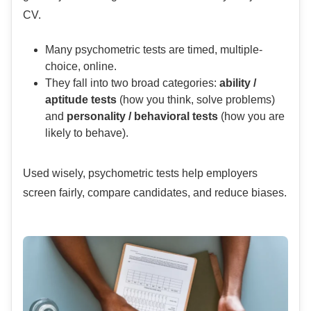
CV.
Many psychometric tests are timed, multiple-
choice, online.
They fall into two broad categories:
ability /
aptitude tests
(how you think, solve problems)
and
personality / behavioral tests
(how you are
likely to behave).
Used wisely, psychometric tests help employers
screen fairly, compare candidates, and reduce biases.