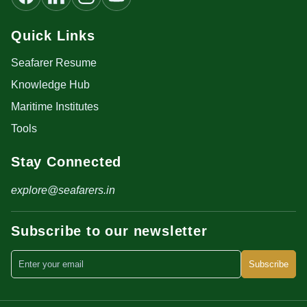
Quick Links
Seafarer Resume
Knowledge Hub
Maritime Institutes
Tools
Stay Connected
explore@seafarers.in
Subscribe to our newsletter
Subscribe