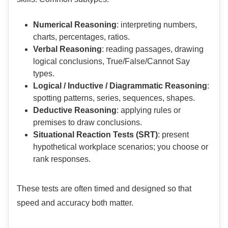
Numerical Reasoning
: interpreting numbers,
charts, percentages, ratios.
Verbal Reasoning
: reading passages, drawing
logical conclusions, True/False/Cannot Say
types.
Logical / Inductive / Diagrammatic Reasoning
:
spotting patterns, series, sequences, shapes.
Deductive Reasoning
: applying rules or
premises to draw conclusions.
Situational Reaction Tests (SRT)
: present
hypothetical workplace scenarios; you choose or
rank responses.
These tests are often timed and designed so that
speed and accuracy both matter.