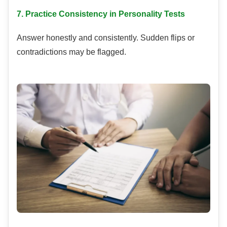
7. Practice Consistency in Personality Tests
Answer honestly and consistently. Sudden flips or
contradictions may be flagged.