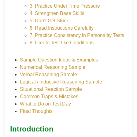
3. Practice Under Time Pressure
4. Strengthen Base Skills
5. Don’t Get Stuck
6. Read Instructions Carefully
7. Practice Consistency in Personality Tests
8. Create Test-like Conditions
Sample Question Ideas & Examples
Numerical Reasoning Sample
Verbal Reasoning Sample
Logical / Inductive Reasoning Sample
Situational Reaction Sample
Common Traps & Mistakes
What to Do on Test Day
Final Thoughts
Introduction