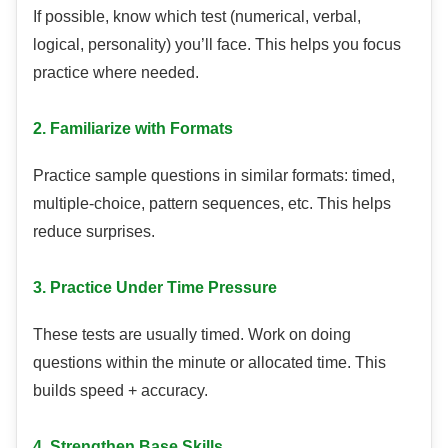
If possible, know which test (numerical, verbal,
logical, personality) you’ll face. This helps you focus
practice where needed.
2. Familiarize with Formats
Practice sample questions in similar formats: timed,
multiple-choice, pattern sequences, etc. This helps
reduce surprises.
3. Practice Under Time Pressure
These tests are usually timed. Work on doing
questions within the minute or allocated time. This
builds speed + accuracy.
4. Strengthen Base Skills