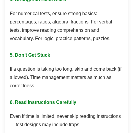
For numerical tests, ensure strong basics:
percentages, ratios, algebra, fractions. For verbal
tests, improve reading comprehension and
vocabulary. For logic, practice patterns, puzzles.
5. Don’t Get Stuck
If a question is taking too long, skip and come back (if
allowed). Time management matters as much as
correctness.
6. Read Instructions Carefully
Even if time is limited, never skip reading instructions
— test designs may include traps.