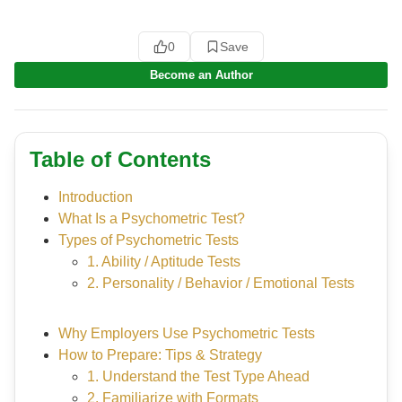
0
Save
Become an Author
Table of Contents
Introduction
What Is a Psychometric Test?
Types of Psychometric Tests
1. Ability / Aptitude Tests
2. Personality / Behavior / Emotional Tests
Why Employers Use Psychometric Tests
How to Prepare: Tips & Strategy
1. Understand the Test Type Ahead
2. Familiarize with Formats