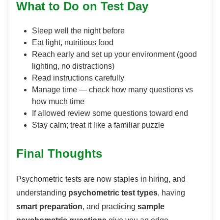
What to Do on Test Day
Sleep well the night before
Eat light, nutritious food
Reach early and set up your environment (good
lighting, no distractions)
Read instructions carefully
Manage time — check how many questions vs
how much time
If allowed review some questions toward end
Stay calm; treat it like a familiar puzzle
Final Thoughts
Psychometric tests are now staples in hiring, and
understanding
psychometric test types
, having
smart preparation
, and practicing
sample