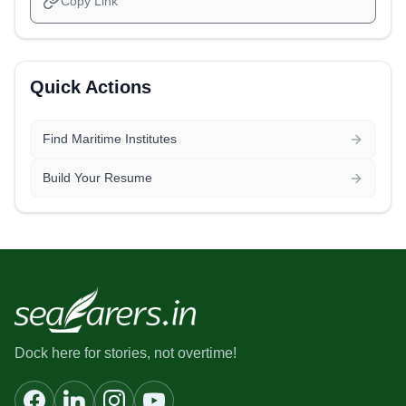
Copy Link
Quick Actions
Find Maritime Institutes
Build Your Resume
Dock here for stories, not overtime!