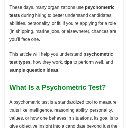
These days, many organizations use
psychometric
tests
during hiring to better understand candidates’
abilities, personality, or fit. If you’re applying for a role
(in shipping, marine jobs, or elsewhere), chances are
you’ll face one.
This article will help you understand
psychometric
test types
, how they work,
tips
to perform well, and
sample question ideas
.
What Is a Psychometric Test?
A psychometric test is a standardized tool to measure
traits like intelligence, reasoning ability, personality,
values, or how one behaves in situations. Its goal is to
give objective insight into a candidate beyond just the