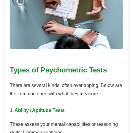
Types of Psychometric Tests
There are several kinds, often overlapping. Below are
the common ones with what they measure.
1. Ability / Aptitude Tests
These assess your mental capabilities or reasoning
skills. Common subtypes: