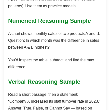
patterns). Use them as practice models.
Numerical Reasoning Sample
A chart shows monthly sales of two products A and B.
Question: In which month was the difference in sales
between A & B highest?
You’d inspect the table, subtract, and find the max
difference.
Verbal Reasoning Sample
Read a short passage, then a statement:
“Company X increased its staff turnover rate in 2023.”
Answer: True, False, or Cannot Say — based on