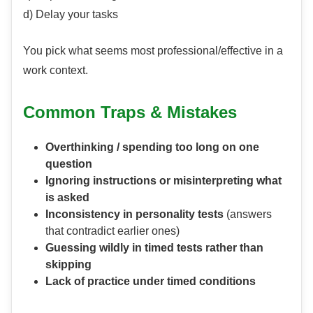
d) Delay your tasks
You pick what seems most professional/effective in a
work context.
Common Traps & Mistakes
Overthinking / spending too long on one
question
Ignoring instructions or misinterpreting what
is asked
Inconsistency in personality tests
(answers
that contradict earlier ones)
Guessing wildly in timed tests rather than
skipping
Lack of practice under timed conditions