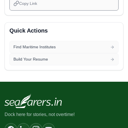
Copy Link
Quick Actions
Find Maritime Institutes
Build Your Resume
Dock here for stories, not overtime!