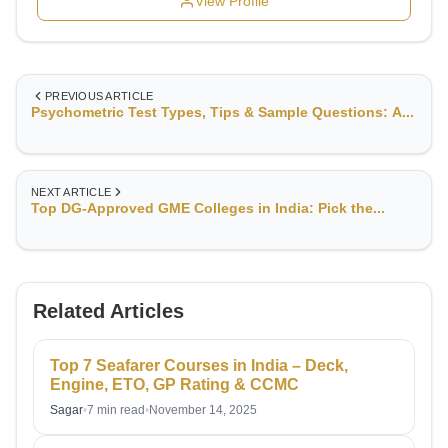
View Profile
PREVIOUS ARTICLE
Psychometric Test Types, Tips & Sample Questions: A...
NEXT ARTICLE
Top DG-Approved GME Colleges in India: Pick the...
Related Articles
Top 7 Seafarer Courses in India – Deck,
Engine, ETO, GP Rating & CCMC
Sagar
•
7 min read
•
November 14, 2025