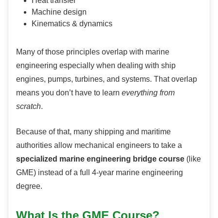
Heat transfer
Machine design
Kinematics & dynamics
Many of those principles overlap with marine
engineering especially when dealing with ship
engines, pumps, turbines, and systems. That overlap
means you don’t have to learn
everything from
scratch
.
Because of that, many shipping and maritime
authorities allow mechanical engineers to take a
specialized marine engineering bridge course
(like
GME) instead of a full 4-year marine engineering
degree.
What Is the GME Course?