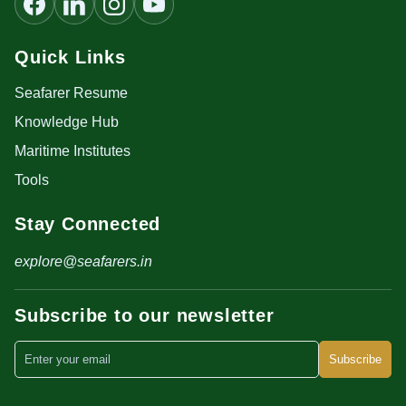
Quick Links
Seafarer Resume
Knowledge Hub
Maritime Institutes
Tools
Stay Connected
explore@seafarers.in
Subscribe to our newsletter
Subscribe