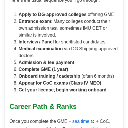
Here’s the usual sequence you’ll go through:
Apply to DG-approved colleges
offering GME
Entrance exam
: Many colleges conduct their
own admission test; sometimes IMU CET or
similar is involved.
Interview / Panel
for shortlisted candidates
Medical examination
via DG Shipping approved
doctors
Admission & fee payment
Complete GME (1 year)
Onboard training / cadetship
(often 6 months)
Appear for CoC exams (Class IV MEO)
Get your license, begin working onboard
Career Path & Ranks
Once you complete the GME +
sea time
+ CoC,