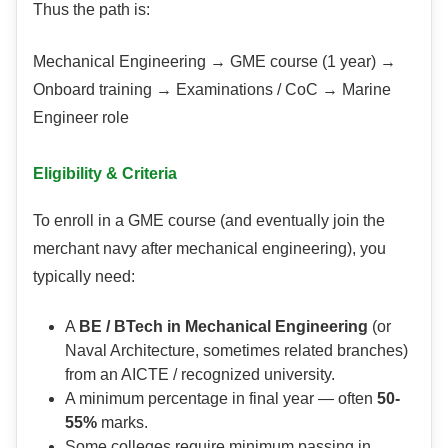
Thus the path is:
Mechanical Engineering → GME course (1 year) →
Onboard training → Examinations / CoC → Marine
Engineer role
Eligibility & Criteria
To enroll in a GME course (and eventually join the
merchant navy after mechanical engineering), you
typically need:
A
BE / BTech in Mechanical Engineering
(or
Naval Architecture, sometimes related branches)
from an AICTE / recognized university.
A minimum percentage in final year — often
50-
55%
marks.
Some colleges require minimum passing in