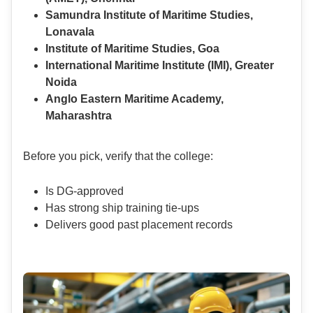
Samundra Institute of Maritime Studies,
Lonavala
Institute of Maritime Studies, Goa
International Maritime Institute (IMI), Greater
Noida
Anglo Eastern Maritime Academy,
Maharashtra
Before you pick, verify that the college:
Is DG-approved
Has strong ship training tie-ups
Delivers good past placement records