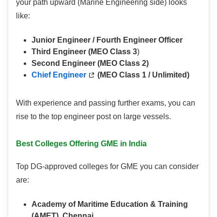
your path upward (Marine Engineering side) looks
like:
Junior Engineer / Fourth Engineer Officer
Third Engineer (MEO Class 3
)
Second Engineer (MEO Class 2)
Chief Engineer
(MEO Class 1 / Unlimited)
With experience and passing further exams, you can
rise to the top engineer post on large vessels.
Best Colleges Offering GME in India
Top DG-approved colleges for GME you can consider
are:
Academy of Maritime Education & Training
(AMET), Chennai