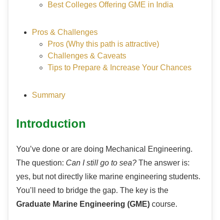
Best Colleges Offering GME in India
Pros & Challenges
Pros (Why this path is attractive)
Challenges & Caveats
Tips to Prepare & Increase Your Chances
Summary
Introduction
You’ve done or are doing Mechanical Engineering.
The question:
Can I still go to sea?
The answer is:
yes, but not directly like marine engineering students.
You’ll need to bridge the gap. The key is the
Graduate Marine Engineering (GME)
course.