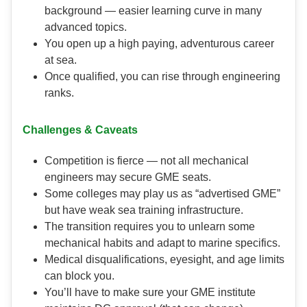
background — easier learning curve in many
advanced topics.
You open up a high paying, adventurous career
at sea.
Once qualified, you can rise through engineering
ranks.
Challenges & Caveats
Competition is fierce — not all mechanical
engineers may secure GME seats.
Some colleges may play us as “advertised GME”
but have weak sea training infrastructure.
The transition requires you to unlearn some
mechanical habits and adapt to marine specifics.
Medical disqualifications, eyesight, and age limits
can block you.
You’ll have to make sure your GME institute