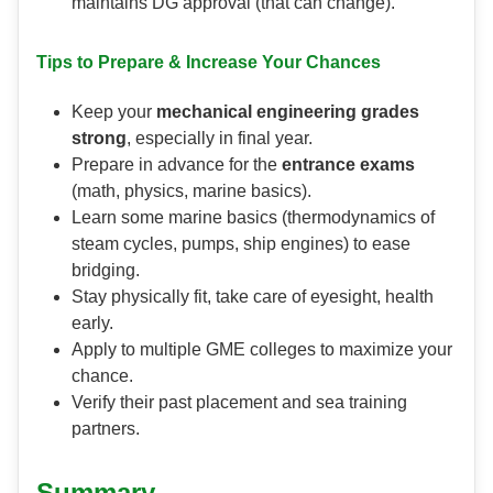
maintains DG approval (that can change).
Tips to Prepare & Increase Your Chances
Keep your
mechanical engineering grades
strong
, especially in final year.
Prepare in advance for the
entrance exams
(math, physics, marine basics).
Learn some marine basics (thermodynamics of
steam cycles, pumps, ship engines) to ease
bridging.
Stay physically fit, take care of eyesight, health
early.
Apply to multiple GME colleges to maximize your
chance.
Verify their past placement and sea training
partners.
Summary