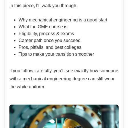
In this piece, I’ll walk you through:
Why mechanical engineering is a good start
What the GME course is
Eligibility, process & exams
Career path once you succeed
Pros, pitfalls, and best colleges
Tips to make your transition smoother
If you follow carefully, you’ll see exactly how someone
with a mechanical engineering degree can still wear
the white uniform.