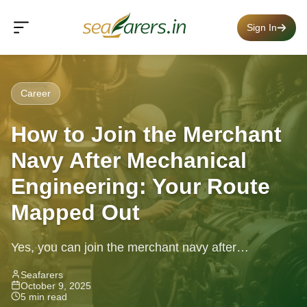
Sign In
Career
How to Join the Merchant
Navy After Mechanical
Engineering: Your Route
Mapped Out
Yes, you can join the merchant navy after
mechanical engineering — learn about the GME
Seafarers
October 9, 2025
course, eligibility, career path &...
5 min read