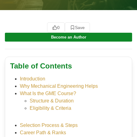
0
Save
Become an Author
Table of Contents
Introduction
Why Mechanical Engineering Helps
What Is the GME Course?
Structure & Duration
Eligibility & Criteria
Selection Process & Steps
Career Path & Ranks