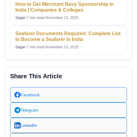
How to Get Merchant Navy Sponsorship in
India | Companies & Colleges
Sagar
•
7 min read
•
November 13, 2025
Seafarer Documents Required: Complete List
to Become a Seafarer in India
Sagar
•
7 min read
•
November 13, 2025
Share This Article
Facebook
Telegram
LinkedIn