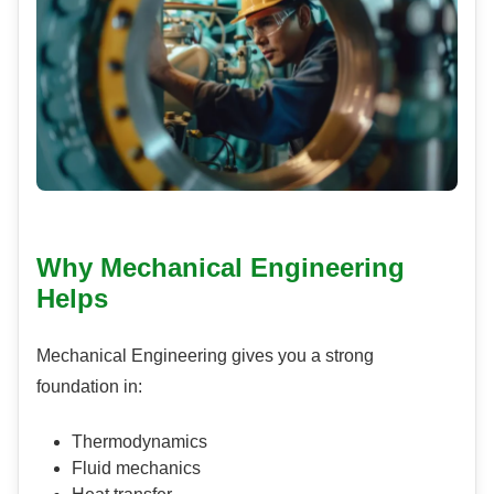
Why Mechanical Engineering
Helps
Mechanical Engineering gives you a strong
foundation in:
Thermodynamics
Fluid mechanics