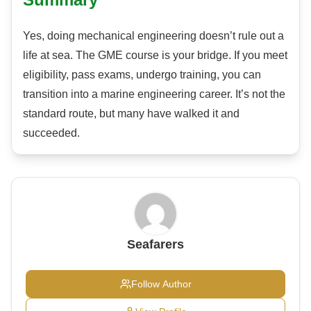
Yes, doing mechanical engineering doesn’t rule out a
life at sea. The GME course is your bridge. If you meet
eligibility, pass exams, undergo training, you can
transition into a marine engineering career. It’s not the
standard route, but many have walked it and
succeeded.
Seafarers
Follow Author