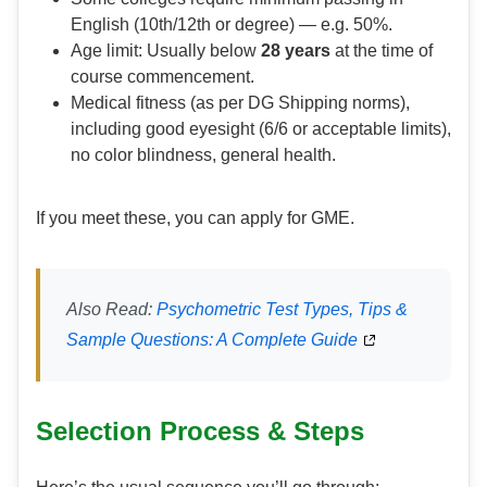
English (10th/12th or degree) — e.g. 50%.
Age limit: Usually below
28 years
at the time of
course commencement.
Medical fitness (as per DG Shipping norms),
including good eyesight (6/6 or acceptable limits),
no color blindness, general health.
If you meet these, you can apply for GME.
Also Read:
Psychometric Test Types, Tips &
Sample Questions: A Complete Guide
Selection Process & Steps