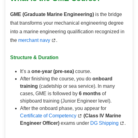
GME (Graduate Marine Engineering)
is the bridge
that transforms your mechanical engineering degree
into a marine engineering qualification recognized in
the
merchant navy
.
Structure & Duration
It’s a
one-year (pre-sea)
course.
After finishing the course, you do
onboard
training
(cadetship or sea service). In many
cases, GME is followed by
6 months
of
shipboard training (Junior Engineer level).
After the onboard phase, you appear for
Certificate of Competency
(Class IV Marine
Engineer Officer)
exams under
DG Shipping
.