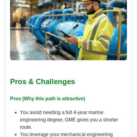
Pros & Challenges
Pros (Why this path is attractive)
You avoid needing a full 4-year marine
engineering degree. GME gives you a shorter
route.
You leverage your mechanical engineering