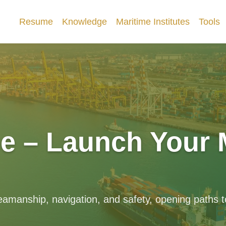
Resume
Knowledge
Maritime Institutes
Tools
e – Launch Your 
eamanship, navigation, and safety, opening paths to