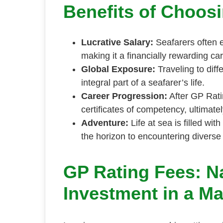
Benefits of Choos
Lucrative Salary:
Seafarers often 
making it a financially rewarding ca
Global Exposure:
Traveling to diff
integral part of a seafarer’s life.
Career Progression:
After GP Rati
certificates of competency, ultimat
Adventure:
Life at sea is filled wi
the horizon to encountering diverse 
GP Rating Fees: N
Investment in a Ma