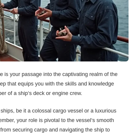
is your passage into the captivating realm of the
step that equips you with the skills and knowledge
er of a ship’s deck or engine crew.
ships, be it a colossal cargo vessel or a luxurious
ember, your role is pivotal to the vessel’s smooth
y, from securing cargo and navigating the ship to