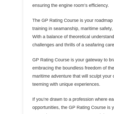
ensuring the engine room’s efficiency.
The GP Rating Course is your roadmap t
training in seamanship, maritime safety,
With a balance of theoretical understandi
challenges and thrills of a seafaring care
GP Rating Course is your gateway to bra
embracing the boundless freedom of the
maritime adventure that will sculpt your
teeming with unique experiences.
If you’re drawn to a profession where 
opportunities, the GP Rating Course is yo