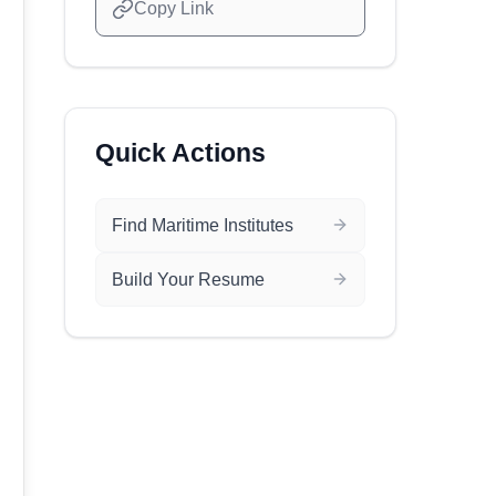
Copy Link
Quick Actions
Find Maritime Institutes
Build Your Resume