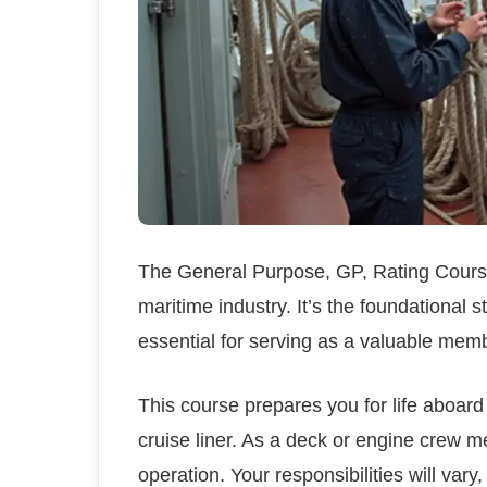
The General Purpose, GP, Rating Course 
maritime industry. It’s the foundational 
essential for serving as a valuable memb
This course prepares you for life aboard 
cruise liner. As a deck or engine crew m
operation. Your responsibilities will var