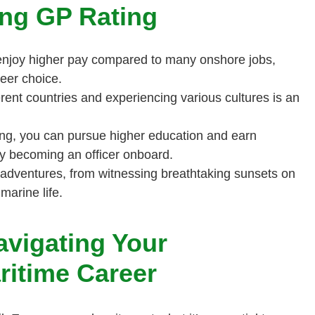
ing GP Rating
enjoy higher pay compared to many onshore jobs,
reer choice.
erent countries and experiencing various cultures is an
ng, you can pursue higher education and earn
ely becoming an officer onboard.
th adventures, from witnessing breathtaking sunsets on
marine life.
avigating Your
ritime Career