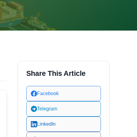
Share This Article
Facebook
Telegram
LinkedIn