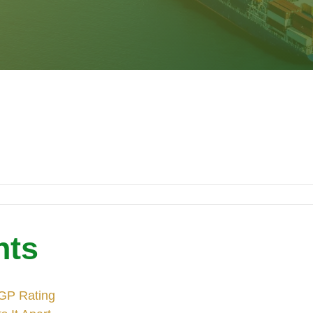
nts
 GP Rating