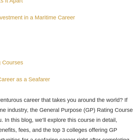
 It Apart
vestment in a Maritime Career
g Courses
 Career as a Seafarer
enturous career that takes you around the world? If
time industry, the General Purpose (GP) Rating Course
. In this blog, we’ll explore this course in detail,
nefits, fees, and the top 3 colleges offering GP
rtunities for a seafaring career right after completing