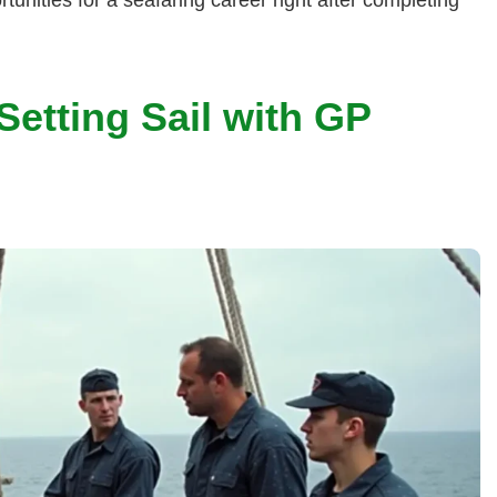
etting Sail with GP