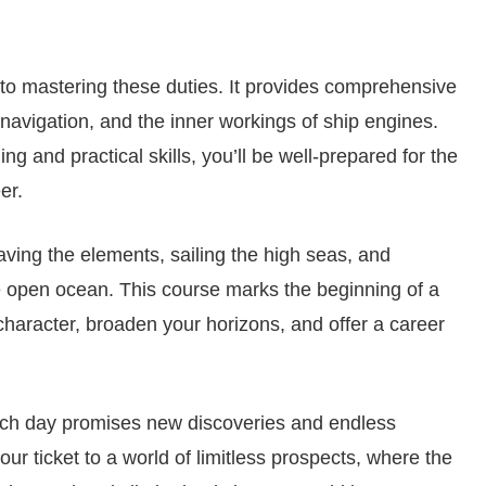
o mastering these duties. It provides comprehensive
 navigation, and the inner workings of ship engines.
ng and practical skills, you’ll be well-prepared for the
er.
ving the elements, sailing the high seas, and
 open ocean. This course marks the beginning of a
 character, broaden your horizons, and offer a career
each day promises new discoveries and endless
ur ticket to a world of limitless prospects, where the