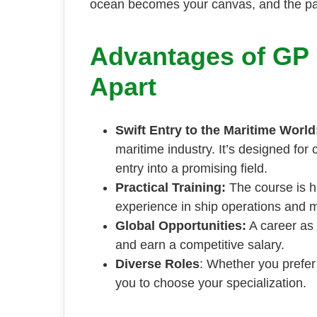
ocean becomes your canvas, and the path
Advantages of GP R
Apart
Swift Entry to the Maritime World
maritime industry. It’s designed for 
entry into a promising field.
Practical Training:
The course is hi
experience in ship operations and 
Global Opportunities:
A career as 
and earn a competitive salary.
Diverse Roles
: Whether you prefer
you to choose your specialization.