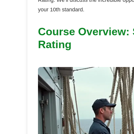
your 10th standard.
Course Overview: S
Rating