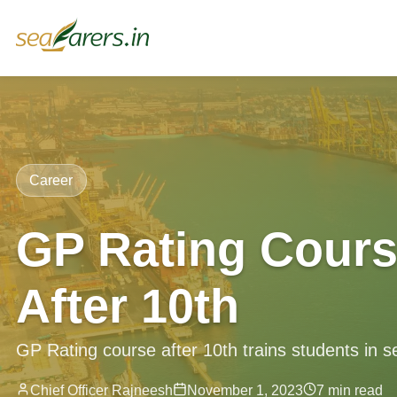
Career
GP Rating Cours
After 10th
GP Rating course after 10th trains students in s
Chief Officer Rajneesh
November 1, 2023
7 min read