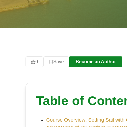
0
Save
Become an Author
Table of Conte
Course Overview: Setting Sail with