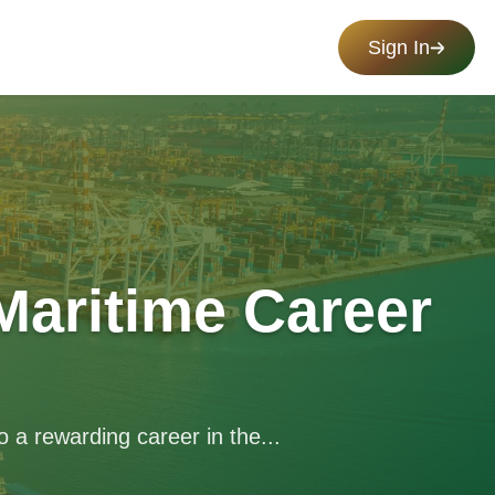
Sign In
Maritime Career
 a rewarding career in the...