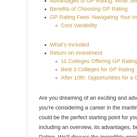
Advantages of GP Rating: What Sets
Benefits of Choosing GP Rating
GP Rating Fees: Navigating Your In
Cost Variability
What’s Included
Return on Investment
11 Colleges Offering GP Ratin
Best 3 Colleges for GP Rating
After 10th: Opportunities for a
Are you dreaming of an exciting and adv
you’re considering a career in the mari
could be the perfect starting point for you
including an overview, its advantages, be
Rating. We’ll discuss the incredible oppo