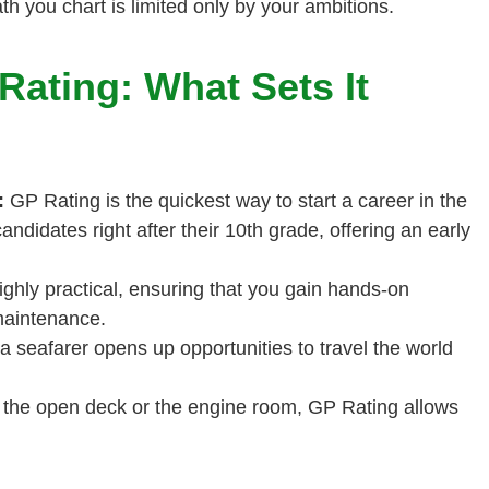
 you chart is limited only by your ambitions.
ating: What Sets It
:
GP Rating is the quickest way to start a career in the
candidates right after their 10th grade, offering an early
ghly practical, ensuring that you gain hands-on
maintenance.
a seafarer opens up opportunities to travel the world
 the open deck or the engine room, GP Rating allows