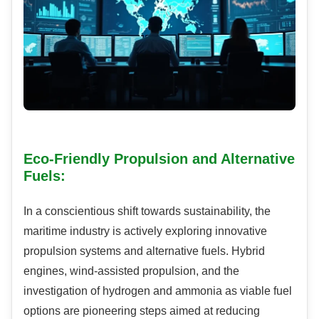
Eco-Friendly Propulsion and Alternative
Fuels:
In a conscientious shift towards sustainability, the
maritime industry is actively exploring innovative
propulsion systems and alternative fuels. Hybrid
engines, wind-assisted propulsion, and the
investigation of hydrogen and ammonia as viable fuel
options are pioneering steps aimed at reducing