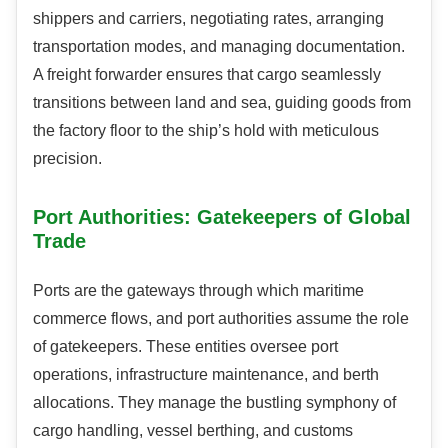
shippers and carriers, negotiating rates, arranging
transportation modes, and managing documentation.
A freight forwarder ensures that cargo seamlessly
transitions between land and sea, guiding goods from
the factory floor to the ship’s hold with meticulous
precision.
Port Authorities: Gatekeepers of Global
Trade
Ports are the gateways through which maritime
commerce flows, and port authorities assume the role
of gatekeepers. These entities oversee port
operations, infrastructure maintenance, and berth
allocations. They manage the bustling symphony of
cargo handling, vessel berthing, and customs