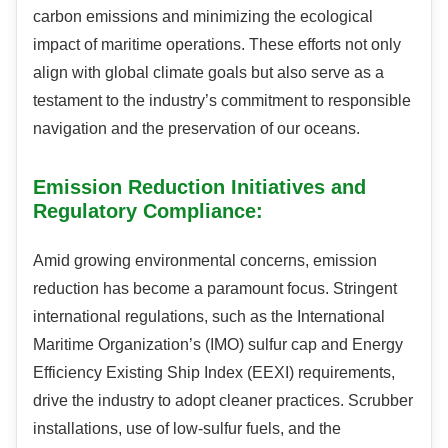
carbon emissions and minimizing the ecological
impact of maritime operations. These efforts not only
align with global climate goals but also serve as a
testament to the industry’s commitment to responsible
navigation and the preservation of our oceans.
Emission Reduction Initiatives and
Regulatory Compliance:
Amid growing environmental concerns, emission
reduction has become a paramount focus. Stringent
international regulations, such as the International
Maritime Organization’s (IMO) sulfur cap and Energy
Efficiency Existing Ship Index (EEXI) requirements,
drive the industry to adopt cleaner practices. Scrubber
installations, use of low-sulfur fuels, and the