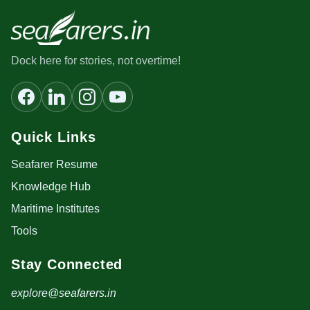
Dock here for stories, not overtime!
Quick Links
Seafarer Resume
Knowledge Hub
Maritime Institutes
Tools
Stay Connected
explore@seafarers.in