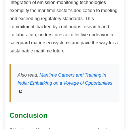
integration of emission-monitoring technologies
exemplify the maritime sector’s dedication to meeting
and exceeding regulatory standards. This
commitment, backed by continuous research and
collaboration, underscores a collective endeavor to
safeguard marine ecosystems and pave the way for a
sustainable maritime future.
Also read:
Maritime Careers and Training in
India: Embarking on a Voyage of Opportunities
Conclusion