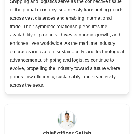
Shipping and logistics serve as the connective tissue
of the global economy, seamlessly transporting goods
across vast distances and enabling international
trade. Their symbiotic relationship ensures the
availability of products, drives economic growth, and
enriches lives worldwide. As the maritime industry
embraces innovation, sustainability, and technological
advancements, shipping and logistics continue to
evolve, propelling the industry toward a future where
goods flow efficiently, sustainably, and seamlessly
across the seas.
chief officer Satish