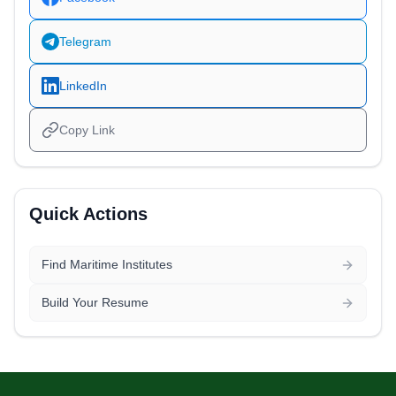
Telegram
LinkedIn
Copy Link
Quick Actions
Find Maritime Institutes
Build Your Resume