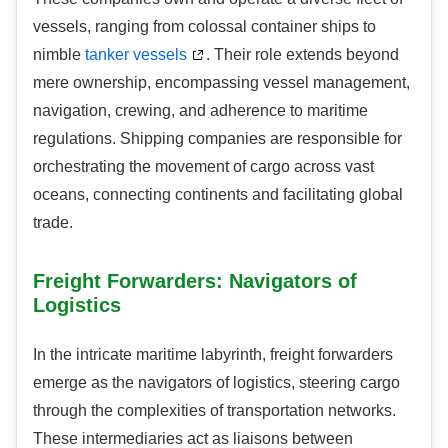
vessels, ranging from colossal container ships to
nimble
tanker vessels
. Their role extends beyond
mere ownership, encompassing vessel management,
navigation, crewing, and adherence to maritime
regulations. Shipping companies are responsible for
orchestrating the movement of cargo across vast
oceans, connecting continents and facilitating global
trade.
Freight Forwarders: Navigators of
Logistics
In the intricate maritime labyrinth, freight forwarders
emerge as the navigators of logistics, steering cargo
through the complexities of transportation networks.
These intermediaries act as liaisons between