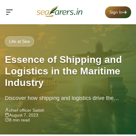
Sign In
Life at Sea
Essence of Shipping and
Logistics in the Maritime
Industry
Discover how shipping and logistics drive the
maritime industry, tackling challenges and
chief officer Satish
August 7, 2023
innovations that power global trade and commerce.
8 min read