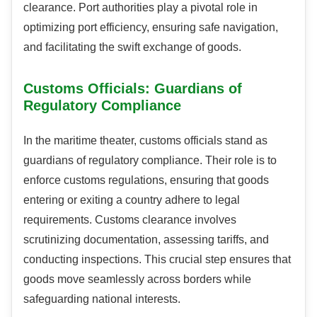
clearance. Port authorities play a pivotal role in
optimizing port efficiency, ensuring safe navigation,
and facilitating the swift exchange of goods.
Customs Officials: Guardians of
Regulatory Compliance
In the maritime theater, customs officials stand as
guardians of regulatory compliance. Their role is to
enforce customs regulations, ensuring that goods
entering or exiting a country adhere to legal
requirements. Customs clearance involves
scrutinizing documentation, assessing tariffs, and
conducting inspections. This crucial step ensures that
goods move seamlessly across borders while
safeguarding national interests.