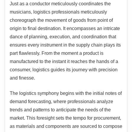
Just as a conductor meticulously coordinates the
musicians, logistics professionals meticulously
choreograph the movement of goods from point of
origin to final destination. It encompasses an intricate
dance of planning, execution, and coordination that
ensures every instrument in the supply chain plays its
part flawlessly. From the moment a product is
manufactured to the instant it reaches the hands of a
consumer, logistics guides its journey with precision
and finesse.
The logistics symphony begins with the initial notes of
demand forecasting, where professionals analyze
trends and patterns to anticipate the needs of the
market. This foresight sets the tempo for procurement,
as materials and components are sourced to compose