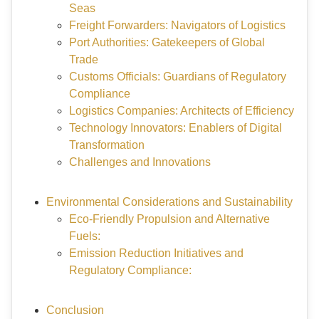
Seas
Freight Forwarders: Navigators of Logistics
Port Authorities: Gatekeepers of Global
Trade
Customs Officials: Guardians of Regulatory
Compliance
Logistics Companies: Architects of Efficiency
Technology Innovators: Enablers of Digital
Transformation
Challenges and Innovations
Environmental Considerations and Sustainability
Eco-Friendly Propulsion and Alternative
Fuels:
Emission Reduction Initiatives and
Regulatory Compliance:
Conclusion