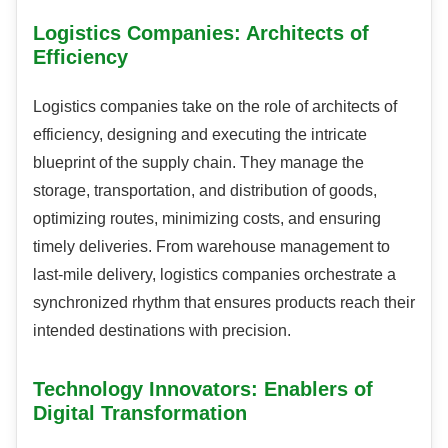
Logistics Companies: Architects of
Efficiency
Logistics companies take on the role of architects of
efficiency, designing and executing the intricate
blueprint of the supply chain. They manage the
storage, transportation, and distribution of goods,
optimizing routes, minimizing costs, and ensuring
timely deliveries. From warehouse management to
last-mile delivery, logistics companies orchestrate a
synchronized rhythm that ensures products reach their
intended destinations with precision.
Technology Innovators: Enablers of
Digital Transformation