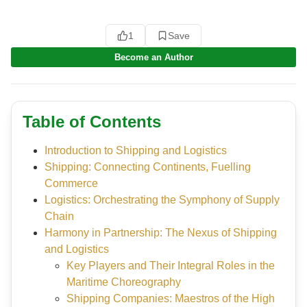
1
Save
Become an Author
Table of Contents
Introduction to Shipping and Logistics
Shipping: Connecting Continents, Fuelling
Commerce
Logistics: Orchestrating the Symphony of Supply
Chain
Harmony in Partnership: The Nexus of Shipping
and Logistics
Key Players and Their Integral Roles in the
Maritime Choreography
Shipping Companies: Maestros of the High