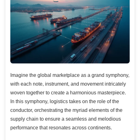
Imagine the global marketplace as a grand symphony,
with each note, instrument, and movement intricately
woven together to create a harmonious masterpiece.
In this symphony, logistics takes on the role of the
conductor, orchestrating the myriad elements of the
supply chain to ensure a seamless and melodious
performance that resonates across continents.