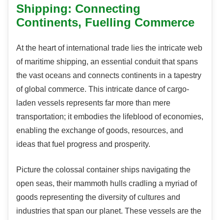
Shipping: Connecting
Continents, Fuelling Commerce
At the heart of international trade lies the intricate web
of maritime shipping, an essential conduit that spans
the vast oceans and connects continents in a tapestry
of global commerce. This intricate dance of cargo-
laden vessels represents far more than mere
transportation; it embodies the lifeblood of economies,
enabling the exchange of goods, resources, and
ideas that fuel progress and prosperity.
Picture the colossal container ships navigating the
open seas, their mammoth hulls cradling a myriad of
goods representing the diversity of cultures and
industries that span our planet. These vessels are the