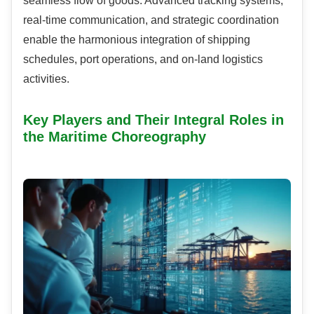
seamless flow of goods. Advanced tracking systems,
real-time communication, and strategic coordination
enable the harmonious integration of shipping
schedules, port operations, and on-land logistics
activities.
Key Players and Their Integral Roles in
the Maritime Choreography