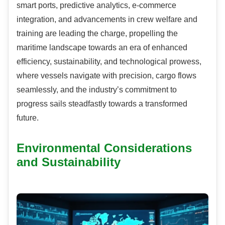
smart ports, predictive analytics, e-commerce
integration, and advancements in crew welfare and
training are leading the charge, propelling the
maritime landscape towards an era of enhanced
efficiency, sustainability, and technological prowess,
where vessels navigate with precision, cargo flows
seamlessly, and the industry’s commitment to
progress sails steadfastly towards a transformed
future.
Environmental Considerations
and Sustainability