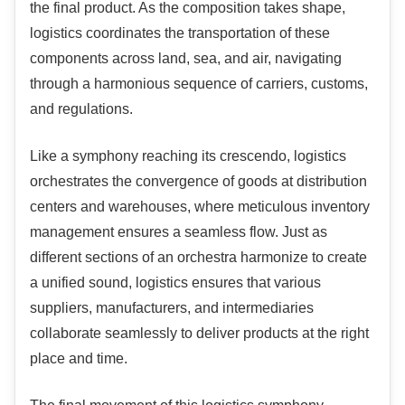
the final product. As the composition takes shape,
logistics coordinates the transportation of these
components across land, sea, and air, navigating
through a harmonious sequence of carriers, customs,
and regulations.
Like a symphony reaching its crescendo, logistics
orchestrates the convergence of goods at distribution
centers and warehouses, where meticulous inventory
management ensures a seamless flow. Just as
different sections of an orchestra harmonize to create
a unified sound, logistics ensures that various
suppliers, manufacturers, and intermediaries
collaborate seamlessly to deliver products at the right
place and time.