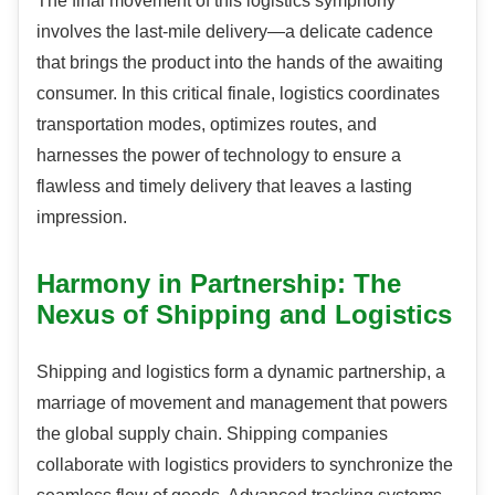
The final movement of this logistics symphony
involves the last-mile delivery—a delicate cadence
that brings the product into the hands of the awaiting
consumer. In this critical finale, logistics coordinates
transportation modes, optimizes routes, and
harnesses the power of technology to ensure a
flawless and timely delivery that leaves a lasting
impression.
Harmony in Partnership: The
Nexus of Shipping and Logistics
Shipping and logistics form a dynamic partnership, a
marriage of movement and management that powers
the global supply chain. Shipping companies
collaborate with logistics providers to synchronize the