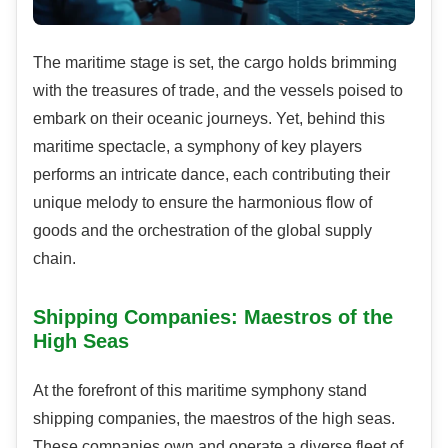
The maritime stage is set, the cargo holds brimming
with the treasures of trade, and the vessels poised to
embark on their oceanic journeys. Yet, behind this
maritime spectacle, a symphony of key players
performs an intricate dance, each contributing their
unique melody to ensure the harmonious flow of
goods and the orchestration of the global supply
chain.
Shipping Companies: Maestros of the
High Seas
At the forefront of this maritime symphony stand
shipping companies, the maestros of the high seas.
These companies own and operate a diverse fleet of