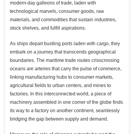
modern-day galleons of trade, laden with
technological marvels, consumer goods, raw
materials, and commodities that sustain industries,
stock shelves, and fulfill aspirations.
As ships depart bustling ports laden with cargo, they
embark on a journey that transcends geographical
boundaries. The maritime trade routes crisscrossing
oceans are arteries that carry the pulse of commerce,
linking manufacturing hubs to consumer markets,
agricultural fields to urban centers, and mines to
factories. In this interconnected world, a piece of
machinery assembled in one corner of the globe finds
its way to a factory on another continent, seamlessly
bridging the gap between supply and demand.