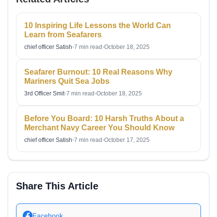
10 Inspiring Life Lessons the World Can
Learn from Seafarers
chief officer Satish
•
7 min read
•
October 18, 2025
Seafarer Burnout: 10 Real Reasons Why
Mariners Quit Sea Jobs
3rd Officer Smit
•
7 min read
•
October 18, 2025
Before You Board: 10 Harsh Truths About a
Merchant Navy Career You Should Know
chief officer Satish
•
7 min read
•
October 17, 2025
Share This Article
Facebook