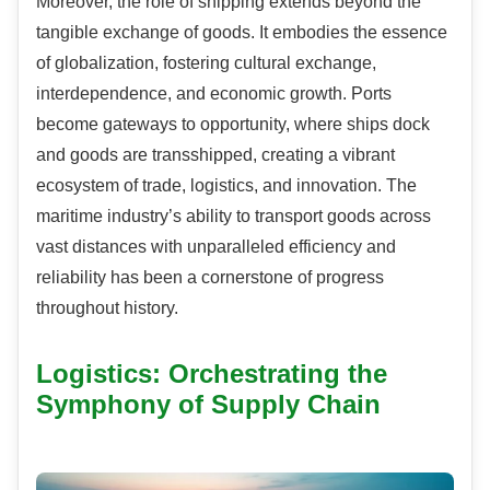
Moreover, the role of shipping extends beyond the
tangible exchange of goods. It embodies the essence
of globalization, fostering cultural exchange,
interdependence, and economic growth. Ports
become gateways to opportunity, where ships dock
and goods are transshipped, creating a vibrant
ecosystem of trade, logistics, and innovation. The
maritime industry’s ability to transport goods across
vast distances with unparalleled efficiency and
reliability has been a cornerstone of progress
throughout history.
Logistics: Orchestrating the
Symphony of Supply Chain