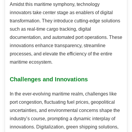
Amidst this maritime symphony, technology
innovators take center stage as enablers of digital
transformation. They introduce cutting-edge solutions
such as real-time cargo tracking, digital
documentation, and automated port operations. These
innovations enhance transparency, streamline
processes, and elevate the efficiency of the entire
maritime ecosystem.
Challenges and Innovations
In the ever-evolving maritime realm, challenges like
port congestion, fluctuating fuel prices, geopolitical
uncertainties, and environmental concerns shape the
industry’s course, prompting a dynamic interplay of
innovations. Digitalization, green shipping solutions,