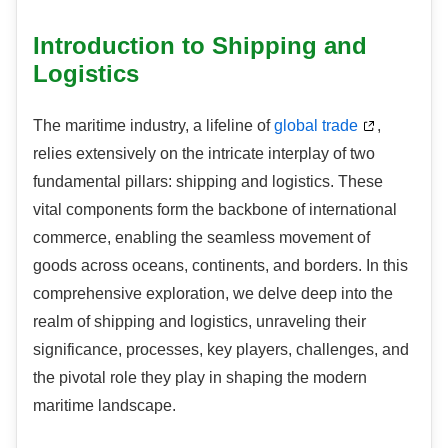
Introduction to Shipping and
Logistics
The maritime industry, a lifeline of
global trade
,
relies extensively on the intricate interplay of two
fundamental pillars: shipping and logistics. These
vital components form the backbone of international
commerce, enabling the seamless movement of
goods across oceans, continents, and borders. In this
comprehensive exploration, we delve deep into the
realm of shipping and logistics, unraveling their
significance, processes, key players, challenges, and
the pivotal role they play in shaping the modern
maritime landscape.