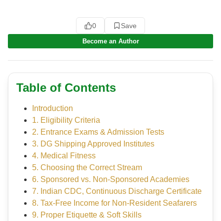
0
Save
Become an Author
Table of Contents
Introduction
1. Eligibility Criteria
2. Entrance Exams & Admission Tests
3. DG Shipping Approved Institutes
4. Medical Fitness
5. Choosing the Correct Stream
6. Sponsored vs. Non-Sponsored Academies
7. Indian CDC, Continuous Discharge Certificate
8. Tax-Free Income for Non-Resident Seafarers
9. Proper Etiquette & Soft Skills