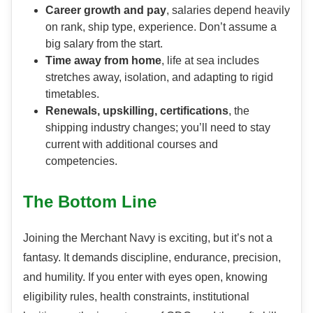
Career growth and pay
, salaries depend heavily
on rank, ship type, experience. Don’t assume a
big salary from the start.
Time away from home
, life at sea includes
stretches away, isolation, and adapting to rigid
timetables.
Renewals, upskilling, certifications
, the
shipping industry changes; you’ll need to stay
current with additional courses and
competencies.
The Bottom Line
Joining the Merchant Navy is exciting, but it’s not a
fantasy. It demands discipline, endurance, precision,
and humility. If you enter with eyes open, knowing
eligibility rules, health constraints, institutional