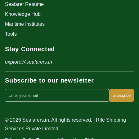
Seafarer Resume
Knowledge Hub
Maritime Institutes
Tools
Stay Connected
explore@seafarers.in
Subscribe to our newsletter
Subscribe
© 2026 Seafarers.in. All rights reserved. | Rife Shipping
Services Private Limited