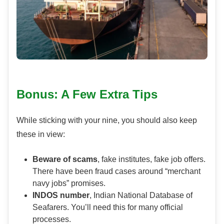
Bonus: A Few Extra Tips
While sticking with your nine, you should also keep
these in view:
Beware of scams
, fake institutes, fake job offers.
There have been fraud cases around “merchant
navy jobs” promises.
INDOS number
, Indian National Database of
Seafarers. You’ll need this for many official
processes.