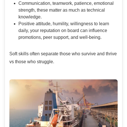
Communication, teamwork, patience, emotional
strength, these matter as much as technical
knowledge.
Positive attitude, humility, willingness to learn
daily, your reputation on board can influence
promotions, peer support, and well-being.
Soft skills often separate those who survive and thrive
vs those who struggle.