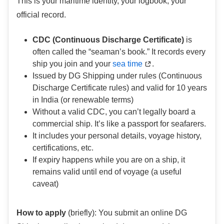
This is your maritime identity, your logbook, your
official record.
CDC (Continuous Discharge Certificate)
is
often called the “seaman’s book.” It records every
ship you join and your
sea time
.
Issued by DG Shipping under rules (Continuous
Discharge Certificate rules) and valid for 10 years
in India (or renewable terms)
Without a valid CDC, you can’t legally board a
commercial ship. It’s like a passport for seafarers.
It includes your personal details, voyage history,
certifications, etc.
If expiry happens while you are on a ship, it
remains valid until end of voyage (a useful
caveat)
How to apply
(briefly): You submit an online DG