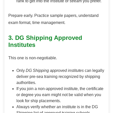
rank to get into the institute or stream you prefer.
Prepare early. Practice sample papers, understand
exam format, time management.
3. DG Shipping Approved
Institutes
This one is non-negotiable.
Only
DG Shipping approved institutes
can legally
deliver pre-sea training recognized by shipping
authorities.
If you join a non-approved institute, the certificate
or degree you earn might not be valid when you
look for ship placements.
Always verify whether an institute is in the DG
Shipping list of approved training schools.