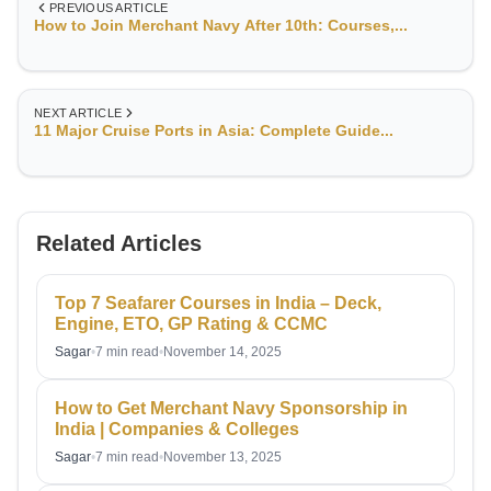
PREVIOUS ARTICLE
How to Join Merchant Navy After 10th: Courses,...
NEXT ARTICLE
11 Major Cruise Ports in Asia: Complete Guide...
Related Articles
Top 7 Seafarer Courses in India – Deck,
Engine, ETO, GP Rating & CCMC
Sagar
•
7 min read
•
November 14, 2025
How to Get Merchant Navy Sponsorship in
India | Companies & Colleges
Sagar
•
7 min read
•
November 13, 2025