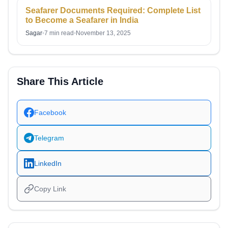
Seafarer Documents Required: Complete List
to Become a Seafarer in India
Sagar
•
7 min read
•
November 13, 2025
Share This Article
Facebook
Telegram
LinkedIn
Copy Link