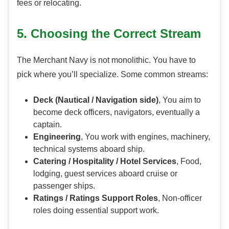
fees or relocating.
5. Choosing the Correct Stream
The Merchant Navy is not monolithic. You have to
pick where you’ll specialize. Some common streams:
Deck (Nautical / Navigation side)
, You aim to
become deck officers, navigators, eventually a
captain.
Engineering
, You work with engines, machinery,
technical systems aboard ship.
Catering / Hospitality / Hotel Services
, Food,
lodging, guest services aboard cruise or
passenger ships.
Ratings / Ratings Support Roles
, Non-officer
roles doing essential support work.