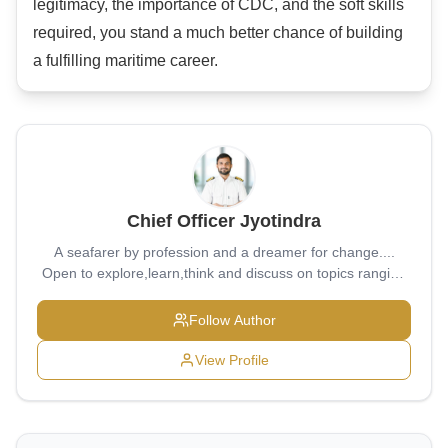
legitimacy, the importance of CDC, and the soft skills
required, you stand a much better chance of building
a fulfilling maritime career.
Chief Officer Jyotindra
A seafarer by profession and a dreamer for change....
Open to explore,learn,think and discuss on topics ranging
from bottom of sea to ever expanding universe...
Follow Author
View Profile