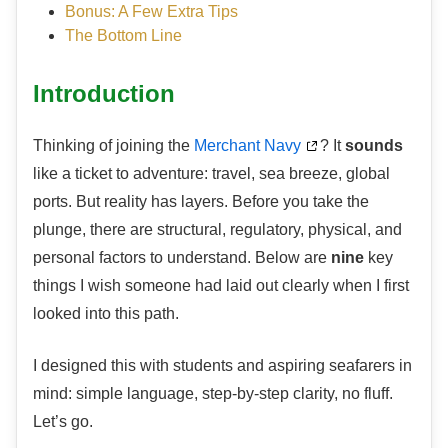
Bonus: A Few Extra Tips
The Bottom Line
Introduction
Thinking of joining the
Merchant Navy
? It
sounds
like a ticket to adventure: travel, sea breeze, global
ports. But reality has layers. Before you take the
plunge, there are structural, regulatory, physical, and
personal factors to understand. Below are
nine
key
things I wish someone had laid out clearly when I first
looked into this path.
I designed this with students and aspiring seafarers in
mind: simple language, step-by-step clarity, no fluff.
Let’s go.