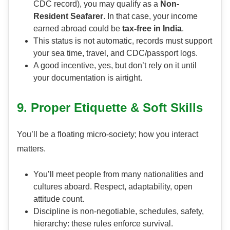
CDC record), you may qualify as a
Non-
Resident Seafarer
. In that case, your income
earned abroad could be
tax-free in India
.
This status is not automatic, records must support
your sea time, travel, and CDC/passport logs.
A good incentive, yes, but don’t rely on it until
your documentation is airtight.
9. Proper Etiquette & Soft Skills
You’ll be a floating micro-society; how you interact
matters.
You’ll meet people from many nationalities and
cultures aboard. Respect, adaptability, open
attitude count.
Discipline is non-negotiable, schedules, safety,
hierarchy: these rules enforce survival.