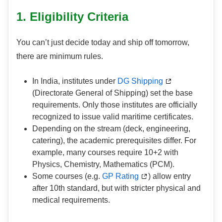
1. Eligibility Criteria
You can’t just decide today and ship off tomorrow,
there are minimum rules.
In India, institutes under
DG Shipping
(Directorate General of Shipping) set the base
requirements. Only those institutes are officially
recognized to issue valid maritime certificates.
Depending on the stream (deck, engineering,
catering), the academic prerequisites differ. For
example, many courses require 10+2 with
Physics, Chemistry, Mathematics (PCM).
Some courses (e.g.
GP Rating
) allow entry
after 10th standard, but with stricter physical and
medical requirements.