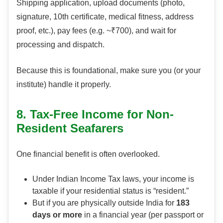
Shipping application, upload documents (photo,
signature, 10th certificate, medical fitness, address
proof, etc.), pay fees (e.g. ~₹700), and wait for
processing and dispatch.
Because this is foundational, make sure you (or your
institute) handle it properly.
8. Tax-Free Income for Non-
Resident Seafarers
One financial benefit is often overlooked.
Under Indian Income Tax laws, your income is
taxable if your residential status is “resident.”
But if you are physically outside India for
183
days or more
in a financial year (per passport or