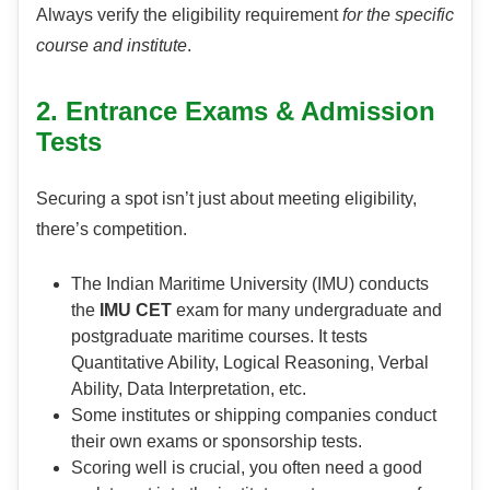
Always verify the eligibility requirement
for the specific
course and institute
.
2. Entrance Exams & Admission
Tests
Securing a spot isn’t just about meeting eligibility,
there’s competition.
The Indian Maritime University (IMU) conducts
the
IMU CET
exam for many undergraduate and
postgraduate maritime courses. It tests
Quantitative Ability, Logical Reasoning, Verbal
Ability, Data Interpretation, etc.
Some institutes or shipping companies conduct
their own exams or sponsorship tests.
Scoring well is crucial, you often need a good