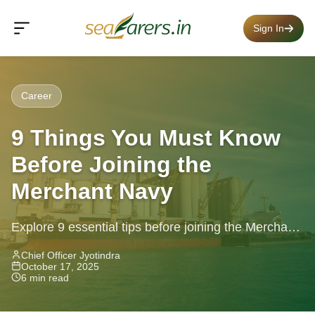
Sign In
Career
9 Things You Must Know
Before Joining the
Merchant Navy
Explore 9 essential tips before joining the Merchant
Navy, eligibility, health, CDC, streams & more
Chief Officer Jyotindra
October 17, 2025
6 min read