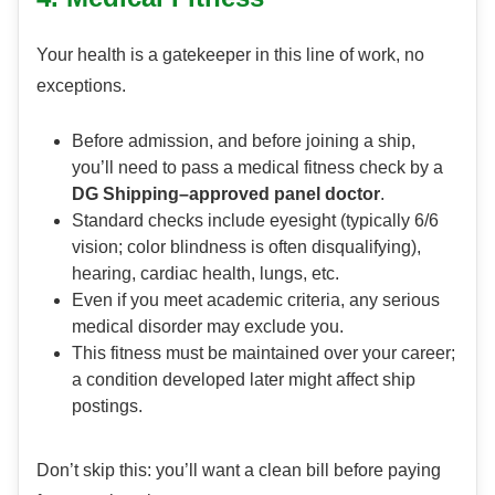
Your health is a gatekeeper in this line of work, no
exceptions.
Before admission, and before joining a ship,
you’ll need to pass a medical fitness check by a
DG Shipping–approved panel doctor
.
Standard checks include eyesight (typically 6/6
vision; color blindness is often disqualifying),
hearing, cardiac health, lungs, etc.
Even if you meet academic criteria, any serious
medical disorder may exclude you.
This fitness must be maintained over your career;
a condition developed later might affect ship
postings.
Don’t skip this: you’ll want a clean bill before paying