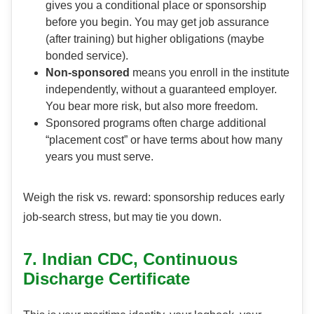
gives you a conditional place or sponsorship
before you begin. You may get job assurance
(after training) but higher obligations (maybe
bonded service).
Non-sponsored
means you enroll in the institute
independently, without a guaranteed employer.
You bear more risk, but also more freedom.
Sponsored programs often charge additional
“placement cost” or have terms about how many
years you must serve.
Weigh the risk vs. reward: sponsorship reduces early
job-search stress, but may tie you down.
7. Indian CDC, Continuous
Discharge Certificate