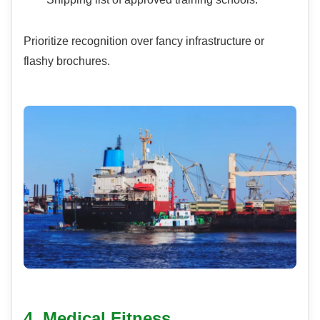
Prioritize recognition over fancy infrastructure or
flashy brochures.
4. Medical Fitness