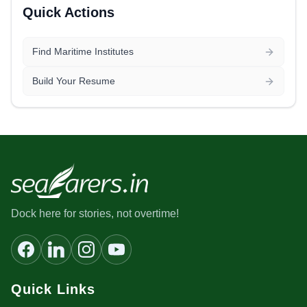
Quick Actions
Find Maritime Institutes
Build Your Resume
Dock here for stories, not overtime!
Quick Links