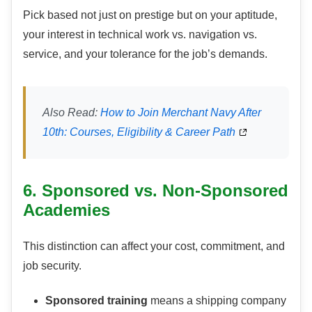
Pick based not just on prestige but on your aptitude,
your interest in technical work vs. navigation vs.
service, and your tolerance for the job’s demands.
Also Read:
How to Join Merchant Navy After
10th: Courses, Eligibility & Career Path
6. Sponsored vs. Non-Sponsored
Academies
This distinction can affect your cost, commitment, and
job security.
Sponsored training
means a shipping company