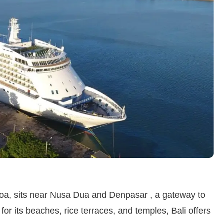
noa, sits near Nusa Dua and Denpasar , a gateway to
or its beaches, rice terraces, and temples, Bali offers