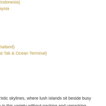
(Indonesia)
aysia
hailand)
ai Tak & Ocean Terminal)
istic skylines, where lush islands sit beside busy
e in this variety without packing and unpacking