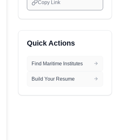
Copy Link
Quick Actions
Find Maritime Institutes
Build Your Resume