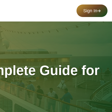
Sign In
mplete Guide for