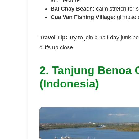
architecture.
Bai Chay Beach:
calm stretch for 
Cua Van Fishing Village:
glimpse of
Travel Tip:
Try to join a half-day junk b
cliffs up close.
2. Tanjung Benoa C
(Indonesia)