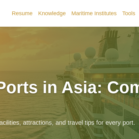
Resume
Knowledge
Maritime Institutes
Tools
Ports in Asia: Co
ilities, attractions, and travel tips for every port.