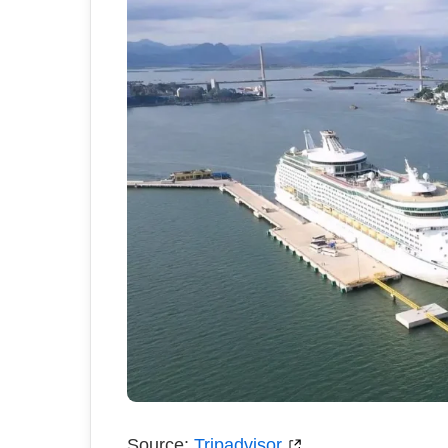
Source:
Tripadvisor