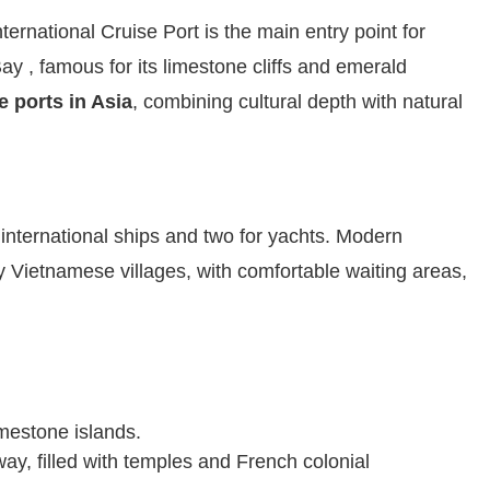
ernational Cruise Port is the main entry point for
 , famous for its limestone cliffs and emerald
e ports in Asia
, combining cultural depth with natural
e international ships and two for yachts. Modern
by Vietnamese villages, with comfortable waiting areas,
imestone islands.
ay, filled with temples and French colonial