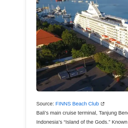
Source:
FINNS Beach Club
Bali’s main cruise terminal, Tanjung Be
Indonesia’s “Island of the Gods.” Known f