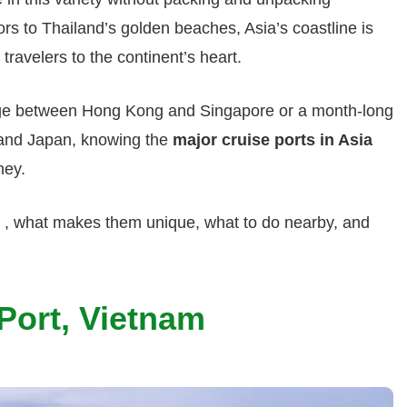
rs to Thailand’s golden beaches, Asia’s coastline is
travelers to the continent’s heart.
ge between Hong Kong and Singapore or a month-long
 and Japan, knowing the
major cruise ports in Asia
ney.
s , what makes them unique, what to do nearby, and
Port, Vietnam