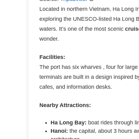
Located in northern Vietnam, Ha Long Int
exploring the UNESCO-listed Ha Long Bay
waters. It’s one of the most scenic
cruis
wonder.
Facilities:
The port has six wharves , four for larg
terminals are built in a design inspired 
cafes, and information desks.
Nearby Attractions:
Ha Long Bay:
boat rides through l
Hanoi:
the capital, about 3 hours aw