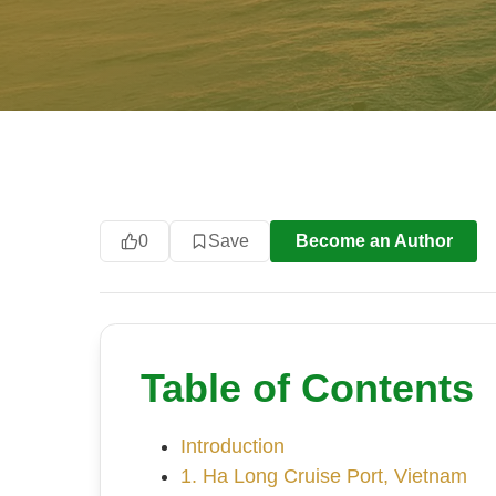
0
Save
Become an Author
Table of Contents
Introduction
1. Ha Long Cruise Port, Vietnam