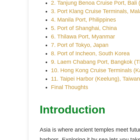
2. Tanjung Benoa Cruise Port, Bali 
3. Port Klang Cruise Terminals, Mal
4. Manila Port, Philippines
5. Port of Shanghai, China
6. Thilawa Port, Myanmar
7. Port of Tokyo, Japan
8. Port of Incheon, South Korea
9. Laem Chabang Port, Bangkok (T
10. Hong Kong Cruise Terminals (K
11. Taipei Harbor (Keelung), Taiwan
Final Thoughts
Introduction
Asia is where ancient temples meet futur
harbors. Exploring it by sea lets you tak