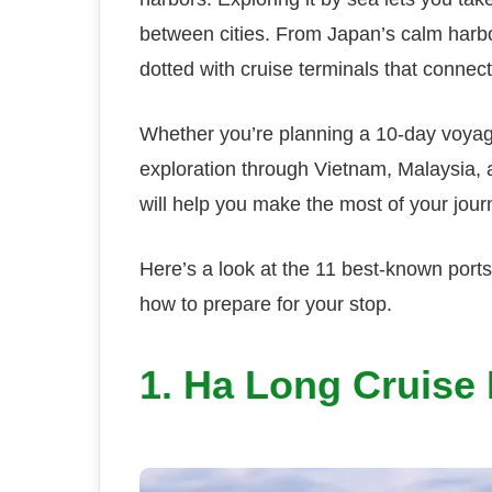
between cities. From Japan’s calm harbo
dotted with cruise terminals that connect 
Whether you’re planning a 10-day voya
exploration through Vietnam, Malaysia,
will help you make the most of your jour
Here’s a look at the 11 best-known port
how to prepare for your stop.
1. Ha Long Cruise 