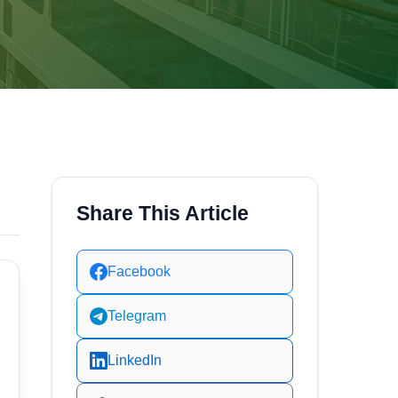
Share This Article
Facebook
Telegram
LinkedIn