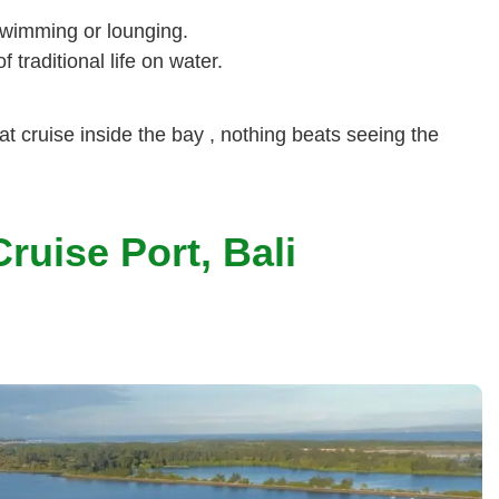
swimming or lounging.
 traditional life on water.
oat cruise inside the bay , nothing beats seeing the
ruise Port, Bali