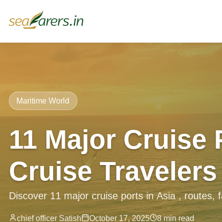
Maritime World
11 Major Cruise 
Cruise Travelers
Discover 11 major cruise ports in Asia , routes, fac
chief officer Satish
October 17, 2025
8 min read