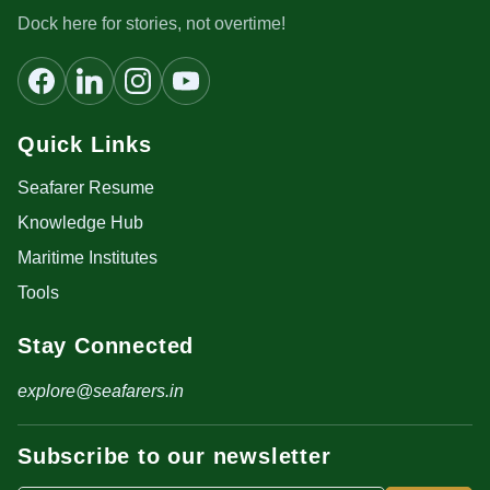
Dock here for stories, not overtime!
Quick Links
Seafarer Resume
Knowledge Hub
Maritime Institutes
Tools
Stay Connected
explore@seafarers.in
Subscribe to our newsletter