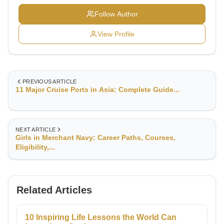
excellence, strategic insight, and disciplined leadership,
typically honed at prestigious institutions like T.S.
Follow Author
Chanakya (formerly T.S. Rajendra) and Sainik School,
Balachadi—both renowned for producing leaders with a
View Profile
robust global outlook and adaptability.
PREVIOUS ARTICLE
11 Major Cruise Ports in Asia: Complete Guide...
NEXT ARTICLE
Girls in Merchant Navy: Career Paths, Courses,
Eligibility,...
Related Articles
10 Inspiring Life Lessons the World Can