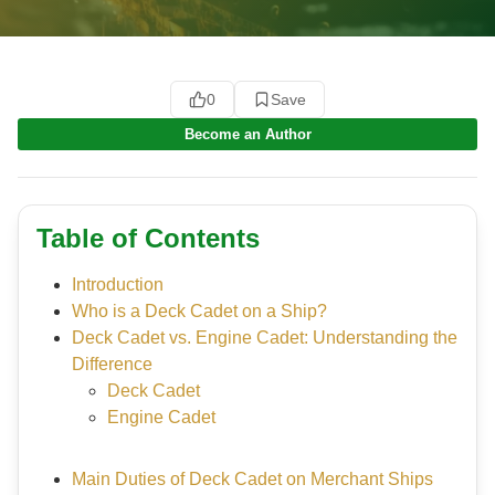
0
Save
Become an Author
Table of Contents
Introduction
Who is a Deck Cadet on a Ship?
Deck Cadet vs. Engine Cadet: Understanding the
Difference
Deck Cadet
Engine Cadet
Main Duties of Deck Cadet on Merchant Ships