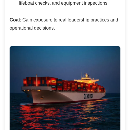
lifeboat checks, and equipment inspections.
Goal:
Gain exposure to real leadership practices and
operational decisions.