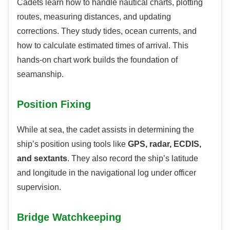
Cadets learn how to handle nautical charts, plotting
routes, measuring distances, and updating
corrections. They study tides, ocean currents, and
how to calculate estimated times of arrival. This
hands-on chart work builds the foundation of
seamanship.
Position Fixing
While at sea, the cadet assists in determining the
ship’s position using tools like
GPS, radar, ECDIS,
and sextants
. They also record the ship’s latitude
and longitude in the navigational log under officer
supervision.
Bridge Watchkeeping