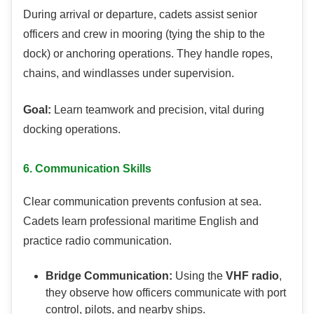
During arrival or departure, cadets assist senior
officers and crew in mooring (tying the ship to the
dock) or anchoring operations. They handle ropes,
chains, and windlasses under supervision.
Goal:
Learn teamwork and precision, vital during
docking operations.
6. Communication Skills
Clear communication prevents confusion at sea.
Cadets learn professional maritime English and
practice radio communication.
Bridge Communication:
Using the
VHF radio
,
they observe how officers communicate with port
control, pilots, and nearby ships.