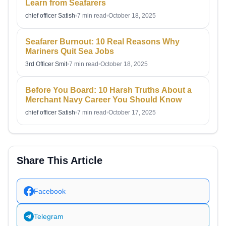
Learn from Seafarers
chief officer Satish
•
7 min read
•
October 18, 2025
Seafarer Burnout: 10 Real Reasons Why
Mariners Quit Sea Jobs
3rd Officer Smit
•
7 min read
•
October 18, 2025
Before You Board: 10 Harsh Truths About a
Merchant Navy Career You Should Know
chief officer Satish
•
7 min read
•
October 17, 2025
Share This Article
Facebook
Telegram