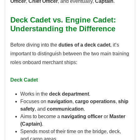
Officer
,
Chief Officer
, and eventually,
Captain
.
Deck Cadet vs. Engine Cadet:
Understanding the Difference
Before diving into the
duties of a deck cadet
, it’s
important to distinguish between the two main training
roles onboard merchant ships:
Deck Cadet
Works in the
deck department
.
Focuses on
navigation
,
cargo operations
,
ship
safety
, and
communication
.
Aims to become a
navigating officer
or
Master
(Captain)
.
Spends most of their time on the bridge, deck,
and cargo areas.