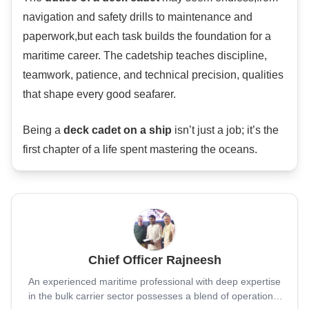
navigation and safety drills to maintenance and
paperwork,but each task builds the foundation for a
maritime career. The cadetship teaches discipline,
teamwork, patience, and technical precision, qualities
that shape every good seafarer.
Being a
deck cadet on a ship
isn’t just a job; it’s the
first chapter of a life spent mastering the oceans.
Chief Officer Rajneesh
An experienced maritime professional with deep expertise
in the bulk carrier sector possesses a blend of operational