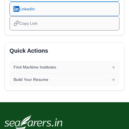
LinkedIn
Copy Link
Quick Actions
Find Maritime Institutes
Build Your Resume