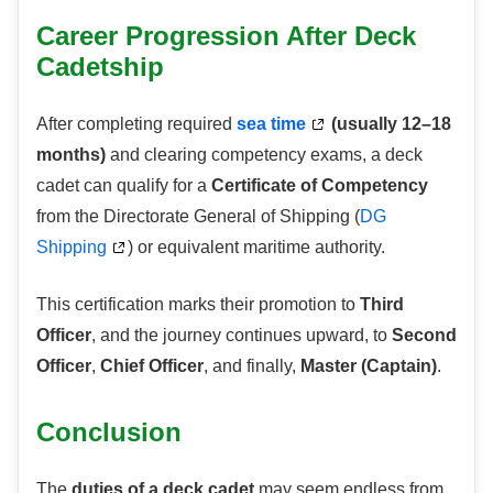
Career Progression After Deck
Cadetship
After completing required
sea time
(usually 12–18
months)
and clearing competency exams, a deck
cadet can qualify for a
Certificate of Competency
from the Directorate General of Shipping (
DG
Shipping
) or equivalent maritime authority.
This certification marks their promotion to
Third
Officer
, and the journey continues upward, to
Second
Officer
,
Chief Officer
, and finally,
Master (Captain)
.
Conclusion
The
duties of a deck cadet
may seem endless,from