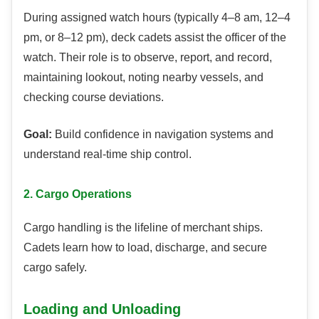
During assigned watch hours (typically 4–8 am, 12–4
pm, or 8–12 pm), deck cadets assist the officer of the
watch. Their role is to observe, report, and record,
maintaining lookout, noting nearby vessels, and
checking course deviations.
Goal:
Build confidence in navigation systems and
understand real-time ship control.
2. Cargo Operations
Cargo handling is the lifeline of merchant ships.
Cadets learn how to load, discharge, and secure
cargo safely.
Loading and Unloading