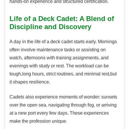
hands-on experience and structured certification.
Life of a Deck Cadet: A Blend of
Discipline and Discovery
A day in the life of a deck cadet starts early. Mornings
often involve maintenance tasks or assisting on
watch, afternoons with training assignments, and
evenings with study or rest. The workload can be
tough,long hours, strict routines, and minimal rest,but
it shapes resilience.
Cadets also experience moments of wonder: sunsets
over the open sea, navigating through fog, or arriving
at a new port every few days. These experiences
make the profession unique.