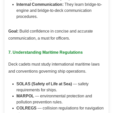
Internal Communication:
They learn bridge-to-
engine and bridge-to-deck communication
procedures.
Goal:
Build confidence in concise and accurate
communication, a must for officers.
7. Understanding Maritime Regulations
Deck cadets must study international maritime laws
and conventions governing ship operations.
SOLAS (Safety of Life at Sea)
— safety
requirements for ships.
MARPOL
— environmental protection and
pollution prevention rules.
COLREGS
— collision regulations for navigation