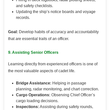
and safety checklists.
Updating the ship’s notice boards and voyage
records.
Goal:
Develop habits of accuracy and accountability
that are essential traits of an officer.
9. Assisting Senior Officers
Learning directly from experienced officers is one of
the most valuable aspects of cadet life.
Bridge Assistance:
Helping in passage
planning, radar monitoring, and chart correction.
Cargo Operations:
Observing Chief Officer’s
cargo loading decisions.
Inspections:
Assisting during safety rounds,