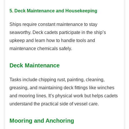
5. Deck Maintenance and Housekeeping
Ships require constant maintenance to stay
seaworthy. Deck cadets participate in the ship’s
upkeep and learn how to handle tools and
maintenance chemicals safely.
Deck Maintenance
Tasks include chipping rust, painting, cleaning,
greasing, and maintaining deck fittings like winches
and mooring lines. It’s physical work but helps cadets
understand the practical side of vessel care.
Mooring and Anchoring