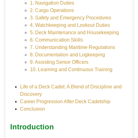
1. Navigation Duties
2. Cargo Operations
3. Safety and Emergency Procedures
4. Watchkeeping and Lookout Duties
5. Deck Maintenance and Housekeeping
6. Communication Skills
7. Understanding Maritime Regulations
8. Documentation and Logkeeping
9. Assisting Senior Officers
10. Learning and Continuous Training
Life of a Deck Cadet: A Blend of Discipline and
Discovery
Career Progression After Deck Cadetship
Conclusion
Introduction