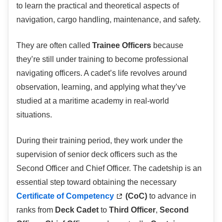
to learn the practical and theoretical aspects of
navigation, cargo handling, maintenance, and safety.
They are often called
Trainee Officers
because
they’re still under training to become professional
navigating officers. A cadet’s life revolves around
observation, learning, and applying what they’ve
studied at a maritime academy in real-world
situations.
During their training period, they work under the
supervision of senior deck officers such as the
Second Officer and Chief Officer. The cadetship is an
essential step toward obtaining the necessary
Certificate of Competency
(CoC)
to advance in
ranks from
Deck Cadet
to
Third Officer
,
Second