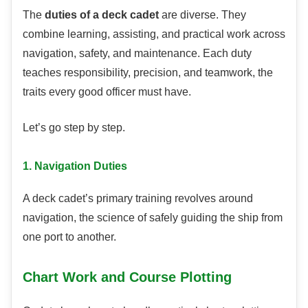
The
duties of a deck cadet
are diverse. They
combine learning, assisting, and practical work across
navigation, safety, and maintenance. Each duty
teaches responsibility, precision, and teamwork, the
traits every good officer must have.
Let’s go step by step.
1. Navigation Duties
A deck cadet’s primary training revolves around
navigation, the science of safely guiding the ship from
one port to another.
Chart Work and Course Plotting