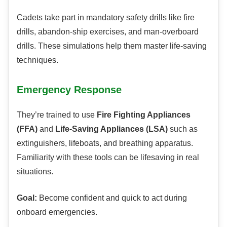
Cadets take part in mandatory safety drills like fire
drills, abandon-ship exercises, and man-overboard
drills. These simulations help them master life-saving
techniques.
Emergency Response
They’re trained to use
Fire Fighting Appliances
(FFA)
and
Life-Saving Appliances (LSA)
such as
extinguishers, lifeboats, and breathing apparatus.
Familiarity with these tools can be lifesaving in real
situations.
Goal:
Become confident and quick to act during
onboard emergencies.