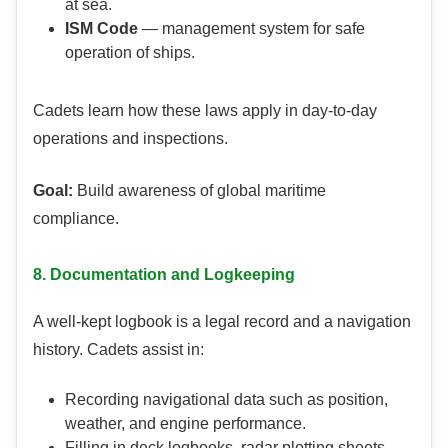
at sea.
ISM Code
— management system for safe
operation of ships.
Cadets learn how these laws apply in day-to-day
operations and inspections.
Goal:
Build awareness of global maritime
compliance.
8. Documentation and Logkeeping
A well-kept logbook is a legal record and a navigation
history. Cadets assist in:
Recording navigational data such as position,
weather, and engine performance.
Filling in deck logbooks, radar plotting sheets,