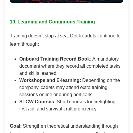
10. Learning and Continuous Training
Training doesn’t stop at sea. Deck cadets continue to
learn through:
Onboard Training Record Book:
A mandatory
document where they record all completed tasks
and skills learned.
Workshops and E-learning:
Depending on the
company, cadets may attend extra training
sessions online or during port calls.
STCW Courses:
Short courses for firefighting,
first aid, and survival craft proficiency.
Goal:
Strengthen theoretical understanding through