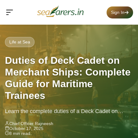
Sign In
Life at Sea
Duties of Deck Cadet on
Merchant Ships: Complete
Guide for Maritime
Trainees
Learn the complete duties of a Deck Cadet on
merchant ships — navigation, watchkeeping, safety,
Chief Officer Rajneesh
October 17, 2025
and training explained.
8 min read