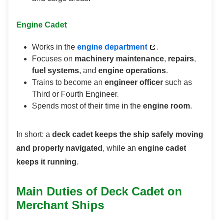
Engine Cadet
Works in the
engine department
.
Focuses on
machinery maintenance
,
repairs
,
fuel systems
, and
engine operations
.
Trains to become an
engineer officer
such as
Third or Fourth Engineer.
Spends most of their time in the
engine room
.
In short: a
deck cadet keeps the ship safely moving
and properly navigated
, while an
engine cadet
keeps it running
.
Main Duties of Deck Cadet on
Merchant Ships