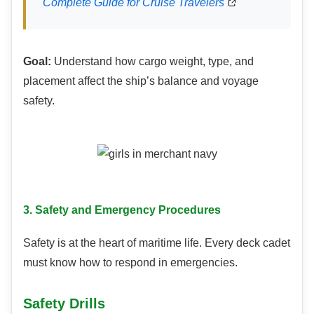
Complete Guide for Cruise Travelers
Goal:
Understand how cargo weight, type, and
placement affect the ship’s balance and voyage
safety.
3. Safety and Emergency Procedures
Safety is at the heart of maritime life. Every deck cadet
must know how to respond in emergencies.
Safety Drills