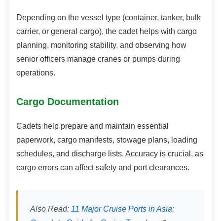
Depending on the vessel type (container, tanker, bulk
carrier, or general cargo), the cadet helps with cargo
planning, monitoring stability, and observing how
senior officers manage cranes or pumps during
operations.
Cargo Documentation
Cadets help prepare and maintain essential
paperwork, cargo manifests, stowage plans, loading
schedules, and discharge lists. Accuracy is crucial, as
cargo errors can affect safety and port clearances.
Also Read:
11 Major Cruise Ports in Asia: