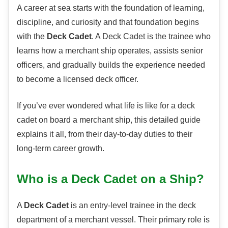
A career at sea starts with the foundation of learning,
discipline, and curiosity and that foundation begins
with the
Deck Cadet
. A Deck Cadet is the trainee who
learns how a merchant ship operates, assists senior
officers, and gradually builds the experience needed
to become a licensed deck officer.
If you’ve ever wondered what life is like for a deck
cadet on board a merchant ship, this detailed guide
explains it all, from their day-to-day duties to their
long-term career growth.
Who is a Deck Cadet on a Ship?
A
Deck Cadet
is an entry-level trainee in the deck
department of a merchant vessel. Their primary role is