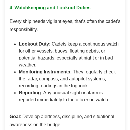
4. Watchkeeping and Lookout Duties
Every ship needs vigilant eyes, that’s often the cadet’s
responsibility.
Lookout Duty:
Cadets keep a continuous watch
for other vessels, buoys, floating debris, or
potential hazards, especially at night or in bad
weather.
Monitoring Instruments:
They regularly check
the radar, compass, and autopilot systems,
recording readings in the logbook.
Reporting:
Any unusual sight or alarm is
reported immediately to the officer on watch.
Goal:
Develop alertness, discipline, and situational
awareness on the bridge.