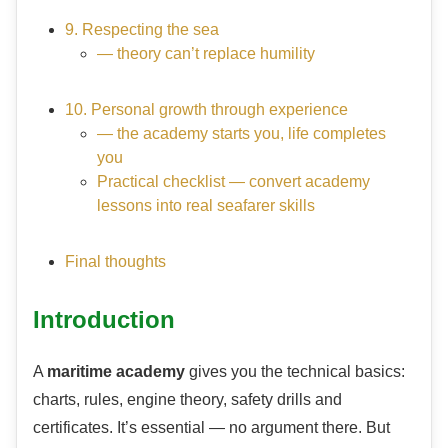
9. Respecting the sea
— theory can’t replace humility
10. Personal growth through experience
— the academy starts you, life completes
you
Practical checklist — convert academy
lessons into real seafarer skills
Final thoughts
Introduction
A
maritime academy
gives you the technical basics:
charts, rules, engine theory, safety drills and
certificates. It’s essential — no argument there. But