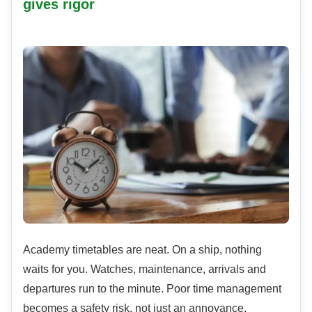
gives rigor
Academy timetables are neat. On a ship, nothing
waits for you. Watches, maintenance, arrivals and
departures run to the minute. Poor time management
becomes a safety risk, not just an annoyance.