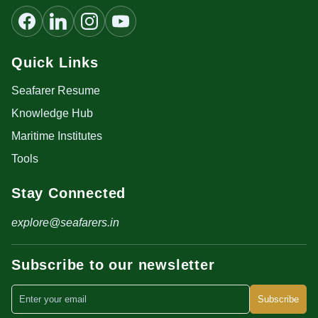
Quick Links
Seafarer Resume
Knowledge Hub
Maritime Institutes
Tools
Stay Connected
explore@seafarers.in
Subscribe to our newsletter
Subscribe