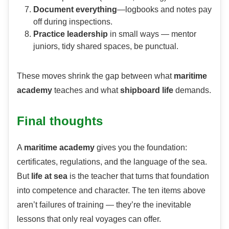
Document everything
—logbooks and notes pay
off during inspections.
Practice leadership
in small ways — mentor
juniors, tidy shared spaces, be punctual.
These moves shrink the gap between what
maritime
academy
teaches and what
shipboard life
demands.
Final thoughts
A
maritime academy
gives you the foundation:
certificates, regulations, and the language of the sea.
But
life at sea
is the teacher that turns that foundation
into competence and character. The ten items above
aren’t failures of training — they’re the inevitable
lessons that only real voyages can offer.