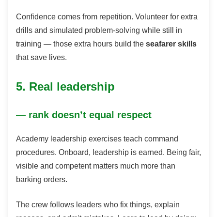
Confidence comes from repetition. Volunteer for extra
drills and simulated problem-solving while still in
training — those extra hours build the
seafarer skills
that save lives.
5. Real leadership
— rank doesn’t equal respect
Academy leadership exercises teach command
procedures. Onboard, leadership is earned. Being fair,
visible and competent matters much more than
barking orders.
The crew follows leaders who fix things, explain