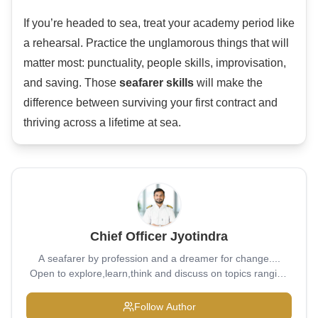
If you’re headed to sea, treat your academy period like
a rehearsal. Practice the unglamorous things that will
matter most: punctuality, people skills, improvisation,
and saving. Those
seafarer skills
will make the
difference between surviving your first contract and
thriving across a lifetime at sea.
Chief Officer Jyotindra
A seafarer by profession and a dreamer for change....
Open to explore,learn,think and discuss on topics ranging
from bottom of sea to ever expanding universe...
Follow Author