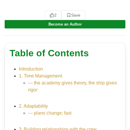
2
Save
Become an Author
Table of Contents
Introduction
1. Time Management
— the academy gives theory, the ship gives
rigor
2. Adaptability
— plans change; fast
3. Building relationships with the crew