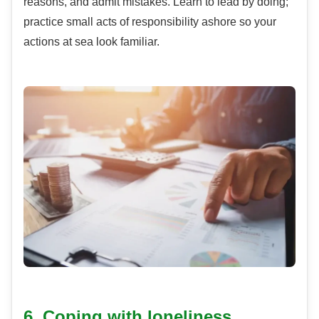
reasons, and admit mistakes. Learn to lead by doing;
practice small acts of responsibility ashore so your
actions at sea look familiar.
6. Coping with loneliness