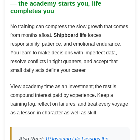
— the academy starts you, life
completes you
No training can compress the slow growth that comes
from months afloat.
Shipboard life
forces
responsibility, patience, and emotional endurance.
You learn to make decisions with imperfect data,
resolve conflicts in tight quarters, and accept that
small daily acts define your career.
View academy time as an investment; the rest is
compound interest paid by experience. Keep a
training log, reflect on failures, and treat every voyage
as a lesson in character as well as skill.
Also Read:
10 Inspiring Life Lessons the