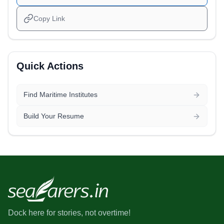
Copy Link
Quick Actions
Find Maritime Institutes
Build Your Resume
Dock here for stories, not overtime!