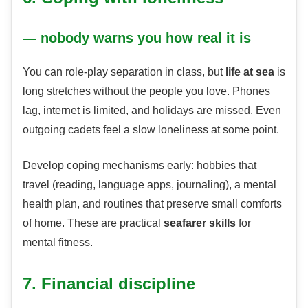
— nobody warns you how real it is
You can role-play separation in class, but
life at sea
is
long stretches without the people you love. Phones
lag, internet is limited, and holidays are missed. Even
outgoing cadets feel a slow loneliness at some point.
Develop coping mechanisms early: hobbies that
travel (reading, language apps, journaling), a mental
health plan, and routines that preserve small comforts
of home. These are practical
seafarer skills
for
mental fitness.
7. Financial discipline