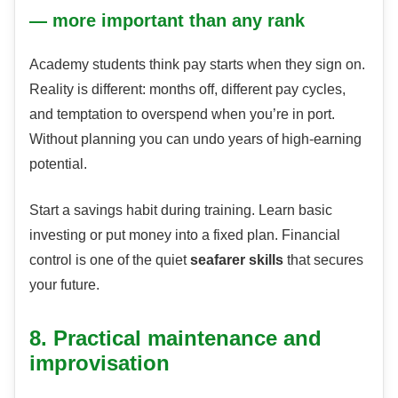
— more important than any rank
Academy students think pay starts when they sign on.
Reality is different: months off, different pay cycles,
and temptation to overspend when you’re in port.
Without planning you can undo years of high-earning
potential.
Start a savings habit during training. Learn basic
investing or put money into a fixed plan. Financial
control is one of the quiet
seafarer skills
that secures
your future.
8. Practical maintenance and
improvisation