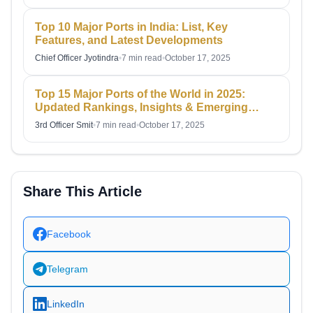
Top 10 Major Ports in India: List, Key
Features, and Latest Developments
Chief Officer Jyotindra
•
7 min read
•
October 17, 2025
Top 15 Major Ports of the World in 2025:
Updated Rankings, Insights & Emerging
Hubs
3rd Officer Smit
•
7 min read
•
October 17, 2025
Share This Article
Facebook
Telegram
LinkedIn