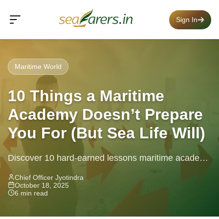
Sign In
Maritime World
10 Things a Maritime
Academy Doesn’t Prepare
You For (But Sea Life Will)
Discover 10 hard-earned lessons maritime academy
misses — real shipboard life, seafarer skills, and
Chief Officer Jyotindra
October 18, 2025
what to expect from life at...
6 min read