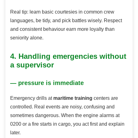
Real tip: learn basic courtesies in common crew
languages, be tidy, and pick battles wisely. Respect
and consistent behaviour earn more loyalty than
seniority alone.
4. Handling emergencies without
a supervisor
— pressure is immediate
Emergency drills at
maritime training
centers are
controlled. Real events are noisy, confusing and
sometimes dangerous. When the engine alarms at
0200 or a fire starts in cargo, you act first and explain
later.