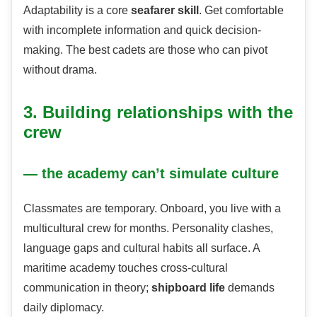
Adaptability is a core
seafarer skill
. Get comfortable
with incomplete information and quick decision-
making. The best cadets are those who can pivot
without drama.
3. Building relationships with the
crew
— the academy can’t simulate culture
Classmates are temporary. Onboard, you live with a
multicultural crew for months. Personality clashes,
language gaps and cultural habits all surface. A
maritime academy touches cross-cultural
communication in theory;
shipboard life
demands
daily diplomacy.