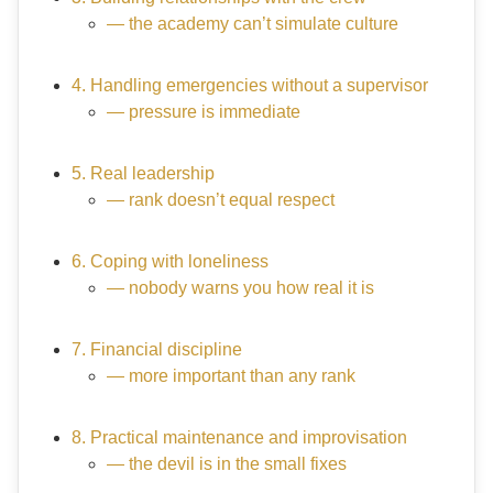
— the academy can’t simulate culture
4. Handling emergencies without a supervisor
— pressure is immediate
5. Real leadership
— rank doesn’t equal respect
6. Coping with loneliness
— nobody warns you how real it is
7. Financial discipline
— more important than any rank
8. Practical maintenance and improvisation
— the devil is in the small fixes