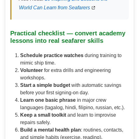
World Can Learn from Seafarers
Practical checklist — convert academy
lessons into real seafarer skills
Schedule practice watches
during training to
mimic ship time.
Volunteer
for extra drills and engineering
workshops.
Start a simple budget
with automatic savings
before your first signing-on day.
Learn one basic phrase
in major crew
languages (tagalog, hindi, filipino, russian, etc.).
Keep a small toolkit
and learn to improvise
repairs safely.
Build a mental health plan
: routines, contacts,
and simple habits (exercise, reading).