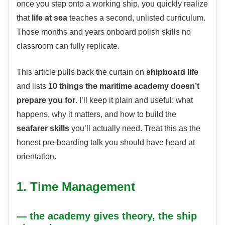
once you step onto a working ship, you quickly realize
that
life at sea
teaches a second, unlisted curriculum.
Those months and years onboard polish skills no
classroom can fully replicate.
This article pulls back the curtain on
shipboard life
and lists
10 things the maritime academy doesn’t
prepare you for
. I’ll keep it plain and useful: what
happens, why it matters, and how to build the
seafarer skills
you’ll actually need. Treat this as the
honest pre-boarding talk you should have heard at
orientation.
1. Time Management
— the academy gives theory, the ship