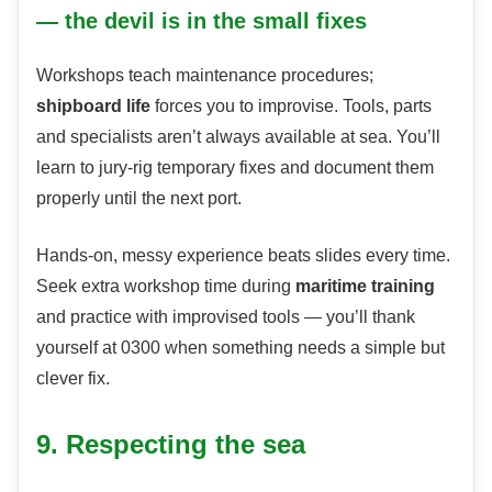
— the devil is in the small fixes
Workshops teach maintenance procedures;
shipboard life
forces you to improvise. Tools, parts
and specialists aren’t always available at sea. You’ll
learn to jury-rig temporary fixes and document them
properly until the next port.
Hands-on, messy experience beats slides every time.
Seek extra workshop time during
maritime training
and practice with improvised tools — you’ll thank
yourself at 0300 when something needs a simple but
clever fix.
9. Respecting the sea