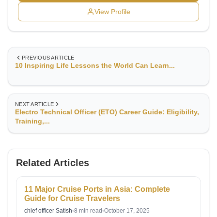
View Profile
PREVIOUS ARTICLE
10 Inspiring Life Lessons the World Can Learn...
NEXT ARTICLE
Electro Technical Officer (ETO) Career Guide: Eligibility,
Training,...
Related Articles
11 Major Cruise Ports in Asia: Complete
Guide for Cruise Travelers
chief officer Satish
•
8 min read
•
October 17, 2025