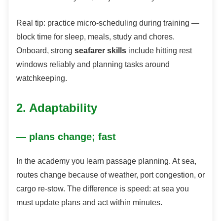
Real tip: practice micro-scheduling during training —
block time for sleep, meals, study and chores.
Onboard, strong
seafarer skills
include hitting rest
windows reliably and planning tasks around
watchkeeping.
2. Adaptability
— plans change; fast
In the academy you learn passage planning. At sea,
routes change because of weather, port congestion, or
cargo re-stow. The difference is speed: at sea you
must update plans and act within minutes.