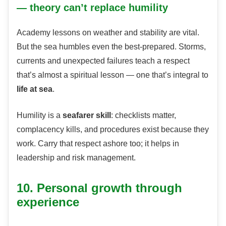
— theory can’t replace humility
Academy lessons on weather and stability are vital.
But the sea humbles even the best-prepared. Storms,
currents and unexpected failures teach a respect
that’s almost a spiritual lesson — one that’s integral to
life at sea
.
Humility is a
seafarer skill
: checklists matter,
complacency kills, and procedures exist because they
work. Carry that respect ashore too; it helps in
leadership and risk management.
10. Personal growth through
experience