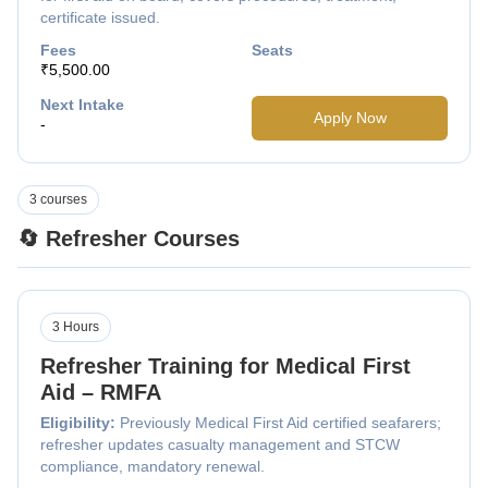
certificate issued.
Fees
Seats
₹5,500.00
Next Intake
Apply Now
-
3 courses
🔄 Refresher Courses
3 Hours
Refresher Training for Medical First
Aid – RMFA
Eligibility:
Previously Medical First Aid certified seafarers;
refresher updates casualty management and STCW
compliance, mandatory renewal.