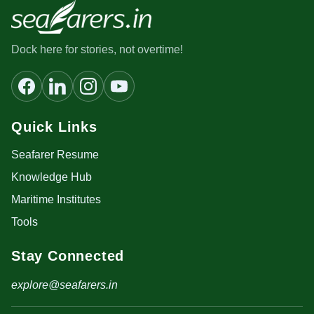
Dock here for stories, not overtime!
Quick Links
Seafarer Resume
Knowledge Hub
Maritime Institutes
Tools
Stay Connected
explore@seafarers.in