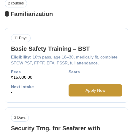
2 courses
🛢️ Familiarization
11 Days
Basic Safety Training – BST
Eligibility:
10th pass, age 18–30, medically fit, complete
STCW PST, FPFF, EFA, PSSR, full attendance.
Fees
Seats
₹15,000.00
Next Intake
Apply Now
-
2 Days
Security Trng. for Seafarer with