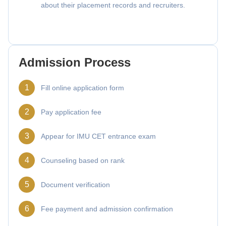
about their placement records and recruiters.
Admission Process
1
Fill online application form
2
Pay application fee
3
Appear for IMU CET entrance exam
4
Counseling based on rank
5
Document verification
6
Fee payment and admission confirmation