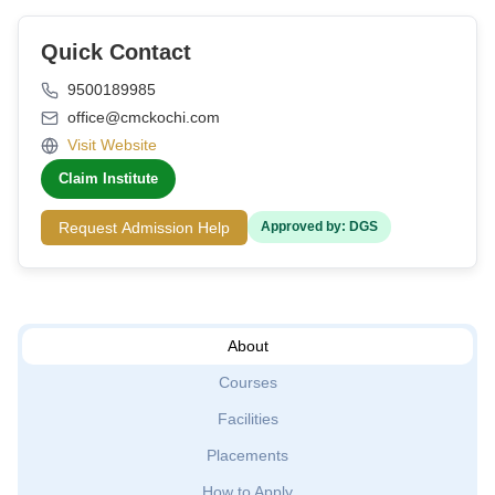
Quick Contact
9500189985
office@cmckochi.com
Visit Website
Claim Institute
Request Admission Help
Approved by: DGS
About
Courses
Facilities
Placements
How to Apply