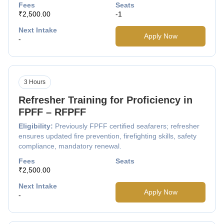
Fees
Seats
₹2,500.00
-1
Next Intake
Apply Now
-
3 Hours
Refresher Training for Proficiency in
FPFF – RFPFF
Eligibility:
Previously FPFF certified seafarers; refresher
ensures updated fire prevention, firefighting skills, safety
compliance, mandatory renewal.
Fees
Seats
₹2,500.00
Next Intake
Apply Now
-