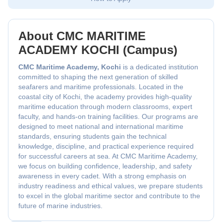
About CMC MARITIME
ACADEMY KOCHI (Campus)
CMC Maritime Academy, Kochi
is a dedicated institution
committed to shaping the next generation of skilled
seafarers and maritime professionals. Located in the
coastal city of Kochi, the academy provides high-quality
maritime education through modern classrooms, expert
faculty, and hands-on training facilities. Our programs are
designed to meet national and international maritime
standards, ensuring students gain the technical
knowledge, discipline, and practical experience required
for successful careers at sea. At CMC Maritime Academy,
we focus on building confidence, leadership, and safety
awareness in every cadet. With a strong emphasis on
industry readiness and ethical values, we prepare students
to excel in the global maritime sector and contribute to the
future of marine industries.