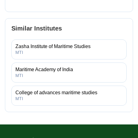
Similar Institutes
Zasha Institute of Maritime Studies
MTI
Maritime Academy of India
MTI
College of advances maritime studies
MTI