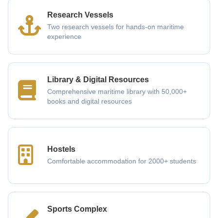
Research Vessels
Two research vessels for hands-on maritime
experience
Library & Digital Resources
Comprehensive maritime library with 50,000+
books and digital resources
Hostels
Comfortable accommodation for 2000+ students
Sports Complex