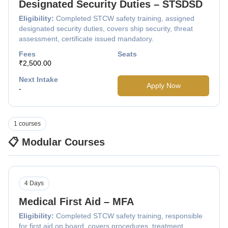
Designated Security Duties – STSDSD
Eligibility:
Completed STCW safety training, assigned
designated security duties, covers ship security, threat
assessment, certificate issued mandatory.
Fees
Seats
₹2,500.00
Next Intake
Apply Now
-
1 courses
📋 Modular Courses
4 Days
Medical First Aid – MFA
Eligibility:
Completed STCW safety training, responsible
for first aid on board, covers procedures, treatment,