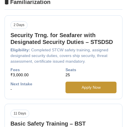
🛢️ Familiarization
2 Days
Security Trng. for Seafarer with
Designated Security Duties – STSDSD
Eligibility:
Completed STCW safety training, assigned
designated security duties, covers ship security, threat
assessment, certificate issued mandatory.
Fees
Seats
₹3,000.00
25
Next Intake
Apply Now
-
11 Days
Basic Safety Training – BST