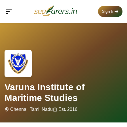
Sign In
Varuna Institute of
Maritime Studies
Chennai, Tamil Nadu
Est. 2016