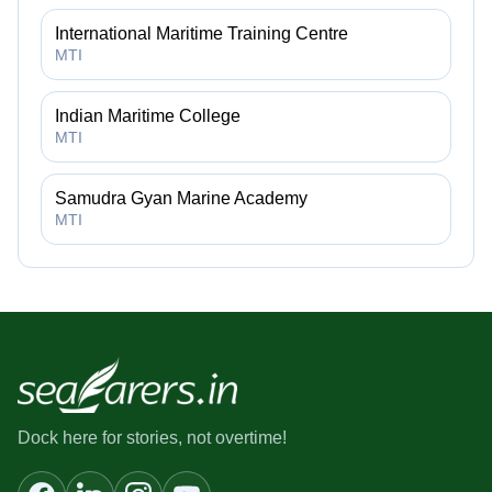
International Maritime Training Centre
MTI
Indian Maritime College
MTI
Samudra Gyan Marine Academy
MTI
Dock here for stories, not overtime!