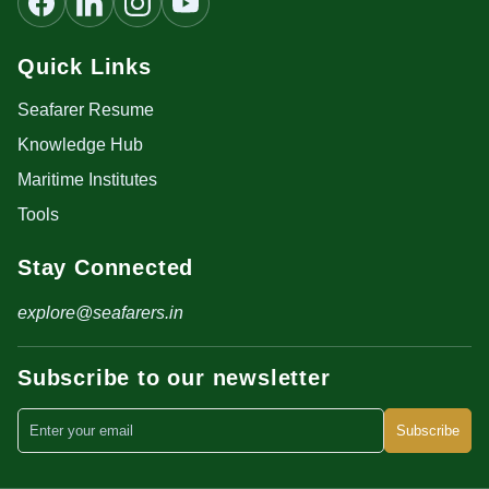
Quick Links
Seafarer Resume
Knowledge Hub
Maritime Institutes
Tools
Stay Connected
explore@seafarers.in
Subscribe to our newsletter
Subscribe