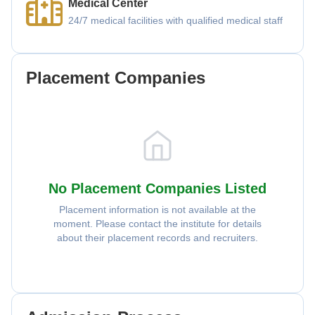
Medical Center
24/7 medical facilities with qualified medical staff
Placement Companies
No Placement Companies Listed
Placement information is not available at the
moment. Please contact the institute for details
about their placement records and recruiters.