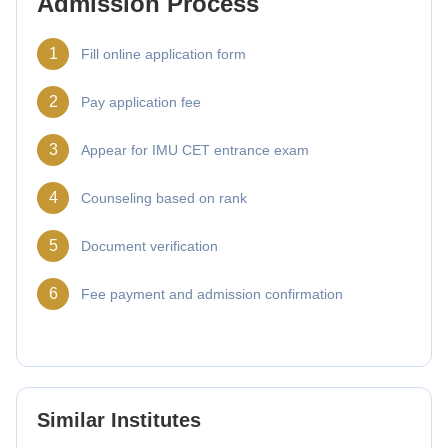
Admission Process
1
Fill online application form
2
Pay application fee
3
Appear for IMU CET entrance exam
4
Counseling based on rank
5
Document verification
6
Fee payment and admission confirmation
Similar Institutes