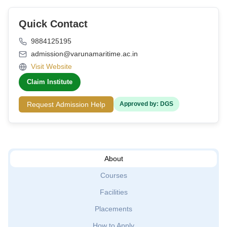
Quick Contact
9884125195
admission@varunamaritime.ac.in
Visit Website
Claim Institute
Request Admission Help
Approved by: DGS
About
Courses
Facilities
Placements
How to Apply