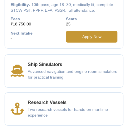
Eligibility:
10th pass, age 18–30, medically fit, complete
STCW PST, FPFF, EFA, PSSR, full attendance.
Fees
Seats
₹18,750.00
25
Next Intake
Apply Now
-
Ship Simulators
Advanced navigation and engine room simulators
for practical training
Research Vessels
Two research vessels for hands-on maritime
experience