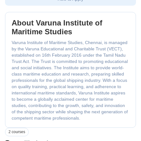
About Varuna Institute of
Maritime Studies
Varuna Institute of Maritime Studies, Chennai, is managed
by the Varuna Educational and Charitable Trust (VECT),
established on 16th February 2016 under the Tamil Nadu
Trust Act. The Trust is committed to promoting educational
and social initiatives. The Institute aims to provide world-
class maritime education and research, preparing skilled
professionals for the global shipping industry. With a focus
on quality training, practical learning, and adherence to
international maritime standards, Varuna Institute aspires
to become a globally acclaimed center for maritime
studies, contributing to the growth, safety, and innovation
of the shipping sector while shaping the next generation of
competent maritime professionals.
2 courses