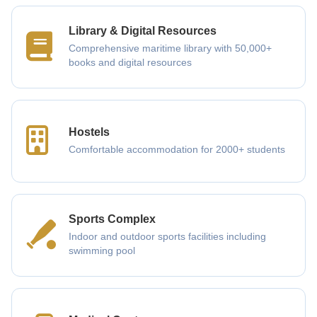
Library & Digital Resources
Comprehensive maritime library with 50,000+
books and digital resources
Hostels
Comfortable accommodation for 2000+ students
Sports Complex
Indoor and outdoor sports facilities including
swimming pool