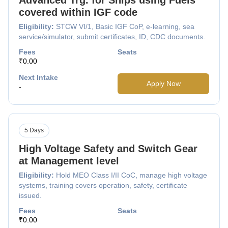
covered within IGF code
Eligibility:
STCW VI/1, Basic IGF CoP, e-learning, sea
service/simulator, submit certificates, ID, CDC documents.
Fees
Seats
₹0.00
Next Intake
Apply Now
-
5 Days
High Voltage Safety and Switch Gear
at Management level
Eligibility:
Hold MEO Class I/II CoC, manage high voltage
systems, training covers operation, safety, certificate
issued.
Fees
Seats
₹0.00