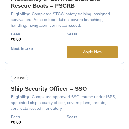
Rescue Boats – PSCRB
Eligibility:
Completed STCW safety training, assigned
survival craft/rescue boat duties, covers launching,
handling, navigation, certificate issued.
Fees
Seats
₹0.00
Next Intake
Apply Now
-
2 Days
Ship Security Officer – SSO
Eligibility:
Completed approved SSO course under ISPS,
appointed ship security officer, covers plans, threats,
certificate issued mandatory.
Fees
Seats
₹0.00