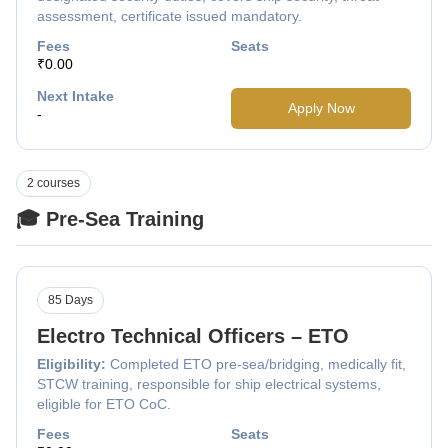
assessment, certificate issued mandatory.
Fees
Seats
₹0.00
Next Intake
Apply Now
-
2 courses
🎓 Pre-Sea Training
85 Days
Electro Technical Officers – ETO
Eligibility:
Completed ETO pre-sea/bridging, medically fit,
STCW training, responsible for ship electrical systems,
eligible for ETO CoC.
Fees
Seats