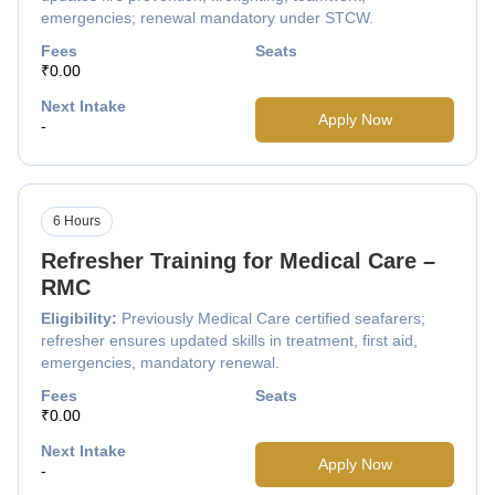
emergencies; renewal mandatory under STCW.
Fees
Seats
₹0.00
Next Intake
Apply Now
-
6 Hours
Refresher Training for Medical Care –
RMC
Eligibility:
Previously Medical Care certified seafarers;
refresher ensures updated skills in treatment, first aid,
emergencies, mandatory renewal.
Fees
Seats
₹0.00
Next Intake
Apply Now
-