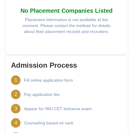
No Placement Companies Listed
Placement information is not available at the
moment. Please contact the institute for details
about their placement records and recruiters.
Admission Process
1
Fill online application form
2
Pay application fee
3
Appear for IMU CET entrance exam
4
Counseling based on rank