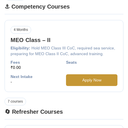
⚓ Competency Courses
4 Months
MEO Class – II
Eligibility:
Hold MEO Class III CoC, required sea service,
preparing for MEO Class II CoC, advanced training.
Fees
Seats
₹0.00
Next Intake
Apply Now
-
7 courses
🔄 Refresher Courses