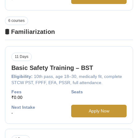
6 courses
🛢️ Familiarization
11 Days
Basic Safety Training – BST
Eligibility:
10th pass, age 18–30, medically fit, complete
STCW PST, FPFF, EFA, PSSR, full attendance.
Fees
Seats
₹0.00
Next Intake
Apply Now
-