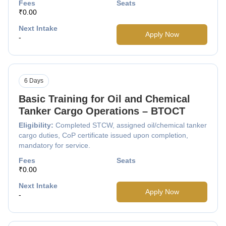
Fees
Seats
₹0.00
Next Intake
Apply Now
-
6 Days
Basic Training for Oil and Chemical
Tanker Cargo Operations – BTOCT
Eligibility:
Completed STCW, assigned oil/chemical tanker
cargo duties, CoP certificate issued upon completion,
mandatory for service.
Fees
Seats
₹0.00
Next Intake
Apply Now
-