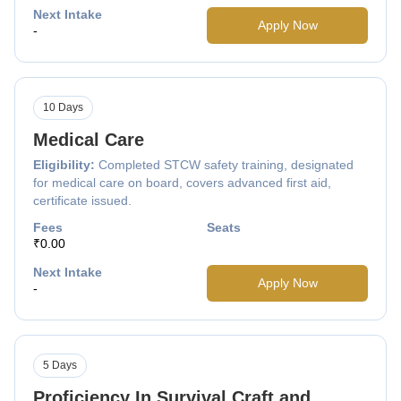
Next Intake
Apply Now
-
10 Days
Medical Care
Eligibility:
Completed STCW safety training, designated
for medical care on board, covers advanced first aid,
certificate issued.
Fees
Seats
₹0.00
Next Intake
Apply Now
-
5 Days
Proficiency In Survival Craft and