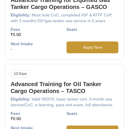
Tanker Cargo Operations – GASCO
Eligibility:
Must hold CoC, completed IGF & ATFF CoP,
with 3 months IGF/gas tanker sea service in 5 years.
Fees
Seats
₹0.00
Next Intake
Apply Now
-
10 Days
Advanced Training for Oil Tanker
Cargo Operations – TASCO
Eligibility:
Valid INDOS, basic tanker cert, 3-month sea
service/CoC, e-learning, pass exit exam, full attendance.
Fees
Seats
₹0.00
Next Intake