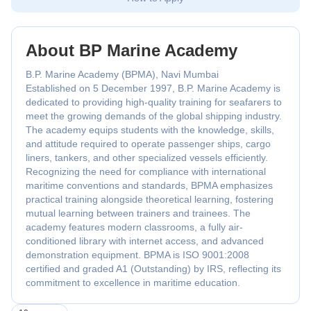
About BP Marine Academy
B.P. Marine Academy (BPMA), Navi Mumbai
Established on 5 December 1997, B.P. Marine Academy is
dedicated to providing high-quality training for seafarers to
meet the growing demands of the global shipping industry.
The academy equips students with the knowledge, skills,
and attitude required to operate passenger ships, cargo
liners, tankers, and other specialized vessels efficiently.
Recognizing the need for compliance with international
maritime conventions and standards, BPMA emphasizes
practical training alongside theoretical learning, fostering
mutual learning between trainers and trainees. The
academy features modern classrooms, a fully air-
conditioned library with internet access, and advanced
demonstration equipment. BPMA is ISO 9001:2008
certified and graded A1 (Outstanding) by IRS, reflecting its
commitment to excellence in maritime education.