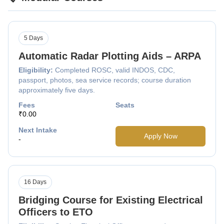
5 Days
Automatic Radar Plotting Aids – ARPA
Eligibility:
Completed ROSC, valid INDOS, CDC,
passport, photos, sea service records; course duration
approximately five days.
Fees
Seats
₹0.00
Next Intake
Apply Now
-
16 Days
Bridging Course for Existing Electrical
Officers to ETO