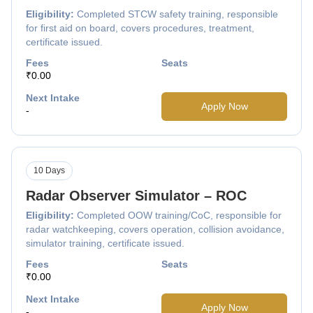
Eligibility:
Completed STCW safety training, responsible
for first aid on board, covers procedures, treatment,
certificate issued.
Fees
Seats
₹0.00
Next Intake
Apply Now
-
10 Days
Radar Observer Simulator – ROC
Eligibility:
Completed OOW training/CoC, responsible for
radar watchkeeping, covers operation, collision avoidance,
simulator training, certificate issued.
Fees
Seats
₹0.00
Next Intake
Apply Now
-