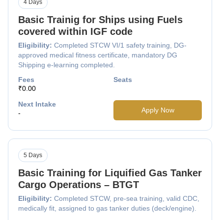
4 Days
Basic Trainig for Ships using Fuels
covered within IGF code
Eligibility:
Completed STCW VI/1 safety training, DG-
approved medical fitness certificate, mandatory DG
Shipping e-learning completed.
Fees
Seats
₹0.00
Next Intake
Apply Now
-
5 Days
Basic Training for Liquified Gas Tanker
Cargo Operations – BTGT
Eligibility:
Completed STCW, pre-sea training, valid CDC,
medically fit, assigned to gas tanker duties (deck/engine).