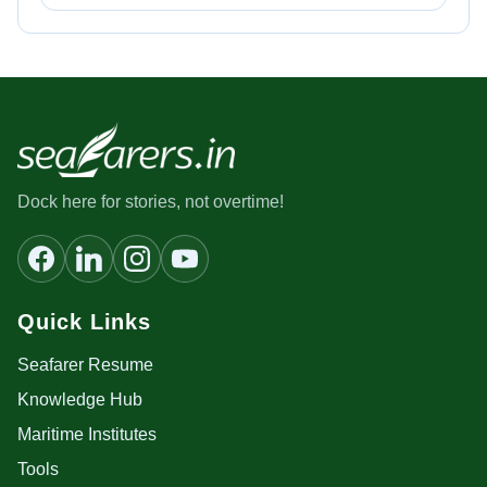
Dock here for stories, not overtime!
Quick Links
Seafarer Resume
Knowledge Hub
Maritime Institutes
Tools