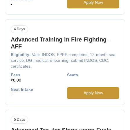
Apply Now
-
4 Days
Advanced Training in Fire Fighting –
AFF
Eligibility:
Valid INDOS, FPFF completed, 12-month sea
service, DG medical, e-learning, submit INDOS, CDC,
certificates.
Fees
Seats
₹0.00
Next Intake
Apply Now
-
5 Days
Advanced Trg. for Ships using Fuels