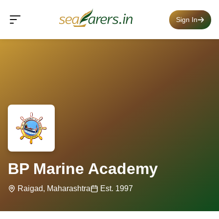
Sign In
BP Marine Academy
Raigad, Maharashtra
Est. 1997