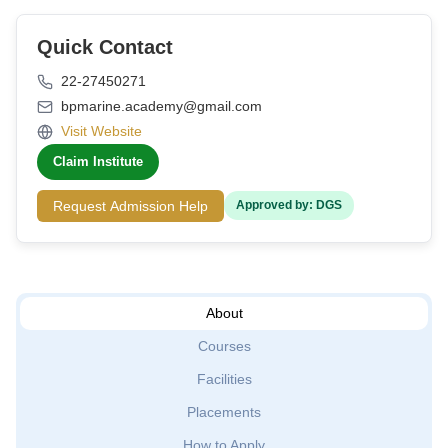
Quick Contact
22-27450271
bpmarine.academy@gmail.com
Visit Website
Claim Institute
Request Admission Help
Approved by: DGS
About
Courses
Facilities
Placements
How to Apply