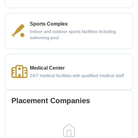
Sports Complex
Indoor and outdoor sports facilities including
swimming pool
Medical Center
24/7 medical facilities with qualified medical staff
Placement Companies