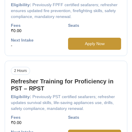
Eligibility:
Previously FPFF certified seafarers; refresher
ensures updated fire prevention, firefighting skills, safety
compliance, mandatory renewal.
Fees
Seats
₹0.00
Next Intake
Apply Now
-
2 Hours
Refresher Training for Proficiency in
PST – RPST
Eligibility:
Previously PST certified seafarers; refresher
updates survival skills, life-saving appliances use, drills,
safety compliance, mandatory renewal.
Fees
Seats
₹0.00
Next Intake