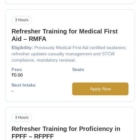
3 Hours
Refresher Training for Medical First
Aid – RMFA
Eligibility:
Previously Medical First Aid certified seafarers;
refresher updates casualty management and STCW
compliance, mandatory renewal.
Fees
Seats
₹0.00
Next Intake
Apply Now
-
3 Hours
Refresher Training for Proficiency in
FPFF – RFPFF