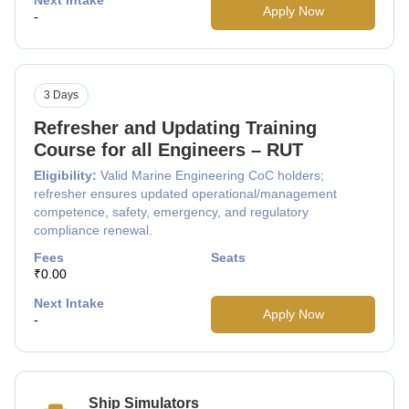
Apply Now
-
3 Days
Refresher and Updating Training
Course for all Engineers – RUT
Eligibility:
Valid Marine Engineering CoC holders;
refresher ensures updated operational/management
competence, safety, emergency, and regulatory
compliance renewal.
Fees
Seats
₹0.00
Next Intake
Apply Now
-
Ship Simulators