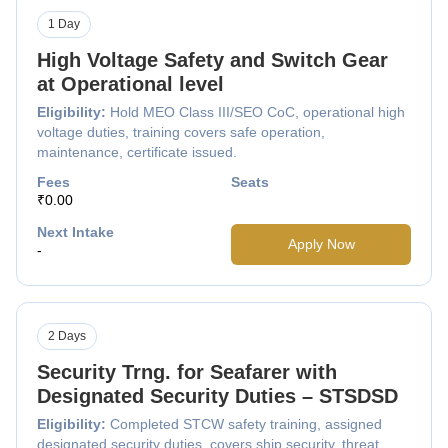
1 Day
High Voltage Safety and Switch Gear
at Operational level
Eligibility:
Hold MEO Class III/SEO CoC, operational high
voltage duties, training covers safe operation,
maintenance, certificate issued.
Fees
Seats
₹0.00
Next Intake
Apply Now
-
2 Days
Security Trng. for Seafarer with
Designated Security Duties – STSDSD
Eligibility:
Completed STCW safety training, assigned
designated security duties, covers ship security, threat