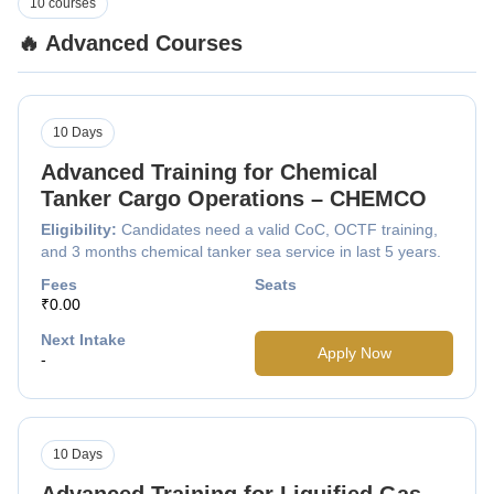
10 courses
🔥 Advanced Courses
10 Days
Advanced Training for Chemical
Tanker Cargo Operations – CHEMCO
Eligibility:
Candidates need a valid CoC, OCTF training,
and 3 months chemical tanker sea service in last 5 years.
Fees
Seats
₹0.00
Next Intake
Apply Now
-
10 Days
Advanced Training for Liquified Gas