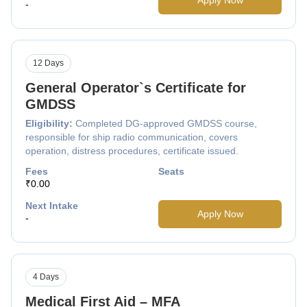
-
12 Days
General Operator`s Certificate for
GMDSS
Eligibility:
Completed DG-approved GMDSS course,
responsible for ship radio communication, covers
operation, distress procedures, certificate issued.
Fees
Seats
₹0.00
Next Intake
Apply Now
-
4 Days
Medical First Aid – MFA