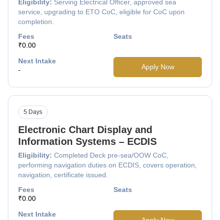
Eligibility:
Serving Electrical Officer, approved sea
service, upgrading to ETO CoC, eligible for CoC upon
completion.
Fees
Seats
₹0.00
Next Intake
Apply Now
-
5 Days
Electronic Chart Display and
Information Systems – ECDIS
Eligibility:
Completed Deck pre-sea/OOW CoC,
performing navigation duties on ECDIS, covers operation,
navigation, certificate issued.
Fees
Seats
₹0.00
Next Intake
Apply Now