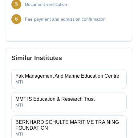
5
Document verification
6
Fee payment and admission confirmation
Similar Institutes
Yak Management And Marine Education Centre
MTI
MMTI'S Education & Research Trust
MTI
BERNHARD SCHULTE MARITIME TRAINING
FOUNDATION
MTI