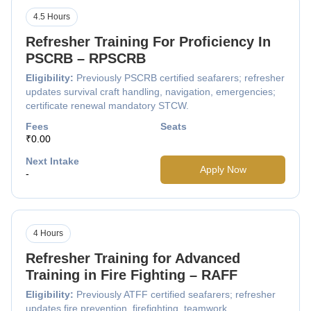
4.5 Hours
Refresher Training For Proficiency In
PSCRB – RPSCRB
Eligibility:
Previously PSCRB certified seafarers; refresher
updates survival craft handling, navigation, emergencies;
certificate renewal mandatory STCW.
Fees
Seats
₹0.00
Next Intake
Apply Now
-
4 Hours
Refresher Training for Advanced
Training in Fire Fighting – RAFF
Eligibility:
Previously ATFF certified seafarers; refresher
updates fire prevention, firefighting, teamwork,