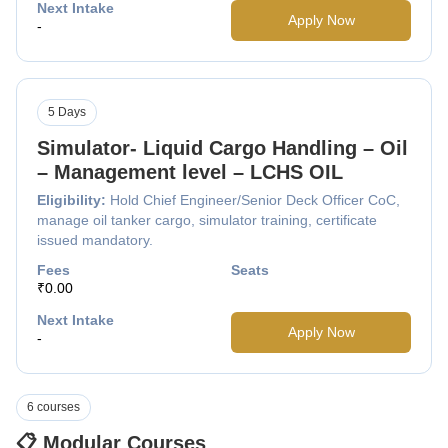
Next Intake
Apply Now
-
5 Days
Simulator- Liquid Cargo Handling – Oil
– Management level – LCHS OIL
Eligibility:
Hold Chief Engineer/Senior Deck Officer CoC,
manage oil tanker cargo, simulator training, certificate
issued mandatory.
Fees
Seats
₹0.00
Next Intake
Apply Now
-
6 courses
📋 Modular Courses