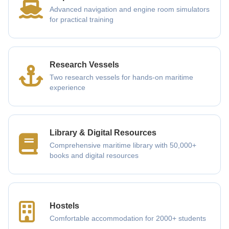
Advanced navigation and engine room simulators
for practical training
Research Vessels
Two research vessels for hands-on maritime
experience
Library & Digital Resources
Comprehensive maritime library with 50,000+
books and digital resources
Hostels
Comfortable accommodation for 2000+ students