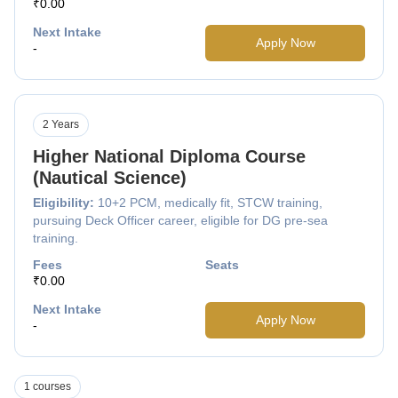
₹0.00
Next Intake
Apply Now
-
2 Years
Higher National Diploma Course
(Nautical Science)
Eligibility:
10+2 PCM, medically fit, STCW training,
pursuing Deck Officer career, eligible for DG pre-sea
training.
Fees
Seats
₹0.00
Next Intake
Apply Now
-
1 courses