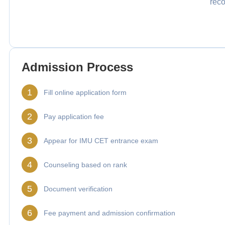
reco
Admission Process
1
Fill online application form
2
Pay application fee
3
Appear for IMU CET entrance exam
4
Counseling based on rank
5
Document verification
6
Fee payment and admission confirmation