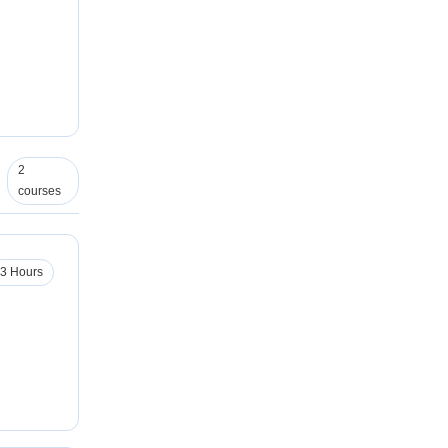
2
courses
3 Hours