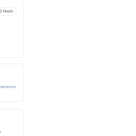
2 Hours
perience
s