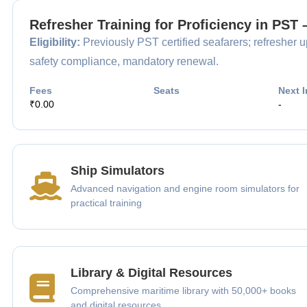
Refresher Training for Proficiency in PST
Eligibility:
Previously PST certified seafarers; refresher up
safety compliance, mandatory renewal.
Fees
Seats
Next I
₹0.00
-
Ship Simulators
Advanced navigation and engine room simulators for
practical training
Library & Digital Resources
Comprehensive maritime library with 50,000+ books
and digital resources