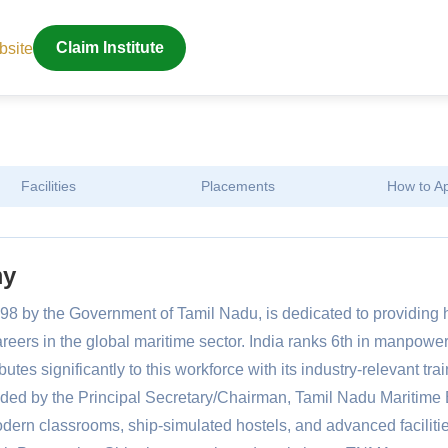
bsite
Claim Institute
Facilities
Placements
How to A
my
8 by the Government of Tamil Nadu, is dedicated to providing 
areers in the global maritime sector. India ranks 6th in manpowe
es significantly to this workforce with its industry-relevant trai
ed by the Principal Secretary/Chairman, Tamil Nadu Maritime 
dern classrooms, ship-simulated hostels, and advanced facilitie