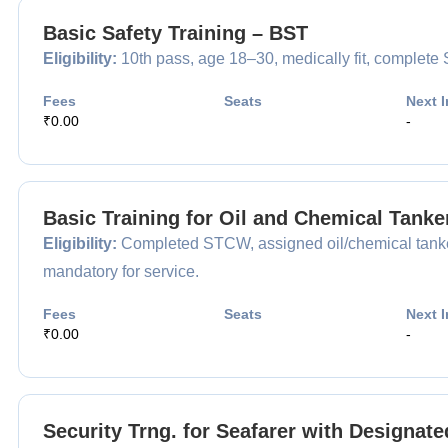
Basic Safety Training – BST
Eligibility:
10th pass, age 18–30, medically fit, complet
Fees
Seats
Next I
₹0.00
-
Basic Training for Oil and Chemical Tank
Eligibility:
Completed STCW, assigned oil/chemical tanker
mandatory for service.
Fees
Seats
Next I
₹0.00
-
Security Trng. for Seafarer with Designat