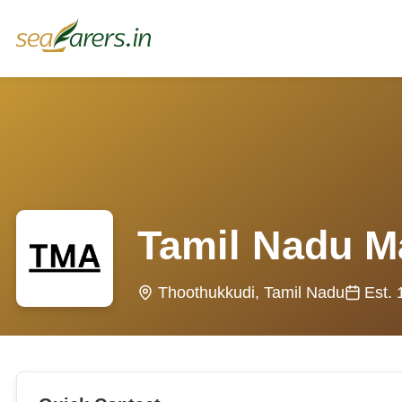
Tamil Nadu M
Thoothukkudi, Tamil Nadu
Est.