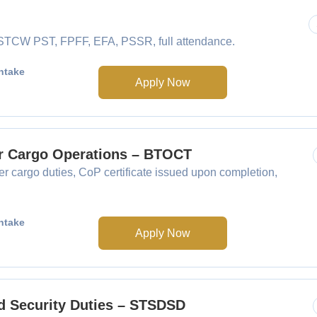
e STCW PST, FPFF, EFA, PSSR, full attendance.
ntake
Apply Now
er Cargo Operations – BTOCT
 cargo duties, CoP certificate issued upon completion,
ntake
Apply Now
ed Security Duties – STSDSD