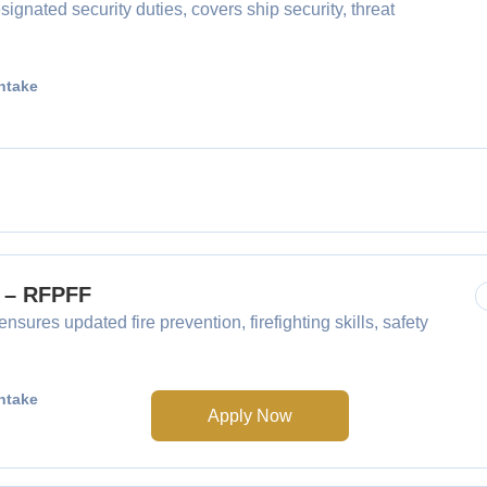
gnated security duties, covers ship security, threat
ntake
F – RFPFF
nsures updated fire prevention, firefighting skills, safety
ntake
Apply Now