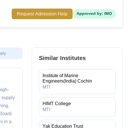
Request Admission Help
Approved by: IMO
pply
Similar Institutes
Institute of Marine
Engineers(India) Cochin
MTI
high-
r supply
HIMT College
ning.
MTI
Board.
s in a
Yak Education Trust