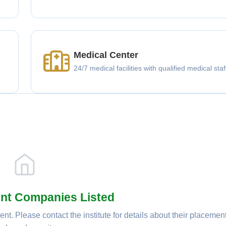
Medical Center
g
24/7 medical facilities with qualified medical staf
nt Companies Listed
nt. Please contact the institute for details about their placemen