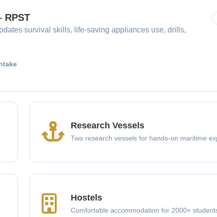
 – RPST
dates survival skills, life-saving appliances use, drills,
ntake
Research Vessels
Two research vessels for hands-on maritime ex
Hostels
Comfortable accommodation for 2000+ student