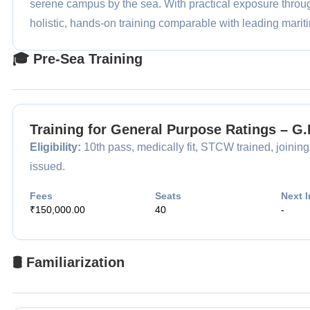
serene campus by the sea. With practical exposure th
holistic, hands-on training comparable with leading mariti
🎓 Pre-Sea Training
Training for General Purpose Ratings – G
Eligibility:
10th pass, medically fit, STCW trained, joining
issued.
Fees
Seats
Next I
₹150,000.00
40
-
🛢️ Familiarization