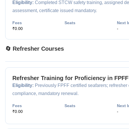
Eligibility:
Completed STCW safety training, assigned desi
assessment, certificate issued mandatory.
Fees
Seats
Next I
₹0.00
-
🔄 Refresher Courses
Refresher Training for Proficiency in FPF
Eligibility:
Previously FPFF certified seafarers; refresher e
compliance, mandatory renewal.
Fees
Seats
Next I
₹0.00
-