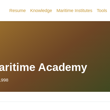
Resume
Knowledge
Maritime Institutes
Tools
aritime Academy
 1998