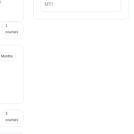
s
MTI
1
courses
 Months
3
courses