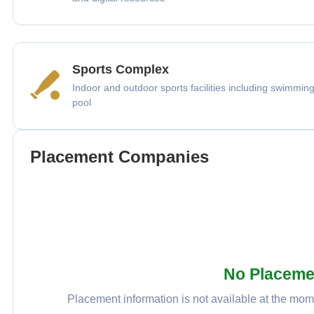
Sports Complex
Indoor and outdoor sports facilities including swimmin
pool
Placement Companies
No Placeme
Placement information is not available at the mome