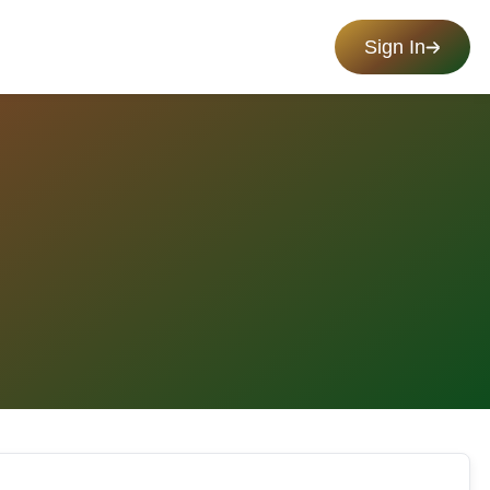
Sign In