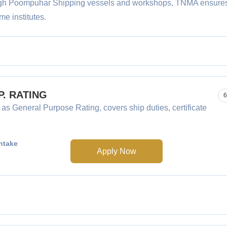
rough Poompuhar Shipping vessels and workshops, TNMA ensure
me institutes.
.P. RATING
6
 as General Purpose Rating, covers ship duties, certificate
ntake
Apply Now