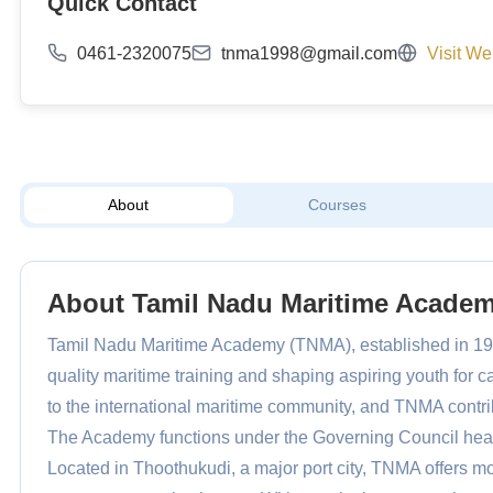
Quick Contact
0461-2320075
tnma1998@gmail.com
Visit We
About
Courses
About Tamil Nadu Maritime Acade
Tamil Nadu Maritime Academy (TNMA), established in 199
quality maritime training and shaping aspiring youth for c
to the international maritime community, and TNMA contribut
The Academy functions under the Governing Council head
Located in Thoothukudi, a major port city, TNMA offers mo