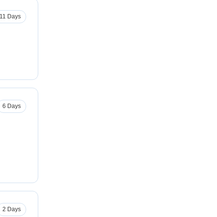
11 Days
6 Days
2 Days