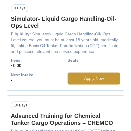
3 Days
Simulator- Liquid Cargo Handling-Oil-
Ops Level
Eligibility:
Simulator- Liquid Cargo Handling-Oil- Ops
Level course, you must be at least 18 years old, medically
fit, hold a Basic Oil Tanker Familiarization (OTF) certificate,
and possess relevant sea service experience
Fees
Seats
₹0.00
Next Intake
Apply Now
-
10 Days
Advanced Training for Chemical
Tanker Cargo Operations – CHEMCO
Eligibility:
Candidates need a valid CoC, OCTF training,