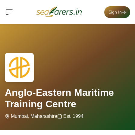
Sign In
Anglo‑Eastern Maritime
Training Centre
Mumbai, Maharashtra
Est. 1994