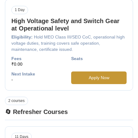
1 Day
High Voltage Safety and Switch Gear
at Operational level
Eligibility:
Hold MEO Class III/SEO CoC, operational high
voltage duties, training covers safe operation,
maintenance, certificate issued.
Fees
Seats
₹0.00
Next Intake
Apply Now
-
2 courses
🔄 Refresher Courses
11 Days