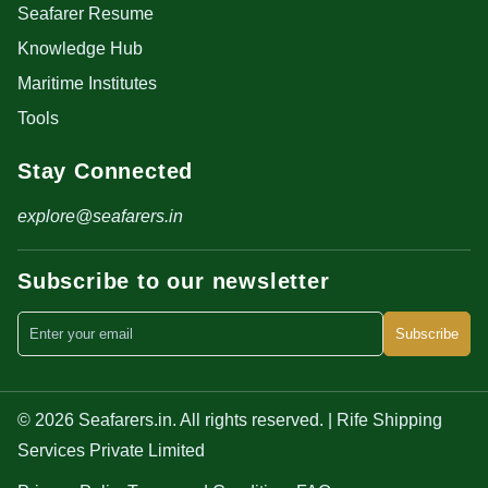
Seafarer Resume
Knowledge Hub
Maritime Institutes
Tools
Stay Connected
explore@seafarers.in
Subscribe to our newsletter
Subscribe
© 2026 Seafarers.in. All rights reserved. | Rife Shipping
Services Private Limited