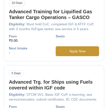
10 Days
Advanced Training for Liquified Gas
Tanker Cargo Operations – GASCO
Eligibility:
Must hold CoC, completed IGF & ATFF CoP,
with 3 months IGF/gas tanker sea service in 5 years.
Fees
Seats
₹0.00
Next Intake
Apply Now
-
5 Days
Advanced Trg. for Ships using Fuels
covered within IGF code
Eligibility:
STCW VI/1, Basic IGF CoP, e-learning, sea
service/simulator, submit certificates, ID, CDC documents.
Fees
Seats