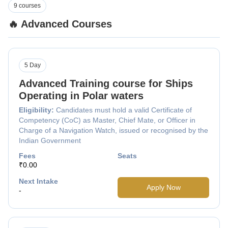
9 courses
🔥 Advanced Courses
5 Day
Advanced Training course for Ships
Operating in Polar waters
Eligibility:
Candidates must hold a valid Certificate of
Competency (CoC) as Master, Chief Mate, or Officer in
Charge of a Navigation Watch, issued or recognised by the
Indian Government
Fees
Seats
₹0.00
Next Intake
Apply Now
-