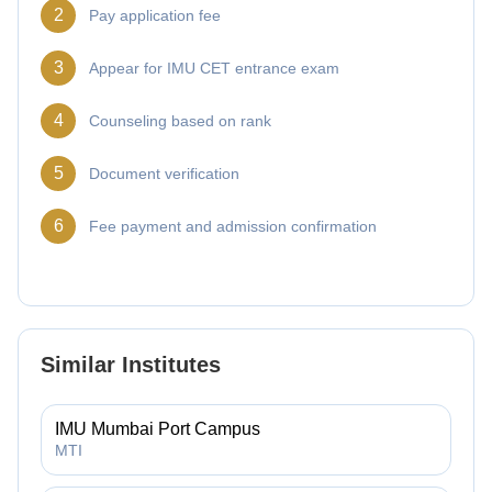
2
Pay application fee
3
Appear for IMU CET entrance exam
4
Counseling based on rank
5
Document verification
6
Fee payment and admission confirmation
Similar Institutes
IMU Mumbai Port Campus
MTI