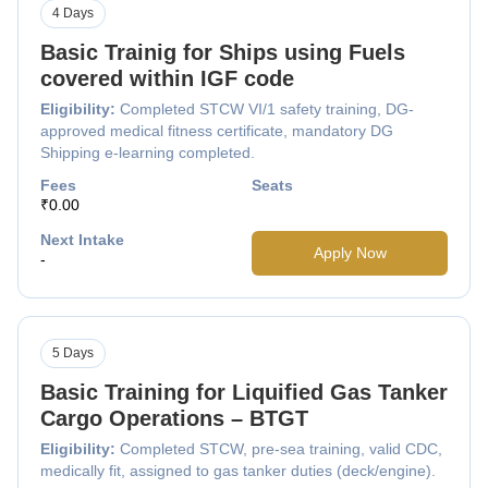
4 Days
Basic Trainig for Ships using Fuels
covered within IGF code
Eligibility:
Completed STCW VI/1 safety training, DG-
approved medical fitness certificate, mandatory DG
Shipping e-learning completed.
Fees
Seats
₹0.00
Next Intake
Apply Now
-
5 Days
Basic Training for Liquified Gas Tanker
Cargo Operations – BTGT
Eligibility:
Completed STCW, pre-sea training, valid CDC,
medically fit, assigned to gas tanker duties (deck/engine).