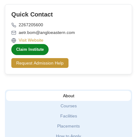
Quick Contact
2267205600
aetr.bom@angloeastern.com
Visit Website
Claim Institute
Request Admission Help
About
Courses
Facilities
Placements
How to Apply