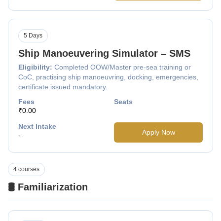
5 Days
Ship Manoeuvering Simulator – SMS
Eligibility:
Completed OOW/Master pre-sea training or
CoC, practising ship manoeuvring, docking, emergencies,
certificate issued mandatory.
Fees
Seats
₹0.00
Next Intake
Apply Now
-
4 courses
🛢️ Familiarization