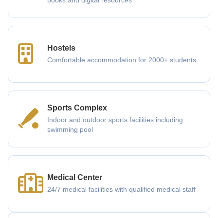
books and digital resources
Hostels
Comfortable accommodation for 2000+ students
Sports Complex
Indoor and outdoor sports facilities including
swimming pool
Medical Center
24/7 medical facilities with qualified medical staff