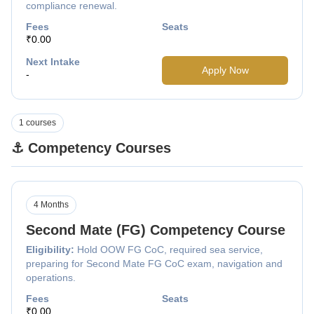
compliance renewal.
Fees
Seats
₹0.00
Next Intake
Apply Now
-
1 courses
⚓ Competency Courses
4 Months
Second Mate (FG) Competency Course
Eligibility:
Hold OOW FG CoC, required sea service,
preparing for Second Mate FG CoC exam, navigation and
operations.
Fees
Seats
₹0.00