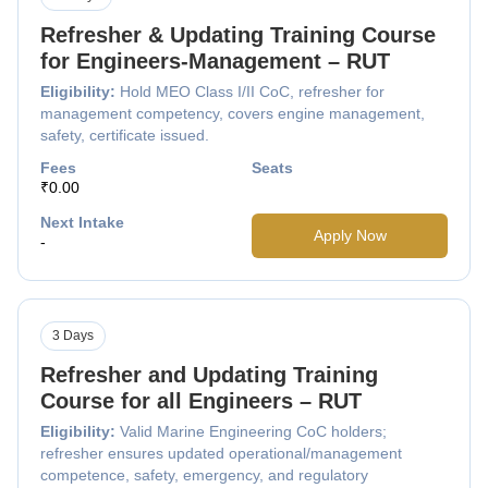
Refresher & Updating Training Course
for Engineers-Management – RUT
Eligibility:
Hold MEO Class I/II CoC, refresher for
management competency, covers engine management,
safety, certificate issued.
Fees
Seats
₹0.00
Next Intake
Apply Now
-
3 Days
Refresher and Updating Training
Course for all Engineers – RUT
Eligibility:
Valid Marine Engineering CoC holders;
refresher ensures updated operational/management
competence, safety, emergency, and regulatory