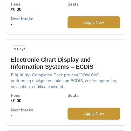
Fees
Seats
₹0.00
Next Intake
Apply Now
-
5 Days
Electronic Chart Display and
Information Systems – ECDIS
Eligibility:
Completed Deck pre-sea/OOW CoC,
performing navigation duties on ECDIS, covers operation,
navigation, certificate issued.
Fees
Seats
₹0.00
Next Intake
Apply Now
-