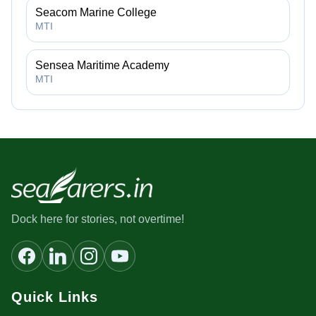
Seacom Marine College
MTI
Sensea Maritime Academy
MTI
Dock here for stories, not overtime!
Quick Links