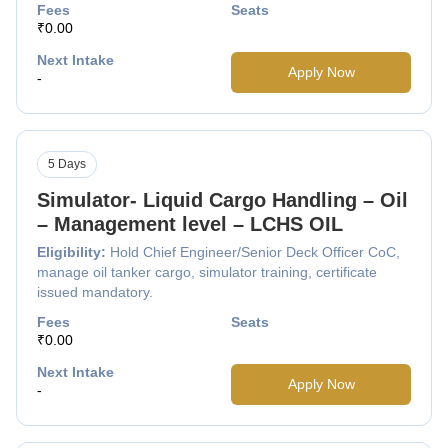
Fees
Seats
₹0.00
Next Intake
Apply Now
-
5 Days
Simulator- Liquid Cargo Handling – Oil
– Management level – LCHS OIL
Eligibility:
Hold Chief Engineer/Senior Deck Officer CoC,
manage oil tanker cargo, simulator training, certificate
issued mandatory.
Fees
Seats
₹0.00
Next Intake
Apply Now
-