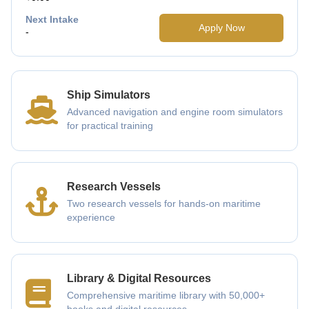
Next Intake
Apply Now
-
Ship Simulators
Advanced navigation and engine room simulators
for practical training
Research Vessels
Two research vessels for hands-on maritime
experience
Library & Digital Resources
Comprehensive maritime library with 50,000+