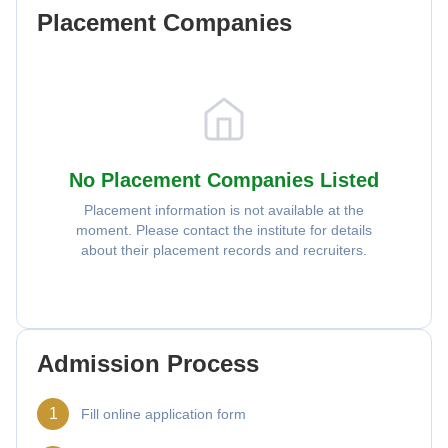
Placement Companies
No Placement Companies Listed
Placement information is not available at the
moment. Please contact the institute for details
about their placement records and recruiters.
Admission Process
1
Fill online application form