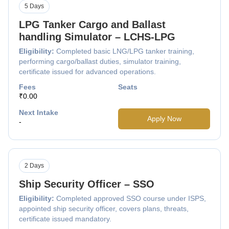
5 Days
LPG Tanker Cargo and Ballast
handling Simulator – LCHS-LPG
Eligibility:
Completed basic LNG/LPG tanker training,
performing cargo/ballast duties, simulator training,
certificate issued for advanced operations.
Fees
Seats
₹0.00
Next Intake
Apply Now
-
2 Days
Ship Security Officer – SSO
Eligibility:
Completed approved SSO course under ISPS,
appointed ship security officer, covers plans, threats,
certificate issued mandatory.