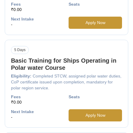
Fees
Seats
₹0.00
Next Intake
Apply Now
-
5 Days
Basic Training for Ships Operating in
Polar water Course
Eligibility:
Completed STCW, assigned polar water duties,
CoP certificate issued upon completion, mandatory for
polar region service.
Fees
Seats
₹0.00
Next Intake
Apply Now
-