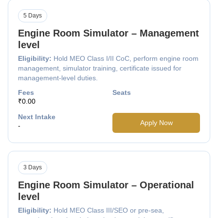
5 Days
Engine Room Simulator – Management
level
Eligibility:
Hold MEO Class I/II CoC, perform engine room
management, simulator training, certificate issued for
management-level duties.
Fees
Seats
₹0.00
Next Intake
Apply Now
-
3 Days
Engine Room Simulator – Operational
level
Eligibility:
Hold MEO Class III/SEO or pre-sea,