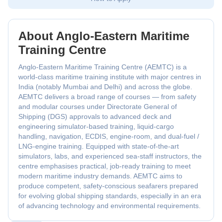
About Anglo‑Eastern Maritime
Training Centre
Anglo-Eastern Maritime Training Centre (AEMTC) is a
world-class maritime training institute with major centres in
India (notably Mumbai and Delhi) and across the globe.
AEMTC delivers a broad range of courses — from safety
and modular courses under Directorate General of
Shipping (DGS) approvals to advanced deck and
engineering simulator-based training, liquid-cargo
handling, navigation, ECDIS, engine-room, and dual-fuel /
LNG-engine training. Equipped with state-of-the-art
simulators, labs, and experienced sea-staff instructors, the
centre emphasises practical, job-ready training to meet
modern maritime industry demands. AEMTC aims to
produce competent, safety-conscious seafarers prepared
for evolving global shipping standards, especially in an era
of advancing technology and environmental requirements.