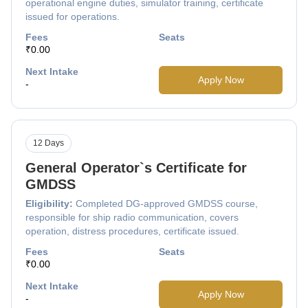
operational engine duties, simulator training, certificate
issued for operations.
Fees
Seats
₹0.00
Next Intake
Apply Now
-
12 Days
General Operator`s Certificate for
GMDSS
Eligibility:
Completed DG-approved GMDSS course,
responsible for ship radio communication, covers
operation, distress procedures, certificate issued.
Fees
Seats
₹0.00
Next Intake
Apply Now
-