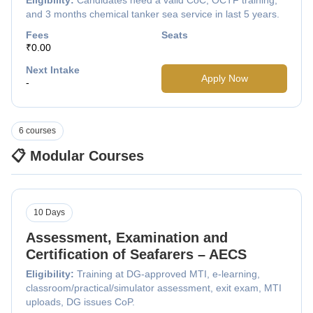
and 3 months chemical tanker sea service in last 5 years.
Fees
Seats
₹0.00
Next Intake
Apply Now
-
6 courses
📋 Modular Courses
10 Days
Assessment, Examination and
Certification of Seafarers – AECS
Eligibility:
Training at DG-approved MTI, e-learning,
classroom/practical/simulator assessment, exit exam, MTI
uploads, DG issues CoP.