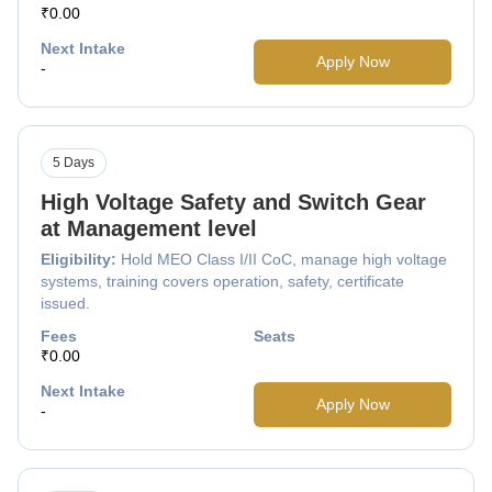
₹0.00
Next Intake
Apply Now
-
5 Days
High Voltage Safety and Switch Gear
at Management level
Eligibility:
Hold MEO Class I/II CoC, manage high voltage
systems, training covers operation, safety, certificate
issued.
Fees
Seats
₹0.00
Next Intake
Apply Now
-