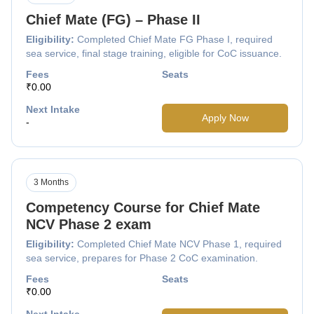
Chief Mate (FG) – Phase II
Eligibility:
Completed Chief Mate FG Phase I, required
sea service, final stage training, eligible for CoC issuance.
Fees
Seats
₹0.00
Next Intake
Apply Now
-
3 Months
Competency Course for Chief Mate
NCV Phase 2 exam
Eligibility:
Completed Chief Mate NCV Phase 1, required
sea service, prepares for Phase 2 CoC examination.
Fees
Seats
₹0.00
Next Intake