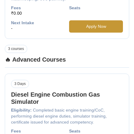
Fees
Seats
₹0.00
Next Intake
Apply Now
-
3 courses
🔥 Advanced Courses
3 Days
Diesel Engine Combustion Gas
Simulator
Eligibility:
Completed basic engine training/CoC,
performing diesel engine duties, simulator training,
certificate issued for advanced competency.
Fees
Seats