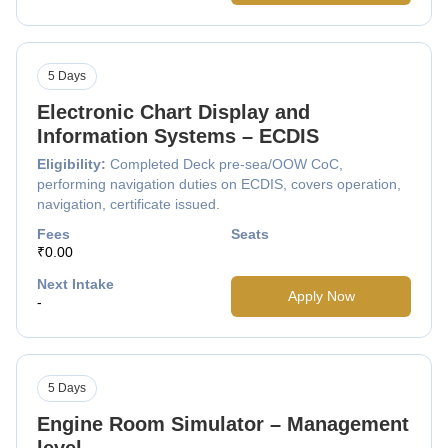
5 Days
Electronic Chart Display and
Information Systems – ECDIS
Eligibility:
Completed Deck pre-sea/OOW CoC,
performing navigation duties on ECDIS, covers operation,
navigation, certificate issued.
Fees
Seats
₹0.00
Next Intake
Apply Now
-
5 Days
Engine Room Simulator – Management
level