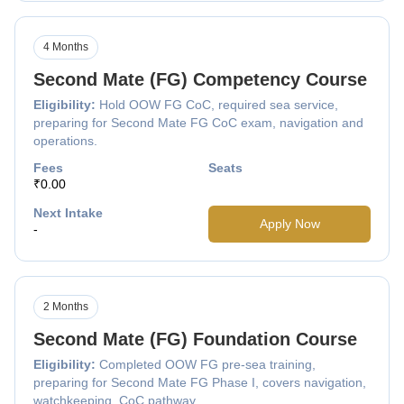
4 Months
Second Mate (FG) Competency Course
Eligibility:
Hold OOW FG CoC, required sea service,
preparing for Second Mate FG CoC exam, navigation and
operations.
Fees
Seats
₹0.00
Next Intake
Apply Now
-
2 Months
Second Mate (FG) Foundation Course
Eligibility:
Completed OOW FG pre-sea training,
preparing for Second Mate FG Phase I, covers navigation,
watchkeeping, CoC pathway.