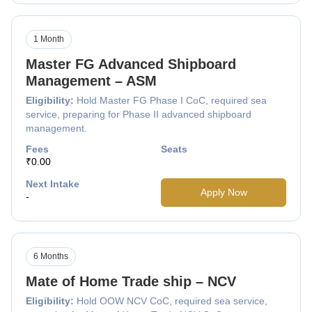
1 Month
Master FG Advanced Shipboard
Management – ASM
Eligibility:
Hold Master FG Phase I CoC, required sea
service, preparing for Phase II advanced shipboard
management.
Fees
Seats
₹0.00
Next Intake
Apply Now
-
6 Months
Mate of Home Trade ship – NCV
Eligibility:
Hold OOW NCV CoC, required sea service,