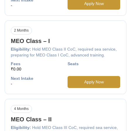
Apply Now
-
2 Months
MEO Class – I
Eligibility:
Hold MEO Class II CoC, required sea service,
preparing for MEO Class I CoC, advanced training.
Fees
Seats
₹0.00
Next Intake
Apply Now
-
4 Months
MEO Class – II
Eligibility:
Hold MEO Class III CoC, required sea service,