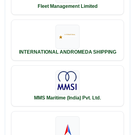
Fleet Management Limited
INTERNATIONAL ANDROMEDA SHIPPING
MMS Maritime (India) Pvt. Ltd.