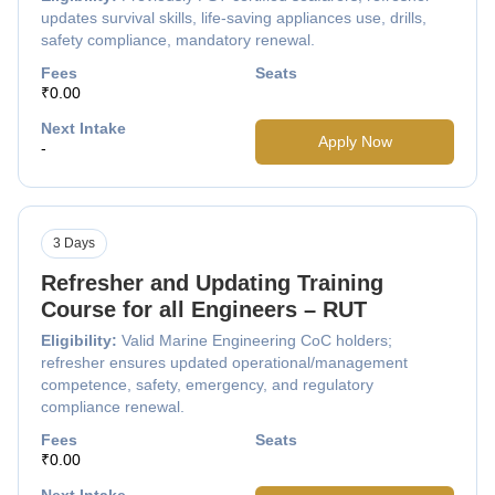
updates survival skills, life-saving appliances use, drills,
safety compliance, mandatory renewal.
Fees
Seats
₹0.00
Next Intake
Apply Now
-
3 Days
Refresher and Updating Training
Course for all Engineers – RUT
Eligibility:
Valid Marine Engineering CoC holders;
refresher ensures updated operational/management
competence, safety, emergency, and regulatory
compliance renewal.
Fees
Seats
₹0.00
Next Intake