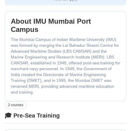
About IMU Mumbai Port
Campus
The Mumbai Campus of Indian Maritime University (IMU)
was formed by merging the Lal Bahadur Shastri Centre for
Advanced Maritime Studies (LBS CAMSAR) and the
Marine Engineering and Research Institute (MERI). LBS
CAMSAR, established in 1948, offered post-sea training for
merchant navy personnel. In 1949, the Government of
India created the Directorate of Marine Engineering
Training (DMET), and in 1995, the Mumbai DMET was
renamed MERI, providing advanced maritime education
and training.
2 courses
🎓 Pre-Sea Training