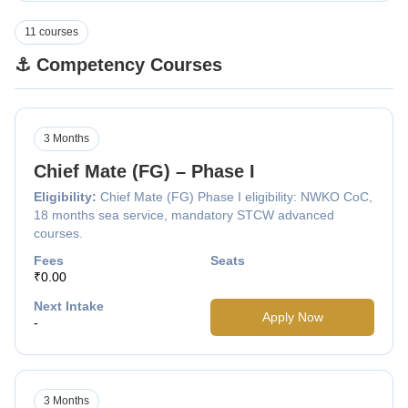
11 courses
⚓ Competency Courses
3 Months
Chief Mate (FG) – Phase I
Eligibility:
Chief Mate (FG) Phase I eligibility: NWKO CoC,
18 months sea service, mandatory STCW advanced
courses.
Fees
Seats
₹0.00
Next Intake
Apply Now
-
3 Months