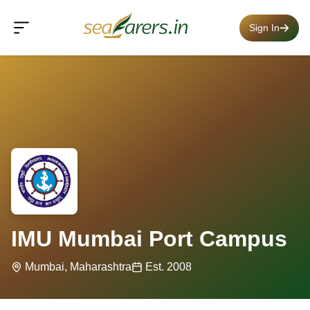
Sign In
IMU Mumbai Port Campus
Mumbai, Maharashtra
Est. 2008