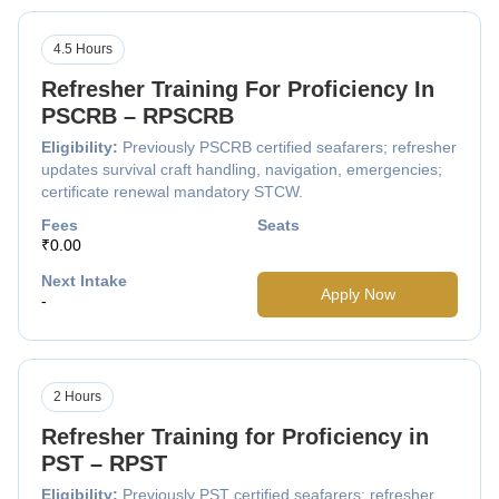
4.5 Hours
Refresher Training For Proficiency In
PSCRB – RPSCRB
Eligibility:
Previously PSCRB certified seafarers; refresher
updates survival craft handling, navigation, emergencies;
certificate renewal mandatory STCW.
Fees
Seats
₹0.00
Next Intake
Apply Now
-
2 Hours
Refresher Training for Proficiency in
PST – RPST
Eligibility:
Previously PST certified seafarers; refresher