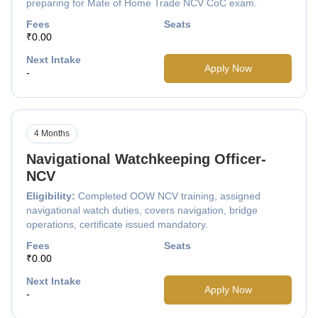
preparing for Mate of Home Trade NCV CoC exam.
Fees
Seats
₹0.00
Next Intake
Apply Now
-
4 Months
Navigational Watchkeeping Officer-
NCV
Eligibility:
Completed OOW NCV training, assigned
navigational watch duties, covers navigation, bridge
operations, certificate issued mandatory.
Fees
Seats
₹0.00
Next Intake
Apply Now
-