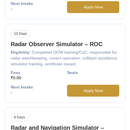
Next Intake
Apply Now
-
10 Days
Radar Observer Simulator – ROC
Eligibility:
Completed OOW training/CoC, responsible for
radar watchkeeping, covers operation, collision avoidance,
simulator training, certificate issued.
Fees
Seats
₹0.00
Next Intake
Apply Now
-
6 Days
Radar and Navigation Simulator –