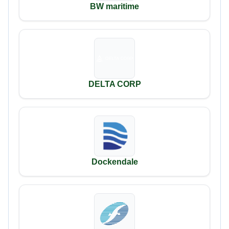
BW maritime
DELTA CORP
Dockendale