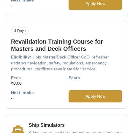
Apply Now
-
4 Days
Revalidation Training Course for
Masters and Deck Officers
Eligibility:
Hold Master/Deck Officer CoC; refresher
updates navigation, safety, regulations, emergency
procedures, certificate revalidated for service.
Fees
Seats
₹0.00
Next Intake
Apply Now
-
Ship Simulators
Advanced navigation and engine room simulators