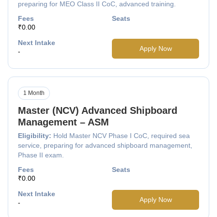
preparing for MEO Class II CoC, advanced training.
Fees
Seats
₹0.00
Next Intake
Apply Now
-
1 Month
Master (NCV) Advanced Shipboard
Management – ASM
Eligibility:
Hold Master NCV Phase I CoC, required sea
service, preparing for advanced shipboard management,
Phase II exam.
Fees
Seats
₹0.00
Next Intake
Apply Now
-