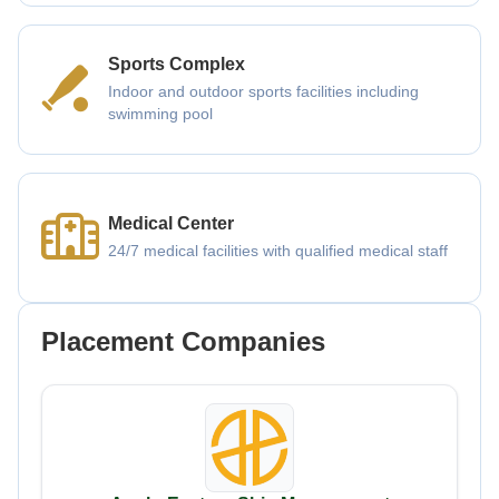
Sports Complex
Indoor and outdoor sports facilities including
swimming pool
Medical Center
24/7 medical facilities with qualified medical staff
Placement Companies