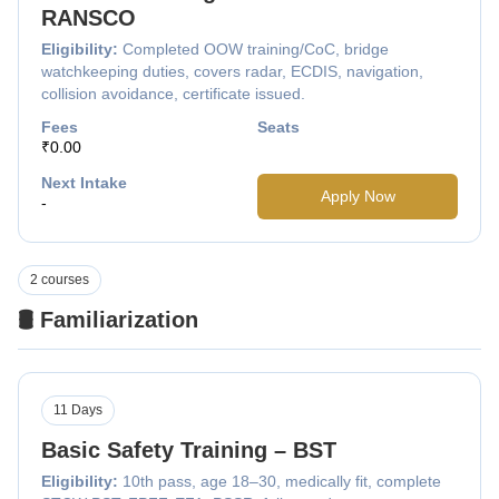
RANSCO
Eligibility:
Completed OOW training/CoC, bridge
watchkeeping duties, covers radar, ECDIS, navigation,
collision avoidance, certificate issued.
Fees
Seats
₹0.00
Next Intake
Apply Now
-
2 courses
🛢️ Familiarization
11 Days
Basic Safety Training – BST
Eligibility:
10th pass, age 18–30, medically fit, complete