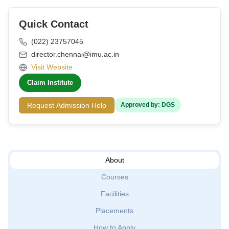
Quick Contact
(022) 23757045
director.chennai@imu.ac.in
Visit Website
Claim Institute
Request Admission Help
Approved by: DGS
About
Courses
Facilities
Placements
How to Apply