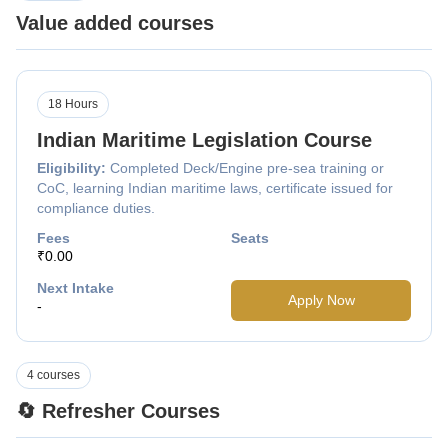
Value added courses
18 Hours
Indian Maritime Legislation Course
Eligibility:
Completed Deck/Engine pre-sea training or
CoC, learning Indian maritime laws, certificate issued for
compliance duties.
Fees
Seats
₹0.00
Next Intake
Apply Now
-
4 courses
🔄 Refresher Courses