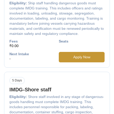
Eligibility:
Ship staff handling dangerous goods must
complete IMDG training. This includes officers and ratings
involved in loading, unloading, stowage, segregation,
documentation, labeling, and cargo monitoring. Training is
mandatory before joining vessels carrying hazardous
materials, and certification must be renewed periodically to
maintain safety and regulatory compliance.
Fees
Seats
₹0.00
Next Intake
Apply Now
-
5 Days
IMDG-Shore staff
Eligibility:
Shore staff involved in any stage of dangerous-
goods handling must complete IMDG training. This
includes personnel responsible for packing, labeling,
documentation, container stuffing, cargo inspection,