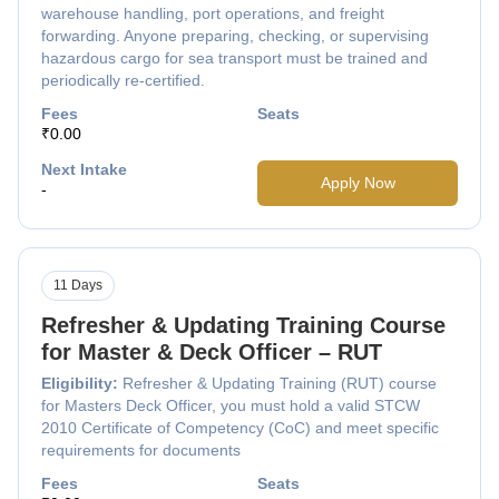
warehouse handling, port operations, and freight
forwarding. Anyone preparing, checking, or supervising
hazardous cargo for sea transport must be trained and
periodically re-certified.
Fees
Seats
₹0.00
Next Intake
Apply Now
-
11 Days
Refresher & Updating Training Course
for Master & Deck Officer – RUT
Eligibility:
Refresher & Updating Training (RUT) course
for Masters Deck Officer, you must hold a valid STCW
2010 Certificate of Competency (CoC) and meet specific
requirements for documents
Fees
Seats