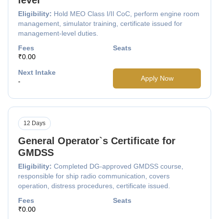
Eligibility:
Hold MEO Class I/II CoC, perform engine room
management, simulator training, certificate issued for
management-level duties.
Fees
Seats
₹0.00
Next Intake
Apply Now
-
12 Days
General Operator`s Certificate for
GMDSS
Eligibility:
Completed DG-approved GMDSS course,
responsible for ship radio communication, covers
operation, distress procedures, certificate issued.
Fees
Seats
₹0.00