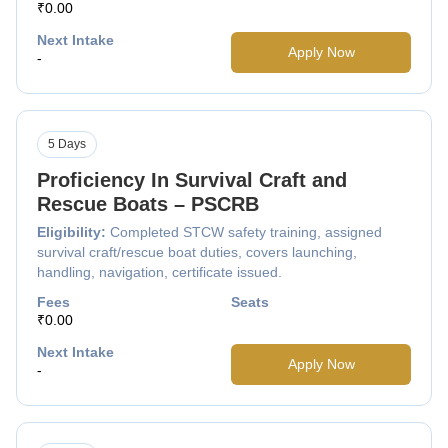
₹0.00
Next Intake
Apply Now
-
5 Days
Proficiency In Survival Craft and
Rescue Boats – PSCRB
Eligibility:
Completed STCW safety training, assigned
survival craft/rescue boat duties, covers launching,
handling, navigation, certificate issued.
Fees
Seats
₹0.00
Next Intake
Apply Now
-