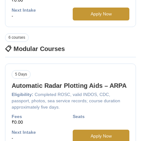
Next Intake
Apply Now
-
6 courses
📋 Modular Courses
5 Days
Automatic Radar Plotting Aids – ARPA
Eligibility:
Completed ROSC, valid INDOS, CDC,
passport, photos, sea service records; course duration
approximately five days.
Fees
Seats
₹0.00
Next Intake
Apply Now
-