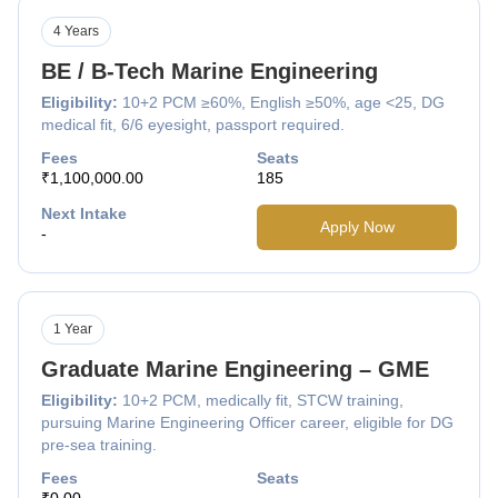
4 Years
BE / B-Tech Marine Engineering
Eligibility:
10+2 PCM ≥60%, English ≥50%, age <25, DG
medical fit, 6/6 eyesight, passport required.
Fees
Seats
₹1,100,000.00
185
Next Intake
Apply Now
-
1 Year
Graduate Marine Engineering – GME
Eligibility:
10+2 PCM, medically fit, STCW training,
pursuing Marine Engineering Officer career, eligible for DG
pre-sea training.
Fees
Seats
₹0.00