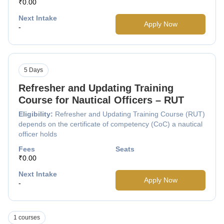
₹0.00
Next Intake
Apply Now
-
5 Days
Refresher and Updating Training
Course for Nautical Officers – RUT
Eligibility:
Refresher and Updating Training Course (RUT)
depends on the certificate of competency (CoC) a nautical
officer holds
Fees
Seats
₹0.00
Next Intake
Apply Now
-
1 courses