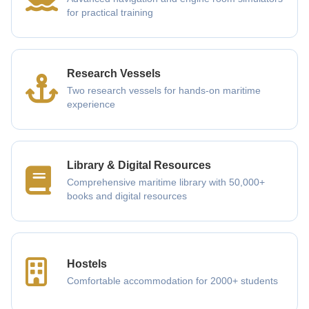
for practical training
Research Vessels
Two research vessels for hands-on maritime
experience
Library & Digital Resources
Comprehensive maritime library with 50,000+
books and digital resources
Hostels
Comfortable accommodation for 2000+ students