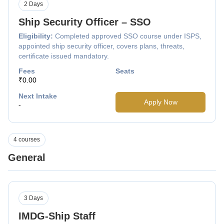
2 Days
Ship Security Officer – SSO
Eligibility:
Completed approved SSO course under ISPS,
appointed ship security officer, covers plans, threats,
certificate issued mandatory.
Fees
Seats
₹0.00
Next Intake
Apply Now
-
4 courses
General
3 Days
IMDG-Ship Staff