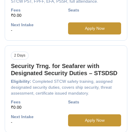
STCW PST, FPFF, EFA, PSSR, full attendance.
Fees
Seats
₹0.00
Next Intake
Apply Now
-
2 Days
Security Trng. for Seafarer with
Designated Security Duties – STSDSD
Eligibility:
Completed STCW safety training, assigned
designated security duties, covers ship security, threat
assessment, certificate issued mandatory.
Fees
Seats
₹0.00
Next Intake
Apply Now
-