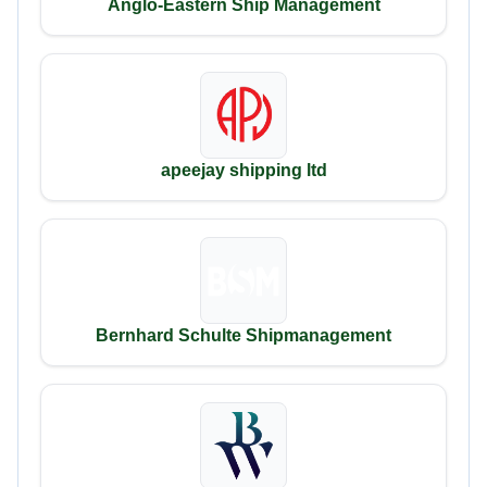
Anglo-Eastern Ship Management
apeejay shipping ltd
Bernhard Schulte Shipmanagement