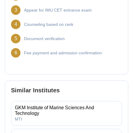
3
Appear for IMU CET entrance exam
4
Counseling based on rank
5
Document verification
6
Fee payment and admission confirmation
Similar Institutes
GKM Institute of Marine Sciences And
Technology
MTI