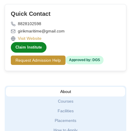
Quick Contact
8828102598
girikmaritime@gmail.com
Visit Website
Claim Institute
Request Admission Help
Approved by: DGS
About
Courses
Facilities
Placements
How to Apply