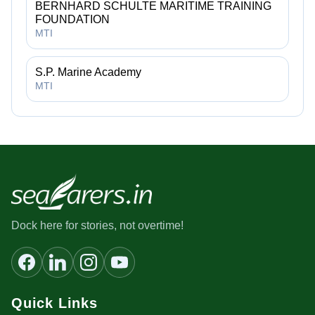
BERNHARD SCHULTE MARITIME TRAINING
FOUNDATION
MTI
S.P. Marine Academy
MTI
Dock here for stories, not overtime!
Quick Links