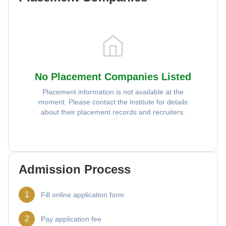
No Placement Companies Listed
Placement information is not available at the
moment. Please contact the institute for details
about their placement records and recruiters.
Admission Process
1
Fill online application form
2
Pay application fee