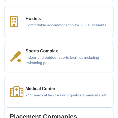
Hostels
Comfortable accommodation for 2000+ students
Sports Complex
Indoor and outdoor sports facilities including
swimming pool
Medical Center
24/7 medical facilities with qualified medical staff
Placement Companies