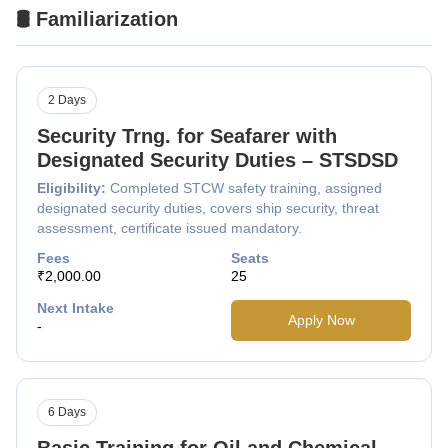
🛢️ Familiarization
2 Days
Security Trng. for Seafarer with
Designated Security Duties – STSDSD
Eligibility:
Completed STCW safety training, assigned
designated security duties, covers ship security, threat
assessment, certificate issued mandatory.
Fees
Seats
₹2,000.00
25
Next Intake
Apply Now
-
6 Days
Basic Training for Oil and Chemical