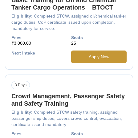
Tanker Cargo Operations – BTOCT
Eligibility:
Completed STCW, assigned oil/chemical tanker
cargo duties, CoP certificate issued upon completion,
mandatory for service.
Fees
Seats
₹3,000.00
25
Next Intake
Apply Now
-
3 Days
Crowd Management, Passenger Safety
and Safety Training
Eligibility:
Completed STCW safety training, assigned
passenger ship duties, covers crowd control, evacuation,
certificate issued mandatory.
Fees
Seats