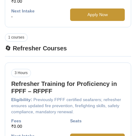
₹0.00
Next Intake
Apply Now
-
1 courses
🔄 Refresher Courses
3 Hours
Refresher Training for Proficiency in
FPFF – RFPFF
Eligibility:
Previously FPFF certified seafarers; refresher
ensures updated fire prevention, firefighting skills, safety
compliance, mandatory renewal.
Fees
Seats
₹0.00
Next Intake