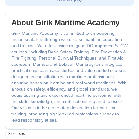
About Girik Maritime Academy
Girik Maritime Academy is committed to empowering
Indian seafarers through world-class maritime education
and training. We offer a wide range of DG-approved STCW
courses, including Basic Safety Training, Fire Prevention &
Fire Fighting, Personal Survival Techniques, and First Aid
courses in Mumbai and Belapur. Our programs integrate
practical shipboard case studies and value-added courses
designed in consultation with maritime professionals,
ensuring hands-on learning and real-world readiness. With
a focus on safety, efficiency, and global standards, we
equip aspiring and experienced maritime personnel with
the skills, knowledge, and certifications required to excel.
Our vision is to be a one-stop destination for maritime
training, producing highly skilled professionals ready to
lead responsibly at sea
3 courses