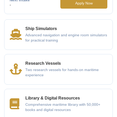
Apply Now
-
Ship Simulators
Advanced navigation and engine room simulators
for practical training
Research Vessels
Two research vessels for hands-on maritime
experience
Library & Digital Resources
Comprehensive maritime library with 50,000+
books and digital resources