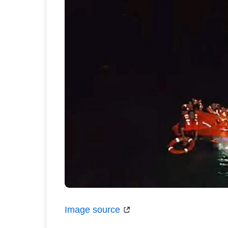
Image source