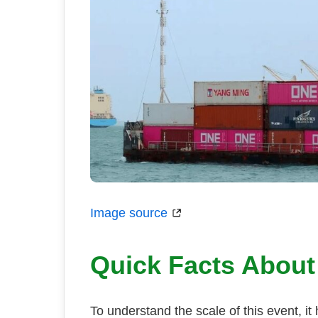
Image source
Quick Facts About
To understand the scale of this event, it h