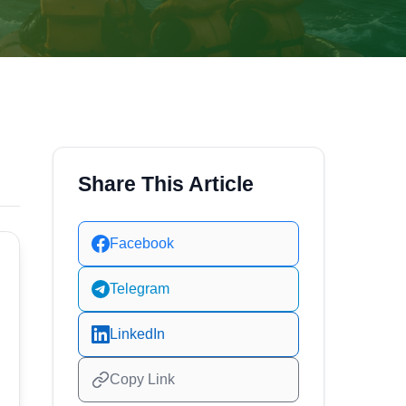
Share This Article
Facebook
Telegram
LinkedIn
Copy Link