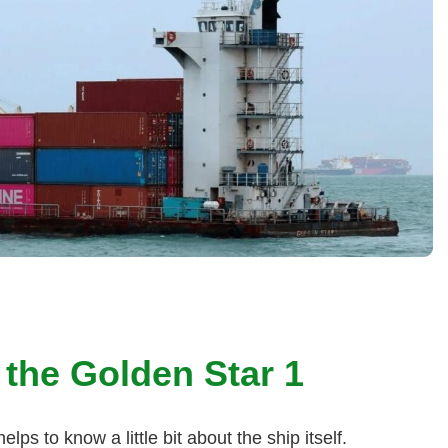
 the Golden Star 1
elps to know a little bit about the ship itself.