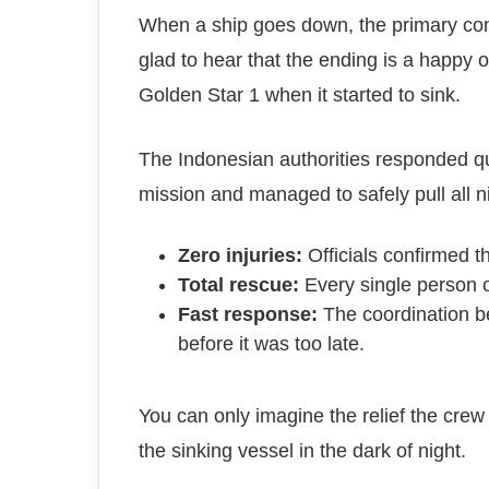
When a ship goes down, the primary conce
glad to hear that the ending is a happ
Golden Star 1 when it started to sink.
The Indonesian authorities responded qui
mission and managed to safely pull all 
Zero injuries:
Officials confirmed t
Total rescue:
Every single person o
Fast response:
The coordination be
before it was too late.
You can only imagine the relief the crew
the sinking vessel in the dark of night.