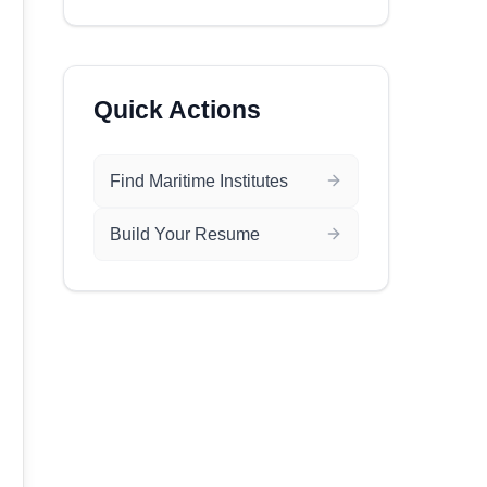
Quick Actions
Find Maritime Institutes
Build Your Resume