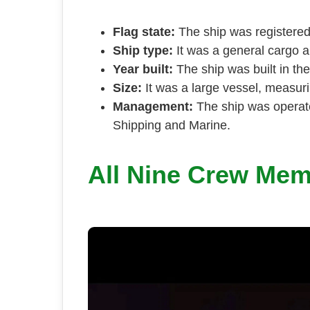
Flag state:
The ship was registered 
Ship type:
It was a general cargo a
Year built:
The ship was built in the
Size:
It was a large vessel, measuri
Management:
The ship was opera
Shipping and Marine.
All Nine Crew Me