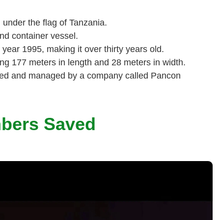
under the flag of Tanzania.
nd container vessel.
 year 1995, making it over thirty years old.
ng 177 meters in length and 28 meters in width.
ted and managed by a company called Pancon
mbers Saved