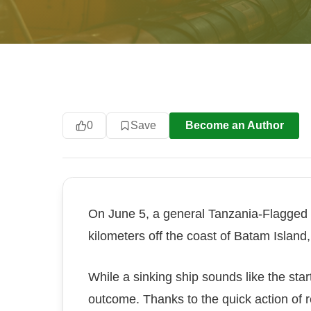
0
Save
Become an Author
On June 5, a general Tanzania-Flagged 
kilometers off the coast of Batam Island
While a sinking ship sounds like the start
outcome. Thanks to the quick action of 