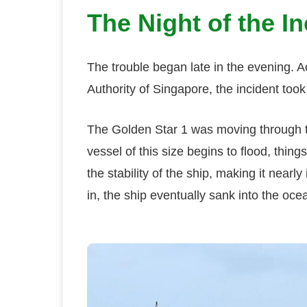
The Night of the In
The trouble began late in the evening. Ac
Authority of Singapore, the incident to
The Golden Star 1 was moving through t
vessel of this size begins to flood, thi
the stability of the ship, making it nearl
in, the ship eventually sank into the oce