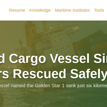
Resume
Knowledge
Maritime Institutes
Tools
d Cargo Vessel Si
s Rescued Safel
sel named the Golden Star 1 sank just six kilomete