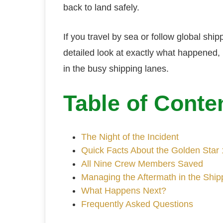
back to land safely.
If you travel by sea or follow global ship
detailed look at exactly what happened
in the busy shipping lanes.
Table of Conte
The Night of the Incident
Quick Facts About the Golden Star 
All Nine Crew Members Saved
Managing the Aftermath in the Shi
What Happens Next?
Frequently Asked Questions