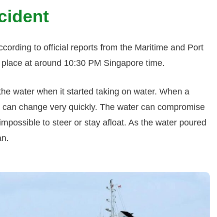
cident
cording to official reports from the Maritime and Port
ok place at around 10:30 PM Singapore time.
he water when it started taking on water. When a
ngs can change very quickly. The water can compromise
y impossible to steer or stay afloat. As the water poured
an.