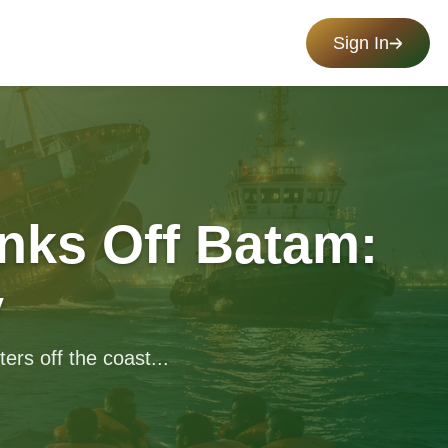
Sign In
nks Off Batam:
y
rs off the coast...