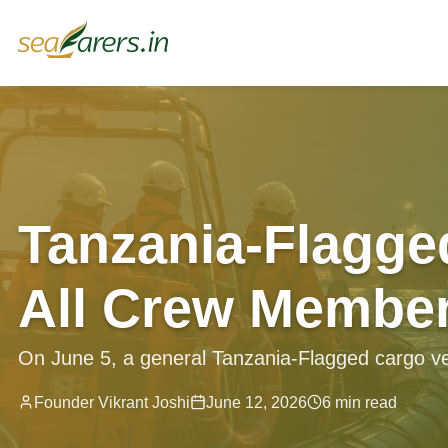
Tanzania-Flagge
All Crew Member
On June 5, a general Tanzania-Flagged cargo ves
Founder Vikrant Joshi
June 12, 2026
6 min read