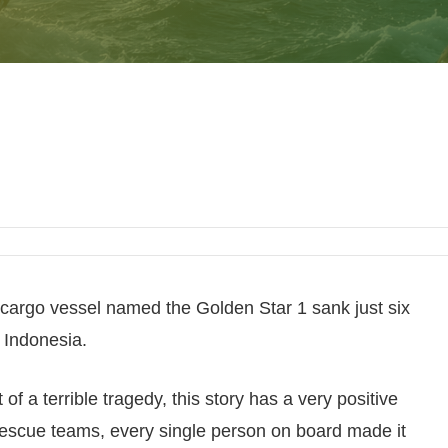
cargo vessel named the Golden Star 1 sank just six
, Indonesia.
 of a terrible tragedy, this story has a very positive
rescue teams, every single person on board made it