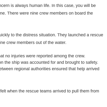
rn is always human life. In this case, you will be
y one. There were nine crew members on board the
ckly to the distress situation. They launched a rescue
nine crew members out of the water.
hat no injuries were reported among the crew.
n the ship was accounted for and brought to safety.
tween regional authorities ensured that help arrived
 felt when the rescue teams arrived to pull them from