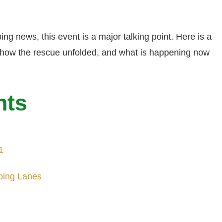
ping news, this event is a major talking point. Here is a
, how the rescue unfolded, and what is happening now
nts
1
pping Lanes