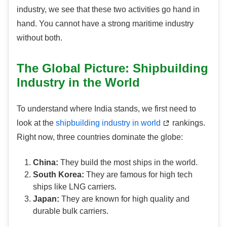
industry, we see that these two activities go hand in
hand. You cannot have a strong maritime industry
without both.
The Global Picture: Shipbuilding
Industry in the World
To understand where India stands, we first need to
look at the
shipbuilding industry in world
rankings.
Right now, three countries dominate the globe:
China:
They build the most ships in the world.
South Korea:
They are famous for high tech
ships like LNG carriers.
Japan:
They are known for high quality and
durable bulk carriers.