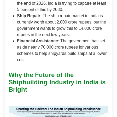
the end of 2026. India is trying to capture at least
5 percent of this by 2030.
Ship Repair:
The ship repair market in India is
currently worth about 2,000 crore rupees, but the
government wants to grow this to 14,000 crore
rupees in the next few years.
Financial Assistance:
The government has set
aside nearly 70,000 crore rupees for various
schemes to help shipyards build ships at a lower
cost.
Why the Future of the
Shipbuilding Industry in India is
Bright