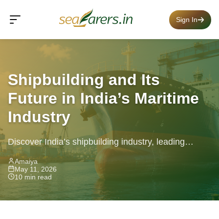
Sign In
Shipbuilding and Its
Future in India’s Maritime
Industry
Discover India’s shipbuilding industry, leading
states, top stocks, government support, and future
Amaiya
May 11, 2026
maritime career opportunities.
10 min read