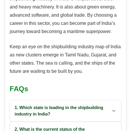
and heavy machinery. It is also about green energy,
advanced software, and global trade. By choosing a
career in this sector, you can become part of India’s
journey toward becoming a maritime superpower.
Keep an eye on the shipbuilding industry map of India
as new clusters emerge in Tamil Nadu, Gujarat, and
other states. The sea is calling, and the ships of the
future are waiting to be built by you.
FAQs
1. Which state is leading in the shipbuilding
industry in India?
2. What is the current status of the