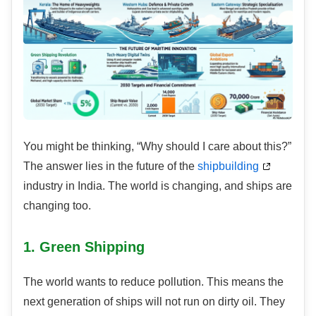
You might be thinking, “Why should I care about this?”
The answer lies in the future of the
shipbuilding
industry in India. The world is changing, and ships are
changing too.
1. Green Shipping
The world wants to reduce pollution. This means the
next generation of ships will not run on dirty oil. They