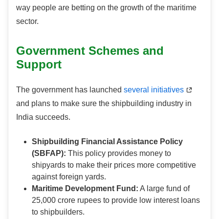
way people are betting on the growth of the maritime
sector.
Government Schemes and
Support
The government has launched
several initiatives
and plans to make sure the shipbuilding industry in
India succeeds.
Shipbuilding Financial Assistance Policy
(SBFAP):
This policy provides money to
shipyards to make their prices more competitive
against foreign yards.
Maritime Development Fund:
A large fund of
25,000 crore rupees to provide low interest loans
to shipbuilders.