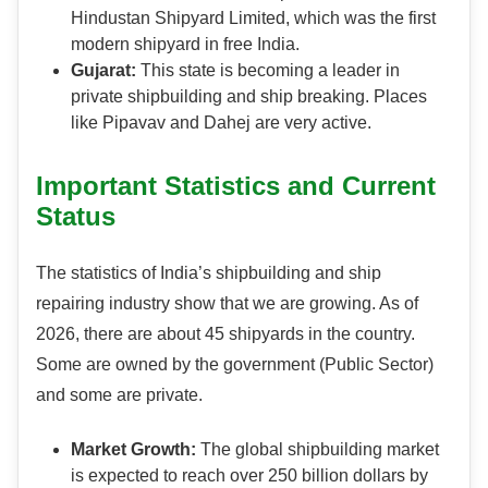
Hindustan Shipyard Limited, which was the first
modern shipyard in free India.
Gujarat:
This state is becoming a leader in
private shipbuilding and ship breaking. Places
like Pipavav and Dahej are very active.
Important Statistics and Current
Status
The statistics of India’s shipbuilding and ship
repairing industry show that we are growing. As of
2026, there are about 45 shipyards in the country.
Some are owned by the government (Public Sector)
and some are private.
Market Growth:
The global shipbuilding market
is expected to reach over 250 billion dollars by