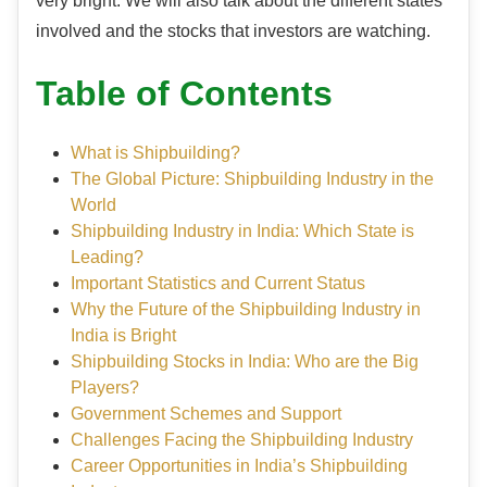
very bright. We will also talk about the different states
involved and the stocks that investors are watching.
Table of Contents
What is Shipbuilding?
The Global Picture: Shipbuilding Industry in the
World
Shipbuilding Industry in India: Which State is
Leading?
Important Statistics and Current Status
Why the Future of the Shipbuilding Industry in
India is Bright
Shipbuilding Stocks in India: Who are the Big
Players?
Government Schemes and Support
Challenges Facing the Shipbuilding Industry
Career Opportunities in India’s Shipbuilding