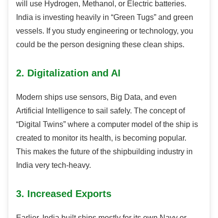
will use Hydrogen, Methanol, or Electric batteries.
India is investing heavily in “Green Tugs” and green
vessels. If you study engineering or technology, you
could be the person designing these clean ships.
2. Digitalization and AI
Modern ships use sensors, Big Data, and even
Artificial Intelligence to sail safely. The concept of
“Digital Twins” where a computer model of the ship is
created to monitor its health, is becoming popular.
This makes the future of the shipbuilding industry in
India very tech-heavy.
3. Increased Exports
Earlier, India built ships mostly for its own Navy or