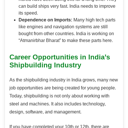
can build ships very fast. India needs to improve
its speed.
Dependence on Imports:
Many high tech parts
like engines and navigation systems are still
bought from other countries. India is working on
“Atmanirbhar Bharat” to make these parts here.
Career Opportunities in India’s
Shipbuilding Industry
As the shipbuilding industry in India grows, many new
job opportunities are being created for young people.
Today, shipbuilding is not only about working with
steel and machines. It also includes technology,
design, software, and management.
If you have completed your 10th or 12th, there are