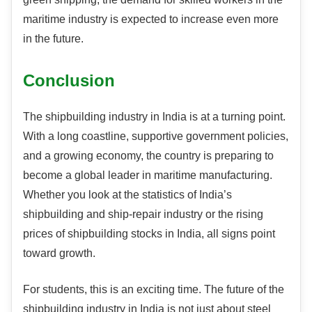
maritime industry is expected to increase even more
in the future.
Conclusion
The shipbuilding industry in India is at a turning point.
With a long coastline, supportive government policies,
and a growing economy, the country is preparing to
become a global leader in maritime manufacturing.
Whether you look at the statistics of India’s
shipbuilding and ship-repair industry or the rising
prices of shipbuilding stocks in India, all signs point
toward growth.
For students, this is an exciting time. The future of the
shipbuilding industry in India is not just about steel