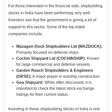
For those interested in the financial side, shipbuilding
stocks in India have been performing very well.
Investors see that the government is giving a lot of
support to this sector. Some of the top listed
companies include:
Mazagon Dock Shipbuilders Ltd (MAZDOCK):
Primarily focused on defense ships.
Cochin Shipyard Ltd (COCHINSHIP):
Known
for large commercial and defense vessels.
Garden Reach Shipbuilders & Engineers
(GRSE):
A major player in warship construction.
Goa Shipyard:
While often discussed, it is
important to check the latest stock exchange
listings for their current status.
Investing in these shipbuilding stocks in India is one