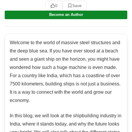
0
Save
Become an Author
Welcome to the world of massive steel structures and
the deep blue sea. If you have ever stood at a beach
and seen a giant ship on the horizon, you might have
wondered how such a huge machine is even made.
For a country like India, which has a coastline of over
7500 kilometers, building ships is not just a business.
It is a way to connect with the world and grow our
economy.
In this blog, we will look at the shipbuilding industry in
India, where it stands today, and why the future looks