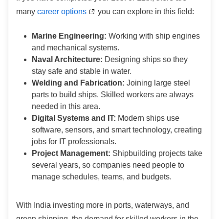
many
career options
you can explore in this field:
Marine Engineering:
Working with ship engines
and mechanical systems.
Naval Architecture:
Designing ships so they
stay safe and stable in water.
Welding and Fabrication:
Joining large steel
parts to build ships. Skilled workers are always
needed in this area.
Digital Systems and IT:
Modern ships use
software, sensors, and smart technology, creating
jobs for IT professionals.
Project Management:
Shipbuilding projects take
several years, so companies need people to
manage schedules, teams, and budgets.
With India investing more in ports, waterways, and
green shipping, the demand for skilled workers in the