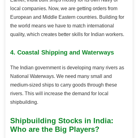
local companies. Now, we are getting orders from
European and Middle Eastern countries. Building for
the world means we have to match international
quality, which creates better skills for Indian workers.
4. Coastal Shipping and Waterways
The Indian government is developing many rivers as
National Waterways. We need many small and
medium-sized ships to carry goods through these
rivers. This will increase the demand for local
shipbuilding.
Shipbuilding Stocks in India:
Who are the Big Players?