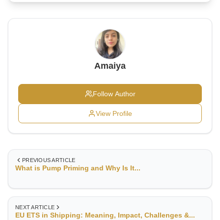
Amaiya
Follow Author
View Profile
PREVIOUS ARTICLE
What is Pump Priming and Why Is It...
NEXT ARTICLE
EU ETS in Shipping: Meaning, Impact, Challenges &...