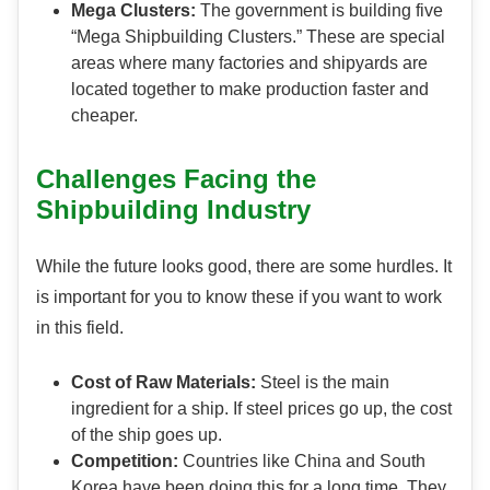
Mega Clusters:
The government is building five
“Mega Shipbuilding Clusters.” These are special
areas where many factories and shipyards are
located together to make production faster and
cheaper.
Challenges Facing the
Shipbuilding Industry
While the future looks good, there are some hurdles. It
is important for you to know these if you want to work
in this field.
Cost of Raw Materials:
Steel is the main
ingredient for a ship. If steel prices go up, the cost
of the ship goes up.
Competition:
Countries like China and South
Korea have been doing this for a long time. They