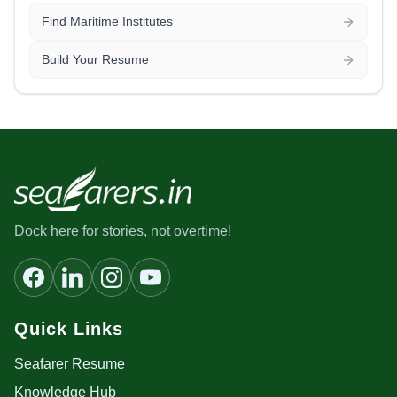
Find Maritime Institutes
Build Your Resume
Dock here for stories, not overtime!
Quick Links
Seafarer Resume
Knowledge Hub