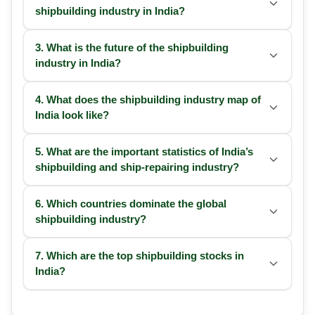
shipbuilding industry in India?
3. What is the future of the shipbuilding
industry in India?
4. What does the shipbuilding industry map of
India look like?
5. What are the important statistics of India’s
shipbuilding and ship-repairing industry?
6. Which countries dominate the global
shipbuilding industry?
7. Which are the top shipbuilding stocks in
India?