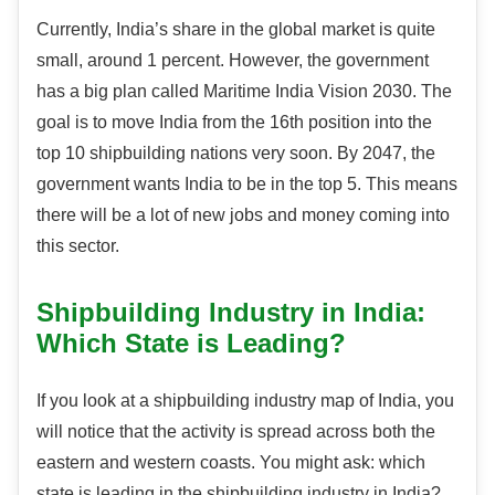
Currently, India’s share in the global market is quite
small, around 1 percent. However, the government
has a big plan called Maritime India Vision 2030. The
goal is to move India from the 16th position into the
top 10 shipbuilding nations very soon. By 2047, the
government wants India to be in the top 5. This means
there will be a lot of new jobs and money coming into
this sector.
Shipbuilding Industry in India:
Which State is Leading?
If you look at a shipbuilding industry map of India, you
will notice that the activity is spread across both the
eastern and western coasts. You might ask: which
state is leading in the shipbuilding industry in India?