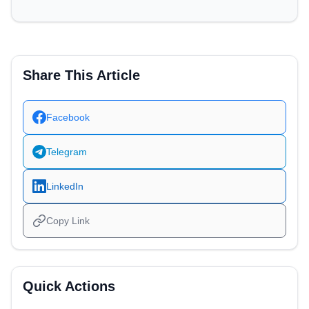
Share This Article
Facebook
Telegram
LinkedIn
Copy Link
Quick Actions