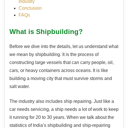
Industry
Conclusion
FAQs
What is Shipbuilding?
Before we dive into the details, let us understand what
we mean by shipbuilding. It is the process of
constructing large vessels that can carry people, oil,
cars, or heavy containers across oceans. It is like
building a moving city that must survive storms and
salt water.
The industry also includes ship repairing. Just like a
car needs servicing, a ship needs a lot of work to keep
it running for 20 to 30 years. When we talk about the
statistics of India’s shipbuilding and ship-repairing