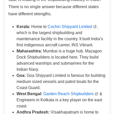
There is no single answer because different states
have different strengths.
Kerala:
Home to
Cochin Shipyard Limited
,
which is the largest shipbuilding and
maintenance facility in the country. It built India’s
first indigenous aircraft carrier, INS Vikrant.
Maharashtra:
Mumbai is a huge hub. Mazagon
Dock Shipbuilders is located here. They build
advanced warships and submarines for the
Indian Navy.
Goa:
Goa Shipyard Limited is famous for building
medium sized vessels and patrol boats for the
Coast Guard.
West Bengal:
Garden Reach Shipbuilders
&
Engineers in Kolkata is a key player on the east
coast.
Andhra Pradesh:
Visakhapatnam is home to