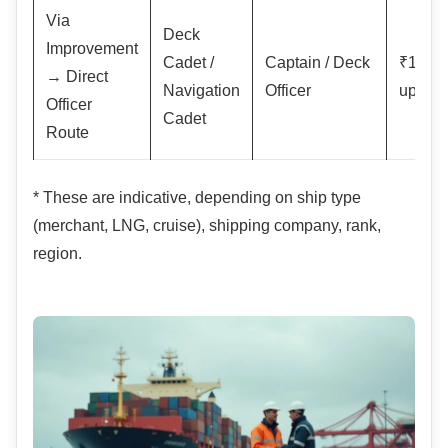
Via
Deck
Improvement
Cadet /
Captain / Deck
₹1–2 l
→ Direct
Navigation
Officer
upwar
Officer
Cadet
Route
* These are indicative, depending on ship type
(merchant, LNG, cruise), shipping company, rank,
region.