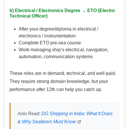
b) Electrical / Electronics Degree → ETO (Electro
Technical Officer)
After your degree/diploma in electrical /
electronics / instrumentation
Complete ETO pre-sea course
Work managing ship’s electrical, navigation,
automation, communication systems
These roles are in demand, technical, and well-paid.
They require strong domain knowledge, but your
performance
after
12th can help you catch up.
Aslo Read:
DG Shipping in India: What It Does
& Why Seafarers Must Know