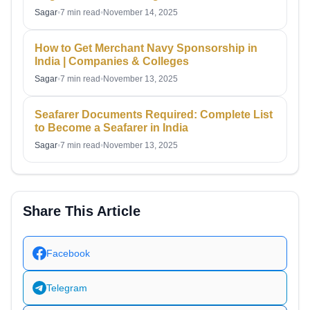
Sagar
•
7 min read
•
November 14, 2025
How to Get Merchant Navy Sponsorship in
India | Companies & Colleges
Sagar
•
7 min read
•
November 13, 2025
Seafarer Documents Required: Complete List
to Become a Seafarer in India
Sagar
•
7 min read
•
November 13, 2025
Share This Article
Facebook
Telegram