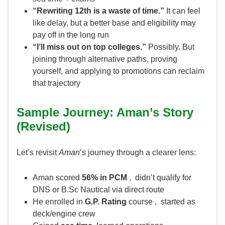
“Rewriting 12th is a waste of time.”
It can feel
like delay, but a better base and eligibility may
pay off in the long run
“I’ll miss out on top colleges.”
Possibly. But
joining through alternative paths, proving
yourself, and applying to promotions can reclaim
that trajectory
Sample Journey: Aman’s Story
(Revised)
Let’s revisit
Aman
’s journey through a clearer lens:
Aman scored
56% in PCM
, didn’t qualify for
DNS or B.Sc Nautical via direct route
He enrolled in
G.P. Rating
course , started as
deck/engine crew