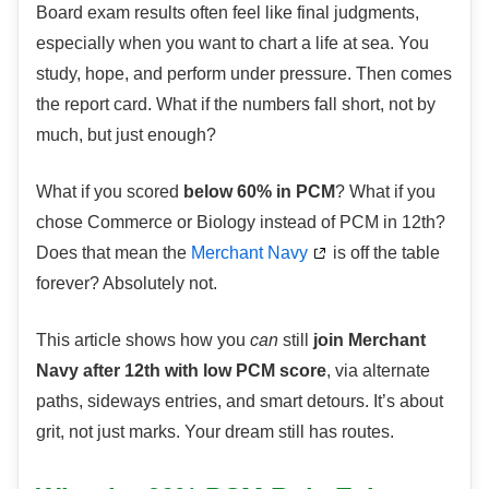
Board exam results often feel like final judgments,
especially when you want to chart a life at sea. You
study, hope, and perform under pressure. Then comes
the report card. What if the numbers fall short, not by
much, but just enough?
What if you scored
below 60% in PCM
? What if you
chose Commerce or Biology instead of PCM in 12th?
Does that mean the
Merchant Navy
is off the table
forever? Absolutely not.
This article shows how you
can
still
join Merchant
Navy after 12th with low PCM score
, via alternate
paths, sideways entries, and smart detours. It’s about
grit, not just marks. Your dream still has routes.