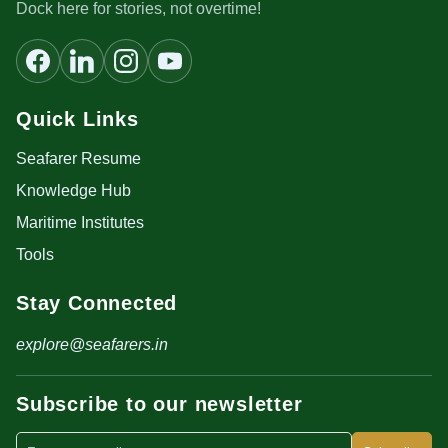
Dock here for stories, not overtime!
Quick Links
Seafarer Resume
Knowledge Hub
Maritime Institutes
Tools
Stay Connected
explore@seafarers.in
Subscribe to our newsletter