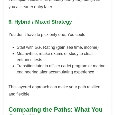
you a cleaner entry later.
6. Hybrid / Mixed Strategy
You don’t have to pick only one. You could:
Start with G.P. Rating (gain sea time, income)
Meanwhile, retake exams or study to clear
entrance tests
Transition later to officer cadet program or marine
engineering after accumulating experience
This layered approach can make your path resilient
and flexible.
Comparing the Paths: What You