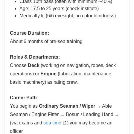
Class 10th pass (often with minimum ~40%)
Age: 17.5 to 25 years (check institute)
Medically fit (6/6 eyesight, no color blindness)
Course Duration:
About 6 months of pre-sea training
Roles & Departments:
Choose
Deck
(working on navigation, ropes, deck
operations) or
Engine
(lubrication, maintenance,
basic machinery) as rating crew.
Career Path:
You begin as
Ordinary Seaman / Wiper
→ Able
Seaman / Engine Fitter → Bosun / Leading Hand →
(via exams and
sea time
) you may become an
officer.