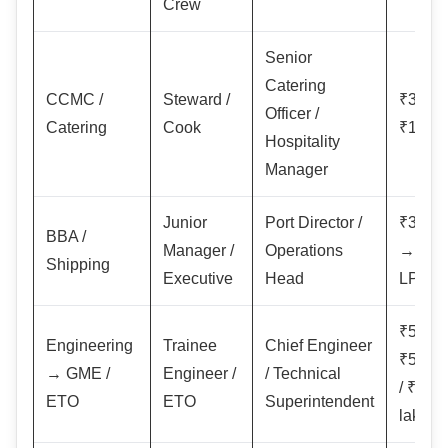
Crew
Senior
Catering
CCMC /
Steward /
₹30,0
Officer /
Catering
Cook
₹1,50,
Hospitality
Manager
Junior
Port Director /
₹3–6 
BBA /
Manager /
Operations
→ ₹15
Shipping
Executive
Head
LPA+
₹50,0
Engineering
Trainee
Chief Engineer
₹5–8 l
→ GME /
Engineer /
/ Technical
/ ₹1–2
ETO
ETO
Superintendent
lakh+