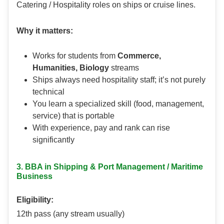
Catering / Hospitality roles on ships or cruise lines.
Why it matters:
Works for students from
Commerce,
Humanities, Biology
streams
Ships always need hospitality staff; it’s not purely
technical
You learn a specialized skill (food, management,
service) that is portable
With experience, pay and rank can rise
significantly
3. BBA in Shipping & Port Management / Maritime
Business
Eligibility:
12th pass (any stream usually)