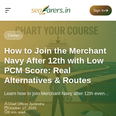
Sign In
Career
How to Join the Merchant
Navy After 12th with Low
PCM Score: Real
Alternatives & Routes
Learn how to join Merchant Navy after 12th even
with low PCM scores, alternative paths, eligibility,
Chief Officer Jyotindra
October 17, 2025
career growth, practical steps.
8 min read