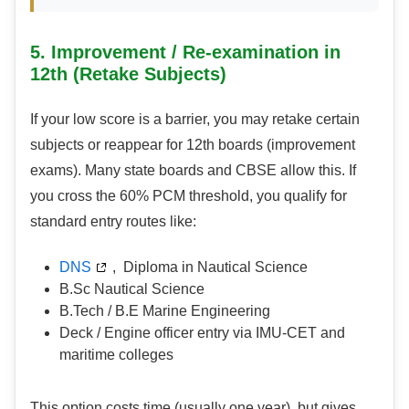
5. Improvement / Re-examination in
12th (Retake Subjects)
If your low score is a barrier, you may retake certain
subjects or reappear for 12th boards (improvement
exams). Many state boards and CBSE allow this. If
you cross the 60% PCM threshold, you qualify for
standard entry routes like:
DNS
, Diploma in Nautical Science
B.Sc Nautical Science
B.Tech / B.E Marine Engineering
Deck / Engine officer entry via IMU-CET and
maritime colleges
This option costs time (usually one year), but gives