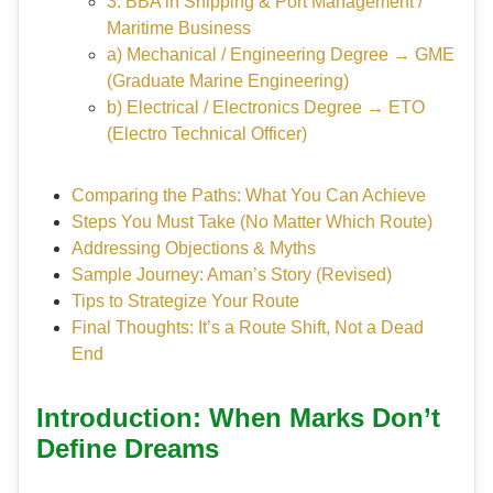
3. BBA in Shipping & Port Management /
Maritime Business
a) Mechanical / Engineering Degree → GME
(Graduate Marine Engineering)
b) Electrical / Electronics Degree → ETO
(Electro Technical Officer)
Comparing the Paths: What You Can Achieve
Steps You Must Take (No Matter Which Route)
Addressing Objections & Myths
Sample Journey: Aman’s Story (Revised)
Tips to Strategize Your Route
Final Thoughts: It’s a Route Shift, Not a Dead
End
Introduction: When Marks Don’t
Define Dreams