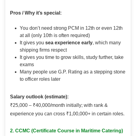
Pros / Why it’s special:
You don’t need strong PCM in 12th or even 12th
at all (only 10th is often required)
It gives you
sea experience early
, which many
shipping firms respect
It gives you time to grow skills, study further, take
exams
Many people use G.P. Rating as a stepping stone
to officer roles later
Salary outlook (estimate):
₹25,000 – ₹40,000/month initially; with rank &
experience you can cross ₹1,00,000+ in certain roles.
2. CCMC (Certificate Course in Maritime Catering)