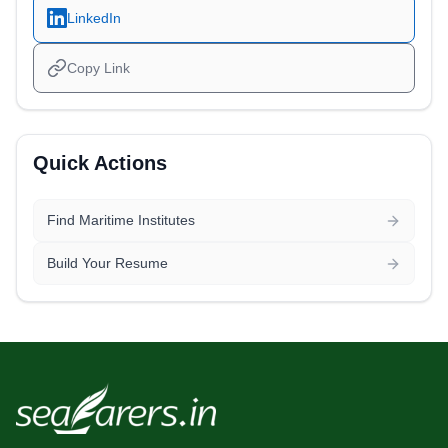
LinkedIn
Copy Link
Quick Actions
Find Maritime Institutes
Build Your Resume