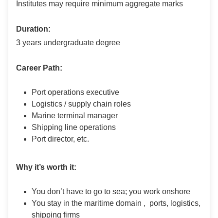
Institutes may require minimum aggregate marks
Duration:
3 years undergraduate degree
Career Path:
Port operations executive
Logistics / supply chain roles
Marine terminal manager
Shipping line operations
Port director, etc.
Why it’s worth it:
You don’t have to go to sea; you work onshore
You stay in the maritime domain , ports, logistics,
shipping firms