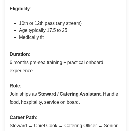
Eligibility:
10th or 12th pass (any stream)
Age typically 17.5 to 25
Medically fit
Duration:
6 months pre-sea training + practical onboard
experience
Role:
Join ships as
Steward / Catering Assistant
. Handle
food, hospitality, service on board.
Career Path:
Steward → Chief Cook → Catering Officer → Senior