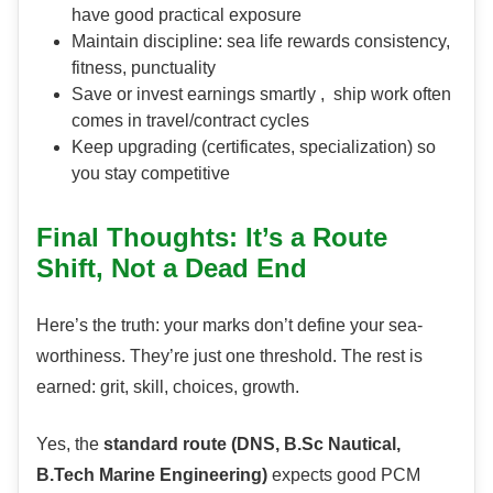
have good practical exposure
Maintain discipline: sea life rewards consistency,
fitness, punctuality
Save or invest earnings smartly , ship work often
comes in travel/contract cycles
Keep upgrading (certificates, specialization) so
you stay competitive
Final Thoughts: It’s a Route
Shift, Not a Dead End
Here’s the truth: your marks don’t define your sea-
worthiness. They’re just one threshold. The rest is
earned: grit, skill, choices, growth.
Yes, the
standard route (DNS, B.Sc Nautical,
B.Tech Marine Engineering)
expects good PCM