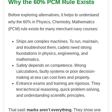
Why the 60% PCM Rule Exists
Before exploring alternatives, it helps to understand
why
the 60% in Physics, Chemistry, Mathematics
(PCM) rule exists for many merchant navy courses:
Ships are complex machines. To run, maintain,
and troubleshoot them, cadets need strong
foundations in physics, engineering, and
mathematics.
Safety depends on competence. Wrong
calculations, faulty systems or poor decision-
making at sea can cost lives and property.
Entrance exams and training are rigorous. They
test technical reasoning, quick problem solving,
and understanding scientific principles.
That said:
marks aren’t everything
. They show one