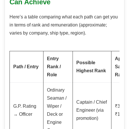
Can Achieve
Here’s a table comparing what each path can get you
in terms of rank and remuneration (approximate;
varies by company, ship type, region).
Entry
Appro
Possible
Path / Entry
Rank /
Salary
Highest Rank
Role
Range
Ordinary
Seaman /
Captain / Chief
G.P. Rating
Wiper /
₹30,0
Engineer (via
→ Officer
Deck or
₹1,50,
promotion)
Engine