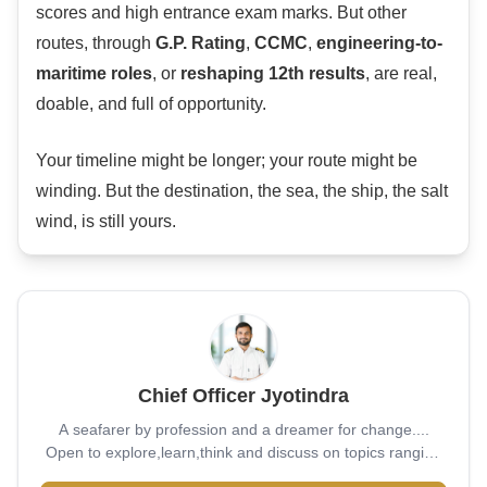
scores and high entrance exam marks. But other
routes, through
G.P. Rating
,
CCMC
,
engineering-to-
maritime roles
, or
reshaping 12th results
, are real,
doable, and full of opportunity.
Your timeline might be longer; your route might be
winding. But the destination, the sea, the ship, the salt
wind, is still yours.
Chief Officer Jyotindra
A seafarer by profession and a dreamer for change....
Open to explore,learn,think and discuss on topics ranging
from bottom of sea to ever expanding universe...