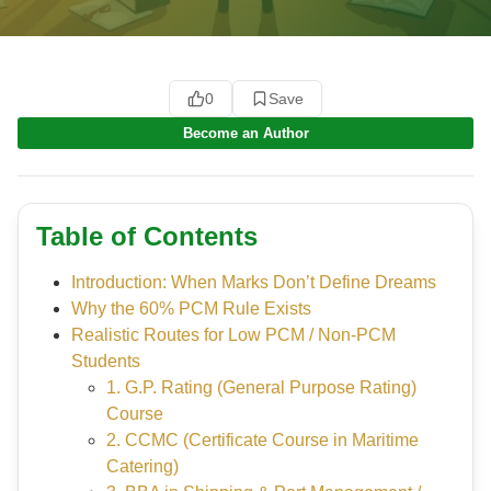
0
Save
Become an Author
Table of Contents
Introduction: When Marks Don’t Define Dreams
Why the 60% PCM Rule Exists
Realistic Routes for Low PCM / Non-PCM
Students
1. G.P. Rating (General Purpose Rating)
Course
2. CCMC (Certificate Course in Maritime
Catering)