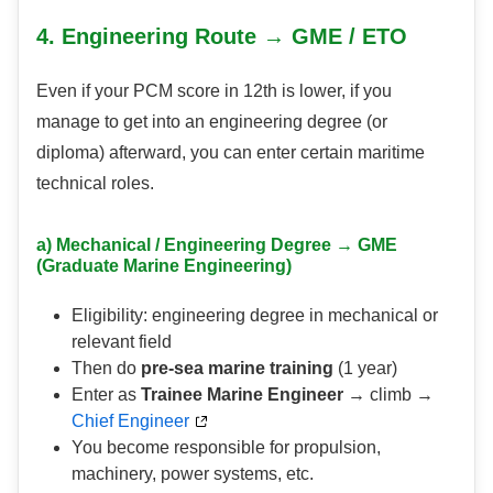
4. Engineering Route → GME / ETO
Even if your PCM score in 12th is lower, if you
manage to get into an engineering degree (or
diploma) afterward, you can enter certain maritime
technical roles.
a) Mechanical / Engineering Degree → GME
(Graduate Marine Engineering)
Eligibility: engineering degree in mechanical or
relevant field
Then do
pre-sea marine training
(1 year)
Enter as
Trainee Marine Engineer
→ climb →
Chief Engineer
You become responsible for propulsion,
machinery, power systems, etc.