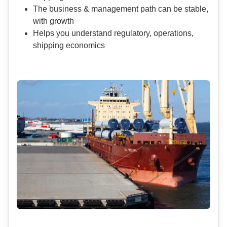
The business & management path can be stable,
with growth
Helps you understand regulatory, operations,
shipping economics