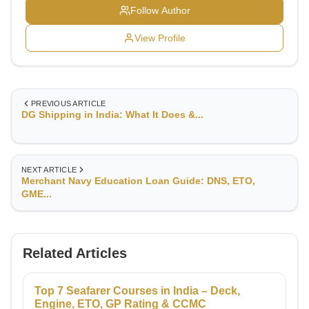
Follow Author
View Profile
PREVIOUS ARTICLE
DG Shipping in India: What It Does &...
NEXT ARTICLE
Merchant Navy Education Loan Guide: DNS, ETO,
GME...
Related Articles
Top 7 Seafarer Courses in India – Deck,
Engine, ETO, GP Rating & CCMC