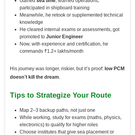
Gained
sea time
, learned operations,
participated in shipboard training
Meanwhile, he retook or supplemented technical
knowledge
He cleared internal exams or assessments, got
promoted to
Junior Engineer
Now, with experience and certification, he
commands ₹1.2+ lakhs/month
His journey was longer, riskier, but it’s proof:
low PCM
doesn’t kill the dream
.
Tips to Strategize Your Route
Map 2–3 backup paths, not just one
While working, study for exams (maths, physics,
electronics) to qualify for higher roles
Choose institutes that give sea placement or