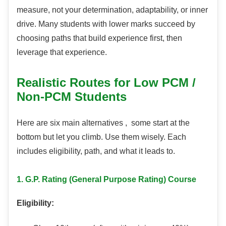
measure, not your determination, adaptability, or inner
drive. Many students with lower marks succeed by
choosing paths that build experience first, then
leverage that experience.
Realistic Routes for Low PCM /
Non-PCM Students
Here are six main alternatives , some start at the
bottom but let you climb. Use them wisely. Each
includes eligibility, path, and what it leads to.
1. G.P. Rating (General Purpose Rating) Course
Eligibility: