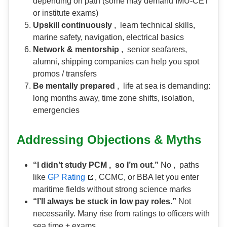
depending on path (some may demand IMU-CET
or institute exams)
Upskill continuously
, learn technical skills,
marine safety, navigation, electrical basics
Network & mentorship
, senior seafarers,
alumni, shipping companies can help you spot
promos / transfers
Be mentally prepared
, life at sea is demanding:
long months away, time zone shifts, isolation,
emergencies
Addressing Objections & Myths
“I didn’t study PCM , so I’m out.”
No , paths
like
GP Rating
, CCMC, or BBA let you enter
maritime fields without strong science marks
“I’ll always be stuck in low pay roles.”
Not
necessarily. Many rise from ratings to officers with
sea time + exams