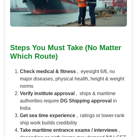
Steps You Must Take (No Matter
Which Route)
Check medical & fitness
, eyesight 6/6, no
major diseases, physical health, height & weight
norms
Verify institute approval
, ships & maritime
authorities require
DG Shipping approval
in
India
Get sea time experience
, ratings or lower-rank
ship work builds credibility
Take maritime entrance exams / interviews
,