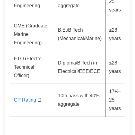
25
Engineering
aggregate
years
GME (Graduate
B.E./B.Tech
≤28
Marine
(Mechanical/Marine)
years
Engineering)
ETO (Electro-
Diploma/B.Tech in
≤28
Technical
Electrical/EEE/ECE
years
Officer)
17½–
10th pass with 40%
GP Rating
25
aggregate
years