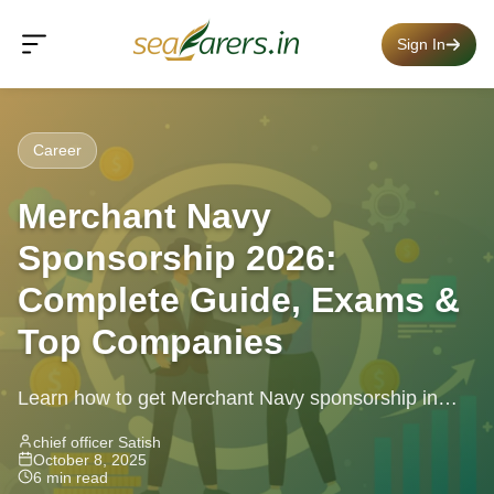
Sign In
Career
Merchant Navy
Sponsorship 2026:
Complete Guide, Exams &
Top Companies
Learn how to get Merchant Navy sponsorship in
2026 with exam details, qualifications, tests, and top
chief officer Satish
October 8, 2025
companies offering guaranteed placements.
6 min read