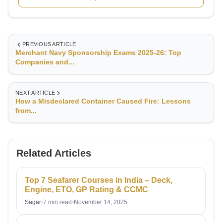
developing core competencies in navigation, seamanship,
and maritime safety.Currently serving as Chief Officer with
RB British Marine, I oversee deck operations, cargo
handling, navigation, and crew management—ensuring
PREVIOUS ARTICLE
operational efficiency and safety at all times. My extensive
Merchant Navy Sponsorship Exams 2025-26: Top
experience across global waters has equipped me with a
Companies and...
deep understanding of voyage planning, compliance with
international maritime regulations, and risk management in
challenging sea conditions.
NEXT ARTICLE
How a Misdeclared Container Caused Fire: Lessons
from...
Related Articles
Top 7 Seafarer Courses in India – Deck,
Engine, ETO, GP Rating & CCMC
Sagar
•
7 min read
•
November 14, 2025