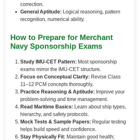
correction.
General Aptitude:
Logical reasoning, pattern
recognition, numerical ability.
How to Prepare for Merchant
Navy Sponsorship Exams
Study IMU-CET Pattern:
Most sponsorship
exams mirror the IMU-CET structure.
Focus on Conceptual Clarity:
Revise Class
11–12 PCM concepts thoroughly.
Practice Reasoning & Aptitude:
Improve your
problem-solving and time management.
Read Maritime Basics:
Learn about ship types,
hierarchy, and safety protocols.
Mock Tests & Sample Papers:
Regular testing
helps build speed and confidence.
Stay Physically Fit:
Maintain good health;