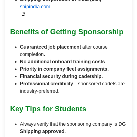
shipindia.com
Benefits of Getting Sponsorship
Guaranteed job placement
after course
completion.
No additional onboard training costs.
Priority in company fleet assignments.
Financial security during cadetship.
Professional credibility
—sponsored cadets are
industry-preferred.
Key Tips for Students
Always verify that the sponsoring company is
DG
Shipping approved
.