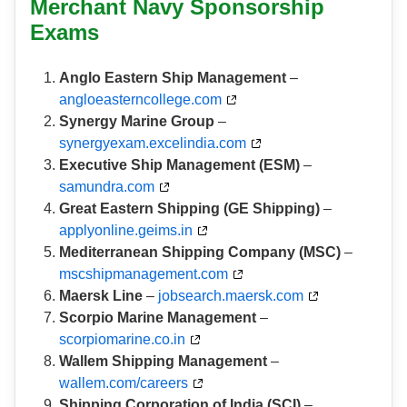
Merchant Navy Sponsorship
Exams
Anglo Eastern Ship Management
–
angloeasterncollege.com
Synergy Marine Group
–
synergyexam.excelindia.com
Executive Ship Management (ESM)
–
samundra.com
Great Eastern Shipping (GE Shipping)
–
applyonline.geims.in
Mediterranean Shipping Company (MSC)
–
mscshipmanagement.com
Maersk Line
–
jobsearch.maersk.com
Scorpio Marine Management
–
scorpiomarine.co.in
Wallem Shipping Management
–
wallem.com/careers
Shipping Corporation of India (SCI)
–