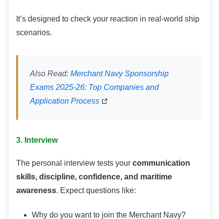
It’s designed to check your reaction in real-world ship
scenarios.
Also Read:
Merchant Navy Sponsorship
Exams 2025-26: Top Companies and
Application Process
3. Interview
The personal interview tests your
communication
skills, discipline, confidence, and maritime
awareness
. Expect questions like:
Why do you want to join the Merchant Navy?