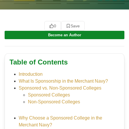
0
Save
Become an Author
Table of Contents
Introduction
What Is Sponsorship in the Merchant Navy?
Sponsored vs. Non-Sponsored Colleges
Sponsored Colleges
Non-Sponsored Colleges
Why Choose a Sponsored College in the
Merchant Navy?