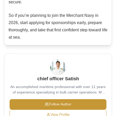
secure.
So if you’re planning to join the Merchant Navy in
2026, start applying for sponsorships early, prepare
thoroughly, and take that first confident step toward life
at sea.
chief officer Satish
An accomplished maritime professional with over 11 years
of experience specializing in bulk carrier operations. My
educational journey began at Military School Belgaum
(2004–2011), where I built a strong foundation of
Follow Author
discipline, leadership, and resilience. I then pursued pre-
sea training at the prestigious T.S. Chanakya (2011–2014),
View Profile