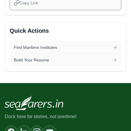
Copy Link
Quick Actions
Find Maritime Institutes
Build Your Resume
Dock here for stories, not overtime!