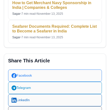
How to Get Merchant Navy Sponsorship in
India | Companies & Colleges
Sagar
•
7 min read
•
November 13, 2025
Seafarer Documents Required: Complete List
to Become a Seafarer in India
Sagar
•
7 min read
•
November 13, 2025
Share This Article
Facebook
Telegram
LinkedIn