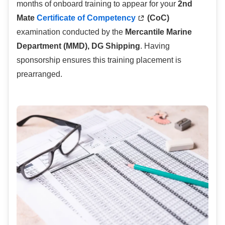
months of onboard training to appear for your
2nd
Mate
Certificate of Competency
(CoC)
examination conducted by the
Mercantile Marine
Department (MMD), DG Shipping
. Having
sponsorship ensures this training placement is
prearranged.