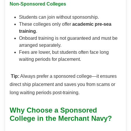
Non-Sponsored Colleges
Students can join without sponsorship.
These colleges only offer
academic pre-sea
training
.
Onboard training is not guaranteed and must be
arranged separately.
Fees are lower, but students often face long
waiting periods for placement.
Tip:
Always prefer a sponsored college—it ensures
direct ship placement and saves you from scams or
long waiting periods post-training.
Why Choose a Sponsored
College in the Merchant Navy?