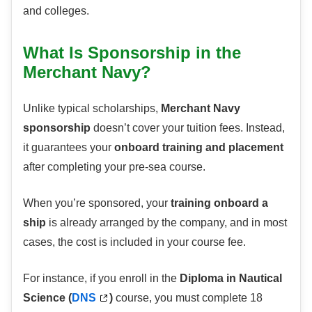
and colleges.
What Is Sponsorship in the
Merchant Navy?
Unlike typical scholarships,
Merchant Navy
sponsorship
doesn’t cover your tuition fees. Instead,
it guarantees your
onboard training and placement
after completing your pre-sea course.
When you’re sponsored, your
training onboard a
ship
is already arranged by the company, and in most
cases, the cost is included in your course fee.
For instance, if you enroll in the
Diploma in Nautical
Science (
DNS
)
course, you must complete 18