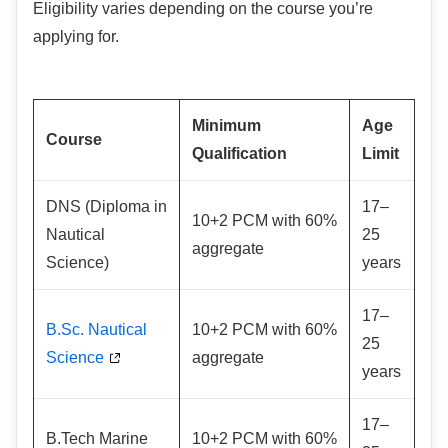
Eligibility varies depending on the course you’re
applying for.
Minimum
Age
Course
Qualification
Limit
DNS (Diploma in
17–
10+2 PCM with 60%
Nautical
25
aggregate
Science)
years
17–
B.Sc. Nautical
10+2 PCM with 60%
25
Science
aggregate
years
17–
B.Tech Marine
10+2 PCM with 60%