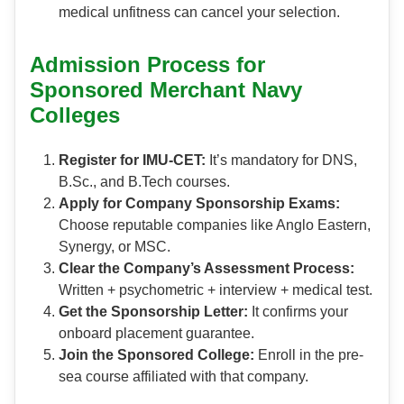
medical unfitness can cancel your selection.
Admission Process for
Sponsored Merchant Navy
Colleges
Register for IMU-CET:
It’s mandatory for DNS,
B.Sc., and B.Tech courses.
Apply for Company Sponsorship Exams:
Choose reputable companies like Anglo Eastern,
Synergy, or MSC.
Clear the Company’s Assessment Process:
Written + psychometric + interview + medical test.
Get the Sponsorship Letter:
It confirms your
onboard placement guarantee.
Join the Sponsored College:
Enroll in the pre-
sea course affiliated with that company.