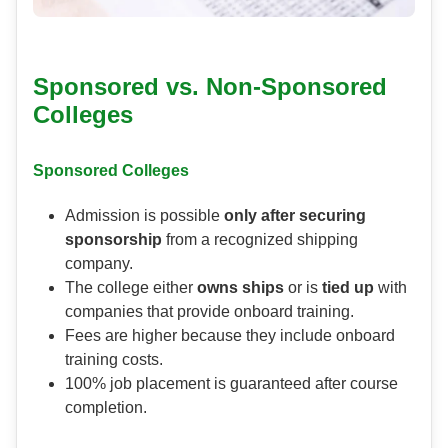
Sponsored vs. Non-Sponsored
Colleges
Sponsored Colleges
Admission is possible
only after securing
sponsorship
from a recognized shipping
company.
The college either
owns ships
or is
tied up
with
companies that provide onboard training.
Fees are higher because they include onboard
training costs.
100% job placement is guaranteed after course
completion.