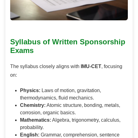
Syllabus of Written Sponsorship
Exams
The syllabus closely aligns with
IMU-CET
, focusing
on:
Physics:
Laws of motion, gravitation,
thermodynamics, fluid mechanics.
Chemistry:
Atomic structure, bonding, metals,
corrosion, organic basics.
Mathematics:
Algebra, trigonometry, calculus,
probability.
English:
Grammar, comprehension, sentence