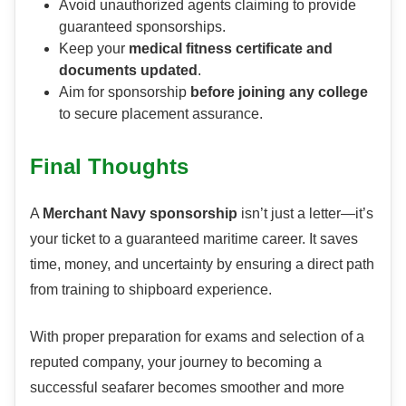
Avoid unauthorized agents claiming to provide
guaranteed sponsorships.
Keep your
medical fitness certificate and
documents updated
.
Aim for sponsorship
before joining any college
to secure placement assurance.
Final Thoughts
A
Merchant Navy sponsorship
isn’t just a letter—it’s
your ticket to a guaranteed maritime career. It saves
time, money, and uncertainty by ensuring a direct path
from training to shipboard experience.
With proper preparation for exams and selection of a
reputed company, your journey to becoming a
successful seafarer becomes smoother and more