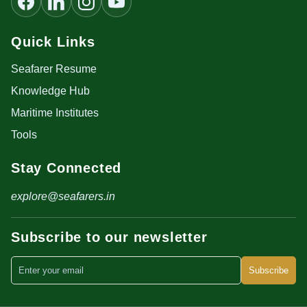
Quick Links
Seafarer Resume
Knowledge Hub
Maritime Institutes
Tools
Stay Connected
explore@seafarers.in
Subscribe to our newsletter
Subscribe