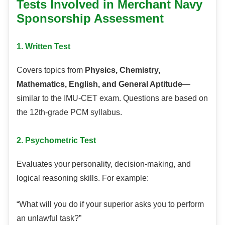
Tests Involved in Merchant Navy
Sponsorship Assessment
1. Written Test
Covers topics from
Physics, Chemistry,
Mathematics, English, and General Aptitude
—
similar to the IMU-CET exam. Questions are based on
the 12th-grade PCM syllabus.
2. Psychometric Test
Evaluates your personality, decision-making, and
logical reasoning skills. For example:
“What will you do if your superior asks you to perform
an unlawful task?”