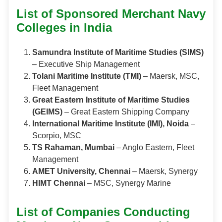
List of Sponsored Merchant Navy
Colleges in India
Samundra Institute of Maritime Studies (SIMS)
– Executive Ship Management
Tolani Maritime Institute (TMI)
– Maersk, MSC,
Fleet Management
Great Eastern Institute of Maritime Studies
(GEIMS)
– Great Eastern Shipping Company
International Maritime Institute (IMI), Noida
–
Scorpio, MSC
TS Rahaman, Mumbai
– Anglo Eastern, Fleet
Management
AMET University, Chennai
– Maersk, Synergy
HIMT Chennai
– MSC, Synergy Marine
List of Companies Conducting