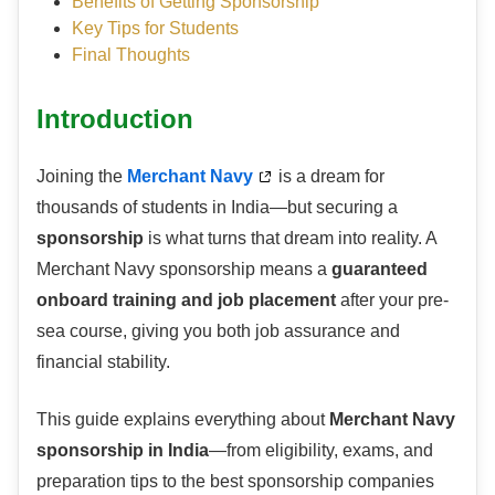
Benefits of Getting Sponsorship
Key Tips for Students
Final Thoughts
Introduction
Joining the
Merchant Navy
is a dream for
thousands of students in India—but securing a
sponsorship
is what turns that dream into reality. A
Merchant Navy sponsorship means a
guaranteed
onboard training and job placement
after your pre-
sea course, giving you both job assurance and
financial stability.
This guide explains everything about
Merchant Navy
sponsorship in India
—from eligibility, exams, and
preparation tips to the best sponsorship companies