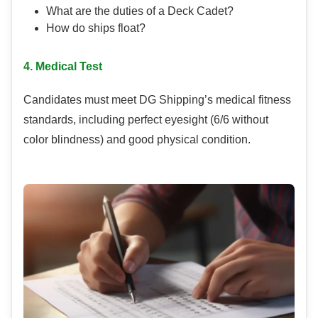
What are the duties of a Deck Cadet?
How do ships float?
4. Medical Test
Candidates must meet DG Shipping’s medical fitness
standards, including perfect eyesight (6/6 without
color blindness) and good physical condition.