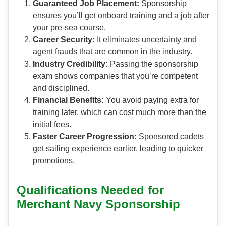
Guaranteed Job Placement:
Sponsorship
ensures you’ll get onboard training and a job after
your pre-sea course.
Career Security:
It eliminates uncertainty and
agent frauds that are common in the industry.
Industry Credibility:
Passing the sponsorship
exam shows companies that you’re competent
and disciplined.
Financial Benefits:
You avoid paying extra for
training later, which can cost much more than the
initial fees.
Faster Career Progression:
Sponsored cadets
get sailing experience earlier, leading to quicker
promotions.
Qualifications Needed for
Merchant Navy Sponsorship