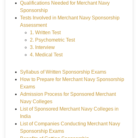
Qualifications Needed for Merchant Navy
Sponsorship
Tests Involved in Merchant Navy Sponsorship
Assessment
1. Written Test
2. Psychometric Test
3. Interview
4. Medical Test
Syllabus of Written Sponsorship Exams
How to Prepare for Merchant Navy Sponsorship
Exams
Admission Process for Sponsored Merchant
Navy Colleges
List of Sponsored Merchant Navy Colleges in
India
List of Companies Conducting Merchant Navy
Sponsorship Exams