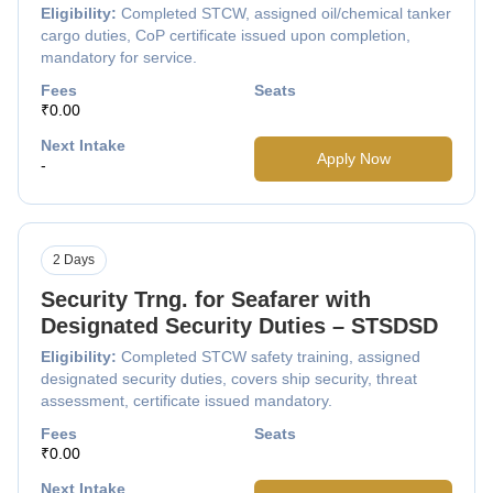
Eligibility:
Completed STCW, assigned oil/chemical tanker
cargo duties, CoP certificate issued upon completion,
mandatory for service.
Fees
Seats
₹0.00
Next Intake
Apply Now
-
2 Days
Security Trng. for Seafarer with
Designated Security Duties – STSDSD
Eligibility:
Completed STCW safety training, assigned
designated security duties, covers ship security, threat
assessment, certificate issued mandatory.
Fees
Seats
₹0.00
Next Intake