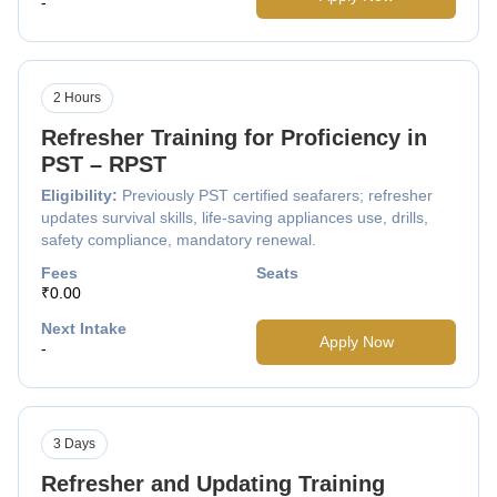
-
2 Hours
Refresher Training for Proficiency in
PST – RPST
Eligibility:
Previously PST certified seafarers; refresher
updates survival skills, life-saving appliances use, drills,
safety compliance, mandatory renewal.
Fees
Seats
₹0.00
Next Intake
Apply Now
-
3 Days
Refresher and Updating Training