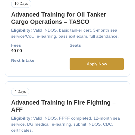
10 Days
Advanced Training for Oil Tanker
Cargo Operations – TASCO
Eligibility:
Valid INDOS, basic tanker cert, 3-month sea
service/CoC, e-learning, pass exit exam, full attendance.
Fees
Seats
₹0.00
Next Intake
Apply Now
-
4 Days
Advanced Training in Fire Fighting –
AFF
Eligibility:
Valid INDOS, FPFF completed, 12-month sea
service, DG medical, e-learning, submit INDOS, CDC,
certificates.