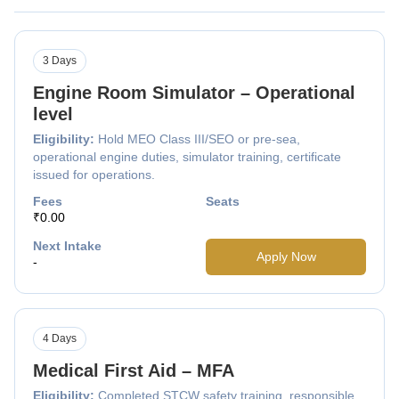
3 Days
Engine Room Simulator – Operational
level
Eligibility:
Hold MEO Class III/SEO or pre-sea,
operational engine duties, simulator training, certificate
issued for operations.
Fees
Seats
₹0.00
Next Intake
Apply Now
-
4 Days
Medical First Aid – MFA
Eligibility:
Completed STCW safety training, responsible