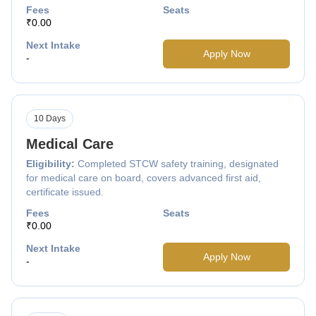
Fees
Seats
₹0.00
Next Intake
Apply Now
-
10 Days
Medical Care
Eligibility:
Completed STCW safety training, designated
for medical care on board, covers advanced first aid,
certificate issued.
Fees
Seats
₹0.00
Next Intake
Apply Now
-