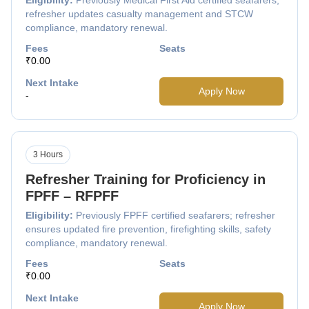
refresher updates casualty management and STCW
compliance, mandatory renewal.
Fees
Seats
₹0.00
Next Intake
Apply Now
-
3 Hours
Refresher Training for Proficiency in
FPFF – RFPFF
Eligibility:
Previously FPFF certified seafarers; refresher
ensures updated fire prevention, firefighting skills, safety
compliance, mandatory renewal.
Fees
Seats
₹0.00
Next Intake
Apply Now