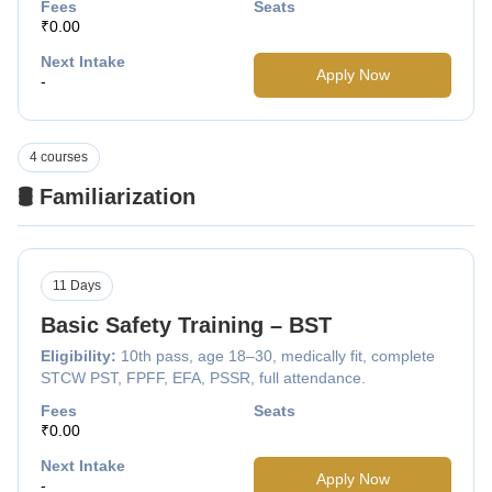
Fees
Seats
₹0.00
Next Intake
Apply Now
-
4 courses
🛢️ Familiarization
11 Days
Basic Safety Training – BST
Eligibility:
10th pass, age 18–30, medically fit, complete
STCW PST, FPFF, EFA, PSSR, full attendance.
Fees
Seats
₹0.00
Next Intake
Apply Now
-