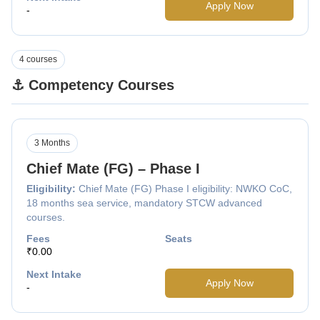
Apply Now
-
4 courses
⚓ Competency Courses
3 Months
Chief Mate (FG) – Phase I
Eligibility:
Chief Mate (FG) Phase I eligibility: NWKO CoC,
18 months sea service, mandatory STCW advanced
courses.
Fees
Seats
₹0.00
Next Intake
Apply Now
-