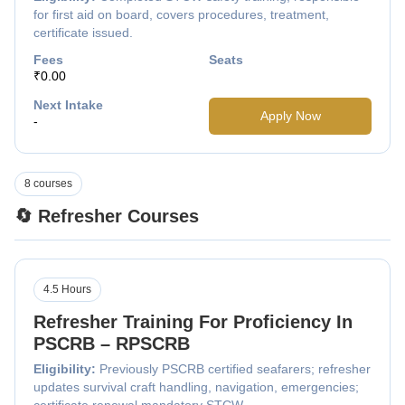
for first aid on board, covers procedures, treatment,
certificate issued.
Fees
Seats
₹0.00
Next Intake
Apply Now
-
8 courses
🔄 Refresher Courses
4.5 Hours
Refresher Training For Proficiency In
PSCRB – RPSCRB
Eligibility:
Previously PSCRB certified seafarers; refresher
updates survival craft handling, navigation, emergencies;
certificate renewal mandatory STCW.