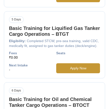
5 Days
Basic Training for Liquified Gas Tanker
Cargo Operations – BTGT
Eligibility:
Completed STCW, pre-sea training, valid CDC,
medically fit, assigned to gas tanker duties (deck/engine).
Fees
Seats
₹0.00
Next Intake
Apply Now
-
6 Days
Basic Training for Oil and Chemical
Tanker Cargo Operations – BTOCT