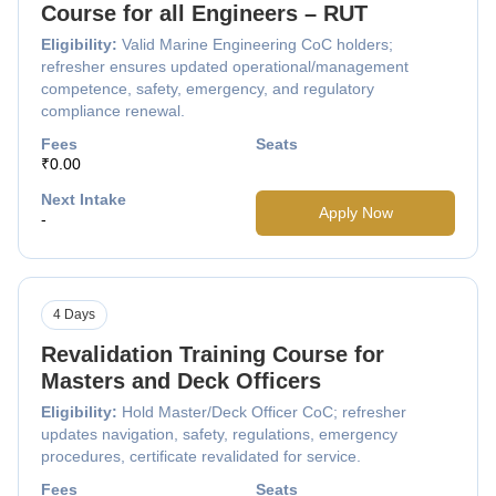
Course for all Engineers – RUT
Eligibility:
Valid Marine Engineering CoC holders;
refresher ensures updated operational/management
competence, safety, emergency, and regulatory
compliance renewal.
Fees
Seats
₹0.00
Next Intake
Apply Now
-
4 Days
Revalidation Training Course for
Masters and Deck Officers
Eligibility:
Hold Master/Deck Officer CoC; refresher
updates navigation, safety, regulations, emergency
procedures, certificate revalidated for service.
Fees
Seats