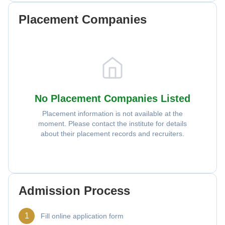
Placement Companies
No Placement Companies Listed
Placement information is not available at the
moment. Please contact the institute for details
about their placement records and recruiters.
Admission Process
1
Fill online application form