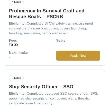
5 Days
Proficiency In Survival Craft and
Rescue Boats – PSCRB
Eligibility:
Completed STCW safety training, assigned
survival craft/rescue boat duties, covers launching,
handling, navigation, certificate issued.
Fees
Seats
₹0.00
Next Intake
Apply Now
-
2 Days
Ship Security Officer – SSO
Eligibility:
Completed approved SSO course under ISPS,
appointed ship security officer, covers plans, threats,
certificate issued mandatory.