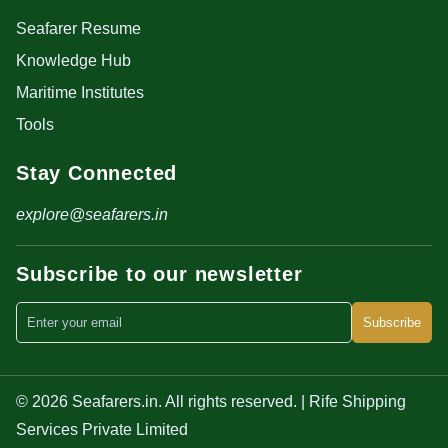
Seafarer Resume
Knowledge Hub
Maritime Institutes
Tools
Stay Connected
explore@seafarers.in
Subscribe to our newsletter
Subscribe
© 2026 Seafarers.in. All rights reserved. | Rife Shipping
Services Private Limited