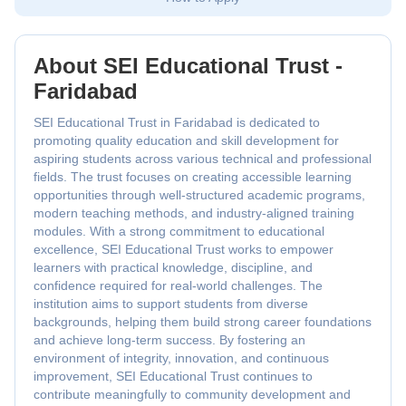
About SEI Educational Trust -
Faridabad
SEI Educational Trust in Faridabad is dedicated to
promoting quality education and skill development for
aspiring students across various technical and professional
fields. The trust focuses on creating accessible learning
opportunities through well-structured academic programs,
modern teaching methods, and industry-aligned training
modules. With a strong commitment to educational
excellence, SEI Educational Trust works to empower
learners with practical knowledge, discipline, and
confidence required for real-world challenges. The
institution aims to support students from diverse
backgrounds, helping them build strong career foundations
and achieve long-term success. By fostering an
environment of integrity, innovation, and continuous
improvement, SEI Educational Trust continues to
contribute meaningfully to community development and