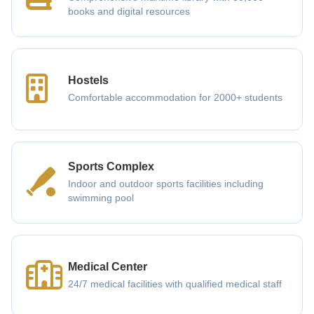
books and digital resources
Hostels
Comfortable accommodation for 2000+ students
Sports Complex
Indoor and outdoor sports facilities including
swimming pool
Medical Center
24/7 medical facilities with qualified medical staff