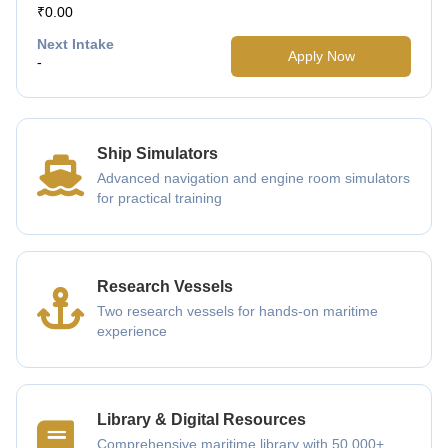
₹0.00
Next Intake
Apply Now
-
Ship Simulators
Advanced navigation and engine room simulators
for practical training
Research Vessels
Two research vessels for hands-on maritime
experience
Library & Digital Resources
Comprehensive maritime library with 50,000+