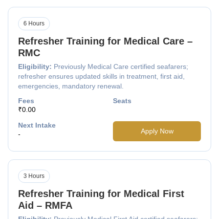
6 Hours
Refresher Training for Medical Care –
RMC
Eligibility:
Previously Medical Care certified seafarers;
refresher ensures updated skills in treatment, first aid,
emergencies, mandatory renewal.
Fees
Seats
₹0.00
Next Intake
Apply Now
-
3 Hours
Refresher Training for Medical First
Aid – RMFA
Eligibility:
Previously Medical First Aid certified seafarers;