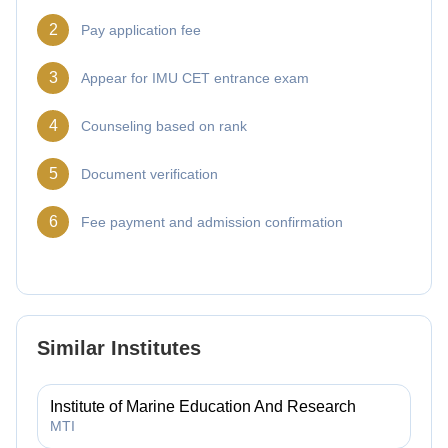
2
Pay application fee
3
Appear for IMU CET entrance exam
4
Counseling based on rank
5
Document verification
6
Fee payment and admission confirmation
Similar Institutes
Institute of Marine Education And Research
MTI