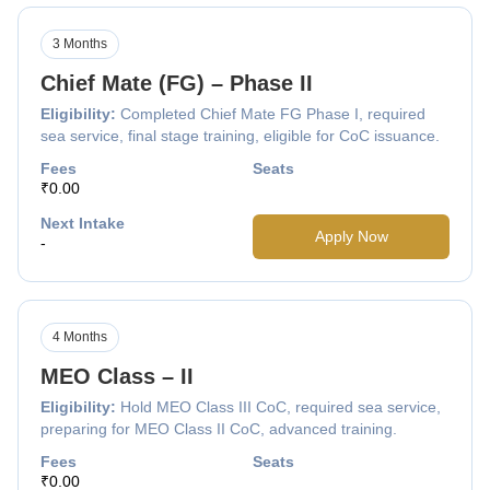
3 Months
Chief Mate (FG) – Phase II
Eligibility:
Completed Chief Mate FG Phase I, required
sea service, final stage training, eligible for CoC issuance.
Fees
Seats
₹0.00
Next Intake
Apply Now
-
4 Months
MEO Class – II
Eligibility:
Hold MEO Class III CoC, required sea service,
preparing for MEO Class II CoC, advanced training.
Fees
Seats
₹0.00