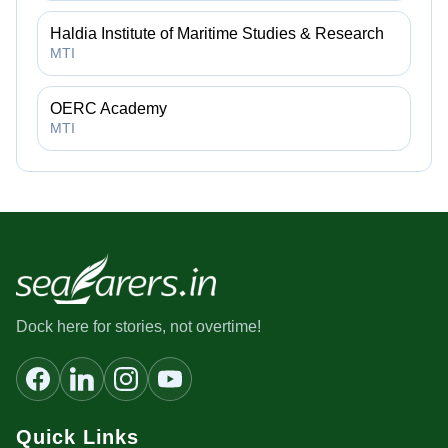
Haldia Institute of Maritime Studies & Research
MTI
OERC Academy
MTI
Dock here for stories, not overtime!
Quick Links