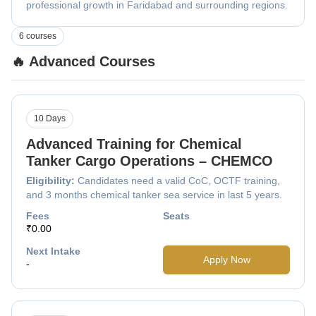
professional growth in Faridabad and surrounding regions.
6 courses
🔥 Advanced Courses
10 Days
Advanced Training for Chemical
Tanker Cargo Operations – CHEMCO
Eligibility:
Candidates need a valid CoC, OCTF training,
and 3 months chemical tanker sea service in last 5 years.
Fees
Seats
₹0.00
Next Intake
Apply Now
-