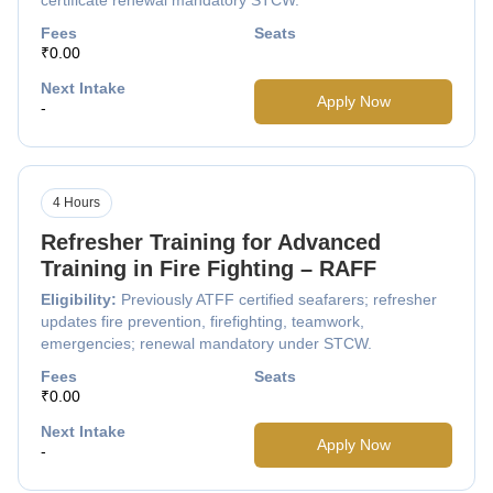
Fees
Seats
₹0.00
Next Intake
Apply Now
-
4 Hours
Refresher Training for Advanced
Training in Fire Fighting – RAFF
Eligibility:
Previously ATFF certified seafarers; refresher
updates fire prevention, firefighting, teamwork,
emergencies; renewal mandatory under STCW.
Fees
Seats
₹0.00
Next Intake
Apply Now
-