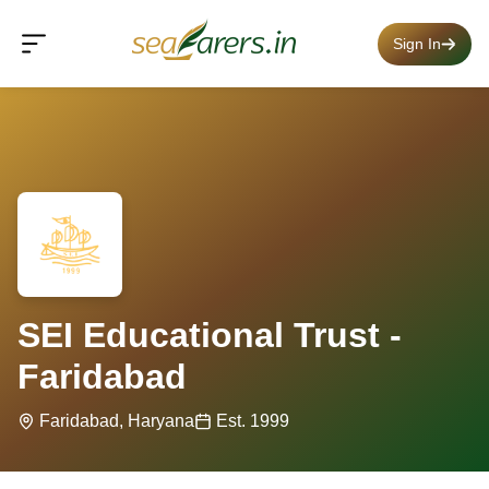
Sign In
SEI Educational Trust -
Faridabad
Faridabad, Haryana
Est. 1999