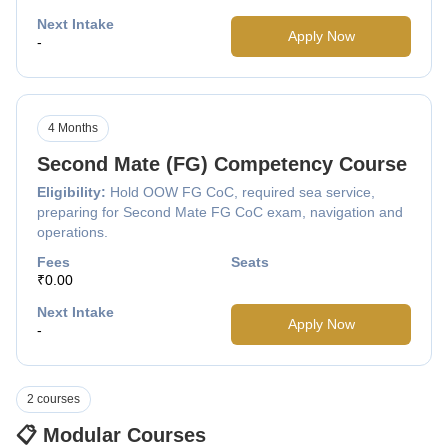
Next Intake
Apply Now
-
4 Months
Second Mate (FG) Competency Course
Eligibility:
Hold OOW FG CoC, required sea service,
preparing for Second Mate FG CoC exam, navigation and
operations.
Fees
Seats
₹0.00
Next Intake
Apply Now
-
2 courses
📋 Modular Courses