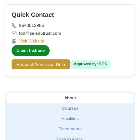
Quick Contact
9643512955
fbd@seiedutrust.com
Visit Website
Claim Institute
Request Admission Help
Approved by: DGS
About
Courses
Facilities
Placements
How to Apply