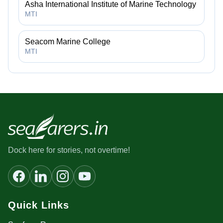
Asha International Institute of Marine Technology
MTI
Seacom Marine College
MTI
Dock here for stories, not overtime!
Quick Links