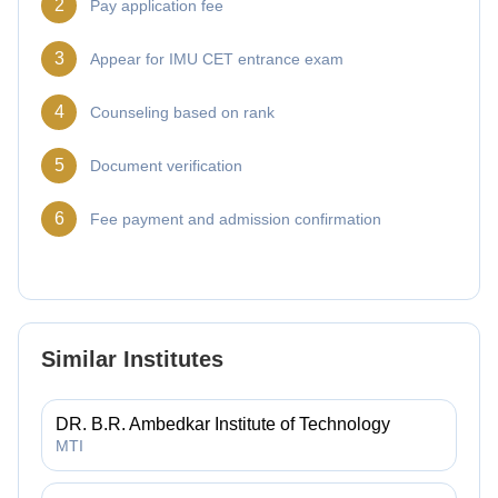
2
Pay application fee
3
Appear for IMU CET entrance exam
4
Counseling based on rank
5
Document verification
6
Fee payment and admission confirmation
Similar Institutes
DR. B.R. Ambedkar Institute of Technology
MTI