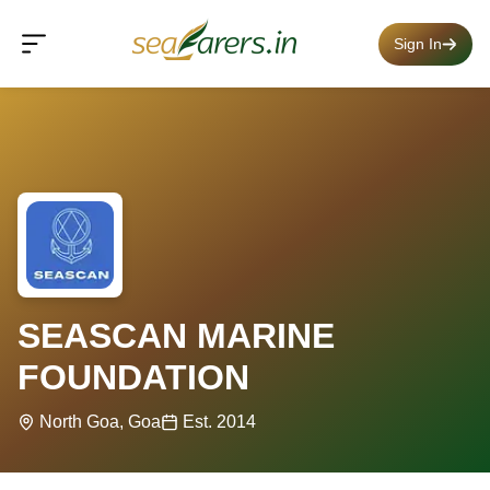
Sign In
SEASCAN MARINE
FOUNDATION
North Goa, Goa
Est. 2014