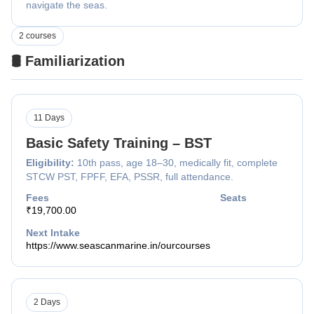
navigate the seas.
2 courses
🛢️ Familiarization
11 Days
Basic Safety Training – BST
Eligibility:
10th pass, age 18–30, medically fit, complete
STCW PST, FPFF, EFA, PSSR, full attendance.
Fees
Seats
₹19,700.00
Next Intake
https://www.seascanmarine.in/ourcourses
2 Days