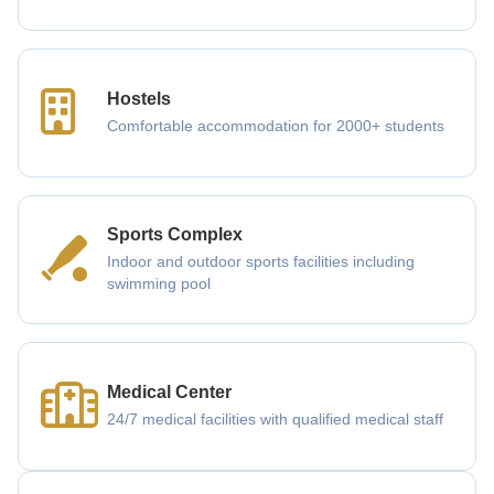
Hostels
Comfortable accommodation for 2000+ students
Sports Complex
Indoor and outdoor sports facilities including
swimming pool
Medical Center
24/7 medical facilities with qualified medical staff