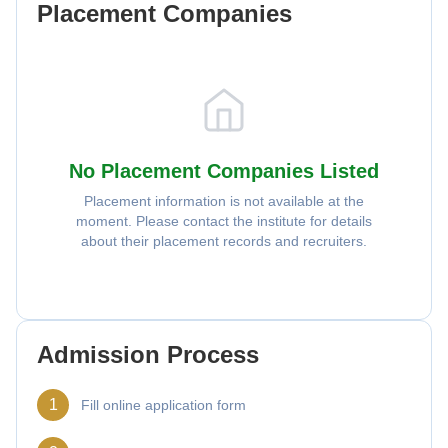
Placement Companies
No Placement Companies Listed
Placement information is not available at the
moment. Please contact the institute for details
about their placement records and recruiters.
Admission Process
1
Fill online application form