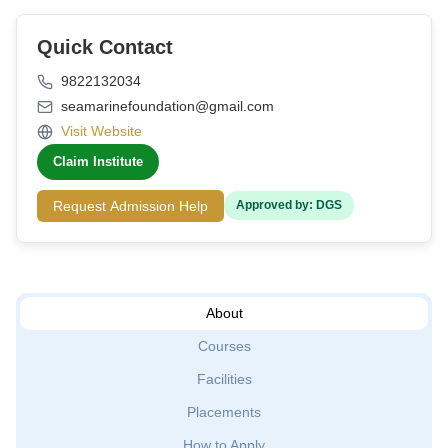
Quick Contact
9822132034
seamarinefoundation@gmail.com
Visit Website
Claim Institute
Request Admission Help
Approved by: DGS
About
Courses
Facilities
Placements
How to Apply