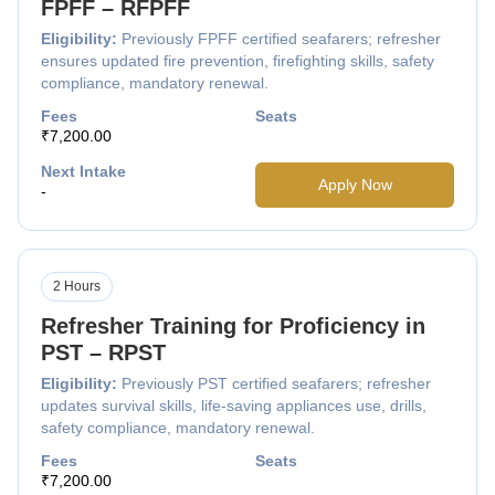
FPFF – RFPFF
Eligibility:
Previously FPFF certified seafarers; refresher
ensures updated fire prevention, firefighting skills, safety
compliance, mandatory renewal.
Fees
Seats
₹7,200.00
Next Intake
Apply Now
-
2 Hours
Refresher Training for Proficiency in
PST – RPST
Eligibility:
Previously PST certified seafarers; refresher
updates survival skills, life-saving appliances use, drills,
safety compliance, mandatory renewal.
Fees
Seats
₹7,200.00