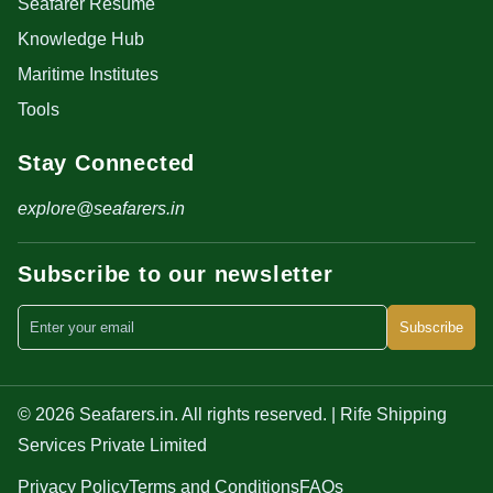
Seafarer Resume
Knowledge Hub
Maritime Institutes
Tools
Stay Connected
explore@seafarers.in
Subscribe to our newsletter
Subscribe
© 2026 Seafarers.in. All rights reserved. | Rife Shipping
Services Private Limited
Privacy Policy
Terms and Conditions
FAQs