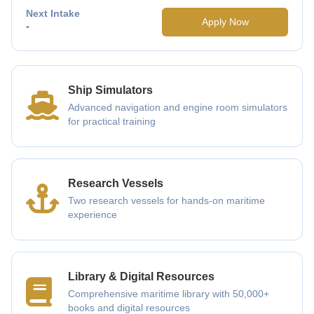
Next Intake
Apply Now
-
Ship Simulators
Advanced navigation and engine room simulators
for practical training
Research Vessels
Two research vessels for hands-on maritime
experience
Library & Digital Resources
Comprehensive maritime library with 50,000+
books and digital resources