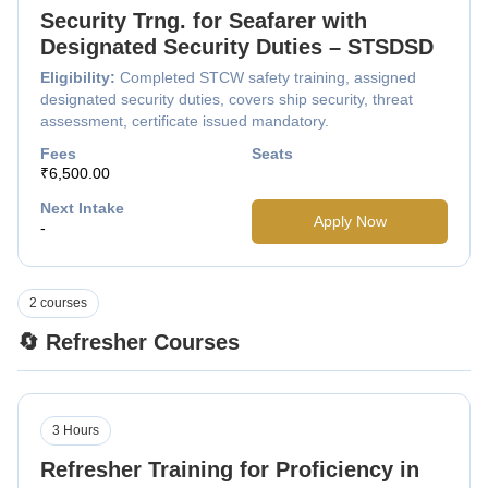
Security Trng. for Seafarer with
Designated Security Duties – STSDSD
Eligibility:
Completed STCW safety training, assigned
designated security duties, covers ship security, threat
assessment, certificate issued mandatory.
Fees
Seats
₹6,500.00
Next Intake
Apply Now
-
2 courses
🔄 Refresher Courses
3 Hours
Refresher Training for Proficiency in