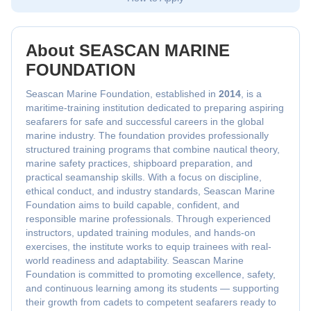
About SEASCAN MARINE
FOUNDATION
Seascan Marine Foundation, established in
2014
, is a
maritime-training institution dedicated to preparing aspiring
seafarers for safe and successful careers in the global
marine industry. The foundation provides professionally
structured training programs that combine nautical theory,
marine safety practices, shipboard preparation, and
practical seamanship skills. With a focus on discipline,
ethical conduct, and industry standards, Seascan Marine
Foundation aims to build capable, confident, and
responsible marine professionals. Through experienced
instructors, updated training modules, and hands-on
exercises, the institute works to equip trainees with real-
world readiness and adaptability. Seascan Marine
Foundation is committed to promoting excellence, safety,
and continuous learning among its students — supporting
their growth from cadets to competent seafarers ready to