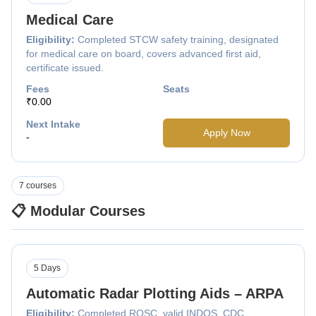
Medical Care
Eligibility:
Completed STCW safety training, designated
for medical care on board, covers advanced first aid,
certificate issued.
Fees
Seats
₹0.00
Next Intake
Apply Now
-
7 courses
📋 Modular Courses
5 Days
Automatic Radar Plotting Aids – ARPA
Eligibility:
Completed ROSC, valid INDOS, CDC,