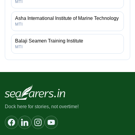
MTI
Asha International Institute of Marine Technology
MTI
Balaji Seamen Training Institute
MTI
Dock here for stories, not overtime!