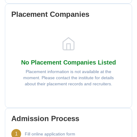
Placement Companies
No Placement Companies Listed
Placement information is not available at the
moment. Please contact the institute for details
about their placement records and recruiters.
Admission Process
1
Fill online application form