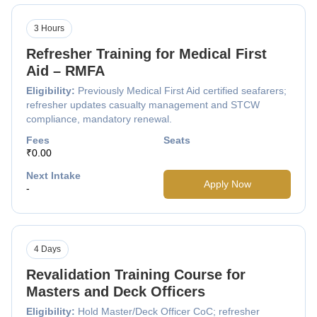
3 Hours
Refresher Training for Medical First
Aid – RMFA
Eligibility:
Previously Medical First Aid certified seafarers;
refresher updates casualty management and STCW
compliance, mandatory renewal.
Fees
Seats
₹0.00
Next Intake
Apply Now
-
4 Days
Revalidation Training Course for
Masters and Deck Officers
Eligibility:
Hold Master/Deck Officer CoC; refresher