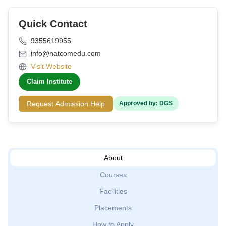
Quick Contact
9355619955
info@natcomedu.com
Visit Website
Claim Institute
Request Admission Help
Approved by: DGS
About
Courses
Facilities
Placements
How to Apply