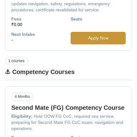
updates navigation, safety, regulations, emergency
procedures, certificate revalidated for service.
Fees
Seats
₹0.00
Next Intake
Apply Now
-
1 courses
⚓ Competency Courses
4 Months
Second Mate (FG) Competency Course
Eligibility:
Hold OOW FG CoC, required sea service,
preparing for Second Mate FG CoC exam, navigation and
operations.