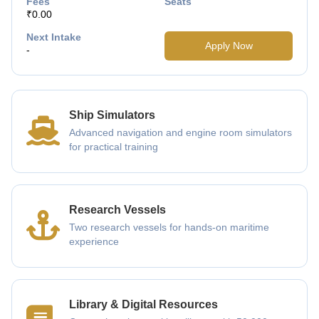
Fees
Seats
₹0.00
Next Intake
Apply Now
-
Ship Simulators
Advanced navigation and engine room simulators
for practical training
Research Vessels
Two research vessels for hands-on maritime
experience
Library & Digital Resources