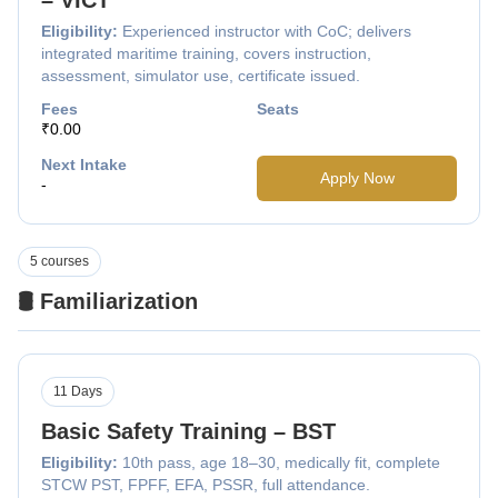
Eligibility:
Experienced instructor with CoC; delivers
integrated maritime training, covers instruction,
assessment, simulator use, certificate issued.
Fees
Seats
₹0.00
Next Intake
Apply Now
-
5 courses
🛢️ Familiarization
11 Days
Basic Safety Training – BST
Eligibility:
10th pass, age 18–30, medically fit, complete
STCW PST, FPFF, EFA, PSSR, full attendance.