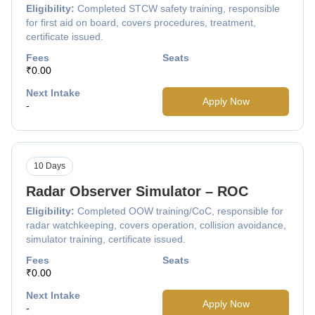
Eligibility:
Completed STCW safety training, responsible
for first aid on board, covers procedures, treatment,
certificate issued.
Fees
Seats
₹0.00
Next Intake
Apply Now
-
10 Days
Radar Observer Simulator – ROC
Eligibility:
Completed OOW training/CoC, responsible for
radar watchkeeping, covers operation, collision avoidance,
simulator training, certificate issued.
Fees
Seats
₹0.00
Next Intake
Apply Now
-