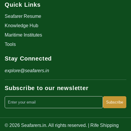
Quick Links
Seafarer Resume
Knowledge Hub
Maritime Institutes
Tools
Stay Connected
explore@seafarers.in
Subscribe to our newsletter
Subscribe
© 2026 Seafarers.in. All rights reserved. | Rife Shipping