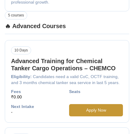
professional growth.
5 courses
🔥 Advanced Courses
10 Days
Advanced Training for Chemical
Tanker Cargo Operations – CHEMCO
Eligibility:
Candidates need a valid CoC, OCTF training,
and 3 months chemical tanker sea service in last 5 years.
Fees
Seats
₹0.00
Next Intake
Apply Now
-