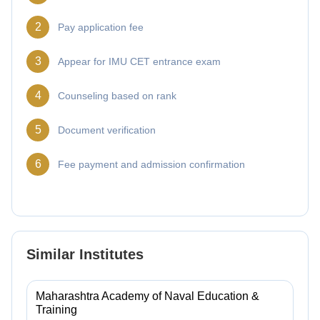
2
Pay application fee
3
Appear for IMU CET entrance exam
4
Counseling based on rank
5
Document verification
6
Fee payment and admission confirmation
Similar Institutes
Maharashtra Academy of Naval Education &
Training