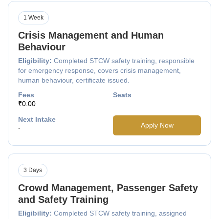
1 Week
Crisis Management and Human
Behaviour
Eligibility:
Completed STCW safety training, responsible
for emergency response, covers crisis management,
human behaviour, certificate issued.
Fees
Seats
₹0.00
Next Intake
Apply Now
-
3 Days
Crowd Management, Passenger Safety
and Safety Training
Eligibility:
Completed STCW safety training, assigned