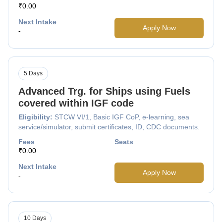
₹0.00
Next Intake
Apply Now
-
5 Days
Advanced Trg. for Ships using Fuels
covered within IGF code
Eligibility:
STCW VI/1, Basic IGF CoP, e-learning, sea
service/simulator, submit certificates, ID, CDC documents.
Fees
Seats
₹0.00
Next Intake
Apply Now
-
10 Days