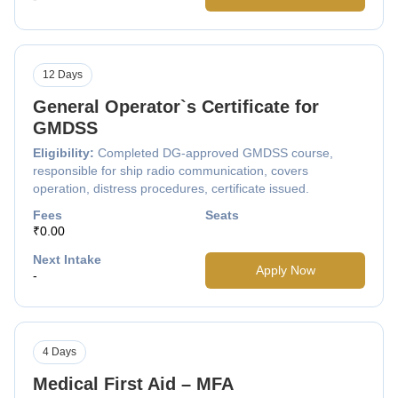
12 Days
General Operator`s Certificate for
GMDSS
Eligibility:
Completed DG-approved GMDSS course,
responsible for ship radio communication, covers
operation, distress procedures, certificate issued.
Fees
Seats
₹0.00
Next Intake
Apply Now
-
4 Days
Medical First Aid – MFA