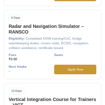
6 Days
Radar and Navigation Simulator –
RANSCO
Eligibility:
Completed OOW training/CoC, bridge
watchkeeping duties, covers radar, ECDIS, navigation,
collision avoidance, certificate issued.
Fees
Seats
₹0.00
Next Intake
Apply Now
-
10 Days
Vertical Integration Course for Trainers
– VICT