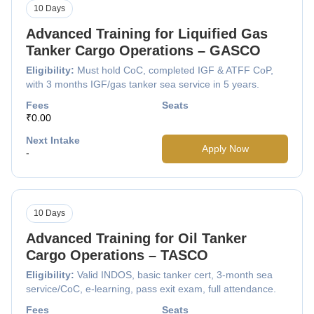
10 Days
Advanced Training for Liquified Gas
Tanker Cargo Operations – GASCO
Eligibility:
Must hold CoC, completed IGF & ATFF CoP,
with 3 months IGF/gas tanker sea service in 5 years.
Fees
Seats
₹0.00
Next Intake
Apply Now
-
10 Days
Advanced Training for Oil Tanker
Cargo Operations – TASCO
Eligibility:
Valid INDOS, basic tanker cert, 3-month sea
service/CoC, e-learning, pass exit exam, full attendance.
Fees
Seats