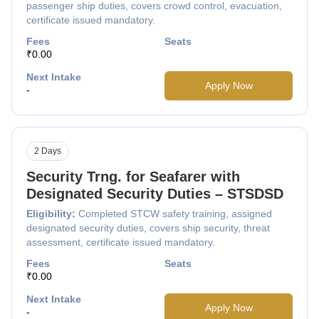
passenger ship duties, covers crowd control, evacuation,
certificate issued mandatory.
Fees
Seats
₹0.00
Next Intake
Apply Now
-
2 Days
Security Trng. for Seafarer with
Designated Security Duties – STSDSD
Eligibility:
Completed STCW safety training, assigned
designated security duties, covers ship security, threat
assessment, certificate issued mandatory.
Fees
Seats
₹0.00
Next Intake
Apply Now
-