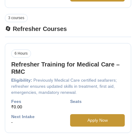
3 courses
🔄 Refresher Courses
6 Hours
Refresher Training for Medical Care –
RMC
Eligibility:
Previously Medical Care certified seafarers;
refresher ensures updated skills in treatment, first aid,
emergencies, mandatory renewal.
Fees
Seats
₹0.00
Next Intake
Apply Now
-