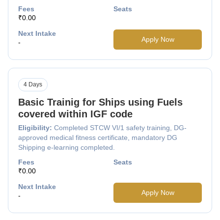
Fees
Seats
₹0.00
Next Intake
Apply Now
-
4 Days
Basic Trainig for Ships using Fuels
covered within IGF code
Eligibility:
Completed STCW VI/1 safety training, DG-
approved medical fitness certificate, mandatory DG
Shipping e-learning completed.
Fees
Seats
₹0.00
Next Intake
Apply Now
-