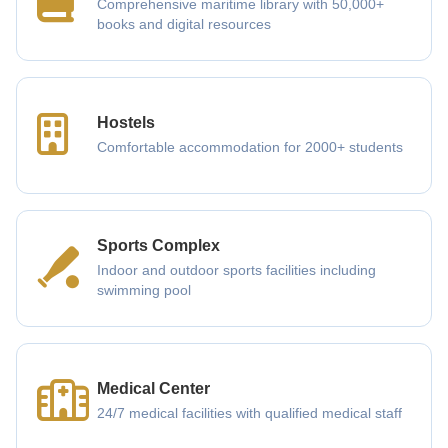
Comprehensive maritime library with 50,000+
books and digital resources
Hostels
Comfortable accommodation for 2000+ students
Sports Complex
Indoor and outdoor sports facilities including
swimming pool
Medical Center
24/7 medical facilities with qualified medical staff