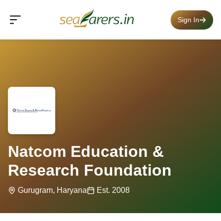
Sign In
Natcom Education &
Research Foundation
Gurugram, Haryana
Est. 2008