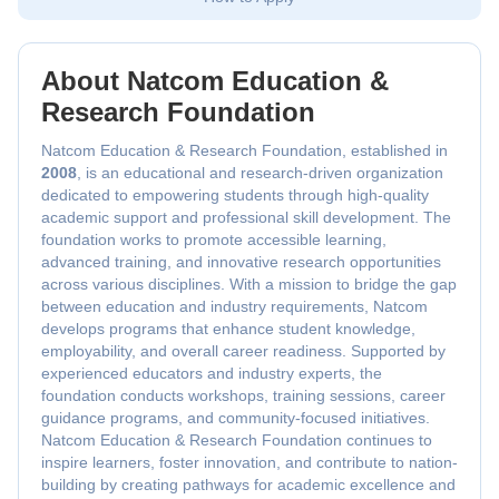
About Natcom Education &
Research Foundation
Natcom Education & Research Foundation, established in
2008
, is an educational and research-driven organization
dedicated to empowering students through high-quality
academic support and professional skill development. The
foundation works to promote accessible learning,
advanced training, and innovative research opportunities
across various disciplines. With a mission to bridge the gap
between education and industry requirements, Natcom
develops programs that enhance student knowledge,
employability, and overall career readiness. Supported by
experienced educators and industry experts, the
foundation conducts workshops, training sessions, career
guidance programs, and community-focused initiatives.
Natcom Education & Research Foundation continues to
inspire learners, foster innovation, and contribute to nation-
building by creating pathways for academic excellence and