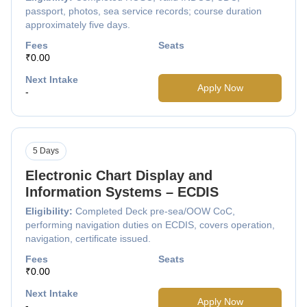
passport, photos, sea service records; course duration
approximately five days.
Fees
Seats
₹0.00
Next Intake
Apply Now
-
5 Days
Electronic Chart Display and
Information Systems – ECDIS
Eligibility:
Completed Deck pre-sea/OOW CoC,
performing navigation duties on ECDIS, covers operation,
navigation, certificate issued.
Fees
Seats
₹0.00
Next Intake
Apply Now
-