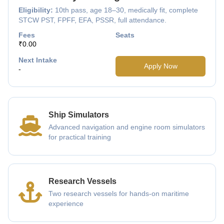
Eligibility:
10th pass, age 18–30, medically fit, complete
STCW PST, FPFF, EFA, PSSR, full attendance.
Fees
Seats
₹0.00
Next Intake
Apply Now
-
Ship Simulators
Advanced navigation and engine room simulators
for practical training
Research Vessels
Two research vessels for hands-on maritime
experience