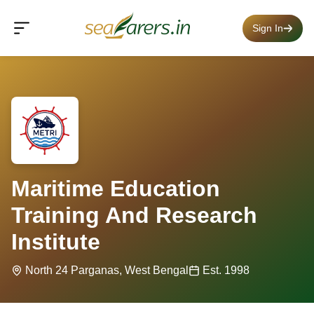
Sign In
Maritime Education
Training And Research
Institute
North 24 Parganas, West Bengal
Est. 1998