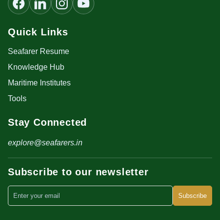
Quick Links
Seafarer Resume
Knowledge Hub
Maritime Institutes
Tools
Stay Connected
explore@seafarers.in
Subscribe to our newsletter
Subscribe