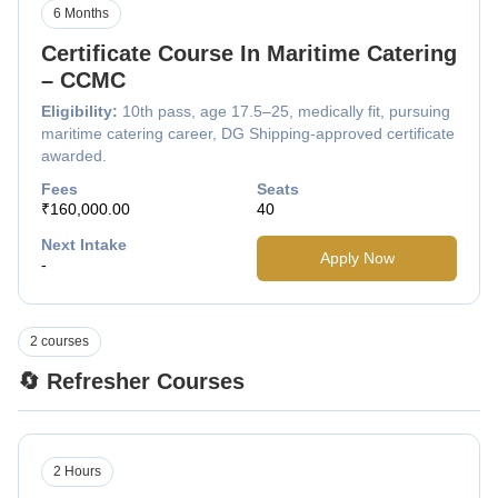
6 Months
Certificate Course In Maritime Catering
– CCMC
Eligibility:
10th pass, age 17.5–25, medically fit, pursuing
maritime catering career, DG Shipping-approved certificate
awarded.
Fees
Seats
₹160,000.00
40
Next Intake
Apply Now
-
2 courses
🔄 Refresher Courses
2 Hours