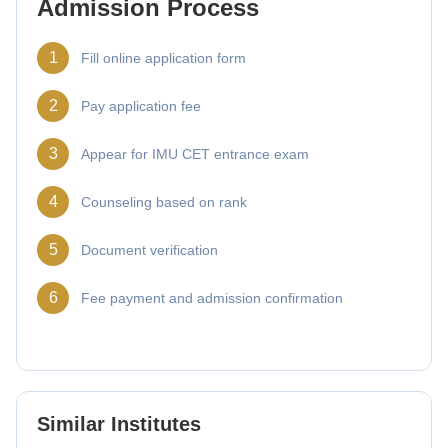
Admission Process
1
Fill online application form
2
Pay application fee
3
Appear for IMU CET entrance exam
4
Counseling based on rank
5
Document verification
6
Fee payment and admission confirmation
Similar Institutes