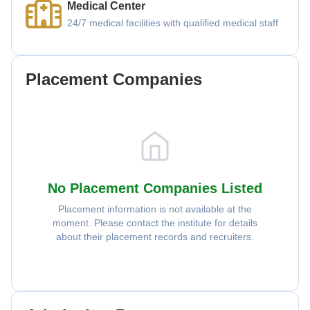
Medical Center
24/7 medical facilities with qualified medical staff
Placement Companies
No Placement Companies Listed
Placement information is not available at the
moment. Please contact the institute for details
about their placement records and recruiters.