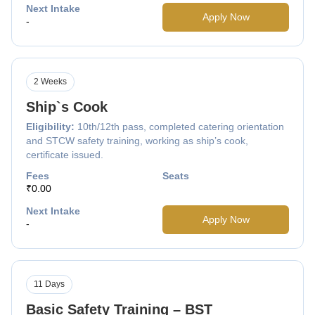
Next Intake
Apply Now
-
2 Weeks
Ship`s Cook
Eligibility:
10th/12th pass, completed catering orientation
and STCW safety training, working as ship’s cook,
certificate issued.
Fees
Seats
₹0.00
Next Intake
Apply Now
-
11 Days
Basic Safety Training – BST