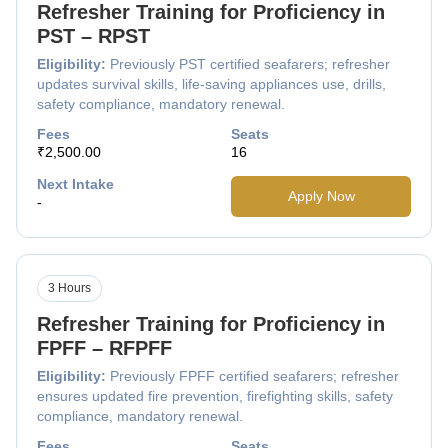
Refresher Training for Proficiency in
PST – RPST
Eligibility:
Previously PST certified seafarers; refresher
updates survival skills, life-saving appliances use, drills,
safety compliance, mandatory renewal.
Fees
Seats
₹2,500.00
16
Next Intake
Apply Now
-
3 Hours
Refresher Training for Proficiency in
FPFF – RFPFF
Eligibility:
Previously FPFF certified seafarers; refresher
ensures updated fire prevention, firefighting skills, safety
compliance, mandatory renewal.
Fees
Seats