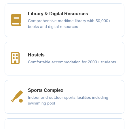
Library & Digital Resources
Comprehensive maritime library with 50,000+
books and digital resources
Hostels
Comfortable accommodation for 2000+ students
Sports Complex
Indoor and outdoor sports facilities including
swimming pool