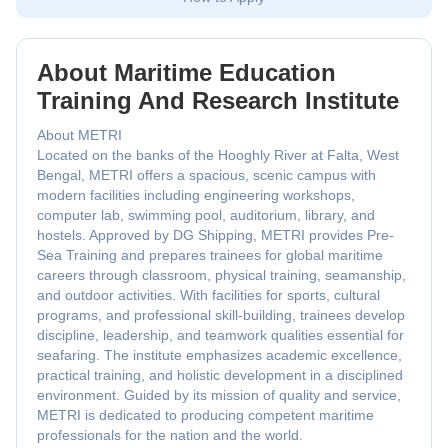
About Maritime Education
Training And Research Institute
About METRI
Located on the banks of the Hooghly River at Falta, West
Bengal, METRI offers a spacious, scenic campus with
modern facilities including engineering workshops,
computer lab, swimming pool, auditorium, library, and
hostels. Approved by DG Shipping, METRI provides Pre-
Sea Training and prepares trainees for global maritime
careers through classroom, physical training, seamanship,
and outdoor activities. With facilities for sports, cultural
programs, and professional skill-building, trainees develop
discipline, leadership, and teamwork qualities essential for
seafaring. The institute emphasizes academic excellence,
practical training, and holistic development in a disciplined
environment. Guided by its mission of quality and service,
METRI is dedicated to producing competent maritime
professionals for the nation and the world.