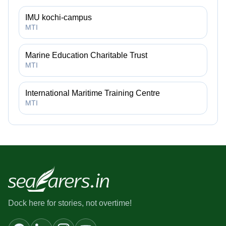
IMU kochi-campus
MTI
Marine Education Charitable Trust
MTI
International Maritime Training Centre
MTI
Dock here for stories, not overtime!