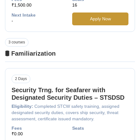
₹1,500.00
16
Next Intake
Apply Now
-
3 courses
🛢️ Familiarization
2 Days
Security Trng. for Seafarer with
Designated Security Duties – STSDSD
Eligibility:
Completed STCW safety training, assigned
designated security duties, covers ship security, threat
assessment, certificate issued mandatory.
Fees
Seats
₹0.00