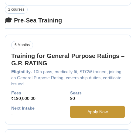
2 courses
🎓 Pre-Sea Training
6 Months
Training for General Purpose Ratings –
G.P. RATING
Eligibility:
10th pass, medically fit, STCW trained, joining
as General Purpose Rating, covers ship duties, certificate
issued.
Fees
Seats
₹190,000.00
90
Next Intake
Apply Now
-