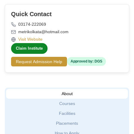
Quick Contact
03174-222069
metrikolkata@hotmail.com
Visit Website
Claim Institute
Request Admission Help
Approved by: DGS
About
Courses
Facilities
Placements
How to Apply