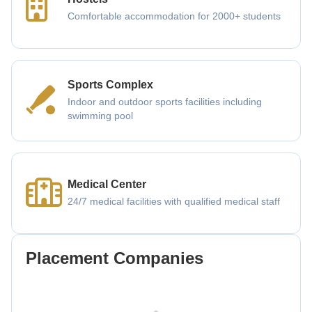
Comfortable accommodation for 2000+ students
Sports Complex
Indoor and outdoor sports facilities including
swimming pool
Medical Center
24/7 medical facilities with qualified medical staff
Placement Companies