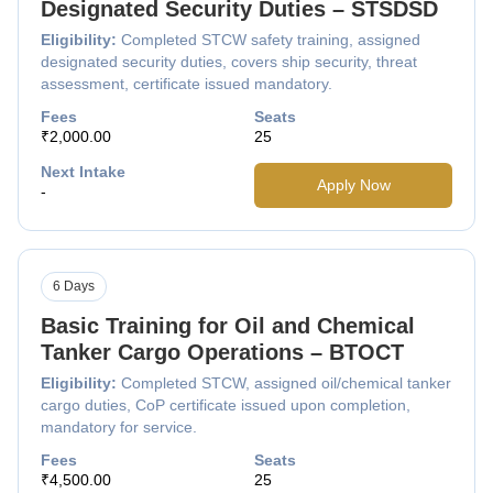
Designated Security Duties – STSDSD
Eligibility:
Completed STCW safety training, assigned
designated security duties, covers ship security, threat
assessment, certificate issued mandatory.
Fees
Seats
₹2,000.00
25
Next Intake
Apply Now
-
6 Days
Basic Training for Oil and Chemical
Tanker Cargo Operations – BTOCT
Eligibility:
Completed STCW, assigned oil/chemical tanker
cargo duties, CoP certificate issued upon completion,
mandatory for service.
Fees
Seats
₹4,500.00
25