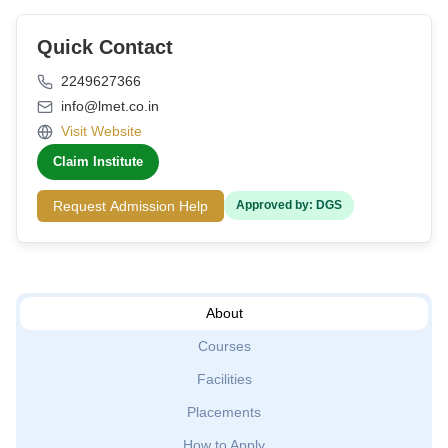
Quick Contact
2249627366
info@lmet.co.in
Visit Website
Claim Institute
Request Admission Help
Approved by: DGS
About
Courses
Facilities
Placements
How to Apply