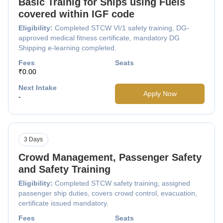
Basic Trainig for Ships using Fuels
covered within IGF code
Eligibility:
Completed STCW VI/1 safety training, DG-
approved medical fitness certificate, mandatory DG
Shipping e-learning completed.
Fees
Seats
₹0.00
Next Intake
Apply Now
-
3 Days
Crowd Management, Passenger Safety
and Safety Training
Eligibility:
Completed STCW safety training, assigned
passenger ship duties, covers crowd control, evacuation,
certificate issued mandatory.
Fees
Seats