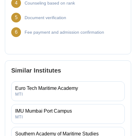
4
Counseling based on rank
5
Document verification
6
Fee payment and admission confirmation
Similar Institutes
Euro Tech Maritime Academy
MTI
IMU Mumbai Port Campus
MTI
Southern Academy of Maritime Studies