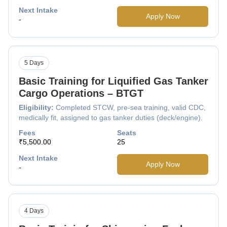
Next Intake
Apply Now
-
5 Days
Basic Training for Liquified Gas Tanker
Cargo Operations – BTGT
Eligibility:
Completed STCW, pre-sea training, valid CDC,
medically fit, assigned to gas tanker duties (deck/engine).
Fees
Seats
₹5,500.00
25
Next Intake
Apply Now
-
4 Days