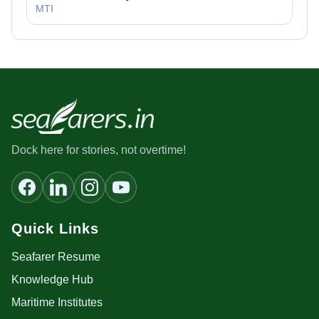
MTI
Dock here for stories, not overtime!
Quick Links
Seafarer Resume
Knowledge Hub
Maritime Institutes