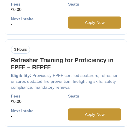
Fees
Seats
₹0.00
Next Intake
Apply Now
-
3 Hours
Refresher Training for Proficiency in
FPFF – RFPFF
Eligibility:
Previously FPFF certified seafarers; refresher
ensures updated fire prevention, firefighting skills, safety
compliance, mandatory renewal.
Fees
Seats
₹0.00
Next Intake
Apply Now
-