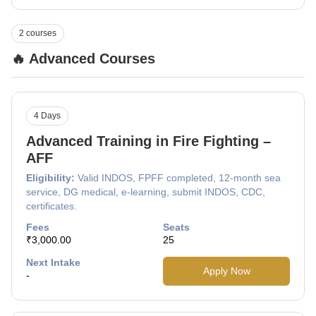
2 courses
🔥 Advanced Courses
4 Days
Advanced Training in Fire Fighting –
AFF
Eligibility:
Valid INDOS, FPFF completed, 12-month sea
service, DG medical, e-learning, submit INDOS, CDC,
certificates.
Fees
Seats
₹3,000.00
25
Next Intake
Apply Now
-