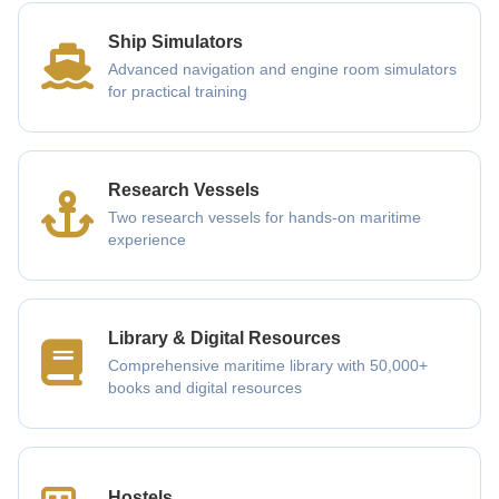
Ship Simulators
Advanced navigation and engine room simulators
for practical training
Research Vessels
Two research vessels for hands-on maritime
experience
Library & Digital Resources
Comprehensive maritime library with 50,000+
books and digital resources
Hostels