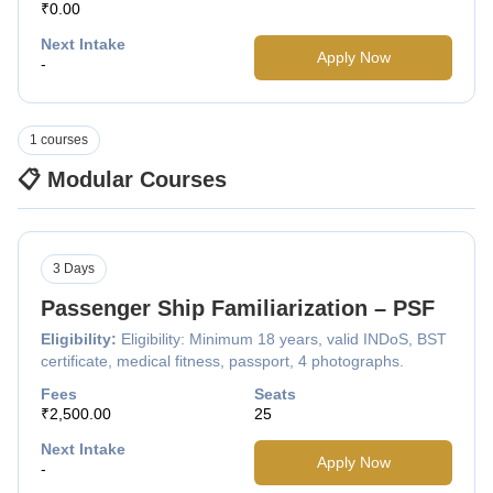
₹0.00
Next Intake
Apply Now
-
1 courses
📋 Modular Courses
3 Days
Passenger Ship Familiarization – PSF
Eligibility:
Eligibility: Minimum 18 years, valid INDoS, BST
certificate, medical fitness, passport, 4 photographs.
Fees
Seats
₹2,500.00
25
Next Intake
Apply Now
-