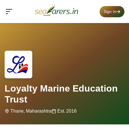
Sign In
Loyalty Marine Education
Trust
Thane, Maharashtra
Est. 2016