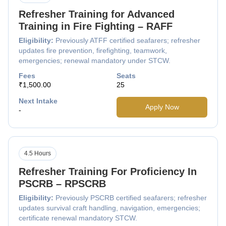
Refresher Training for Advanced
Training in Fire Fighting – RAFF
Eligibility:
Previously ATFF certified seafarers; refresher
updates fire prevention, firefighting, teamwork,
emergencies; renewal mandatory under STCW.
Fees
Seats
₹1,500.00
25
Next Intake
Apply Now
-
4.5 Hours
Refresher Training For Proficiency In
PSCRB – RPSCRB
Eligibility:
Previously PSCRB certified seafarers; refresher
updates survival craft handling, navigation, emergencies;
certificate renewal mandatory STCW.