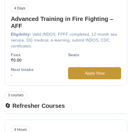
4 Days
Advanced Training in Fire Fighting –
AFF
Eligibility:
Valid INDOS, FPFF completed, 12-month sea
service, DG medical, e-learning, submit INDOS, CDC,
certificates.
Fees
Seats
₹0.00
Next Intake
Apply Now
-
3 courses
🔄 Refresher Courses
4 Hours