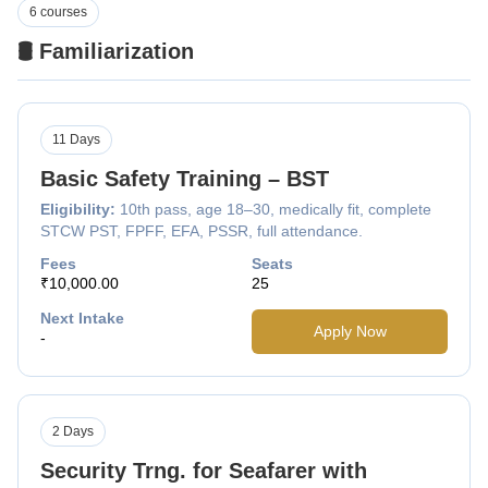
6 courses
🛢️ Familiarization
11 Days
Basic Safety Training – BST
Eligibility:
10th pass, age 18–30, medically fit, complete
STCW PST, FPFF, EFA, PSSR, full attendance.
Fees
Seats
₹10,000.00
25
Next Intake
Apply Now
-
2 Days
Security Trng. for Seafarer with