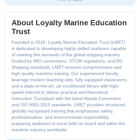
About Loyalty Marine Education
Trust
Founded in 2016, Loyalty Marine Education Trust (LMET)
is dedicated to developing highly skilled seafarers capable
of meeting the demands of the global shipping industry.
Guided by IMO conventions, STCW regulations, and DG
Shipping standards, LMET ensures comprehensive and
high-quality maritime training. Our experienced faculty
leverage modern teaching aids, fully equipped classrooms,
and a state-of-the-art, air-conditioned library with high-
speed internet to deliver practical and theoretical
instruction. Compliant with the latest Manila Convention
and ISO 9001:2015 standards, LMET provides structured,
globally recognized training that emphasizes safety,
professionalism, and environmental responsibility,
preparing seafarers to excel both on board and within the
maritime industry worldwide.