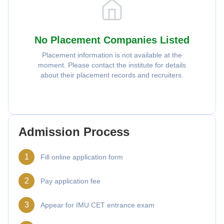
No Placement Companies Listed
Placement information is not available at the
moment. Please contact the institute for details
about their placement records and recruiters.
Admission Process
1
Fill online application form
2
Pay application fee
3
Appear for IMU CET entrance exam