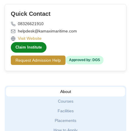
Quick Contact
08326621910
helpdesk@kamaximaritime.com
Visit Website
Claim Institute
Request Admission Help
Approved by: DGS
About
Courses
Facilities
Placements
How to Apply