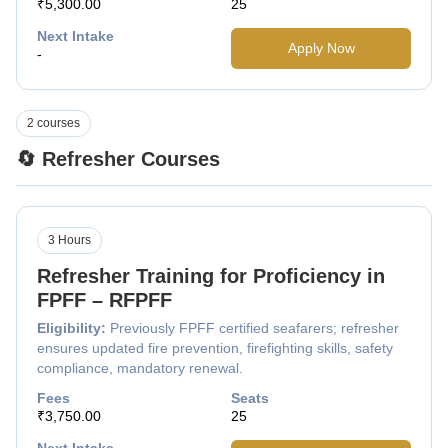
₹5,300.00
25
Next Intake
Apply Now
-
2 courses
🔄 Refresher Courses
3 Hours
Refresher Training for Proficiency in
FPFF – RFPFF
Eligibility:
Previously FPFF certified seafarers; refresher
ensures updated fire prevention, firefighting skills, safety
compliance, mandatory renewal.
Fees
Seats
₹3,750.00
25
Next Intake