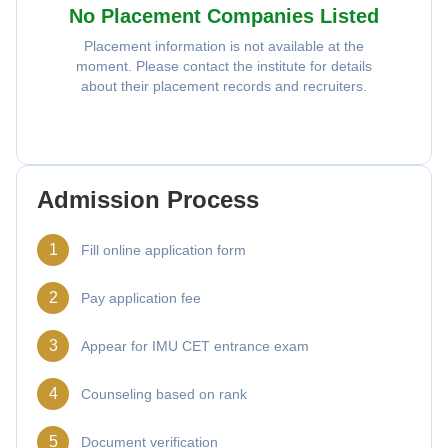
No Placement Companies Listed
Placement information is not available at the
moment. Please contact the institute for details
about their placement records and recruiters.
Admission Process
1
Fill online application form
2
Pay application fee
3
Appear for IMU CET entrance exam
4
Counseling based on rank
5
Document verification