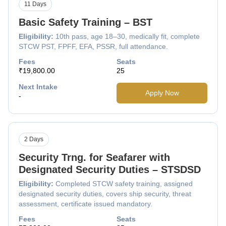
11 Days
Basic Safety Training – BST
Eligibility:
10th pass, age 18–30, medically fit, complete
STCW PST, FPFF, EFA, PSSR, full attendance.
Fees
Seats
₹19,800.00
25
Next Intake
Apply Now
-
2 Days
Security Trng. for Seafarer with
Designated Security Duties – STSDSD
Eligibility:
Completed STCW safety training, assigned
designated security duties, covers ship security, threat
assessment, certificate issued mandatory.
Fees
Seats