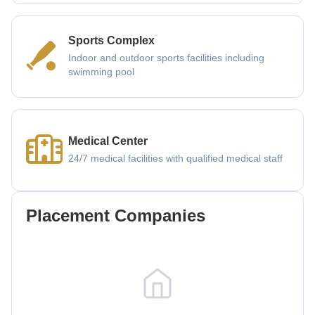
Sports Complex
Indoor and outdoor sports facilities including
swimming pool
Medical Center
24/7 medical facilities with qualified medical staff
Placement Companies