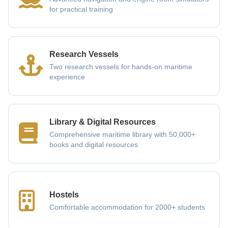
for practical training
Research Vessels
Two research vessels for hands-on maritime
experience
Library & Digital Resources
Comprehensive maritime library with 50,000+
books and digital resources
Hostels
Comfortable accommodation for 2000+ students