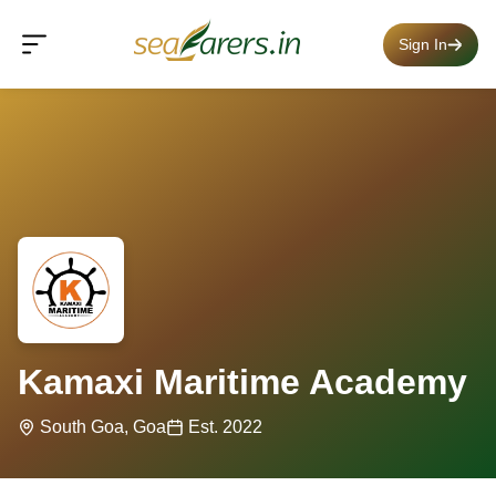
Sign In
Kamaxi Maritime Academy
South Goa, Goa
Est. 2022