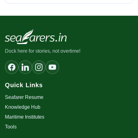
Dock here for stories, not overtime!
Quick Links
Seafarer Resume
Knowledge Hub
Maritime Institutes
Tools