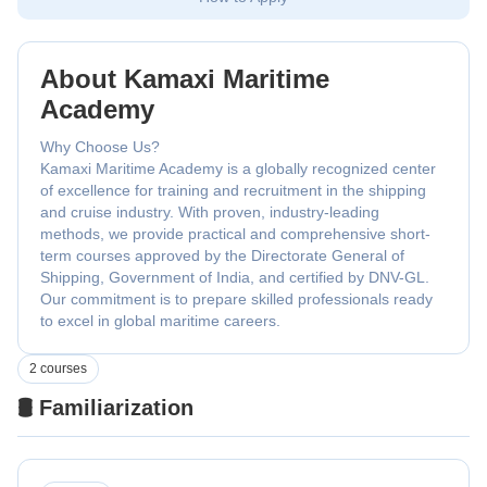
About Kamaxi Maritime
Academy
Why Choose Us?
Kamaxi Maritime Academy is a globally recognized center
of excellence for training and recruitment in the shipping
and cruise industry. With proven, industry-leading
methods, we provide practical and comprehensive short-
term courses approved by the Directorate General of
Shipping, Government of India, and certified by DNV-GL.
Our commitment is to prepare skilled professionals ready
to excel in global maritime careers.
2 courses
🛢️ Familiarization