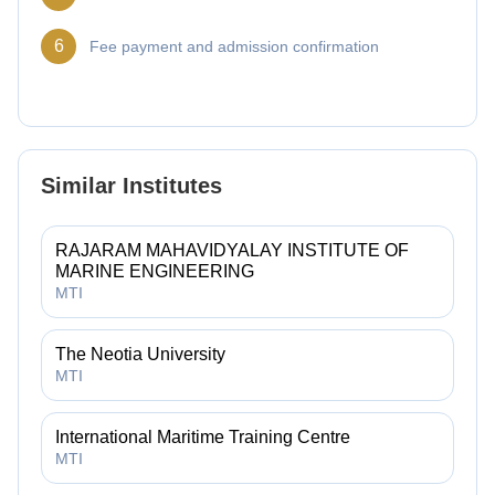
6
Fee payment and admission confirmation
Similar Institutes
RAJARAM MAHAVIDYALAY INSTITUTE OF
MARINE ENGINEERING
MTI
The Neotia University
MTI
International Maritime Training Centre
MTI