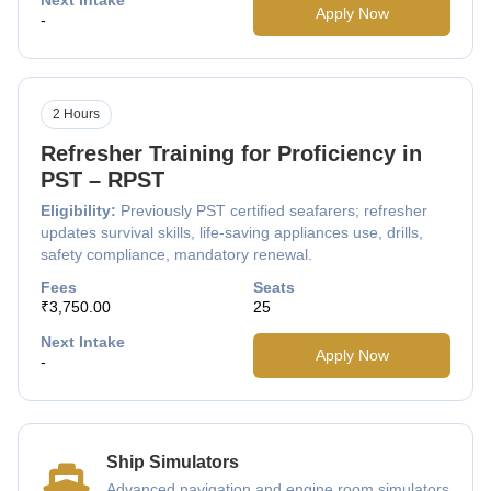
Apply Now
-
2 Hours
Refresher Training for Proficiency in
PST – RPST
Eligibility:
Previously PST certified seafarers; refresher
updates survival skills, life-saving appliances use, drills,
safety compliance, mandatory renewal.
Fees
Seats
₹3,750.00
25
Next Intake
Apply Now
-
Ship Simulators
Advanced navigation and engine room simulators