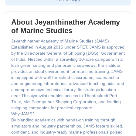
About Jeyanthinather Academy
of Marine Studies
Jeyanthinather Academy of Marine Studies (JAMS)
Established in August 2015 under SPET, JAMS is approved
by the Directorate General of Shipping (DGS), Government
of India. Nestled within a sprawling 30-acre campus with a
lush green setting and panoramic sea views, the institute
provides an ideal environment for maritime training. JAMS
is equipped with well-furnished classrooms, seamanship
and engineering laboratories, advanced teaching aids, and
a comprehensive technical library. Its strategic location
near Thisaiyanvilai enables access to Thoothukudi Port
Trust, M/s Poompuhar Shipping Corporation, and leading
shipping companies for practical exposure.
Why JAMS?
By blending academics with hands-on training through
simulators and industry partnerships, JAMS fosters skilled,
confident, and industry-ready marine professionals poised