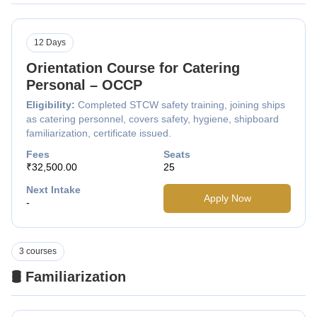
12 Days
Orientation Course for Catering
Personal – OCCP
Eligibility:
Completed STCW safety training, joining ships
as catering personnel, covers safety, hygiene, shipboard
familiarization, certificate issued.
Fees
Seats
₹32,500.00
25
Next Intake
Apply Now
-
3 courses
🛢️ Familiarization