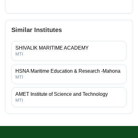
Similar Institutes
SHIVALIK MARITIME ACADEMY
MTI
HSNA Maritime Education & Research -Mahona
MTI
AMET Institute of Science and Technology
MTI