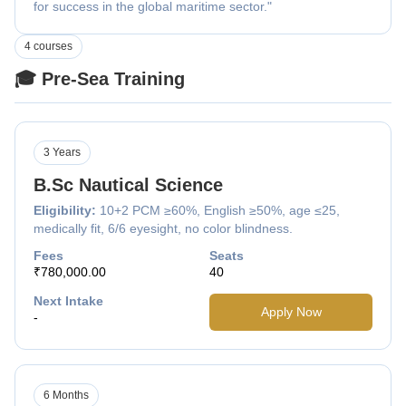
for success in the global maritime sector."
4 courses
🎓 Pre-Sea Training
3 Years
B.Sc Nautical Science
Eligibility:
10+2 PCM ≥60%, English ≥50%, age ≤25,
medically fit, 6/6 eyesight, no color blindness.
Fees
Seats
₹780,000.00
40
Next Intake
Apply Now
-
6 Months