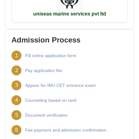
uniseas marine services pvt ltd
Admission Process
1
Fill online application form
2
Pay application fee
3
Appear for IMU CET entrance exam
4
Counseling based on rank
5
Document verification
6
Fee payment and admission confirmation