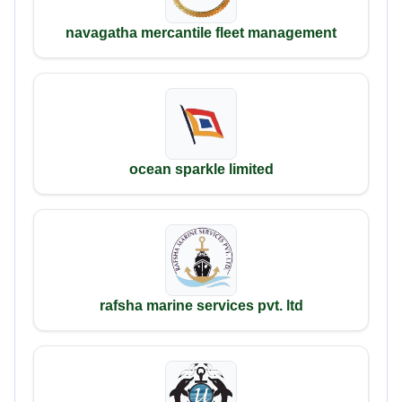
navagatha mercantile fleet management
ocean sparkle limited
rafsha marine services pvt. ltd