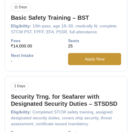
11 Days
Basic Safety Training – BST
Eligibility:
10th pass, age 18–30, medically fit, complete
STCW PST, FPFF, EFA, PSSR, full attendance.
Fees
Seats
₹14,000.00
25
Next Intake
Apply Now
-
2 Days
Security Trng. for Seafarer with
Designated Security Duties – STSDSD
Eligibility:
Completed STCW safety training, assigned
designated security duties, covers ship security, threat
assessment, certificate issued mandatory.