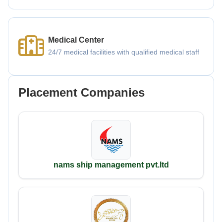
Medical Center
24/7 medical facilities with qualified medical staff
Placement Companies
nams ship management pvt.ltd