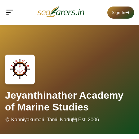
Sign In
Jeyanthinather Academy
of Marine Studies
Kanniyakumari, Tamil Nadu
Est. 2006