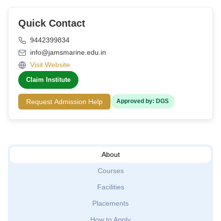
Quick Contact
9442399834
info@jamsmarine.edu.in
Visit Website
Claim Institute
Request Admission Help
Approved by: DGS
About
Courses
Facilities
Placements
How to Apply