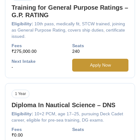
Training for General Purpose Ratings –
G.P. RATING
Eligibility:
10th pass, medically fit, STCW trained, joining
as General Purpose Rating, covers ship duties, certificate
issued.
Fees
Seats
₹275,000.00
240
Next Intake
Apply Now
-
1 Year
Diploma In Nautical Science – DNS
Eligibility:
10+2 PCM, age 17–25, pursuing Deck Cadet
career, eligible for pre-sea training, DG exams.
Fees
Seats
₹0.00