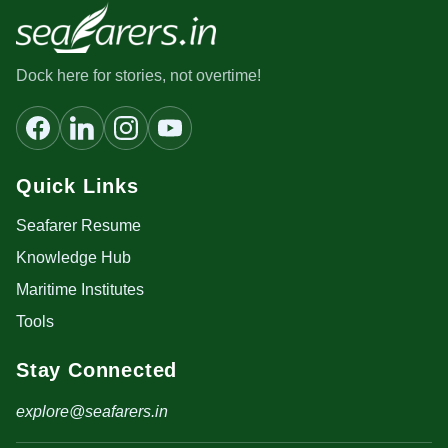
Dock here for stories, not overtime!
Quick Links
Seafarer Resume
Knowledge Hub
Maritime Institutes
Tools
Stay Connected
explore@seafarers.in