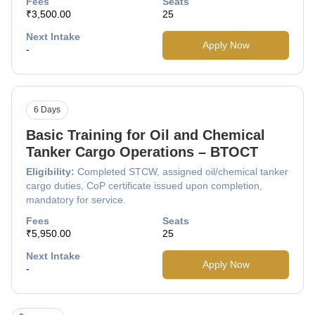
Fees
Seats
₹3,500.00
25
Next Intake
Apply Now
-
6 Days
Basic Training for Oil and Chemical
Tanker Cargo Operations – BTOCT
Eligibility:
Completed STCW, assigned oil/chemical tanker
cargo duties, CoP certificate issued upon completion,
mandatory for service.
Fees
Seats
₹5,950.00
25
Next Intake
Apply Now
-