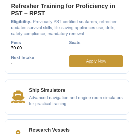
Refresher Training for Proficiency in
PST – RPST
Eligibility:
Previously PST certified seafarers; refresher
updates survival skills, life-saving appliances use, drills,
safety compliance, mandatory renewal.
Fees
Seats
₹0.00
Next Intake
Apply Now
-
Ship Simulators
Advanced navigation and engine room simulators
for practical training
Research Vessels