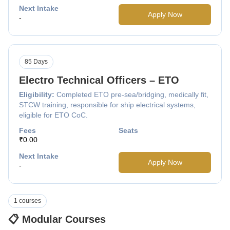
Next Intake
Apply Now
-
85 Days
Electro Technical Officers – ETO
Eligibility:
Completed ETO pre-sea/bridging, medically fit,
STCW training, responsible for ship electrical systems,
eligible for ETO CoC.
Fees
Seats
₹0.00
Next Intake
Apply Now
-
1 courses
📋 Modular Courses