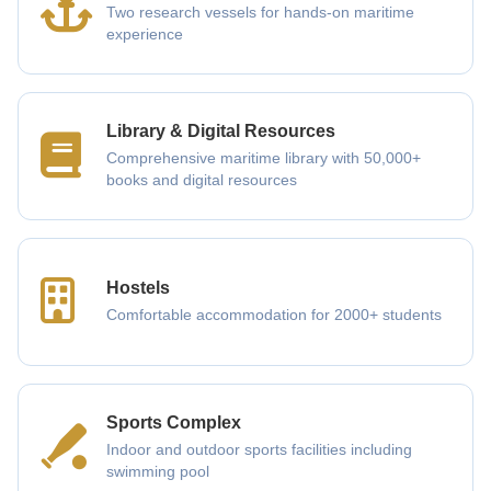
Two research vessels for hands-on maritime
experience
Library & Digital Resources
Comprehensive maritime library with 50,000+
books and digital resources
Hostels
Comfortable accommodation for 2000+ students
Sports Complex
Indoor and outdoor sports facilities including
swimming pool