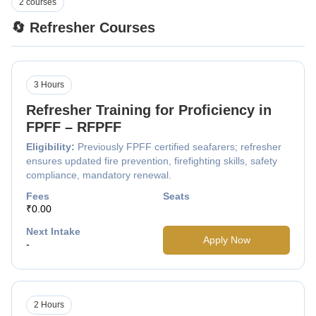
2 courses
🔄 Refresher Courses
3 Hours
Refresher Training for Proficiency in
FPFF – RFPFF
Eligibility:
Previously FPFF certified seafarers; refresher
ensures updated fire prevention, firefighting skills, safety
compliance, mandatory renewal.
Fees
Seats
₹0.00
Next Intake
Apply Now
-
2 Hours