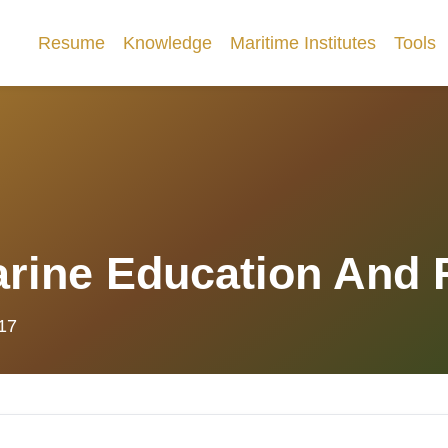
Resume
Knowledge
Maritime Institutes
Tools
Marine Education And
017