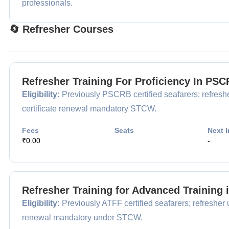
professionals.
🔄 Refresher Courses
Refresher Training For Proficiency In P
Eligibility:
Previously PSCRB certified seafarers; refreshe
certificate renewal mandatory STCW.
Fees
Seats
Next I
₹0.00
-
Refresher Training for Advanced Training 
Eligibility:
Previously ATFF certified seafarers; refresher 
renewal mandatory under STCW.