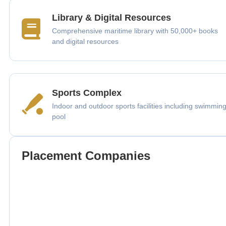
Library & Digital Resources
Comprehensive maritime library with 50,000+ books
and digital resources
Sports Complex
Indoor and outdoor sports facilities including swimmin
pool
Placement Companies