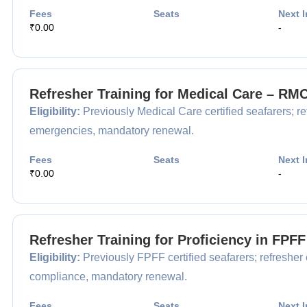
Fees
Seats
Next I
₹0.00
-
Refresher Training for Medical Care – RM
Eligibility:
Previously Medical Care certified seafarers; ref
emergencies, mandatory renewal.
Fees
Seats
Next I
₹0.00
-
Refresher Training for Proficiency in FPF
Eligibility:
Previously FPFF certified seafarers; refresher e
compliance, mandatory renewal.
Fees
Seats
Next I