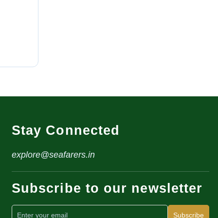
Stay Connected
explore@seafarers.in
Subscribe to our newsletter
Subscribe