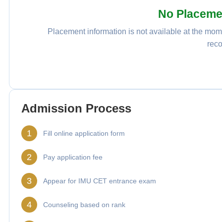
No Placeme
Placement information is not available at the mome
reco
Admission Process
1
Fill online application form
2
Pay application fee
3
Appear for IMU CET entrance exam
4
Counseling based on rank