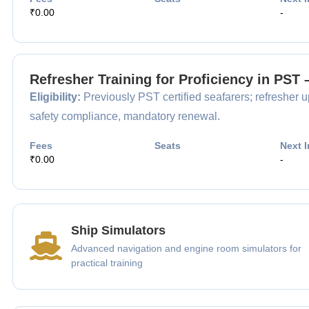
₹0.00
-
Refresher Training for Proficiency in PST
Eligibility:
Previously PST certified seafarers; refresher up
safety compliance, mandatory renewal.
Fees
Seats
Next I
₹0.00
-
Ship Simulators
Advanced navigation and engine room simulators for
practical training