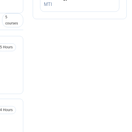
MTI
5
courses
.5 Hours
4 Hours