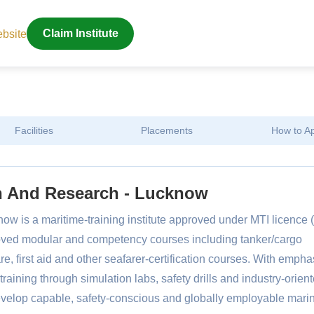
ebsite
Claim Institute
Facilities
Placements
How to A
on And Research - Lucknow
ow is a maritime-training institute approved under MTI licence 
oved modular and competency courses including tanker/cargo
are, first aid and other seafarer-certification courses. With empha
training through simulation labs, safety drills and industry-orien
evelop capable, safety-conscious and globally employable mari