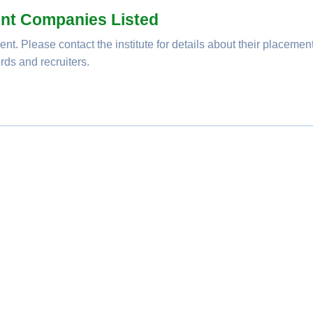
nt Companies Listed
nt. Please contact the institute for details about their placemen
rds and recruiters.