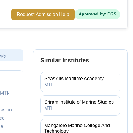
Request Admission Help
Approved by: DGS
pply
Similar Institutes
Seaskills Maritime Academy
MTI
(MTI-
Sriram Institute of Marine Studies
MTI
sis on
ted
Mangalore Marine College And
ne
Technology