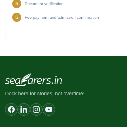
5
Document verification
6
Fee payment and admission confirmation
Dock here for stories, not overtime!