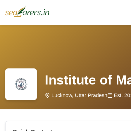
Institute of 
Lucknow, Uttar Pradesh
Est. 2