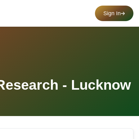
Sign In
 Research - Lucknow