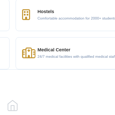
Hostels
Comfortable accommodation for 2000+ student
Medical Center
g
24/7 medical facilities with qualified medical staf