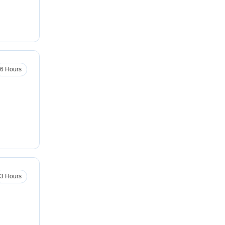
6 Hours
3 Hours