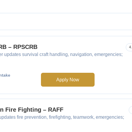
SCRB – RPSCRB
4
r updates survival craft handling, navigation, emergencies;
ntake
Apply Now
in Fire Fighting – RAFF
updates fire prevention, firefighting, teamwork, emergencies;