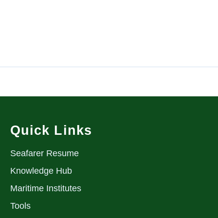
Quick Links
Seafarer Resume
Knowledge Hub
Maritime Institutes
Tools