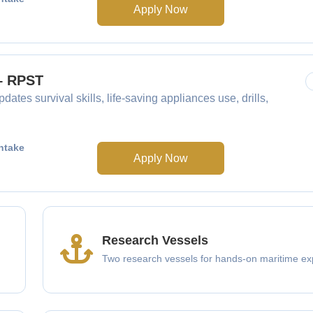
Apply Now
 – RPST
dates survival skills, life-saving appliances use, drills,
ntake
Apply Now
Research Vessels
Two research vessels for hands-on maritime ex