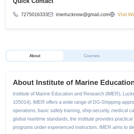
Quick Contact
7275016333
imerlucknow@gmail.com
Visit W
About
Courses
About Institute of Marine Educati
Institute of Marine Education and Research (IMER), Luckn
105014). IMER offers a wide range of DG-Shipping-appr
operations, basic safety training, ship-security, medical c
global maritime standards, the institute provides practical 
programs under experienced instructors. IMER aims to d