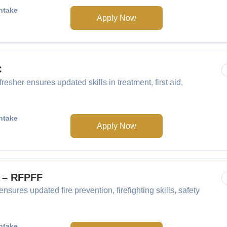
ntake
Apply Now
C
resher ensures updated skills in treatment, first aid,
ntake
Apply Now
F – RFPFF
nsures updated fire prevention, firefighting skills, safety
ntake