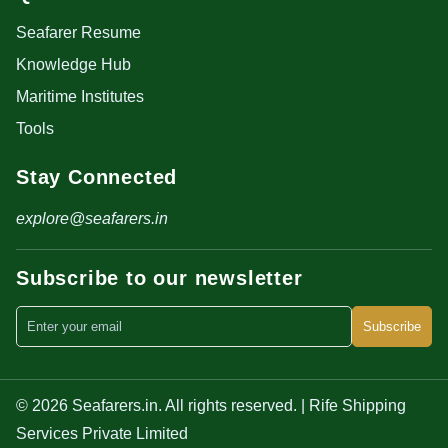
Seafarer Resume
Knowledge Hub
Maritime Institutes
Tools
Stay Connected
explore@seafarers.in
Subscribe to our newsletter
Subscribe
© 2026 Seafarers.in. All rights reserved. | Rife Shipping
Services Private Limited