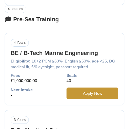
4 courses
🎓 Pre-Sea Training
4 Years
BE / B-Tech Marine Engineering
Eligibility:
10+2 PCM ≥60%, English ≥50%, age <25, DG
medical fit, 6/6 eyesight, passport required.
Fees
Seats
₹1,000,000.00
40
Next Intake
Apply Now
-
3 Years