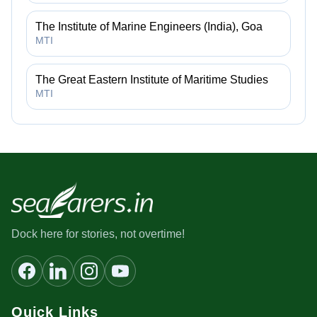
The Institute of Marine Engineers (India), Goa
MTI
The Great Eastern Institute of Maritime Studies
MTI
Dock here for stories, not overtime!
Quick Links