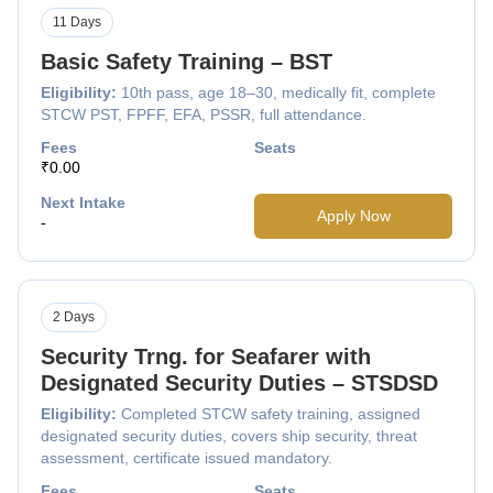
11 Days
Basic Safety Training – BST
Eligibility:
10th pass, age 18–30, medically fit, complete
STCW PST, FPFF, EFA, PSSR, full attendance.
Fees
Seats
₹0.00
Next Intake
Apply Now
-
2 Days
Security Trng. for Seafarer with
Designated Security Duties – STSDSD
Eligibility:
Completed STCW safety training, assigned
designated security duties, covers ship security, threat
assessment, certificate issued mandatory.
Fees
Seats