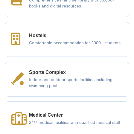
Comprehensive maritime library with 50,000+
books and digital resources
Hostels
Comfortable accommodation for 2000+ students
Sports Complex
Indoor and outdoor sports facilities including
swimming pool
Medical Center
24/7 medical facilities with qualified medical staff