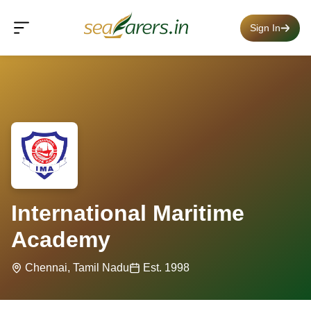
Sign In
International Maritime
Academy
Chennai, Tamil Nadu
Est. 1998