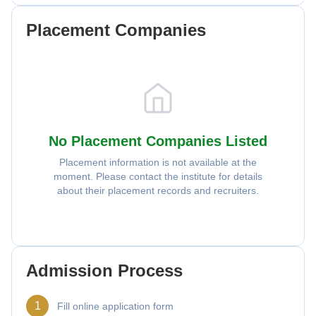
Placement Companies
No Placement Companies Listed
Placement information is not available at the
moment. Please contact the institute for details
about their placement records and recruiters.
Admission Process
1
Fill online application form