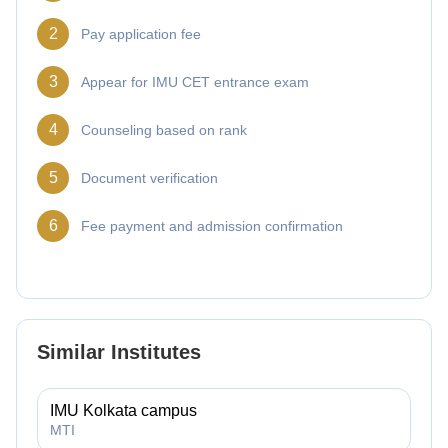
2
Pay application fee
3
Appear for IMU CET entrance exam
4
Counseling based on rank
5
Document verification
6
Fee payment and admission confirmation
Similar Institutes
IMU Kolkata campus
MTI