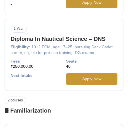
Apply Now
-
1 Year
Diploma In Nautical Science – DNS
Eligibility:
10+2 PCM, age 17–25, pursuing Deck Cadet
career, eligible for pre-sea training, DG exams.
Fees
Seats
₹250,000.00
40
Next Intake
Apply Now
-
2 courses
🛢️ Familiarization