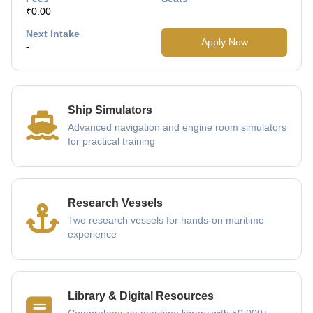
₹0.00
Next Intake
Apply Now
-
Ship Simulators
Advanced navigation and engine room simulators
for practical training
Research Vessels
Two research vessels for hands-on maritime
experience
Library & Digital Resources