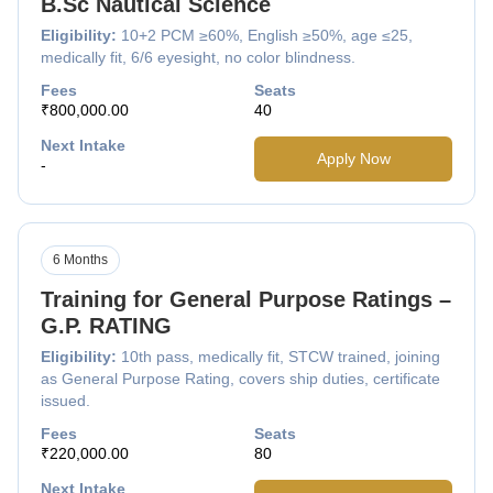
B.Sc Nautical Science
Eligibility:
10+2 PCM ≥60%, English ≥50%, age ≤25,
medically fit, 6/6 eyesight, no color blindness.
Fees
Seats
₹800,000.00
40
Next Intake
Apply Now
-
6 Months
Training for General Purpose Ratings –
G.P. RATING
Eligibility:
10th pass, medically fit, STCW trained, joining
as General Purpose Rating, covers ship duties, certificate
issued.
Fees
Seats
₹220,000.00
80
Next Intake