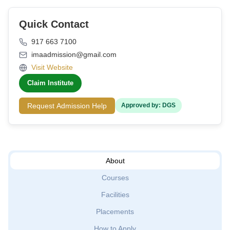
Quick Contact
917 663 7100
imaadmission@gmail.com
Visit Website
Claim Institute
Request Admission Help
Approved by: DGS
About
Courses
Facilities
Placements
How to Apply