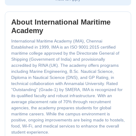
About International Maritime
Academy
International Maritime Academy (IMA), Chennai
Established in 1999, IMA is an ISO 9001:2015 certified
maritime college approved by the Directorate General of
Shipping (Government of India) and provisionally
accredited by RINA (UK). The academy offers programs
including Marine Engineering, B.Sc. Nautical Science,
Diploma in Nautical Science (DNS), and GP Rating, in
technical collaboration with Annamalai University. Rated
“Outstanding” (Grade-1) by SMERA, IMA is recognized for
its qualified faculty and robust infrastructure. With an
average placement rate of 70% through recruitment
agencies, the academy prepares students for global
maritime careers. While the campus environment is
positive, ongoing improvements are being made to hostels,
food, Wi-Fi, and medical services to enhance the overall
student experience.