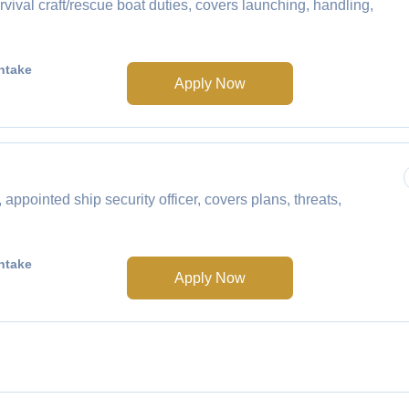
ival craft/rescue boat duties, covers launching, handling,
ntake
Apply Now
ointed ship security officer, covers plans, threats,
ntake
Apply Now