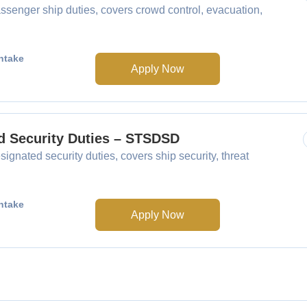
senger ship duties, covers crowd control, evacuation,
ntake
Apply Now
ed Security Duties – STSDSD
gnated security duties, covers ship security, threat
ntake
Apply Now