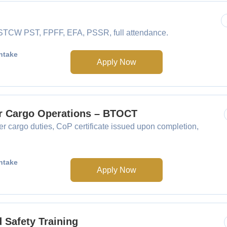
e STCW PST, FPFF, EFA, PSSR, full attendance.
ntake
Apply Now
er Cargo Operations – BTOCT
 cargo duties, CoP certificate issued upon completion,
ntake
Apply Now
Safety Training