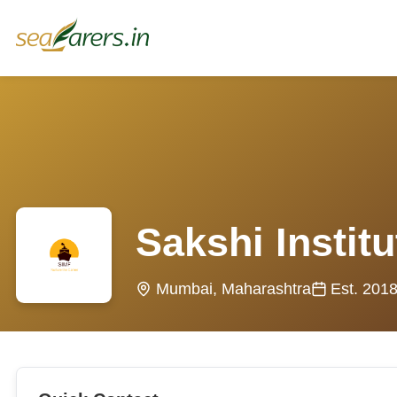
Sakshi Instit
Mumbai, Maharashtra
Est. 201