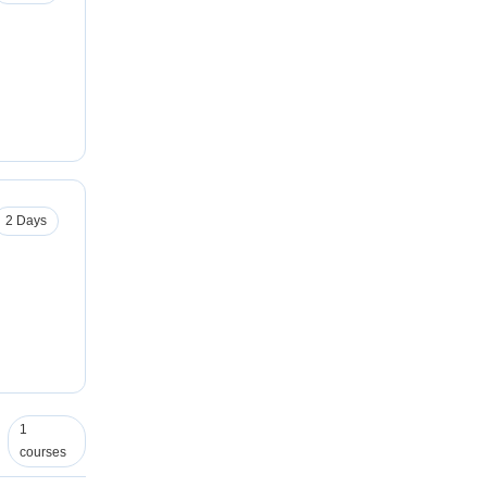
2 Days
1
courses