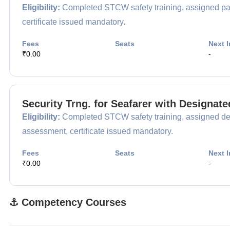
Eligibility:
Completed STCW safety training, assigned pas
certificate issued mandatory.
Fees
Seats
Next I
₹0.00
-
Security Trng. for Seafarer with Designat
Eligibility:
Completed STCW safety training, assigned desi
assessment, certificate issued mandatory.
Fees
Seats
Next I
₹0.00
-
⚓ Competency Courses