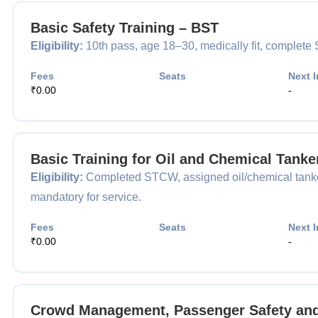
Basic Safety Training – BST
Eligibility:
10th pass, age 18–30, medically fit, complet
Fees
Seats
Next I
₹0.00
-
Basic Training for Oil and Chemical Tank
Eligibility:
Completed STCW, assigned oil/chemical tanker
mandatory for service.
Fees
Seats
Next I
₹0.00
-
Crowd Management, Passenger Safety and 