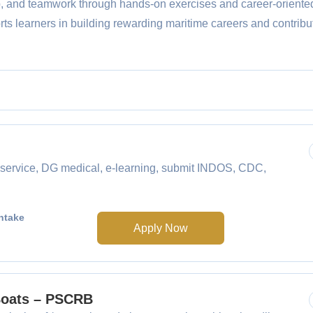
p, and teamwork through hands-on exercises and career-oriente
s learners in building rewarding maritime careers and contribut
service, DG medical, e-learning, submit INDOS, CDC,
ntake
Apply Now
 Boats – PSCRB