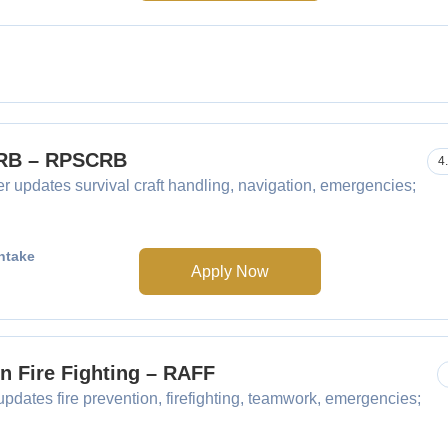
SCRB – RPSCRB
4
r updates survival craft handling, navigation, emergencies;
ntake
Apply Now
in Fire Fighting – RAFF
updates fire prevention, firefighting, teamwork, emergencies;