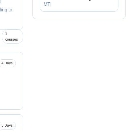
d
MTI
ing to
3
courses
4 Days
5 Days