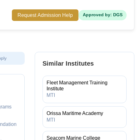
Request Admission Help
Approved by: DGS
pply
Similar Institutes
Fleet Management Training
Institute
MTI
ograms
Orissa Maritime Academy
MTI
undation
Seacom Marine College