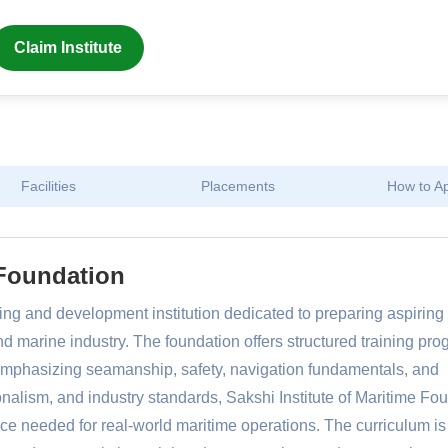
Claim Institute
Facilities
Placements
How to A
 Foundation
ning and development institution dedicated to preparing aspiring
nd marine industry. The foundation offers structured training pr
, emphasizing seamanship, safety, navigation fundamentals, and
onalism, and industry standards, Sakshi Institute of Maritime Fo
e needed for real-world maritime operations. The curriculum is