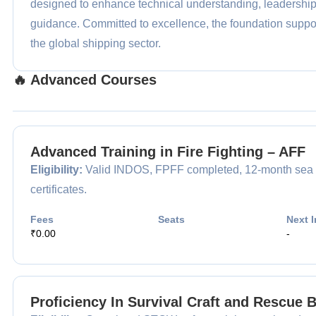
designed to enhance technical understanding, leadershi
guidance. Committed to excellence, the foundation support
the global shipping sector.
🔥 Advanced Courses
Advanced Training in Fire Fighting – AFF
Eligibility:
Valid INDOS, FPFF completed, 12-month sea 
certificates.
Fees
Seats
Next I
₹0.00
-
Proficiency In Survival Craft and Rescue