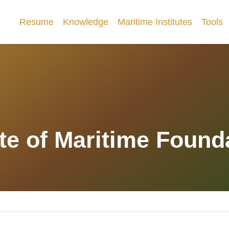
Resume
Knowledge
Maritime Institutes
Tools
ute of Maritime Found
8