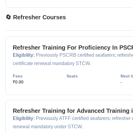
🔄 Refresher Courses
Refresher Training For Proficiency In P
Eligibility:
Previously PSCRB certified seafarers; refreshe
certificate renewal mandatory STCW.
Fees
Seats
Next I
₹0.00
-
Refresher Training for Advanced Training 
Eligibility:
Previously ATFF certified seafarers; refresher 
renewal mandatory under STCW.