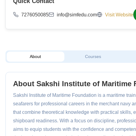
Quick Contact
7276050085
info@simfedu.com
Visit Website
About
Courses
About Sakshi Institute of Maritime
Sakshi Institute of Maritime Foundation is a maritime trai
seafarers for professional careers in the merchant navy a
that combine theoretical knowledge with practical skills
shipboard readiness. With a focus on discipline, professi
aims to equip students with the confidence and competenc