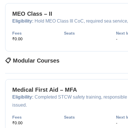
MEO Class – II
Eligibility:
Hold MEO Class III CoC, required sea service,
Fees
Seats
Next I
₹0.00
-
📋 Modular Courses
Medical First Aid – MFA
Eligibility:
Completed STCW safety training, responsible for
issued.
Fees
Seats
Next I
₹0.00
-