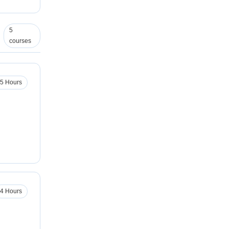
5
courses
.5 Hours
4 Hours