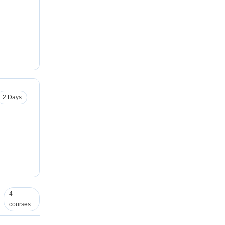
2 Days
4
courses