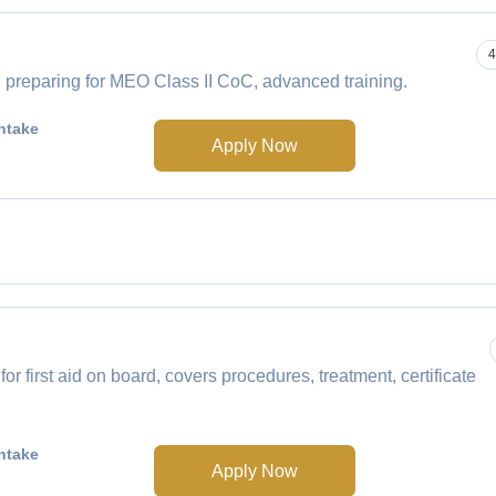
4
 preparing for MEO Class II CoC, advanced training.
ntake
Apply Now
 first aid on board, covers procedures, treatment, certificate
ntake
Apply Now