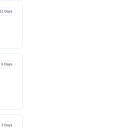
11 Days
6 Days
3 Days