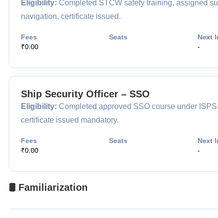
Eligibility:
Completed STCW safety training, assigned surv
navigation, certificate issued.
Fees
Seats
Next I
₹0.00
-
Ship Security Officer – SSO
Eligibility:
Completed approved SSO course under ISPS, app
certificate issued mandatory.
Fees
Seats
Next I
₹0.00
-
🛢️ Familiarization