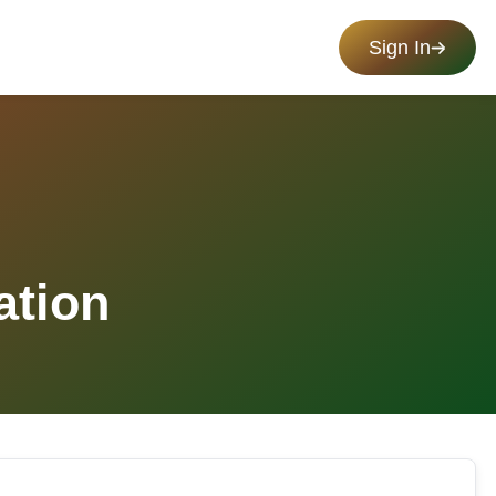
Sign In
ation