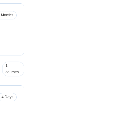
 Months
1
courses
4 Days