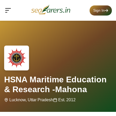
Sign In
HSNA Maritime Education
& Research -Mahona
Lucknow, Uttar Pradesh
Est. 2012