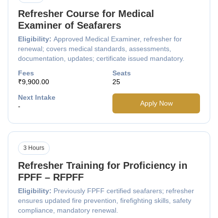
Refresher Course for Medical
Examiner of Seafarers
Eligibility:
Approved Medical Examiner, refresher for
renewal; covers medical standards, assessments,
documentation, updates; certificate issued mandatory.
Fees
Seats
₹9,900.00
25
Next Intake
Apply Now
-
3 Hours
Refresher Training for Proficiency in
FPFF – RFPFF
Eligibility:
Previously FPFF certified seafarers; refresher
ensures updated fire prevention, firefighting skills, safety
compliance, mandatory renewal.