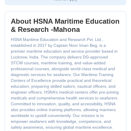
About HSNA Maritime Education
& Research -Mahona
HSNA Maritime Education and Research Pvt. Ltd.,
established in 2017 by Captain Noor Iman Beg, is a
premier maritime education and service provider based in
Lucknow, India. The company delivers DG-approved
STCW courses, maritime training, and value-added
professional courses, alongside world-class medical and
diagnostic services for seafarers. Our Maritime Training
Centers of Excellence provide practical and theoretical
education, preparing skilled sailors, nautical officers, and
engineer officers. HSNA’s medical centers offer pre-joining
medicals and comprehensive health services to seafarers.
Committed to innovation, quality, and accessibility, HSNA
also provides online training platforms, allowing mariners
worldwide to upskill conveniently. Our mission is to
empower seafarers with knowledge, competence, and
safety awareness, ensuring global maritime excellence.