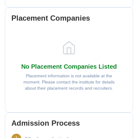
Placement Companies
No Placement Companies Listed
Placement information is not available at the
moment. Please contact the institute for details
about their placement records and recruiters.
Admission Process