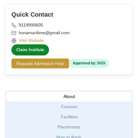
Quick Contact
9119999605
hsnamaritime@gmail.com
Visit Website
Claim Institute
Request Admission Help
Approved by: DGS
About
Courses
Facilities
Placements
How to Apply