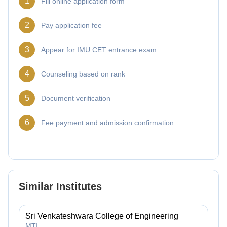
1
Fill online application form
2
Pay application fee
3
Appear for IMU CET entrance exam
4
Counseling based on rank
5
Document verification
6
Fee payment and admission confirmation
Similar Institutes
Sri Venkateshwara College of Engineering
MTI