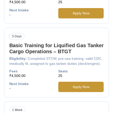
₹4,500.00
25
Next Intake
Apply Now
-
5 Days
Basic Training for Liquified Gas Tanker
Cargo Operations – BTGT
Eligibility:
Completed STCW, pre-sea training, valid CDC,
medically fit, assigned to gas tanker duties (deck/engine).
Fees
Seats
₹4,500.00
25
Next Intake
Apply Now
-
1 Week