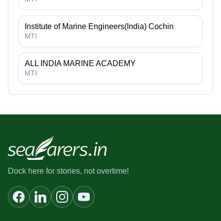
Institute of Marine Engineers(India) Cochin
MTI
ALL INDIA MARINE ACADEMY
MTI
Dock here for stories, not overtime!