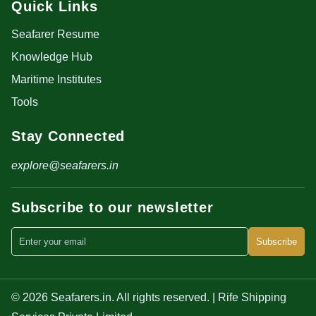
Quick Links
Seafarer Resume
Knowledge Hub
Maritime Institutes
Tools
Stay Connected
explore@seafarers.in
Subscribe to our newsletter
Subscribe
© 2026 Seafarers.in. All rights reserved. | Rife Shipping