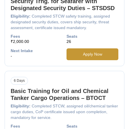
Security Trng. for Seafarer with
Designated Security Duties – STSDSD
Eligibility:
Completed STCW safety training, assigned
designated security duties, covers ship security, threat
assessment, certificate issued mandatory.
Fees
Seats
₹2,000.00
26
Next Intake
Apply Now
-
6 Days
Basic Training for Oil and Chemical
Tanker Cargo Operations – BTOCT
Eligibility:
Completed STCW, assigned oil/chemical tanker
cargo duties, CoP certificate issued upon completion,
mandatory for service.
Fees
Seats