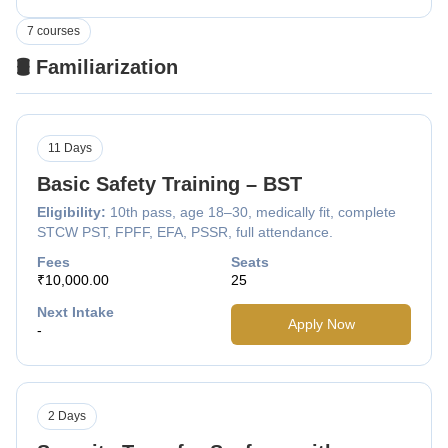
7 courses
🛢️ Familiarization
11 Days
Basic Safety Training – BST
Eligibility:
10th pass, age 18–30, medically fit, complete
STCW PST, FPFF, EFA, PSSR, full attendance.
Fees
Seats
₹10,000.00
25
Next Intake
Apply Now
-
2 Days