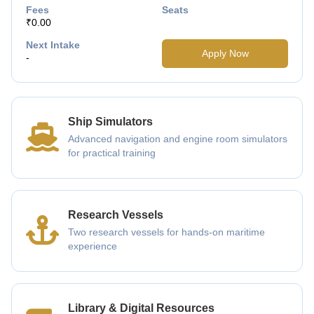
Fees
Seats
₹0.00
Next Intake
Apply Now
-
Ship Simulators
Advanced navigation and engine room simulators
for practical training
Research Vessels
Two research vessels for hands-on maritime
experience
Library & Digital Resources