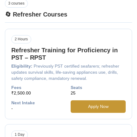
3 courses
🔄 Refresher Courses
2 Hours
Refresher Training for Proficiency in
PST – RPST
Eligibility:
Previously PST certified seafarers; refresher
updates survival skills, life-saving appliances use, drills,
safety compliance, mandatory renewal.
Fees
Seats
₹2,500.00
25
Next Intake
Apply Now
-
1 Day