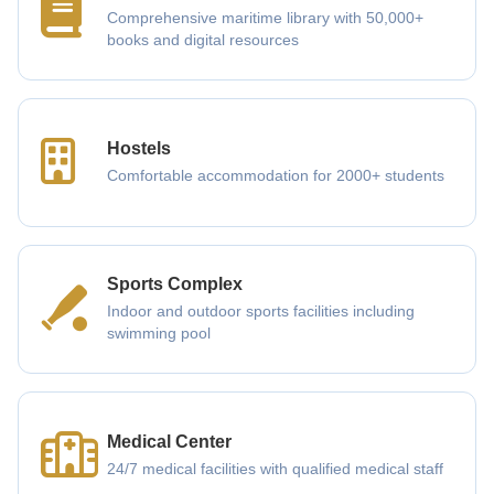
Comprehensive maritime library with 50,000+
books and digital resources
Hostels
Comfortable accommodation for 2000+ students
Sports Complex
Indoor and outdoor sports facilities including
swimming pool
Medical Center
24/7 medical facilities with qualified medical staff