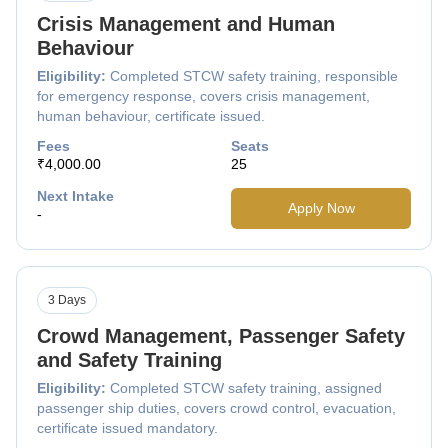
Crisis Management and Human
Behaviour
Eligibility:
Completed STCW safety training, responsible
for emergency response, covers crisis management,
human behaviour, certificate issued.
Fees
Seats
₹4,000.00
25
Next Intake
Apply Now
-
3 Days
Crowd Management, Passenger Safety
and Safety Training
Eligibility:
Completed STCW safety training, assigned
passenger ship duties, covers crowd control, evacuation,
certificate issued mandatory.