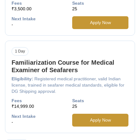
Fees
Seats
₹3,500.00
25
Next Intake
Apply Now
-
1 Day
Familiarization Course for Medical
Examiner of Seafarers
Eligibility:
Registered medical practitioner, valid Indian
license, trained in seafarer medical standards, eligible for
DG Shipping approval.
Fees
Seats
₹14,999.00
25
Next Intake
Apply Now
-