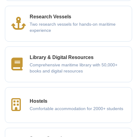
Research Vessels
Two research vessels for hands-on maritime
experience
Library & Digital Resources
Comprehensive maritime library with 50,000+
books and digital resources
Hostels
Comfortable accommodation for 2000+ students