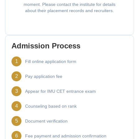
moment. Please contact the institute for details
about their placement records and recruiters.
Admission Process
1
Fill online application form
2
Pay application fee
3
Appear for IMU CET entrance exam
4
Counseling based on rank
5
Document verification
6
Fee payment and admission confirmation