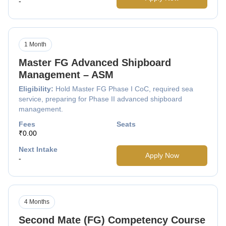
-
1 Month
Master FG Advanced Shipboard
Management – ASM
Eligibility:
Hold Master FG Phase I CoC, required sea
service, preparing for Phase II advanced shipboard
management.
Fees
Seats
₹0.00
Next Intake
Apply Now
-
4 Months
Second Mate (FG) Competency Course