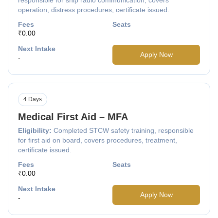
operation, distress procedures, certificate issued.
Fees
Seats
₹0.00
Next Intake
Apply Now
-
4 Days
Medical First Aid – MFA
Eligibility:
Completed STCW safety training, responsible
for first aid on board, covers procedures, treatment,
certificate issued.
Fees
Seats
₹0.00
Next Intake
Apply Now
-