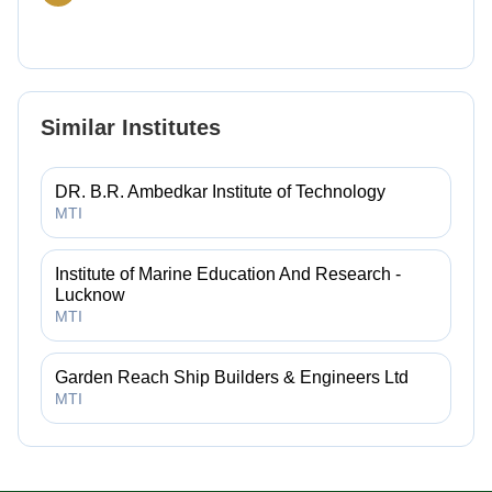
Similar Institutes
DR. B.R. Ambedkar Institute of Technology
MTI
Institute of Marine Education And Research -
Lucknow
MTI
Garden Reach Ship Builders & Engineers Ltd
MTI