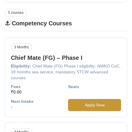
5 courses
⚓ Competency Courses
3 Months
Chief Mate (FG) – Phase I
Eligibility:
Chief Mate (FG) Phase I eligibility: NWKO CoC,
18 months sea service, mandatory STCW advanced
courses.
Fees
Seats
₹0.00
Next Intake
Apply Now
-
3 Months