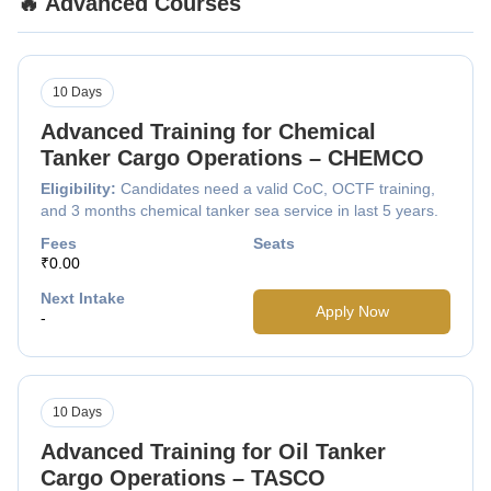
🔥 Advanced Courses
10 Days
Advanced Training for Chemical
Tanker Cargo Operations – CHEMCO
Eligibility:
Candidates need a valid CoC, OCTF training,
and 3 months chemical tanker sea service in last 5 years.
Fees
Seats
₹0.00
Next Intake
Apply Now
-
10 Days
Advanced Training for Oil Tanker
Cargo Operations – TASCO