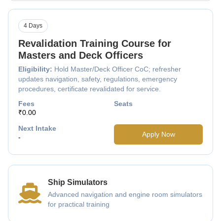
4 Days
Revalidation Training Course for
Masters and Deck Officers
Eligibility:
Hold Master/Deck Officer CoC; refresher
updates navigation, safety, regulations, emergency
procedures, certificate revalidated for service.
Fees
Seats
₹0.00
Next Intake
Apply Now
-
Ship Simulators
Advanced navigation and engine room simulators
for practical training