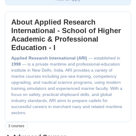
About Applied Research
International - School of Higher
Academic & Professional
Education - I
Applied Research International (ARI)
— established in
1998
— is a private maritime and professional-education
institute in New Delhi, India. ARI provides a variety of
marine courses including pre-sea training, competency
upgrading, and nautical science programs, using modern
training simulators and experienced marine faculty. With a
focus on safety, practical shipboard skills, and global
industry standards, ARI aims to prepare cadets for
successful careers in merchant navy and related maritime
sectors.
3 courses