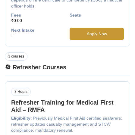
officer holds
Fees
Seats
₹0.00
Next Intake
Apply Now
-
3 courses
🔄 Refresher Courses
3 Hours
Refresher Training for Medical First
Aid – RMFA
Eligibility:
Previously Medical First Aid certified seafarers;
refresher updates casualty management and STCW
compliance, mandatory renewal.