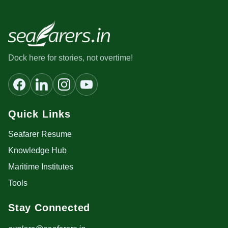
Dock here for stories, not overtime!
Quick Links
Seafarer Resume
Knowledge Hub
Maritime Institutes
Tools
Stay Connected