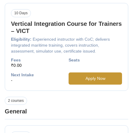
10 Days
Vertical Integration Course for Trainers
– VICT
Eligibility:
Experienced instructor with CoC; delivers
integrated maritime training, covers instruction,
assessment, simulator use, certificate issued.
Fees
Seats
₹0.00
Next Intake
Apply Now
-
2 courses
General