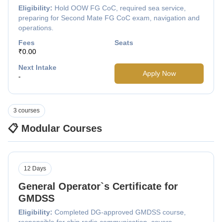
Eligibility:
Hold OOW FG CoC, required sea service,
preparing for Second Mate FG CoC exam, navigation and
operations.
Fees
Seats
₹0.00
Next Intake
Apply Now
-
3 courses
📋 Modular Courses
12 Days
General Operator`s Certificate for
GMDSS
Eligibility:
Completed DG-approved GMDSS course,
responsible for ship radio communication, covers