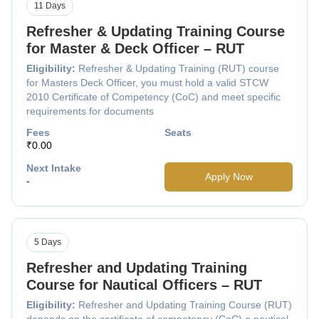
11 Days
Refresher & Updating Training Course
for Master & Deck Officer – RUT
Eligibility:
Refresher & Updating Training (RUT) course
for Masters Deck Officer, you must hold a valid STCW
2010 Certificate of Competency (CoC) and meet specific
requirements for documents
Fees
Seats
₹0.00
Next Intake
Apply Now
-
5 Days
Refresher and Updating Training
Course for Nautical Officers – RUT
Eligibility:
Refresher and Updating Training Course (RUT)
depends on the certificate of competency (CoC) a nautical