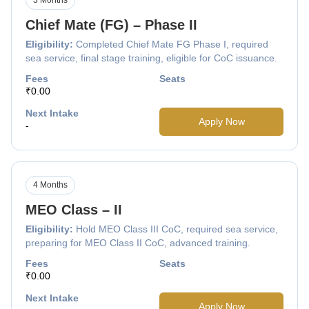
Chief Mate (FG) – Phase II
Eligibility:
Completed Chief Mate FG Phase I, required
sea service, final stage training, eligible for CoC issuance.
Fees
Seats
₹0.00
Next Intake
Apply Now
-
4 Months
MEO Class – II
Eligibility:
Hold MEO Class III CoC, required sea service,
preparing for MEO Class II CoC, advanced training.
Fees
Seats
₹0.00
Next Intake
Apply Now