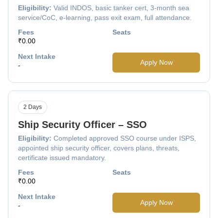
Eligibility:
Valid INDOS, basic tanker cert, 3-month sea
service/CoC, e-learning, pass exit exam, full attendance.
Fees
Seats
₹0.00
Next Intake
Apply Now
-
2 Days
Ship Security Officer – SSO
Eligibility:
Completed approved SSO course under ISPS,
appointed ship security officer, covers plans, threats,
certificate issued mandatory.
Fees
Seats
₹0.00
Next Intake
Apply Now
-