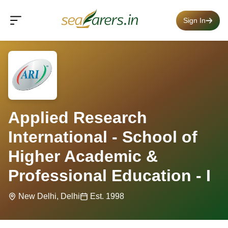
Sign In
Applied Research
International - School of
Higher Academic &
Professional Education - I
New Delhi, Delhi
Est. 1998