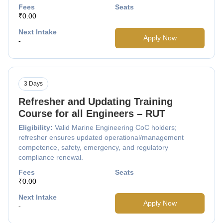
Fees
Seats
₹0.00
Next Intake
Apply Now
-
3 Days
Refresher and Updating Training
Course for all Engineers – RUT
Eligibility:
Valid Marine Engineering CoC holders;
refresher ensures updated operational/management
competence, safety, emergency, and regulatory
compliance renewal.
Fees
Seats
₹0.00
Next Intake
Apply Now
-