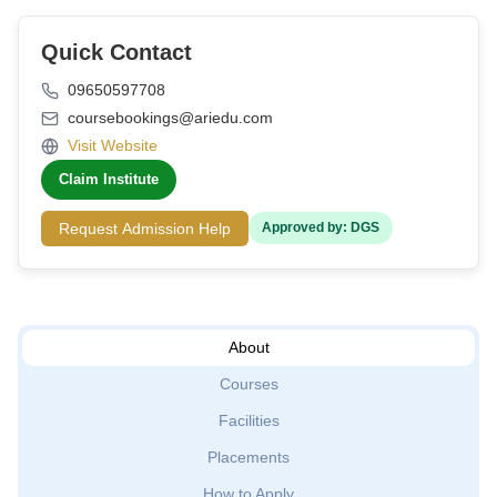
Quick Contact
09650597708
coursebookings@ariedu.com
Visit Website
Claim Institute
Request Admission Help
Approved by: DGS
About
Courses
Facilities
Placements
How to Apply