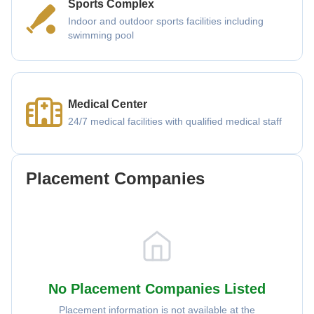
Sports Complex
Indoor and outdoor sports facilities including
swimming pool
Medical Center
24/7 medical facilities with qualified medical staff
Placement Companies
No Placement Companies Listed
Placement information is not available at the