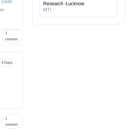
C Delhi
Research -Lucknow
re-
MTI
1
courses
4 Days
1
courses