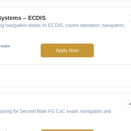
 Systems – ECDIS
navigation duties on ECDIS, covers operation, navigation,
ntake
Apply Now
4
paring for Second Mate FG CoC exam, navigation and