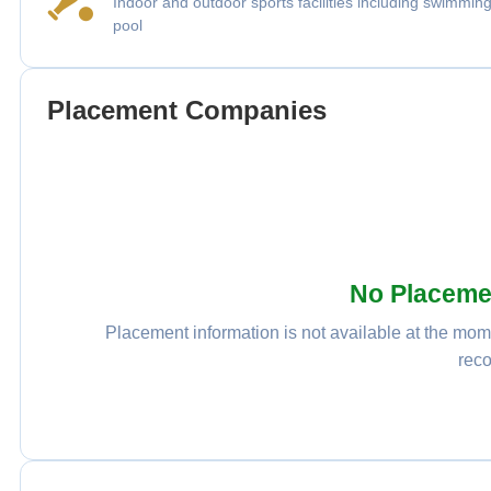
Indoor and outdoor sports facilities including swimmin
pool
Placement Companies
No Placeme
Placement information is not available at the mome
reco