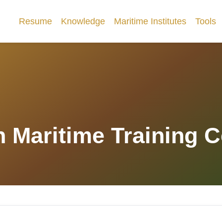
Resume
Knowledge
Maritime Institutes
Tools
 Maritime Training Ce