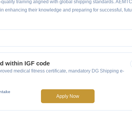
h-quality training aligned with global shipping standards. AEMT
 in enhancing their knowledge and preparing for successful, futu
ed within IGF code
oved medical fitness certificate, mandatory DG Shipping e-
ntake
Apply Now