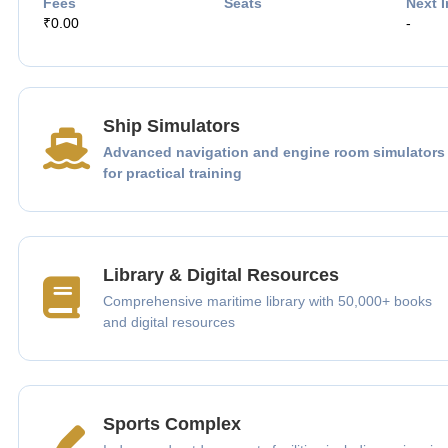
Fees
Seats
Next I
₹0.00
-
Ship Simulators
Advanced navigation and engine room simulators
for practical training
Library & Digital Resources
Comprehensive maritime library with 50,000+ books
and digital resources
Sports Complex