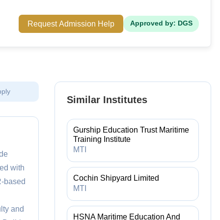
Request Admission Help
Approved by: DGS
pply
Similar Institutes
Gurship Education Trust Maritime
Training Institute
MTI
ide
ped with
Cochin Shipyard Limited
VR-based
MTI
,
lty and
HSNA Maritime Education And