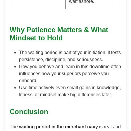
wait ashore.
Why Patience Matters & What
Mindset to Hold
The waiting period is part of your initiation. It tests
persistence, discipline, and seriousness.
How you behave and learn in this downtime often
influences how your superiors perceive you
onboard.
Use time actively even small gains in knowledge,
fitness, or mindset make big differences later.
Conclusion
The
waiting period in the merchant navy
is real and