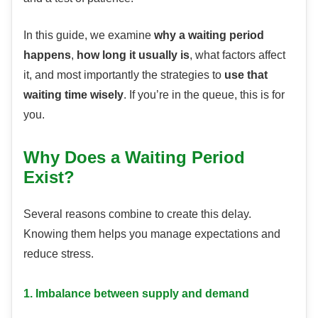
In this guide, we examine
why a waiting period
happens
,
how long it usually is
, what factors affect
it, and most importantly the strategies to
use that
waiting time wisely
. If you’re in the queue, this is for
you.
Why Does a Waiting Period
Exist?
Several reasons combine to create this delay.
Knowing them helps you manage expectations and
reduce stress.
1. Imbalance between supply and demand