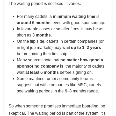
The waiting period is not fixed, it varies.
For many cadets, a
minimum waiting time
is
around 6 months
, even with good sponsorship.
In favorable cases or smaller firms, it may be as
short as
3 months
.
On the flip side, cadets in certain companies (or
in tight job markets) may wait
up to 1–2 years
before joining their first ship.
Many sources note that
no matter how good a
sponsoring company is
, the majority of cadets
wait
at least 6 months
before signing on.
Some maritime rumor / community forums
suggest that with companies like MSC, cadets
see waiting periods in the 6–8 months range.
So when someone promises immediate boarding, be
skeptical. The waiting period is part of the system; it’s