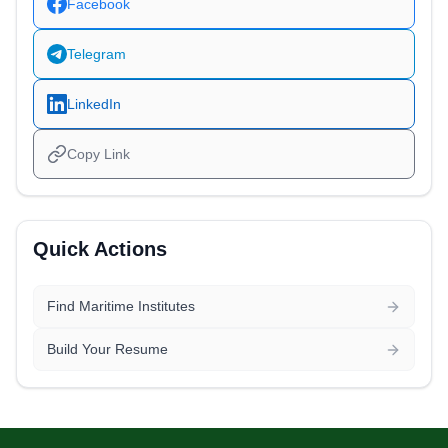
Facebook
Telegram
LinkedIn
Copy Link
Quick Actions
Find Maritime Institutes
Build Your Resume