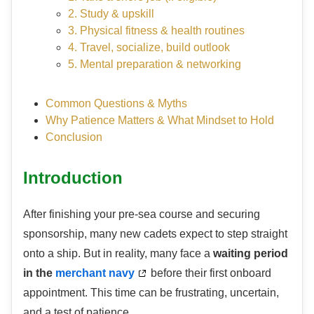
2. Study & upskill
3. Physical fitness & health routines
4. Travel, socialize, build outlook
5. Mental preparation & networking
Common Questions & Myths
Why Patience Matters & What Mindset to Hold
Conclusion
Introduction
After finishing your pre-sea course and securing
sponsorship, many new cadets expect to step straight
onto a ship. But in reality, many face a
waiting period
in the
merchant navy
before their first onboard
appointment. This time can be frustrating, uncertain,
and a test of patience.