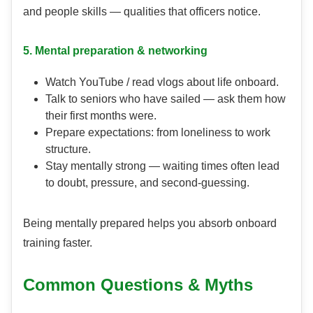
and people skills — qualities that officers notice.
5. Mental preparation & networking
Watch YouTube / read vlogs about life onboard.
Talk to seniors who have sailed — ask them how
their first months were.
Prepare expectations: from loneliness to work
structure.
Stay mentally strong — waiting times often lead
to doubt, pressure, and second-guessing.
Being mentally prepared helps you absorb onboard
training faster.
Common Questions & Myths