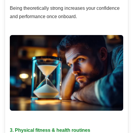
Being theoretically strong increases your confidence
and performance once onboard.
3. Physical fitness & health routines