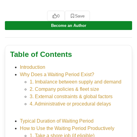
0
Save
Become an Author
Table of Contents
Introduction
Why Does a Waiting Period Exist?
1. Imbalance between supply and demand
2. Company policies & fleet size
3. External constraints & global factors
4. Administrative or procedural delays
Typical Duration of Waiting Period
How to Use the Waiting Period Productively
1. Take a shore job (if eligible)