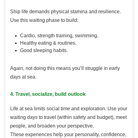
Ship life demands physical stamina and resilience.
Use this waiting phase to build:
Cardio, strength training, swimming.
Healthy eating & routines.
Good sleeping habits.
Again, not doing this means you’ll struggle in early
days at sea.
4. Travel, socialize, build outlook
Life at sea limits social time and exploration. Use your
waiting days to travel (within safety and budget), meet
people, and broaden your perspective.
These experiences help your personality, confidence,