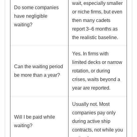
wait, especially smaller
Do some companies
or niche firms, but even
have negligible
then many cadets
waiting?
report 3–6 months as
the realistic baseline.
Yes. In firms with
limited decks or narrow
Can the waiting period
rotation, or during
be more than a year?
crises, waits beyond a
year are reported.
Usually not. Most
companies pay only
Will I be paid while
during active ship
waiting?
contracts, not while you