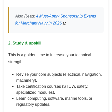
Also Read:
4 Must-Apply Sponsorship Exams
for Merchant Navy in 2026
2. Study & upskill
This is a golden time to increase your technical
strength:
Revise your core subjects (electrical, navigation,
machinery).
Take certification courses (STCW, safety,
specialized modules).
Learn computing, software, marine tools, or
regulatory updates.