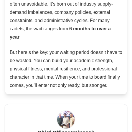
often unavoidable. It’s born out of industry supply-
demand imbalances, company policies, external
constraints, and administrative cycles. For many
cadets, the wait ranges from
6 months to over a
year
.
But here’s the key: your waiting period doesn’t have to
be wasted. You can build your academic strength,
physical fitness, mental resilience, and professional
character in that time. When your time to board finally
comes, you’ll enter not only ready, but stronger.