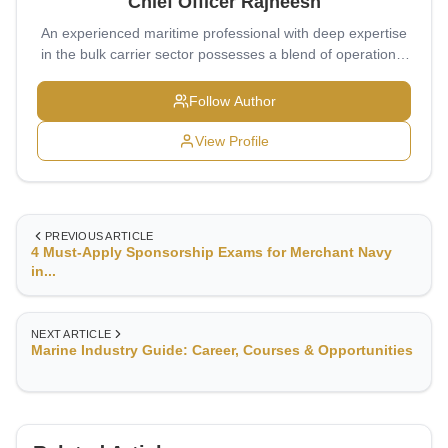
Chief Officer Rajneesh
An experienced maritime professional with deep expertise
in the bulk carrier sector possesses a blend of operational
excellence, strategic insight, and disciplined leadership,
typically honed at prestigious institutions like T.S.
Follow Author
Chanakya (formerly T.S. Rajendra) and Sainik School,
Balachadi—both renowned for producing leaders with a
View Profile
robust global outlook and adaptability.
PREVIOUS ARTICLE
4 Must-Apply Sponsorship Exams for Merchant Navy
in...
NEXT ARTICLE
Marine Industry Guide: Career, Courses & Opportunities