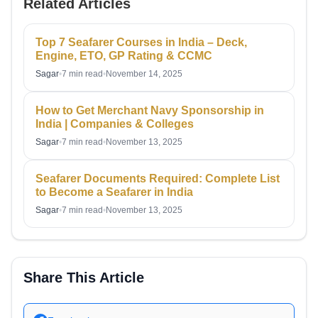
Related Articles
Top 7 Seafarer Courses in India – Deck,
Engine, ETO, GP Rating & CCMC
Sagar
•
7 min read
•
November 14, 2025
How to Get Merchant Navy Sponsorship in
India | Companies & Colleges
Sagar
•
7 min read
•
November 13, 2025
Seafarer Documents Required: Complete List
to Become a Seafarer in India
Sagar
•
7 min read
•
November 13, 2025
Share This Article