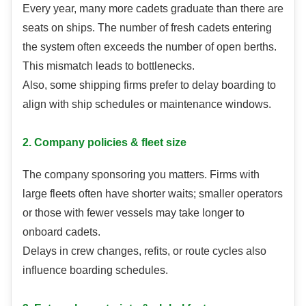
Every year, many more cadets graduate than there are
seats on ships. The number of fresh cadets entering
the system often exceeds the number of open berths.
This mismatch leads to bottlenecks.
Also, some shipping firms prefer to delay boarding to
align with ship schedules or maintenance windows.
2. Company policies & fleet size
The company sponsoring you matters. Firms with
large fleets often have shorter waits; smaller operators
or those with fewer vessels may take longer to
onboard cadets.
Delays in crew changes, refits, or route cycles also
influence boarding schedules.