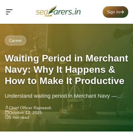
Sign In
Career
Waiting Period in Merchant
Navy: Why It Happens &
How to Make It Productive
Understand waiting period in Merchant Navy —
causes, typical durations & how to use your time
Chief Officer Rajneesh
October 13, 2025
wisely while you wait
5 min read