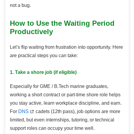
not a bug.
How to Use the Waiting Period
Productively
Let’s flip waiting from frustration into opportunity. Here
are practical steps you can take:
1. Take a shore job (if eligible)
Especially for GME / B.Tech marine graduates,
working a short contract or part-time shore role helps
you stay active, learn workplace discipline, and earn.
For
DNS
cadets (12th pass), job options are more
limited, but even internships, tutoring, or technical
support roles can occupy your time well.