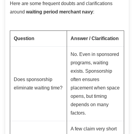
Here are some frequent doubts and clarifications
around
waiting period merchant navy
:
Question
Answer / Clarification
No. Even in sponsored
programs, waiting
exists. Sponsorship
Does sponsorship
often ensures
eliminate waiting time?
placement when space
opens, but timing
depends on many
factors.
A few claim very short