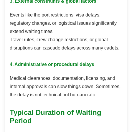
3. External constraints & global factors
Events like the port restrictions, visa delays,
regulatory changes, or logistical issues significantly
extend waiting times.
Travel rules, crew change restrictions, or global
disruptions can cascade delays across many cadets.
4. Administrative or procedural delays
Medical clearances, documentation, licensing, and
internal approvals can slow things down. Sometimes,
the delay is not technical but bureaucratic.
Typical Duration of Waiting
Period