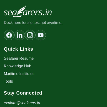
Dock here for stories, not overtime!
Quick Links
Seafarer Resume
Knowledge Hub
Maritime Institutes
Tools
Stay Connected
explore@seafarers.in