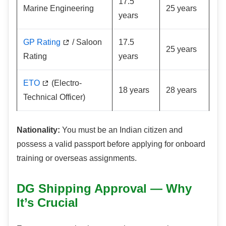
17.5
Marine Engineering
25 years
years
GP Rating
/ Saloon
17.5
25 years
Rating
years
ETO
(Electro-
18 years
28 years
Technical Officer)
Nationality:
You must be an Indian citizen and
possess a valid passport before applying for onboard
training or overseas assignments.
DG Shipping Approval — Why
It’s Crucial