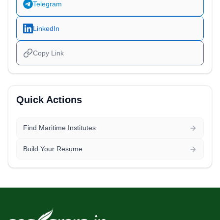
Telegram
LinkedIn
Copy Link
Quick Actions
Find Maritime Institutes
Build Your Resume