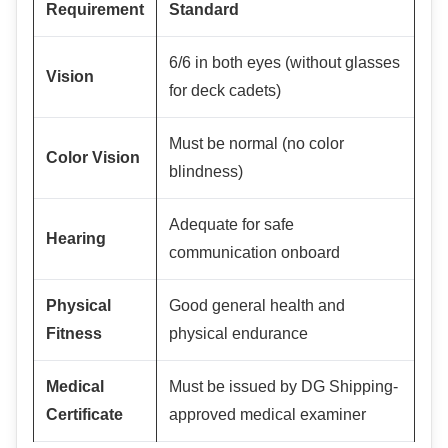
Requirement
Standard
6/6 in both eyes (without glasses
Vision
for deck cadets)
Must be normal (no color
Color Vision
blindness)
Adequate for safe
Hearing
communication onboard
Physical
Good general health and
Fitness
physical endurance
Medical
Must be issued by DG Shipping-
Certificate
approved medical examiner