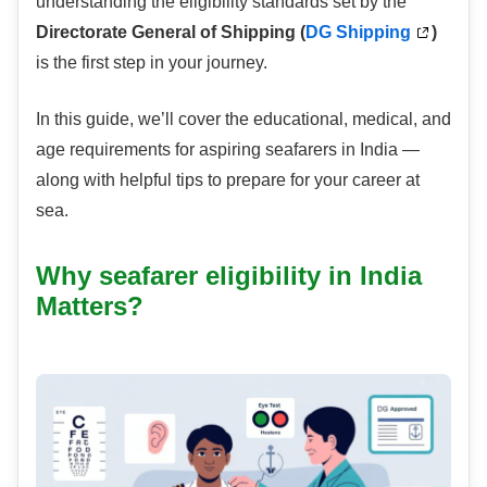
understanding the eligibility standards set by the
Directorate General of Shipping (
DG Shipping
)
is the first step in your journey.
In this guide, we’ll cover the educational, medical, and
age requirements for aspiring seafarers in India —
along with helpful tips to prepare for your career at
sea.
Why seafarer eligibility in India
Matters?