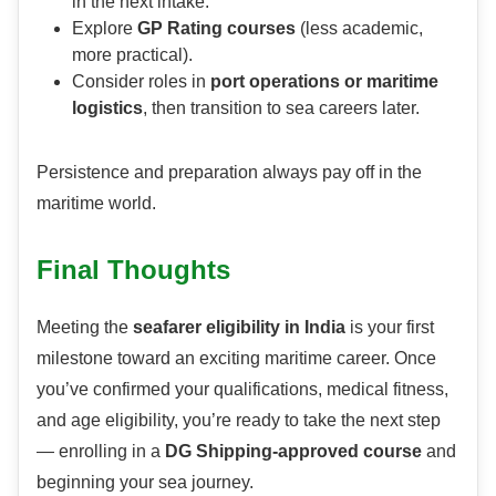
in the next intake.
Explore
GP Rating courses
(less academic,
more practical).
Consider roles in
port operations or maritime
logistics
, then transition to sea careers later.
Persistence and preparation always pay off in the
maritime world.
Final Thoughts
Meeting the
seafarer eligibility in India
is your first
milestone toward an exciting maritime career. Once
you’ve confirmed your qualifications, medical fitness,
and age eligibility, you’re ready to take the next step
— enrolling in a
DG Shipping-approved course
and
beginning your sea journey.