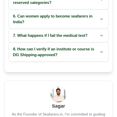
reserved categories?
6. Can women apply to become seafarers in
India?
7. What happens if I fail the medical test?
8. How can I verify if an institute or course is
DG Shipping-approved?
Sagar
As the Founder of Seafarers.in, I’m committed to guiding