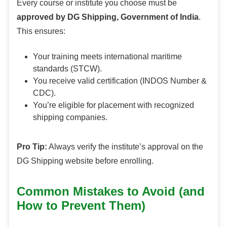
Every course or institute you choose must be
approved by DG Shipping, Government of India
.
This ensures:
Your training meets international maritime
standards (STCW).
You receive valid certification (INDOS Number &
CDC).
You’re eligible for placement with recognized
shipping companies.
Pro Tip:
Always verify the institute’s approval on the
DG Shipping website before enrolling.
Common Mistakes to Avoid (and
How to Prevent Them)