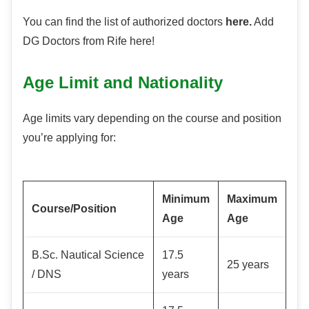
You can find the list of authorized doctors
here.
Add
DG Doctors from Rife here!
Age Limit and Nationality
Age limits vary depending on the course and position
you’re applying for:
Minimum
Maximum
Course/Position
Age
Age
B.Sc. Nautical Science
17.5
25 years
/ DNS
years