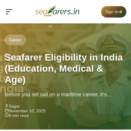
Sign In
Career
Seafarer Eligibility in India
(Education, Medical &
Age)
Before you set sail on a maritime career, it’s
essential to know if you meet the seafarer eligibility
Sagar
November 10, 2025
in India....
8 min read