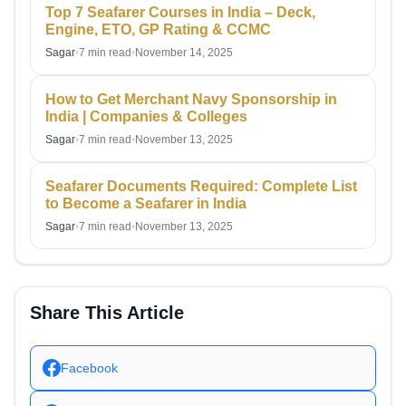
Top 7 Seafarer Courses in India – Deck,
Engine, ETO, GP Rating & CCMC
Sagar
•
7 min read
•
November 14, 2025
How to Get Merchant Navy Sponsorship in
India | Companies & Colleges
Sagar
•
7 min read
•
November 13, 2025
Seafarer Documents Required: Complete List
to Become a Seafarer in India
Sagar
•
7 min read
•
November 13, 2025
Share This Article
Facebook