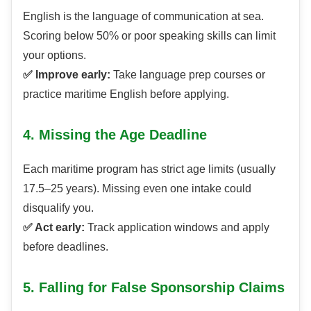
English is the language of communication at sea.
Scoring below 50% or poor speaking skills can limit
your options.
✅ Improve early:
Take language prep courses or
practice maritime English before applying.
4. Missing the Age Deadline
Each maritime program has strict age limits (usually
17.5–25 years). Missing even one intake could
disqualify you.
✅ Act early:
Track application windows and apply
before deadlines.
5. Falling for False Sponsorship Claims