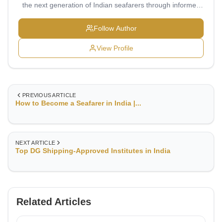
the next generation of Indian seafarers through informed
choices and professional growth. My vision is to transform
maritime education into a transparent, technology-driven,
Follow Author
and globally connected ecosystem.
View Profile
PREVIOUS ARTICLE
How to Become a Seafarer in India |...
NEXT ARTICLE
Top DG Shipping-Approved Institutes in India
Related Articles