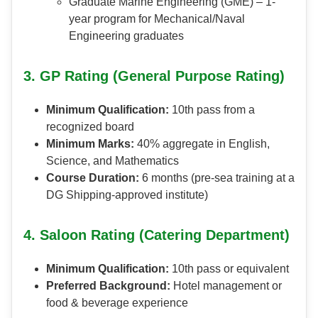
Graduate Marine Engineering (GME) – 1-
year program for Mechanical/Naval
Engineering graduates
3. GP Rating (General Purpose Rating)
Minimum Qualification:
10th pass from a
recognized board
Minimum Marks:
40% aggregate in English,
Science, and Mathematics
Course Duration:
6 months (pre-sea training at a
DG Shipping-approved institute)
4. Saloon Rating (Catering Department)
Minimum Qualification:
10th pass or equivalent
Preferred Background:
Hotel management or
food & beverage experience