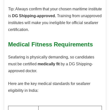
Tip: Always confirm that your chosen maritime institute
is
DG Shipping-approved.
Training from unapproved
institutes will make you ineligible for official seafarer
certification.
Medical Fitness Requirements
Seafaring is physically demanding, so candidates
must be certified
medically fit
by a DG Shipping-
approved doctor.
Here are the key medical standards for seafarer
eligibility in India: