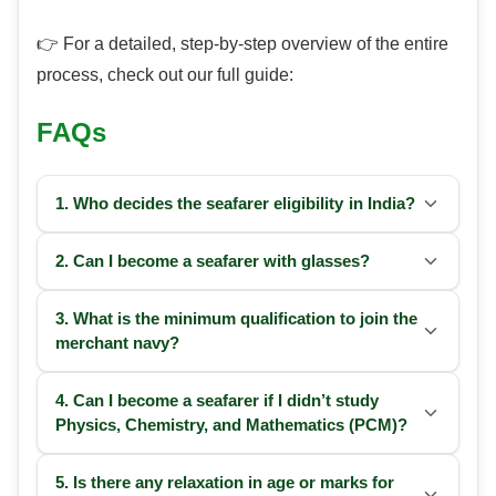
👉 For a detailed, step-by-step overview of the entire
process, check out our full guide:
FAQs
1. Who decides the seafarer
eligibility
in India?
2. Can I become a seafarer with glasses?
3. What is the minimum qualification to join the
merchant navy?
4. Can I become a seafarer if I didn’t study
Physics, Chemistry, and Mathematics (PCM)?
5. Is there any relaxation in age or marks for