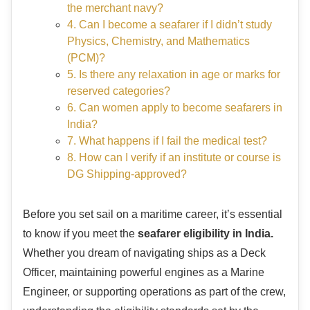
the merchant navy?
4. Can I become a seafarer if I didn’t study
Physics, Chemistry, and Mathematics
(PCM)?
5. Is there any relaxation in age or marks for
reserved categories?
6. Can women apply to become seafarers in
India?
7. What happens if I fail the medical test?
8. How can I verify if an institute or course is
DG Shipping-approved?
Before you set sail on a maritime career, it’s essential
to know if you meet the
seafarer eligibility in India.
Whether you dream of navigating ships as a Deck
Officer, maintaining powerful engines as a Marine
Engineer, or supporting operations as part of the crew,