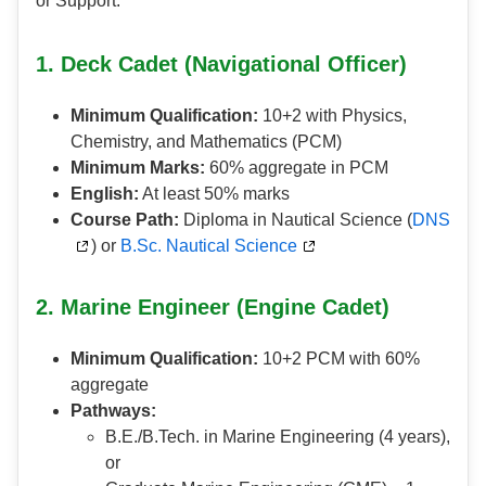
or Support.
1. Deck Cadet (Navigational Officer)
Minimum Qualification:
10+2 with Physics,
Chemistry, and Mathematics (PCM)
Minimum Marks:
60% aggregate in PCM
English:
At least 50% marks
Course Path:
Diploma in Nautical Science (
DNS
) or
B.Sc. Nautical Science
2. Marine Engineer (Engine Cadet)
Minimum Qualification:
10+2 PCM with 60%
aggregate
Pathways:
B.E./B.Tech. in Marine Engineering (4 years),
or