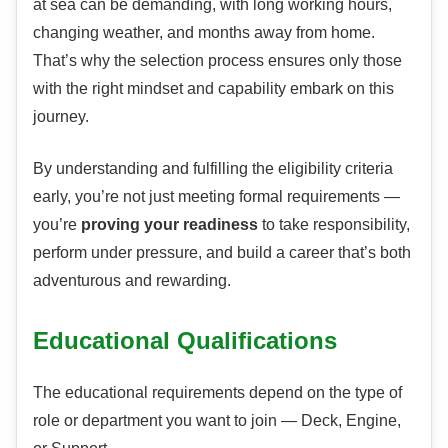
at sea can be demanding, with long working hours,
changing weather, and months away from home.
That’s why the selection process ensures only those
with the right mindset and capability embark on this
journey.
By understanding and fulfilling the eligibility criteria
early, you’re not just meeting formal requirements —
you’re
proving your readiness
to take responsibility,
perform under pressure, and build a career that’s both
adventurous and rewarding.
Educational Qualifications
The educational requirements depend on the type of
role or department you want to join — Deck, Engine,