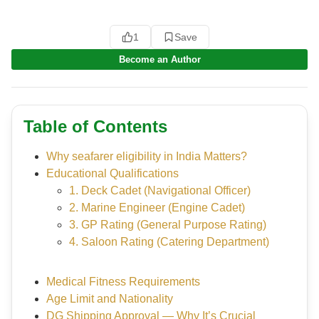
1
Save
Become an Author
Table of Contents
Why seafarer eligibility in India Matters?
Educational Qualifications
1. Deck Cadet (Navigational Officer)
2. Marine Engineer (Engine Cadet)
3. GP Rating (General Purpose Rating)
4. Saloon Rating (Catering Department)
Medical Fitness Requirements
Age Limit and Nationality
DG Shipping Approval — Why It’s Crucial