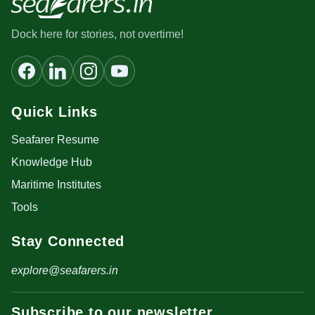
Dock here for stories, not overtime!
Quick Links
Seafarer Resume
Knowledge Hub
Maritime Institutes
Tools
Stay Connected
explore@seafarers.in
Subscribe to our newsletter