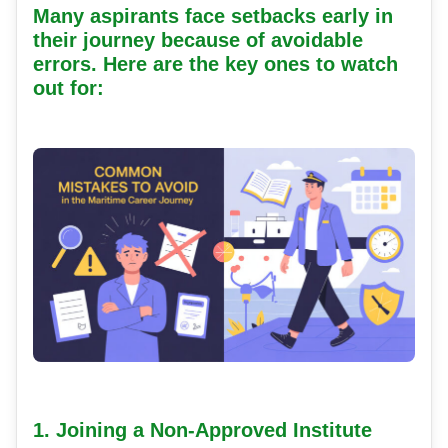
Many aspirants face setbacks early in
their journey because of avoidable
errors. Here are the key ones to watch
out for:
1. Joining a Non-Approved Institute