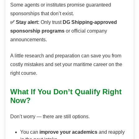
Some agents or institutes promise guaranteed
sponsorships that don’t exist.
✅ Stay alert:
Only trust
DG Shipping-approved
sponsorship programs
or official company
announcements.
A little research and preparation can save you from
costly mistakes and set your maritime career on the
right course.
What If You Don’t Qualify Right
Now?
Don’t worry — there are still options.
You can
improve your academics
and reapply