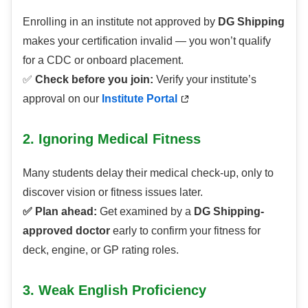
Enrolling in an institute not approved by
DG Shipping
makes your certification invalid — you won’t qualify
for a CDC or onboard placement.
✅
Check before you join:
Verify your institute’s
approval on our
Institute Portal
2. Ignoring Medical Fitness
Many students delay their medical check-up, only to
discover vision or fitness issues later.
✅ Plan ahead:
Get examined by a
DG Shipping-
approved doctor
early to confirm your fitness for
deck, engine, or GP rating roles.
3. Weak English Proficiency