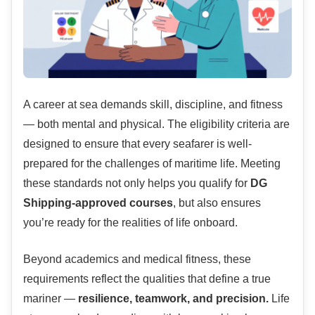
A career at sea demands skill, discipline, and fitness
— both mental and physical. The eligibility criteria are
designed to ensure that every seafarer is well-
prepared for the challenges of maritime life. Meeting
these standards not only helps you qualify for
DG
Shipping-approved courses
, but also ensures
you’re ready for the realities of life onboard.
Beyond academics and medical fitness, these
requirements reflect the qualities that define a true
mariner —
resilience, teamwork, and precision.
Life