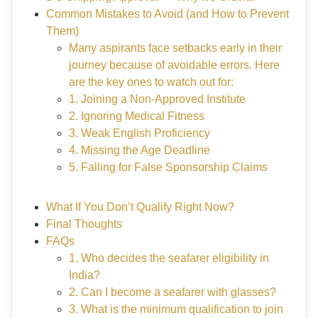
Common Mistakes to Avoid (and How to Prevent
Them)
Many aspirants face setbacks early in their
journey because of avoidable errors. Here
are the key ones to watch out for:
1. Joining a Non-Approved Institute
2. Ignoring Medical Fitness
3. Weak English Proficiency
4. Missing the Age Deadline
5. Falling for False Sponsorship Claims
What If You Don’t Qualify Right Now?
Final Thoughts
FAQs
1. Who decides the seafarer eligibility in
India?
2. Can I become a seafarer with glasses?
3. What is the minimum qualification to join