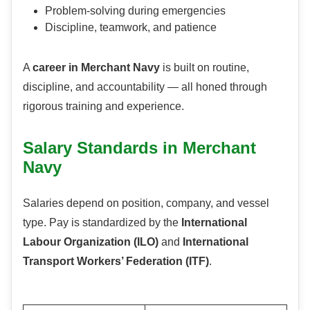
Problem-solving during emergencies
Discipline, teamwork, and patience
A
career in Merchant Navy
is built on routine,
discipline, and accountability — all honed through
rigorous training and experience.
Salary Standards in Merchant
Navy
Salaries depend on position, company, and vessel
type. Pay is standardized by the
International
Labour Organization (ILO)
and
International
Transport Workers’ Federation (ITF)
.