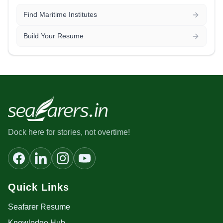
Find Maritime Institutes
Build Your Resume
Dock here for stories, not overtime!
Quick Links
Seafarer Resume
Knowledge Hub