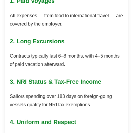
1. Paid Voyages
All expenses — from food to international travel — are
covered by the employer.
2. Long Excursions
Contracts typically last 6–8 months, with 4–5 months
of paid vacation afterward.
3. NRI Status & Tax-Free Income
Sailors spending over 183 days on foreign-going
vessels qualify for NRI tax exemptions.
4. Uniform and Respect