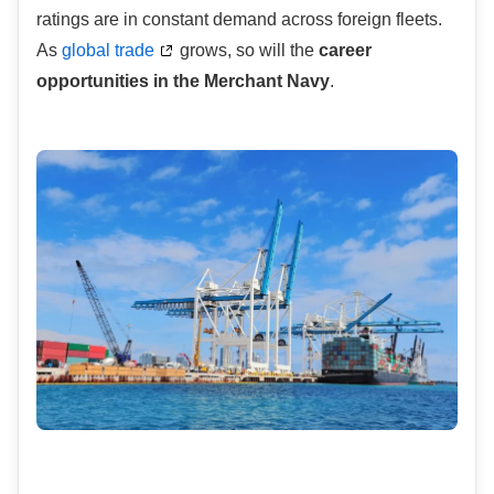
ratings are in constant demand across foreign fleets.
As
global trade
grows, so will the
career
opportunities in the Merchant Navy
.