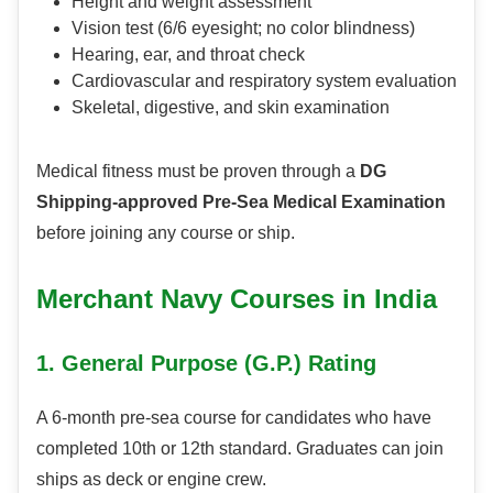
Height and weight assessment
Vision test (6/6 eyesight; no color blindness)
Hearing, ear, and throat check
Cardiovascular and respiratory system evaluation
Skeletal, digestive, and skin examination
Medical fitness must be proven through a
DG
Shipping-approved Pre-Sea Medical Examination
before joining any course or ship.
Merchant Navy Courses in India
1. General Purpose (G.P.) Rating
A 6-month pre-sea course for candidates who have
completed 10th or 12th standard. Graduates can join
ships as deck or engine crew.