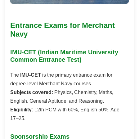
Entrance Exams for Merchant
Navy
IMU-CET (Indian Maritime University
Common Entrance Test)
The
IMU-CET
is the primary entrance exam for
degree-level Merchant Navy courses.
Subjects covered:
Physics, Chemistry, Maths,
English, General Aptitude, and Reasoning.
Eligibility:
12th PCM with 60%, English 50%, Age
17–25.
Sponsorship Exams