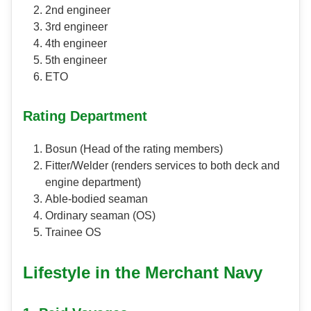
2nd engineer
3rd engineer
4th engineer
5th engineer
ETO
Rating Department
Bosun (Head of the rating members)
Fitter/Welder (renders services to both deck and
engine department)
Able-bodied seaman
Ordinary seaman (OS)
Trainee OS
Lifestyle in the Merchant Navy