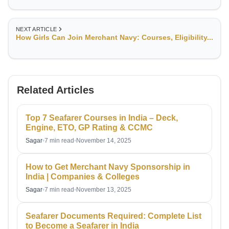
NEXT ARTICLE
How Girls Can Join Merchant Navy: Courses, Eligibility...
Related Articles
Top 7 Seafarer Courses in India – Deck,
Engine, ETO, GP Rating & CCMC
Sagar
•
7 min read
•
November 14, 2025
How to Get Merchant Navy Sponsorship in
India | Companies & Colleges
Sagar
•
7 min read
•
November 13, 2025
Seafarer Documents Required: Complete List
to Become a Seafarer in India