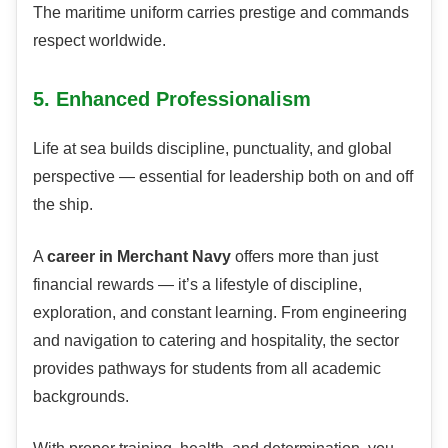
The maritime uniform carries prestige and commands
respect worldwide.
5. Enhanced Professionalism
Life at sea builds discipline, punctuality, and global
perspective — essential for leadership both on and off
the ship.
A
career in Merchant Navy
offers more than just
financial rewards — it’s a lifestyle of discipline,
exploration, and constant learning. From engineering
and navigation to catering and hospitality, the sector
provides pathways for students from all academic
backgrounds.