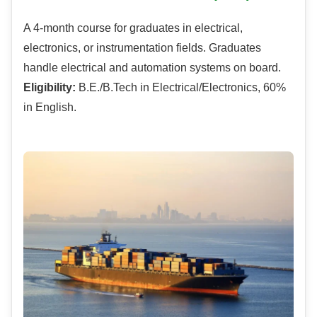
A 4-month course for graduates in electrical,
electronics, or instrumentation fields. Graduates
handle electrical and automation systems on board.
Eligibility:
B.E./B.Tech in Electrical/Electronics, 60%
in English.