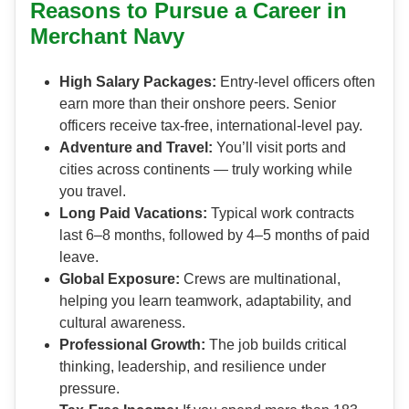
Reasons to Pursue a Career in
Merchant Navy
High Salary Packages:
Entry-level officers often
earn more than their onshore peers. Senior
officers receive tax-free, international-level pay.
Adventure and Travel:
You’ll visit ports and
cities across continents — truly working while
you travel.
Long Paid Vacations:
Typical work contracts
last 6–8 months, followed by 4–5 months of paid
leave.
Global Exposure:
Crews are multinational,
helping you learn teamwork, adaptability, and
cultural awareness.
Professional Growth:
The job builds critical
thinking, leadership, and resilience under
pressure.