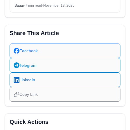
Sagar
•
7 min read
•
November 13, 2025
Share This Article
Facebook
Telegram
LinkedIn
Copy Link
Quick Actions