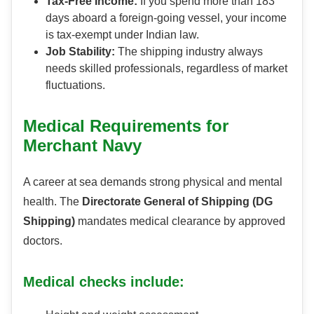
Tax-Free Income:
If you spend more than 183
days aboard a foreign-going vessel, your income
is tax-exempt under Indian law.
Job Stability:
The shipping industry always
needs skilled professionals, regardless of market
fluctuations.
Medical Requirements for
Merchant Navy
A career at sea demands strong physical and mental
health. The
Directorate General of Shipping (DG
Shipping)
mandates medical clearance by approved
doctors.
Medical checks include: