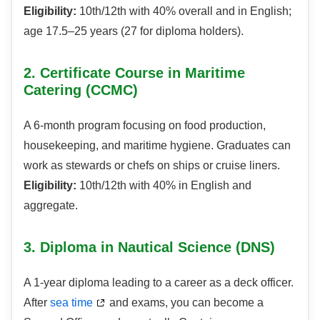
Eligibility:
10th/12th with 40% overall and in English;
age 17.5–25 years (27 for diploma holders).
2. Certificate Course in Maritime
Catering (CCMC)
A 6-month program focusing on food production,
housekeeping, and maritime hygiene. Graduates can
work as stewards or chefs on ships or cruise liners.
Eligibility:
10th/12th with 40% in English and
aggregate.
3. Diploma in Nautical Science (DNS)
A 1-year diploma leading to a career as a deck officer.
After
sea time
and exams, you can become a