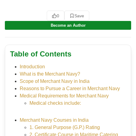
0
Save
Become an Author
Table of Contents
Introduction
What is the Merchant Navy?
Scope of Merchant Navy in India
Reasons to Pursue a Career in Merchant Navy
Medical Requirements for Merchant Navy
Medical checks include:
Merchant Navy Courses in India
1. General Purpose (G.P.) Rating
2. Certificate Course in Maritime Catering