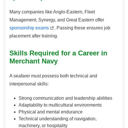
Many companies like Anglo-Eastern, Fleet
Management, Synergy, and Great Eastern offer
sponsorship exams
. Passing these ensures job
placement after training.
Skills Required for a Career in
Merchant Navy
A seafarer must possess both technical and
interpersonal skills:
Strong communication and leadership abilities
Adaptability to multicultural environments
Physical and mental endurance
Technical understanding of navigation,
machinery, or hospitality