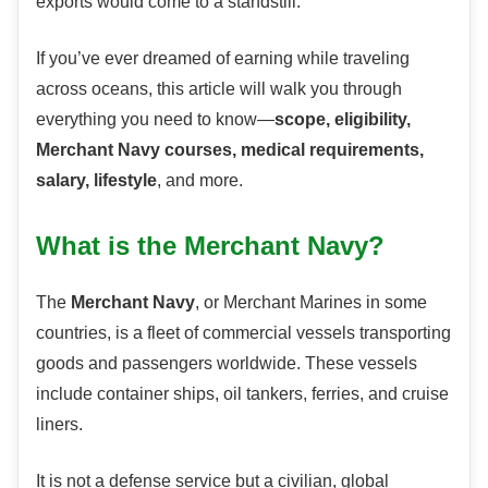
exports would come to a standstill.
If you’ve ever dreamed of earning while traveling
across oceans, this article will walk you through
everything you need to know—
scope, eligibility,
Merchant Navy courses, medical requirements,
salary, lifestyle
, and more.
What is the Merchant Navy?
The
Merchant Navy
, or Merchant Marines in some
countries, is a fleet of commercial vessels transporting
goods and passengers worldwide. These vessels
include container ships, oil tankers, ferries, and cruise
liners.
It is not a defense service but a civilian, global