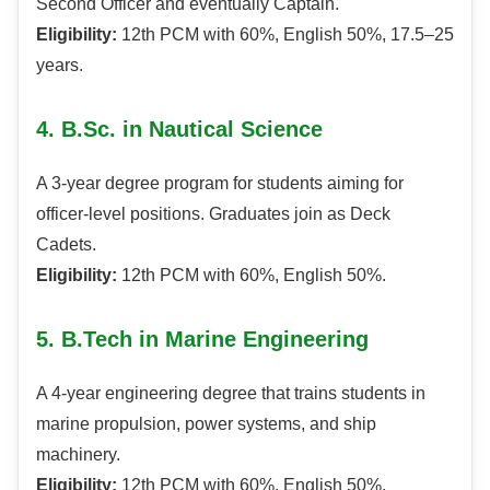
Second Officer and eventually Captain.
Eligibility:
12th PCM with 60%, English 50%, 17.5–25
years.
4. B.Sc. in Nautical Science
A 3-year degree program for students aiming for
officer-level positions. Graduates join as Deck
Cadets.
Eligibility:
12th PCM with 60%, English 50%.
5. B.Tech in Marine Engineering
A 4-year engineering degree that trains students in
marine propulsion, power systems, and ship
machinery.
Eligibility:
12th PCM with 60%, English 50%,