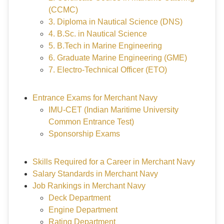
(CCMC)
3. Diploma in Nautical Science (DNS)
4. B.Sc. in Nautical Science
5. B.Tech in Marine Engineering
6. Graduate Marine Engineering (GME)
7. Electro-Technical Officer (ETO)
Entrance Exams for Merchant Navy
IMU-CET (Indian Maritime University
Common Entrance Test)
Sponsorship Exams
Skills Required for a Career in Merchant Navy
Salary Standards in Merchant Navy
Job Rankings in Merchant Navy
Deck Department
Engine Department
Rating Department