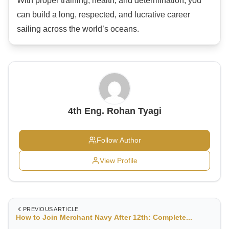
With proper training, health, and determination, you
can build a long, respected, and lucrative career
sailing across the world’s oceans.
4th Eng. Rohan Tyagi
Follow Author
View Profile
PREVIOUS ARTICLE
How to Join Merchant Navy After 12th: Complete...