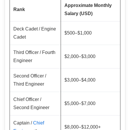
Approximate Monthly
Rank
Salary (USD)
Deck Cadet / Engine
$500–$1,000
Cadet
Third Officer / Fourth
$2,000–$3,000
Engineer
Second Officer /
$3,000–$4,000
Third Engineer
Chief Officer /
$5,000–$7,000
Second Engineer
Captain /
Chief
$8,000–$12,000+