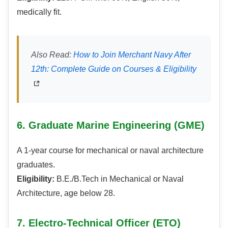
medically fit.
Also Read:
How to Join Merchant Navy After
12th: Complete Guide on Courses & Eligibility
6. Graduate Marine Engineering (GME)
A 1-year course for mechanical or naval architecture
graduates.
Eligibility:
B.E./B.Tech in Mechanical or Naval
Architecture, age below 28.
7. Electro-Technical Officer (ETO)