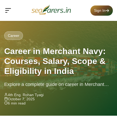
Sign In
Career
Career in Merchant Navy:
Courses, Salary, Scope &
Eligibility in India
Explore a complete guide on career in Merchant
Navy — courses, salary, eligibility, lifestyle, and job
4th Eng. Rohan Tyagi
October 7, 2025
roles in India.
6 min read