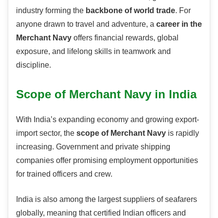
industry forming the
backbone of world trade
. For
anyone drawn to travel and adventure, a
career in the
Merchant Navy
offers financial rewards, global
exposure, and lifelong skills in teamwork and
discipline.
Scope of Merchant Navy in India
With India’s expanding economy and growing export-
import sector, the
scope of Merchant Navy
is rapidly
increasing. Government and private shipping
companies offer promising employment opportunities
for trained officers and crew.
India is also among the largest suppliers of seafarers
globally, meaning that certified Indian officers and