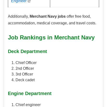
Engineer
Additionally,
Merchant Navy jobs
offer free food,
accommodation, medical coverage, and travel costs.
Job Rankings in Merchant Navy
Deck Department
Chief Officer
2nd Officer
3rd Officer
Deck cadet
Engine Department
Chief engineer