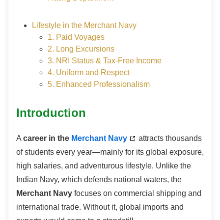
Lifestyle in the Merchant Navy
1. Paid Voyages
2. Long Excursions
3. NRI Status & Tax-Free Income
4. Uniform and Respect
5. Enhanced Professionalism
Introduction
A
career in the
Merchant Navy
attracts thousands
of students every year—mainly for its global exposure,
high salaries, and adventurous lifestyle. Unlike the
Indian Navy, which defends national waters, the
Merchant Navy
focuses on commercial shipping and
international trade. Without it, global imports and