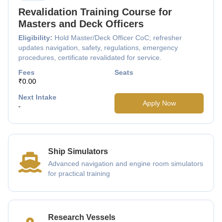
Revalidation Training Course for
Masters and Deck Officers
Eligibility:
Hold Master/Deck Officer CoC; refresher
updates navigation, safety, regulations, emergency
procedures, certificate revalidated for service.
Fees
Seats
₹0.00
Next Intake
Apply Now
-
Ship Simulators
Advanced navigation and engine room simulators
for practical training
Research Vessels