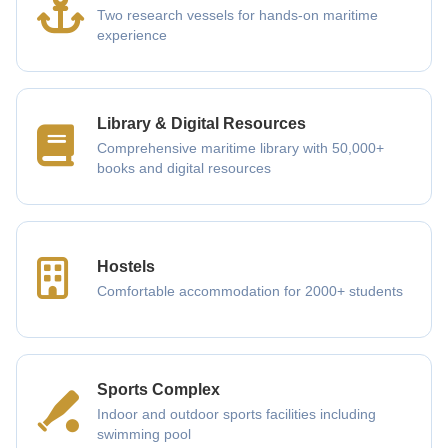
Two research vessels for hands-on maritime
experience
Library & Digital Resources
Comprehensive maritime library with 50,000+
books and digital resources
Hostels
Comfortable accommodation for 2000+ students
Sports Complex
Indoor and outdoor sports facilities including
swimming pool