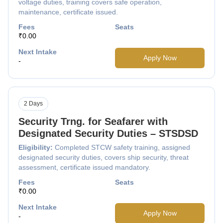
voltage duties, training covers safe operation,
maintenance, certificate issued.
Fees
Seats
₹0.00
Next Intake
Apply Now
-
2 Days
Security Trng. for Seafarer with
Designated Security Duties – STSDSD
Eligibility:
Completed STCW safety training, assigned
designated security duties, covers ship security, threat
assessment, certificate issued mandatory.
Fees
Seats
₹0.00
Next Intake
Apply Now
-