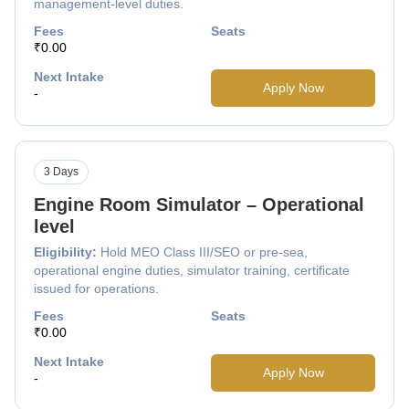
management-level duties.
Fees
Seats
₹0.00
Next Intake
Apply Now
-
3 Days
Engine Room Simulator – Operational
level
Eligibility:
Hold MEO Class III/SEO or pre-sea,
operational engine duties, simulator training, certificate
issued for operations.
Fees
Seats
₹0.00
Next Intake
Apply Now
-