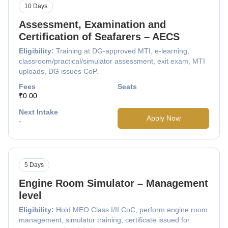
10 Days
Assessment, Examination and
Certification of Seafarers – AECS
Eligibility:
Training at DG-approved MTI, e-learning,
classroom/practical/simulator assessment, exit exam, MTI
uploads, DG issues CoP.
Fees
Seats
₹0.00
Next Intake
Apply Now
-
5 Days
Engine Room Simulator – Management
level
Eligibility:
Hold MEO Class I/II CoC, perform engine room
management, simulator training, certificate issued for