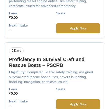
performing diesel engine duties, simulator training,
certificate issued for advanced competency.
Fees
Seats
₹0.00
Next Intake
Apply Now
-
5 Days
Proficiency In Survival Craft and
Rescue Boats – PSCRB
Eligibility:
Completed STCW safety training, assigned
survival craft/rescue boat duties, covers launching,
handling, navigation, certificate issued.
Fees
Seats
₹0.00
Next Intake
Apply Now
-