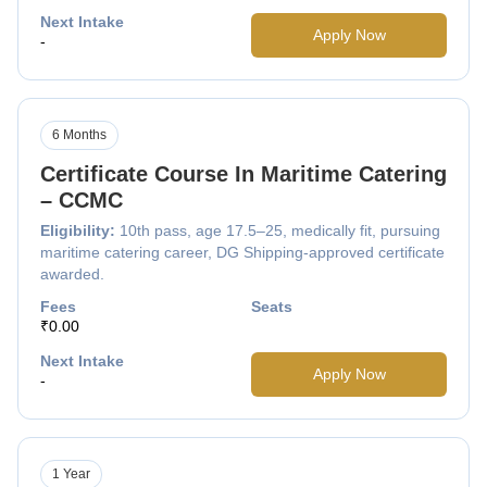
Next Intake
Apply Now
-
6 Months
Certificate Course In Maritime Catering
– CCMC
Eligibility:
10th pass, age 17.5–25, medically fit, pursuing
maritime catering career, DG Shipping-approved certificate
awarded.
Fees
Seats
₹0.00
Next Intake
Apply Now
-
1 Year