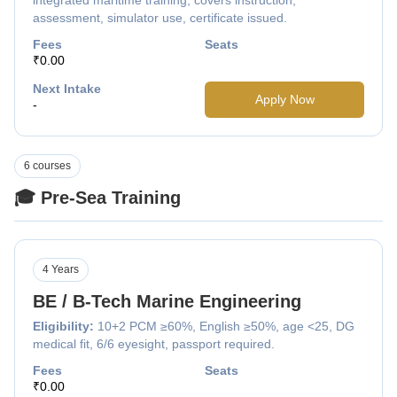
assessment, simulator use, certificate issued.
Fees
Seats
₹0.00
Next Intake
Apply Now
-
6 courses
🎓 Pre-Sea Training
4 Years
BE / B-Tech Marine Engineering
Eligibility:
10+2 PCM ≥60%, English ≥50%, age <25, DG
medical fit, 6/6 eyesight, passport required.
Fees
Seats
₹0.00