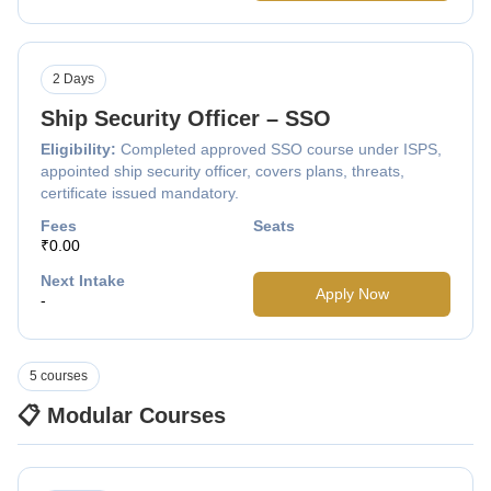
2 Days
Ship Security Officer – SSO
Eligibility:
Completed approved SSO course under ISPS,
appointed ship security officer, covers plans, threats,
certificate issued mandatory.
Fees
Seats
₹0.00
Next Intake
Apply Now
-
5 courses
📋 Modular Courses