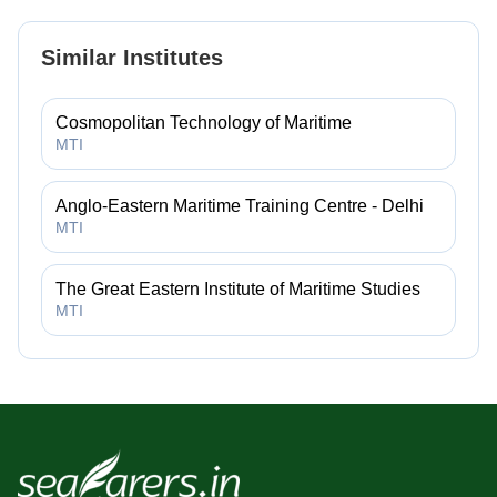
Similar Institutes
Cosmopolitan Technology of Maritime
MTI
Anglo-Eastern Maritime Training Centre - Delhi
MTI
The Great Eastern Institute of Maritime Studies
MTI