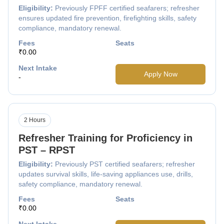
Eligibility:
Previously FPFF certified seafarers; refresher
ensures updated fire prevention, firefighting skills, safety
compliance, mandatory renewal.
Fees
Seats
₹0.00
Next Intake
Apply Now
-
2 Hours
Refresher Training for Proficiency in
PST – RPST
Eligibility:
Previously PST certified seafarers; refresher
updates survival skills, life-saving appliances use, drills,
safety compliance, mandatory renewal.
Fees
Seats
₹0.00
Next Intake