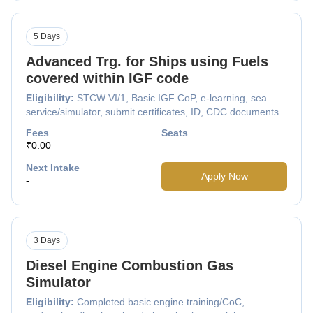
5 Days
Advanced Trg. for Ships using Fuels
covered within IGF code
Eligibility:
STCW VI/1, Basic IGF CoP, e-learning, sea
service/simulator, submit certificates, ID, CDC documents.
Fees
Seats
₹0.00
Next Intake
Apply Now
-
3 Days
Diesel Engine Combustion Gas
Simulator
Eligibility:
Completed basic engine training/CoC,