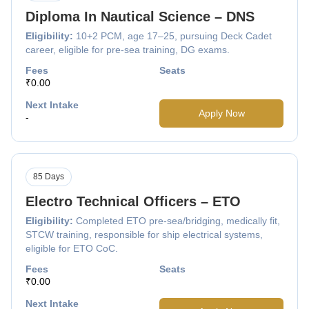
Diploma In Nautical Science – DNS
Eligibility:
10+2 PCM, age 17–25, pursuing Deck Cadet
career, eligible for pre-sea training, DG exams.
Fees
Seats
₹0.00
Next Intake
Apply Now
-
85 Days
Electro Technical Officers – ETO
Eligibility:
Completed ETO pre-sea/bridging, medically fit,
STCW training, responsible for ship electrical systems,
eligible for ETO CoC.
Fees
Seats
₹0.00
Next Intake