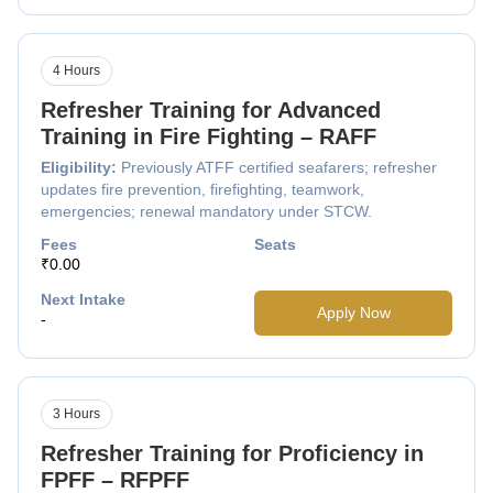
4 Hours
Refresher Training for Advanced
Training in Fire Fighting – RAFF
Eligibility:
Previously ATFF certified seafarers; refresher
updates fire prevention, firefighting, teamwork,
emergencies; renewal mandatory under STCW.
Fees
Seats
₹0.00
Next Intake
Apply Now
-
3 Hours
Refresher Training for Proficiency in
FPFF – RFPFF