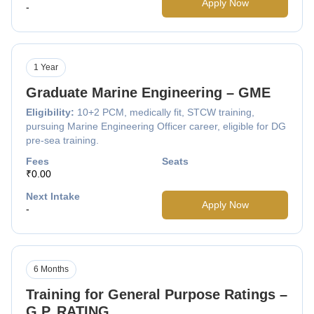
Apply Now
-
1 Year
Graduate Marine Engineering – GME
Eligibility:
10+2 PCM, medically fit, STCW training,
pursuing Marine Engineering Officer career, eligible for DG
pre-sea training.
Fees
Seats
₹0.00
Next Intake
Apply Now
-
6 Months
Training for General Purpose Ratings –
G.P. RATING