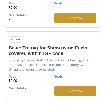
Fees
Seats
₹0.00
Next Intake
Apply Now
-
4 Days
Basic Trainig for Ships using Fuels
covered within IGF code
Eligibility:
Completed STCW VI/1 safety training, DG-
approved medical fitness certificate, mandatory DG
Shipping e-learning completed.
Fees
Seats
₹0.00
Next Intake
Apply Now
-