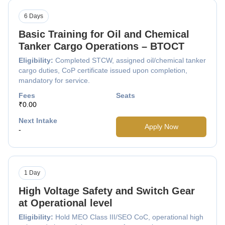
6 Days
Basic Training for Oil and Chemical
Tanker Cargo Operations – BTOCT
Eligibility:
Completed STCW, assigned oil/chemical tanker
cargo duties, CoP certificate issued upon completion,
mandatory for service.
Fees
Seats
₹0.00
Next Intake
Apply Now
-
1 Day
High Voltage Safety and Switch Gear
at Operational level
Eligibility:
Hold MEO Class III/SEO CoC, operational high