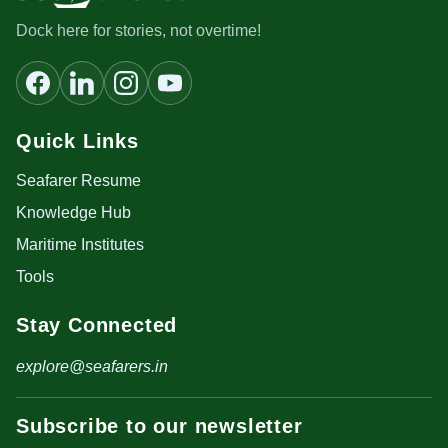
Dock here for stories, not overtime!
Quick Links
Seafarer Resume
Knowledge Hub
Maritime Institutes
Tools
Stay Connected
explore@seafarers.in
Subscribe to our newsletter