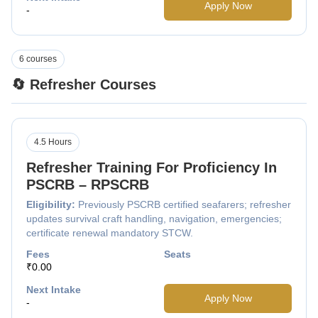
Apply Now
-
6 courses
🔄 Refresher Courses
4.5 Hours
Refresher Training For Proficiency In
PSCRB – RPSCRB
Eligibility:
Previously PSCRB certified seafarers; refresher
updates survival craft handling, navigation, emergencies;
certificate renewal mandatory STCW.
Fees
Seats
₹0.00
Next Intake
Apply Now
-