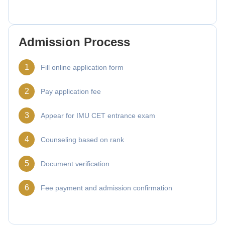
Admission Process
1
Fill online application form
2
Pay application fee
3
Appear for IMU CET entrance exam
4
Counseling based on rank
5
Document verification
6
Fee payment and admission confirmation