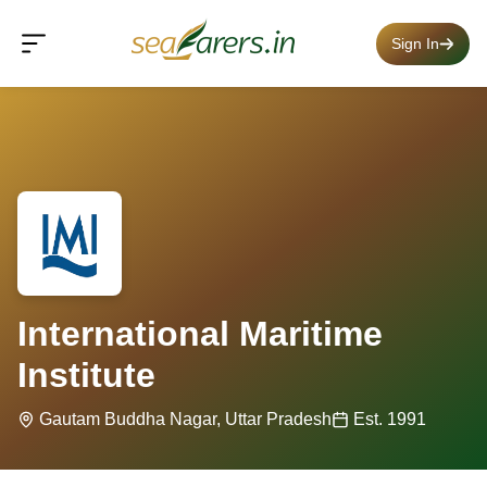
Sign In
International Maritime
Institute
Gautam Buddha Nagar, Uttar Pradesh
Est. 1991