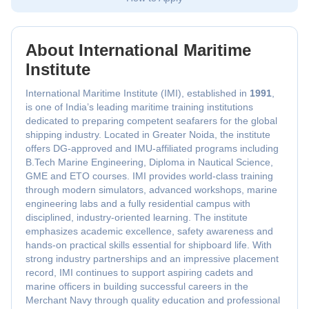
About International Maritime
Institute
International Maritime Institute (IMI), established in
1991
,
is one of India’s leading maritime training institutions
dedicated to preparing competent seafarers for the global
shipping industry. Located in Greater Noida, the institute
offers DG-approved and IMU-affiliated programs including
B.Tech Marine Engineering, Diploma in Nautical Science,
GME and ETO courses. IMI provides world-class training
through modern simulators, advanced workshops, marine
engineering labs and a fully residential campus with
disciplined, industry-oriented learning. The institute
emphasizes academic excellence, safety awareness and
hands-on practical skills essential for shipboard life. With
strong industry partnerships and an impressive placement
record, IMI continues to support aspiring cadets and
marine officers in building successful careers in the
Merchant Navy through quality education and professional