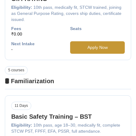
Eligibility:
10th pass, medically fit, STCW trained, joining
as General Purpose Rating, covers ship duties, certificate
issued.
Fees
Seats
₹0.00
Next Intake
Apply Now
-
5 courses
🛢️ Familiarization
11 Days
Basic Safety Training – BST
Eligibility:
10th pass, age 18–30, medically fit, complete
STCW PST, FPFF, EFA, PSSR, full attendance.