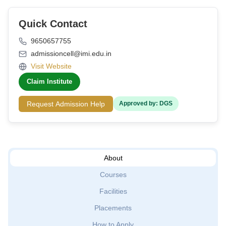
Quick Contact
9650657755
admissioncell@imi.edu.in
Visit Website
Claim Institute
Request Admission Help
Approved by: DGS
About
Courses
Facilities
Placements
How to Apply