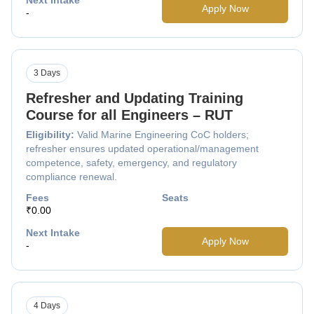
Apply Now
-
3 Days
Refresher and Updating Training
Course for all Engineers – RUT
Eligibility:
Valid Marine Engineering CoC holders;
refresher ensures updated operational/management
competence, safety, emergency, and regulatory
compliance renewal.
Fees
Seats
₹0.00
Next Intake
Apply Now
-
4 Days