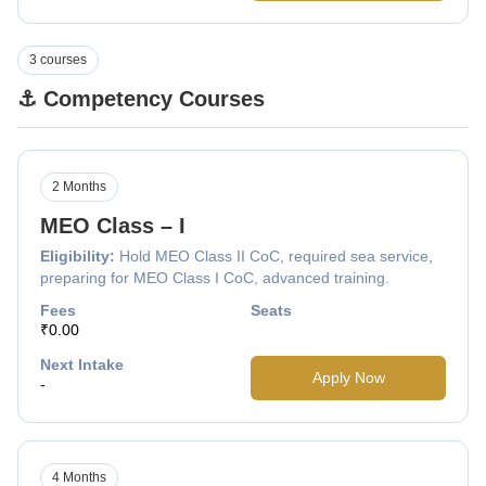
3 courses
⚓ Competency Courses
2 Months
MEO Class – I
Eligibility:
Hold MEO Class II CoC, required sea service,
preparing for MEO Class I CoC, advanced training.
Fees
Seats
₹0.00
Next Intake
Apply Now
-
4 Months