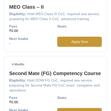
MEO Class – II
Eligibility:
Hold MEO Class III CoC, required sea service,
preparing for MEO Class II CoC, advanced training.
Fees
Seats
₹0.00
Next Intake
Apply Now
-
4 Months
Second Mate (FG) Competency Course
Eligibility:
Hold OOW FG CoC, required sea service,
preparing for Second Mate FG CoC exam, navigation and
operations.
Fees
Seats
₹0.00
Next Intake