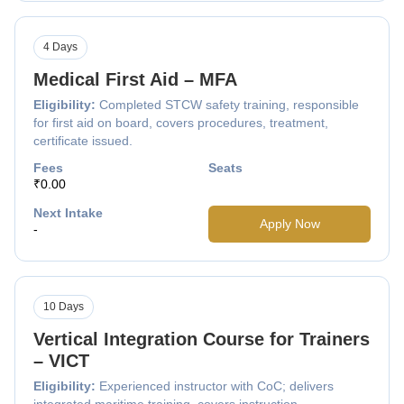
4 Days
Medical First Aid – MFA
Eligibility:
Completed STCW safety training, responsible
for first aid on board, covers procedures, treatment,
certificate issued.
Fees
Seats
₹0.00
Next Intake
Apply Now
-
10 Days
Vertical Integration Course for Trainers
– VICT
Eligibility:
Experienced instructor with CoC; delivers
integrated maritime training, covers instruction,