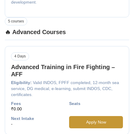
development.
5 courses
🔥 Advanced Courses
4 Days
Advanced Training in Fire Fighting –
AFF
Eligibility:
Valid INDOS, FPFF completed, 12-month sea
service, DG medical, e-learning, submit INDOS, CDC,
certificates.
Fees
Seats
₹0.00
Next Intake
Apply Now
-