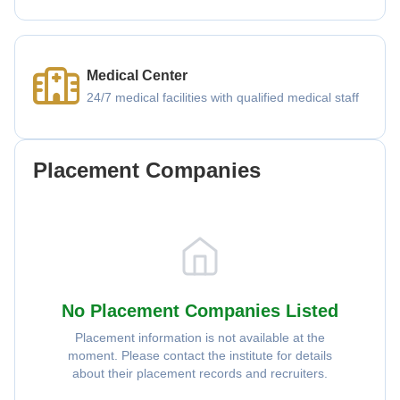
Medical Center
24/7 medical facilities with qualified medical staff
Placement Companies
No Placement Companies Listed
Placement information is not available at the
moment. Please contact the institute for details
about their placement records and recruiters.