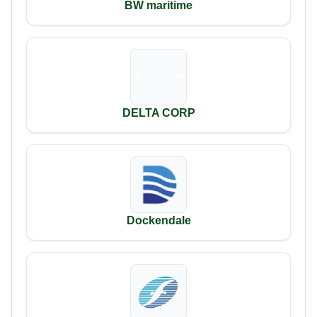
BW maritime
DELTA CORP
Dockendale