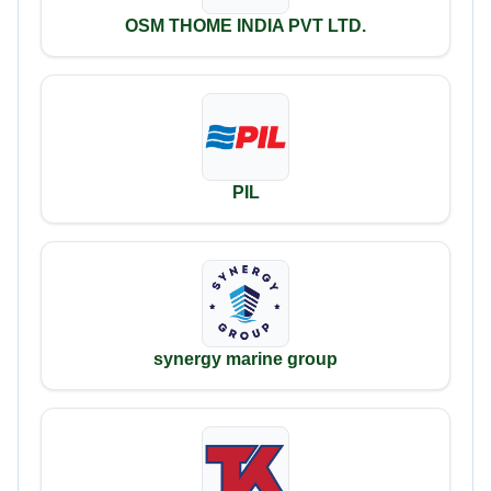
OSM THOME INDIA PVT LTD.
PIL
synergy marine group