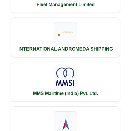
Fleet Management Limited
INTERNATIONAL ANDROMEDA SHIPPING
MMS Maritime (India) Pvt. Ltd.