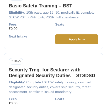
Basic Safety Training – BST
Eligibility:
10th pass, age 18–30, medically fit, complete
STCW PST, FPFF, EFA, PSSR, full attendance.
Fees
Seats
₹0.00
Next Intake
Apply Now
-
2 Days
Security Trng. for Seafarer with
Designated Security Duties – STSDSD
Eligibility:
Completed STCW safety training, assigned
designated security duties, covers ship security, threat
assessment, certificate issued mandatory.
Fees
Seats
₹0.00