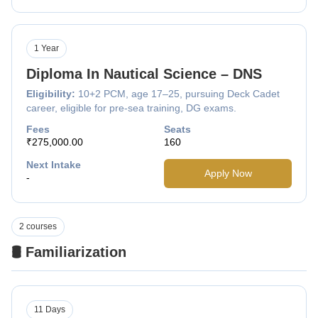
1 Year
Diploma In Nautical Science – DNS
Eligibility:
10+2 PCM, age 17–25, pursuing Deck Cadet
career, eligible for pre-sea training, DG exams.
Fees
Seats
₹275,000.00
160
Next Intake
Apply Now
-
2 courses
🛢️ Familiarization
11 Days