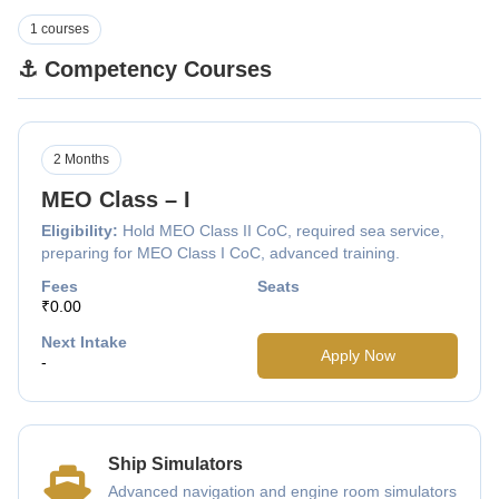
1 courses
⚓ Competency Courses
2 Months
MEO Class – I
Eligibility:
Hold MEO Class II CoC, required sea service,
preparing for MEO Class I CoC, advanced training.
Fees
Seats
₹0.00
Next Intake
Apply Now
-
Ship Simulators
Advanced navigation and engine room simulators