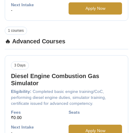
Next Intake
Apply Now
-
1 courses
🔥 Advanced Courses
3 Days
Diesel Engine Combustion Gas
Simulator
Eligibility:
Completed basic engine training/CoC,
performing diesel engine duties, simulator training,
certificate issued for advanced competency.
Fees
Seats
₹0.00
Next Intake
Apply Now
-