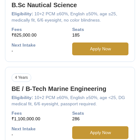
B.Sc Nautical Science
Eligibility:
10+2 PCM ≥60%, English ≥50%, age ≤25,
medically fit, 6/6 eyesight, no color blindness.
Fees
Seats
₹825,000.00
185
Next Intake
Apply Now
-
4 Years
BE / B-Tech Marine Engineering
Eligibility:
10+2 PCM ≥60%, English ≥50%, age <25, DG
medical fit, 6/6 eyesight, passport required.
Fees
Seats
₹1,100,000.00
286
Next Intake
Apply Now
-