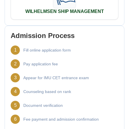
WILHELMSEN SHIP MANAGEMENT
Admission Process
1
Fill online application form
2
Pay application fee
3
Appear for IMU CET entrance exam
4
Counseling based on rank
5
Document verification
6
Fee payment and admission confirmation