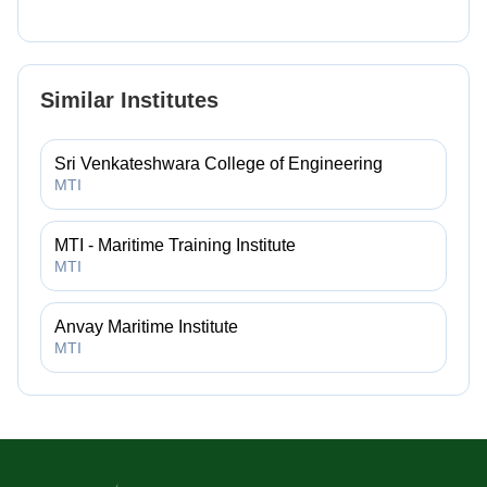
Similar Institutes
Sri Venkateshwara College of Engineering
MTI
MTI - Maritime Training Institute
MTI
Anvay Maritime Institute
MTI