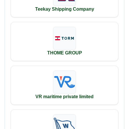
Teekay Shipping Company
THOME GROUP
VR maritime private limited