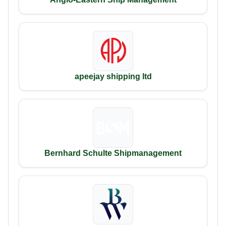
apeejay shipping ltd
Bernhard Schulte Shipmanagement