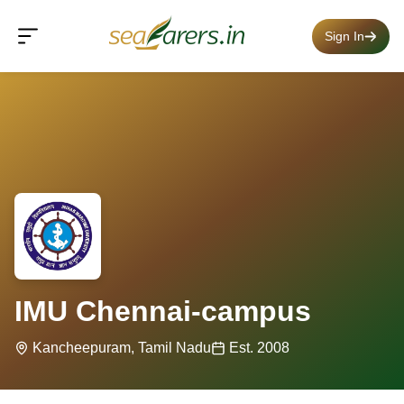
Sign In
IMU Chennai-campus
Kancheepuram, Tamil Nadu
Est. 2008