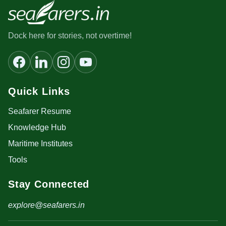
Dock here for stories, not overtime!
Quick Links
Seafarer Resume
Knowledge Hub
Maritime Institutes
Tools
Stay Connected
explore@seafarers.in