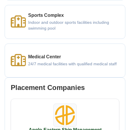
Sports Complex
Indoor and outdoor sports facilities including
swimming pool
Medical Center
24/7 medical facilities with qualified medical staff
Placement Companies
Anglo-Eastern Ship Management