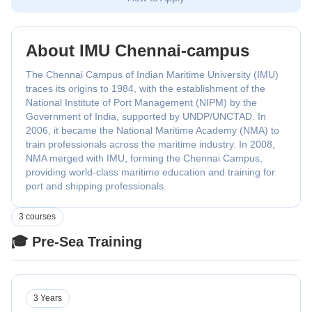
About IMU Chennai-campus
The Chennai Campus of Indian Maritime University (IMU)
traces its origins to 1984, with the establishment of the
National Institute of Port Management (NIPM) by the
Government of India, supported by UNDP/UNCTAD. In
2006, it became the National Maritime Academy (NMA) to
train professionals across the maritime industry. In 2008,
NMA merged with IMU, forming the Chennai Campus,
providing world-class maritime education and training for
port and shipping professionals.
3 courses
🎓 Pre-Sea Training
3 Years