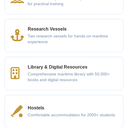
for practical training
Research Vessels
Two research vessels for hands-on maritime
experience
Library & Digital Resources
Comprehensive maritime library with 50,000+
books and digital resources
Hostels
Comfortable accommodation for 2000+ students