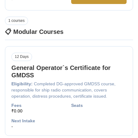
1 courses
📋 Modular Courses
12 Days
General Operator`s Certificate for
GMDSS
Eligibility:
Completed DG-approved GMDSS course,
responsible for ship radio communication, covers
operation, distress procedures, certificate issued.
Fees
Seats
₹0.00
Next Intake
-