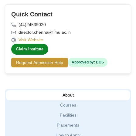
Quick Contact
(44)24539020
director.chennai@imu.ac.in
Visit Website
Claim Institute
Request Admission Help
Approved by: DGS
About
Courses
Facilities
Placements
How to Apply