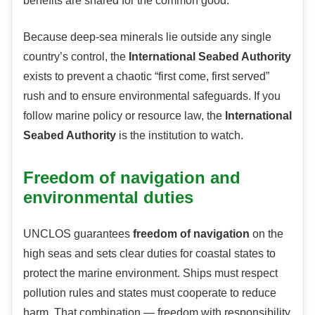
benefits are shared for the common good.
Because deep-sea minerals lie outside any single
country’s control, the
International Seabed Authority
exists to prevent a chaotic “first come, first served”
rush and to ensure environmental safeguards. If you
follow marine policy or resource law, the
International
Seabed Authority
is the institution to watch.
Freedom of navigation and
environmental duties
UNCLOS guarantees
freedom of navigation
on the
high seas and sets clear duties for coastal states to
protect the marine environment. Ships must respect
pollution rules and states must cooperate to reduce
harm. That combination — freedom with responsibility