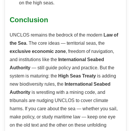
on the high seas.
Conclusion
UNCLOS remains the bedrock of the modern
Law of
the Sea
. The core ideas — territorial seas, the
exclusive economic zone
, freedom of navigation,
and institutions like the
International Seabed
Authority
— still guide policy and practice. But the
system is maturing: the
High Seas Treaty
is adding
new biodiversity rules, the
International Seabed
Authority
is wrestling with a mining code, and
tribunals are nudging UNCLOS to cover climate
harms. If you care about the sea — whether you sail,
make policy, or study maritime law — keep one eye
on the old text and the other on these unfolding