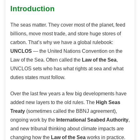
Introduction
The seas matter. They cover most of the planet, feed
billions, move most trade, and store huge stores of
carbon. That’s why we have a global rulebook:
UNCLOS
— the United Nations Convention on the
Law of the Sea. Often called the
Law of the Sea
,
UNCLOS sets who has what rights at sea and what
duties states must follow.
Over the last few years a few big developments have
added new layers to the old rules. The
High Seas
Treaty
(sometimes called the BBNJ agreement),
ongoing work by the
International Seabed Authority
,
and new tribunal thinking about climate impacts are
changing how the
Law of the Sea
works in practice.