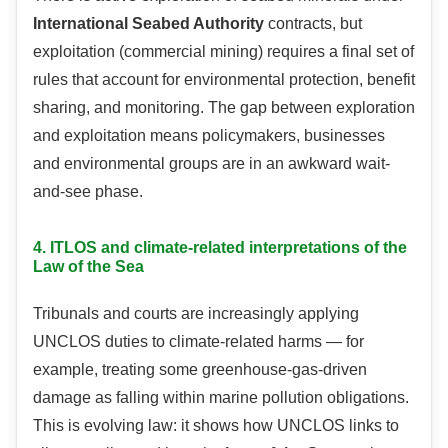
International Seabed Authority
contracts, but
exploitation (commercial mining) requires a final set of
rules that account for environmental protection, benefit
sharing, and monitoring. The gap between exploration
and exploitation means policymakers, businesses
and environmental groups are in an awkward wait-
and-see phase.
4. ITLOS and climate-related interpretations of the
Law of the Sea
Tribunals and courts are increasingly applying
UNCLOS duties to climate-related harms — for
example, treating some greenhouse-gas-driven
damage as falling within marine pollution obligations.
This is evolving law: it shows how UNCLOS links to