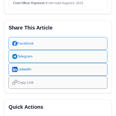
Chief Officer Rajneesh
•
8 min read
•
August 6, 2023
Share This Article
Facebook
Telegram
LinkedIn
Copy Link
Quick Actions