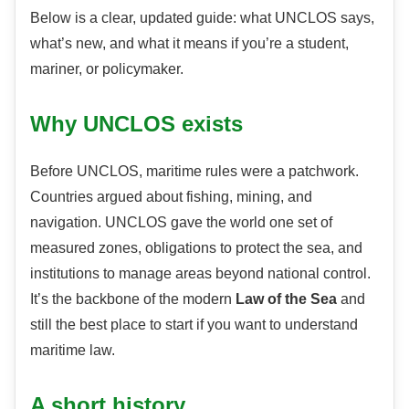
Below is a clear, updated guide: what UNCLOS says,
what’s new, and what it means if you’re a student,
mariner, or policymaker.
Why UNCLOS exists
Before UNCLOS, maritime rules were a patchwork.
Countries argued about fishing, mining, and
navigation. UNCLOS gave the world one set of
measured zones, obligations to protect the sea, and
institutions to manage areas beyond national control.
It’s the backbone of the modern
Law of the Sea
and
still the best place to start if you want to understand
maritime law.
A short history