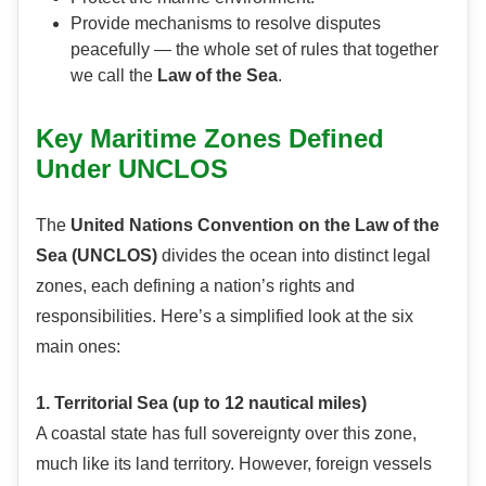
Provide mechanisms to resolve disputes
peacefully — the whole set of rules that together
we call the
Law of the Sea
.
Key Maritime Zones Defined
Under UNCLOS
The
United Nations Convention on the Law of the
Sea (UNCLOS)
divides the ocean into distinct legal
zones, each defining a nation’s rights and
responsibilities. Here’s a simplified look at the six
main ones:
1. Territorial Sea (up to 12 nautical miles)
A coastal state has full sovereignty over this zone,
much like its land territory. However, foreign vessels