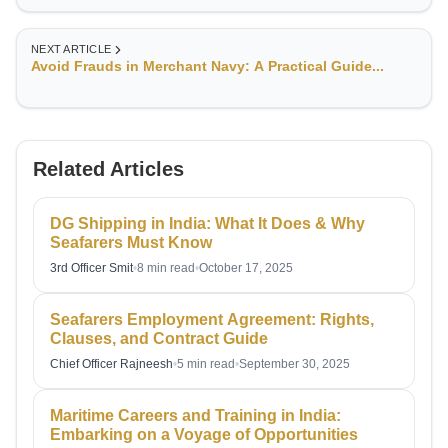
deep understanding of voyage planning, compliance with
international maritime regulations, and risk management in
challenging sea conditions.
NEXT ARTICLE
Avoid Frauds in Merchant Navy: A Practical Guide...
Related Articles
DG Shipping in India: What It Does & Why
Seafarers Must Know
3rd Officer Smit
•
8 min read
•
October 17, 2025
Seafarers Employment Agreement: Rights,
Clauses, and Contract Guide
Chief Officer Rajneesh
•
5 min read
•
September 30, 2025
Maritime Careers and Training in India:
Embarking on a Voyage of Opportunities