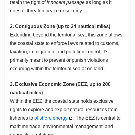
retain the right of
innocent passage
as long as it
doesn’t threaten peace or security.
2. Contiguous Zone (up to 24 nautical miles)
Extending beyond the territorial sea, this zone allows
the coastal state to enforce laws related to customs,
taxation, immigration, and pollution control. It’s
primarily meant to prevent or punish violations
occurring within the territorial sea or on land.
3. Exclusive Economic Zone (EEZ, up to 200
nautical miles)
Within the EEZ, the coastal state holds exclusive
rights to explore and exploit natural resources from
fisheries to
offshore energy
. The EEZ is central to
maritime trade, environmental management, and
geopolitical relations.