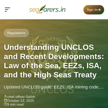
Sign In
Regulations
Understanding UNCLOS
and Recent Developments:
Law of the Sea, EEZs, ISA,
and the High Seas Treaty
Updated UNCLOS guide: EEZs, ISA mining code,
High Seas Treaty, freedom of navigation and recent
chief officer Satish
October 13, 2025
legal developments explained.
9 min read