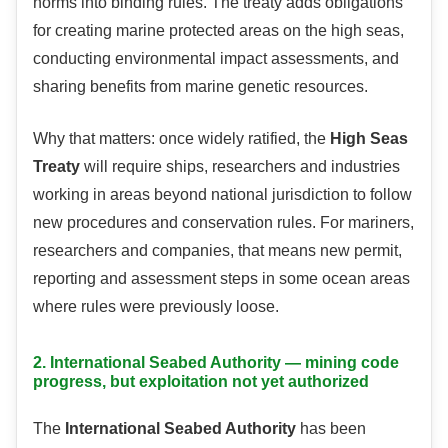
norms into binding rules. The treaty adds obligations
for creating marine protected areas on the high seas,
conducting environmental impact assessments, and
sharing benefits from marine genetic resources.
Why that matters: once widely ratified, the
High Seas
Treaty
will require ships, researchers and industries
working in areas beyond national jurisdiction to follow
new procedures and conservation rules. For mariners,
researchers and companies, that means new permit,
reporting and assessment steps in some ocean areas
where rules were previously loose.
2. International Seabed Authority — mining code
progress, but exploitation not yet authorized
The
International Seabed Authority
has been