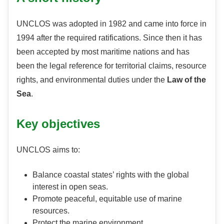
UNCLOS was adopted in 1982 and came into force in
1994 after the required ratifications. Since then it has
been accepted by most maritime nations and has
been the legal reference for territorial claims, resource
rights, and environmental duties under the
Law of the
Sea
.
Key objectives
UNCLOS aims to:
Balance coastal states’ rights with the global
interest in open seas.
Promote peaceful, equitable use of marine
resources.
Protect the marine environment.