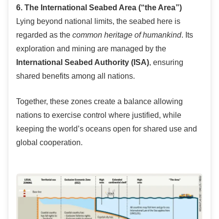
6. The International Seabed Area (“the Area”)
Lying beyond national limits, the seabed here is
regarded as the
common heritage of humankind
. Its
exploration and mining are managed by the
International Seabed Authority (ISA)
, ensuring
shared benefits among all nations.
Together, these zones create a balance allowing
nations to exercise control where justified, while
keeping the world’s oceans open for shared use and
global cooperation.