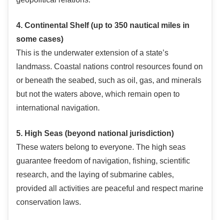
4. Continental Shelf (up to 350 nautical miles in
some cases)
This is the underwater extension of a state’s
landmass. Coastal nations control resources found on
or beneath the seabed, such as oil, gas, and minerals
but not the waters above, which remain open to
international navigation.
5. High Seas (beyond national jurisdiction)
These waters belong to everyone. The high seas
guarantee freedom of navigation, fishing, scientific
research, and the laying of submarine cables,
provided all activities are peaceful and respect marine
conservation laws.