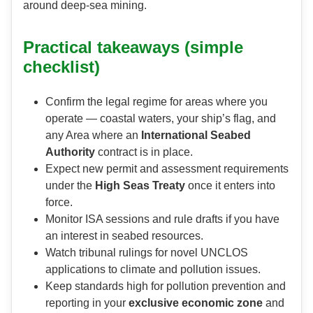
around deep-sea mining.
Practical takeaways (simple
checklist)
Confirm the legal regime for areas where you
operate — coastal waters, your ship’s flag, and
any Area where an
International Seabed
Authority
contract is in place.
Expect new permit and assessment requirements
under the
High Seas Treaty
once it enters into
force.
Monitor ISA sessions and rule drafts if you have
an interest in seabed resources.
Watch tribunal rulings for novel UNCLOS
applications to climate and pollution issues.
Keep standards high for pollution prevention and
reporting in your
exclusive economic zone
and