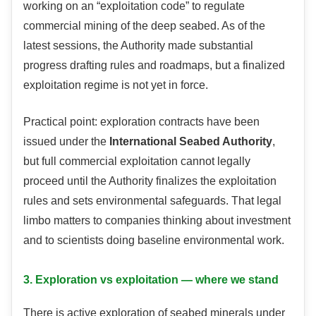
working on an “exploitation code” to regulate
commercial mining of the deep seabed. As of the
latest sessions, the Authority made substantial
progress drafting rules and roadmaps, but a finalized
exploitation regime is not yet in force.
Practical point: exploration contracts have been
issued under the
International Seabed Authority
,
but full commercial exploitation cannot legally
proceed until the Authority finalizes the exploitation
rules and sets environmental safeguards. That legal
limbo matters to companies thinking about investment
and to scientists doing baseline environmental work.
3. Exploration vs exploitation — where we stand
There is active exploration of seabed minerals under