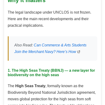
why it matters
The legal landscape under UNCLOS is not frozen.
Here are the main recent developments and their
practical implications.
Also Read:
Can Commerce & Arts Students
Join the Merchant Navy? Here’s How
1. The High Seas Treaty (BBNJ) — a new layer for
biodiversity on the high seas
The
High Seas Treaty
, formally known as the
Biodiversity Beyond National Jurisdiction agreement,
moves global protection for the high seas from soft