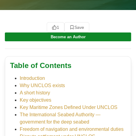
1
Save
Become an Author
Table of Contents
Introduction
Why UNCLOS exists
A short history
Key objectives
Key Maritime Zones Defined Under UNCLOS
The International Seabed Authority —
government for the deep seabed
Freedom of navigation and environmental duties