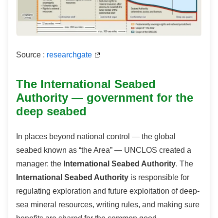
Source :
researchgate
The International Seabed
Authority — government for the
deep seabed
In places beyond national control — the global
seabed known as “the Area” — UNCLOS created a
manager: the
International Seabed Authority
. The
International Seabed Authority
is responsible for
regulating exploration and future exploitation of deep-
sea mineral resources, writing rules, and making sure