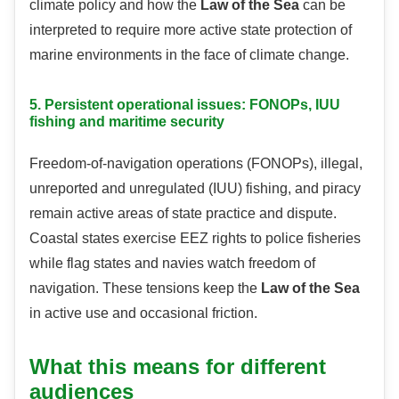
climate policy and how the
Law of the Sea
can be
interpreted to require more active state protection of
marine environments in the face of climate change.
5. Persistent operational issues: FONOPs, IUU
fishing and maritime security
Freedom-of-navigation operations (FONOPs), illegal,
unreported and unregulated (IUU) fishing, and piracy
remain active areas of state practice and dispute.
Coastal states exercise EEZ rights to police fisheries
while flag states and navies watch freedom of
navigation. These tensions keep the
Law of the Sea
in active use and occasional friction.
What this means for different
audiences