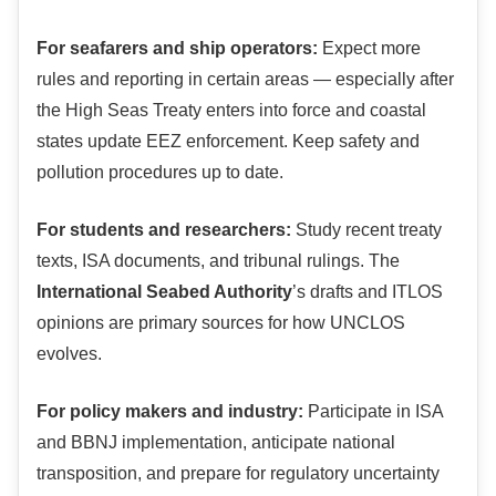
For seafarers and ship operators:
Expect more
rules and reporting in certain areas — especially after
the High Seas Treaty enters into force and coastal
states update EEZ enforcement. Keep safety and
pollution procedures up to date.
For students and researchers:
Study recent treaty
texts, ISA documents, and tribunal rulings. The
International Seabed Authority
’s drafts and ITLOS
opinions are primary sources for how UNCLOS
evolves.
For policy makers and industry:
Participate in ISA
and BBNJ implementation, anticipate national
transposition, and prepare for regulatory uncertainty