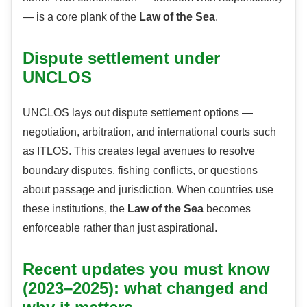
— is a core plank of the
Law of the Sea
.
Dispute settlement under
UNCLOS
UNCLOS lays out dispute settlement options —
negotiation, arbitration, and international courts such
as ITLOS. This creates legal avenues to resolve
boundary disputes, fishing conflicts, or questions
about passage and jurisdiction. When countries use
these institutions, the
Law of the Sea
becomes
enforceable rather than just aspirational.
Recent updates you must know
(2023–2025): what changed and