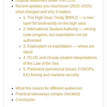
Dispute settlement under UNCLOS
Recent updates you must know (2023–2025):
what changed and why it matters
1. The High Seas Treaty (BBNJ) — a new
layer for biodiversity on the high seas
2. International Seabed Authority — mining
code progress, but exploitation not yet
authorized
3. Exploration vs exploitation — where we
stand
4. ITLOS and climate-related interpretations
of the Law of the Sea
5. Persistent operational issues: FONOPs,
IUU fishing and maritime security
What this means for different audiences
Practical takeaways (simple checklist)
Conclusion