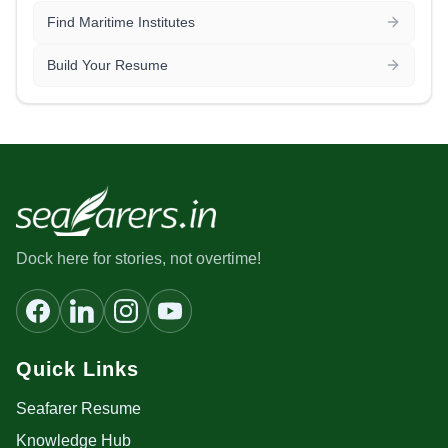
Find Maritime Institutes
Build Your Resume
Dock here for stories, not overtime!
Quick Links
Seafarer Resume
Knowledge Hub